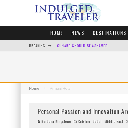
HOME
NEWS
DESTINATIONS
BREAKING
CUNARD SHOULD BE ASHAMED
FOUR DAYS OF BLISS: A GETAWAY IN THE
LONDON. MY FAVOURITE CITY TO SPEND X
DEFAULT KIT
Home
Armani Hotel
Personal Passion and Innovation Ar
Barbara Kingstone
Cuisine
Dubai
Middle East