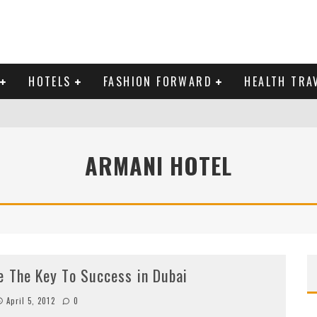
HOTELS
FASHION FORWARD
HEALTH TRA
 DOMINICAN REPUBLIC
ARMANI HOTEL
MAS AND BRING IN THE NEW YEAR
e The Key To Success in Dubai
April 5, 2012
0