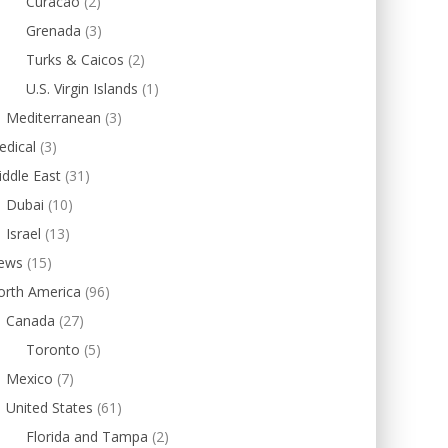
Curacao
(2)
Grenada
(3)
Turks & Caicos
(2)
U.S. Virgin Islands
(1)
Mediterranean
(3)
edical
(3)
ddle East
(31)
Dubai
(10)
Israel
(13)
ews
(15)
orth America
(96)
Canada
(27)
Toronto
(5)
Mexico
(7)
United States
(61)
Florida and Tampa
(2)