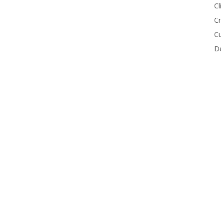
Cl
Cr
Cu
De