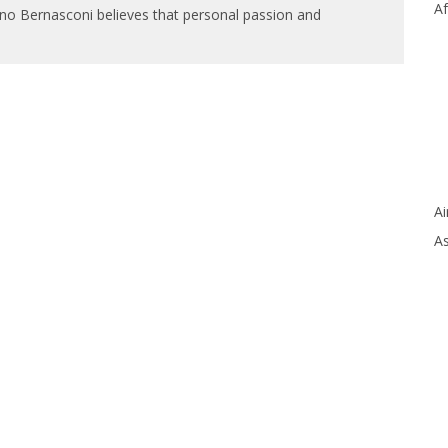
Af
ano Bernasconi believes that personal passion and
Ai
As