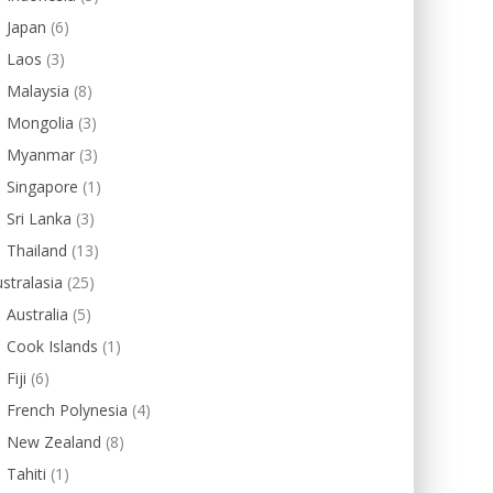
Japan
(6)
Laos
(3)
Malaysia
(8)
Mongolia
(3)
Myanmar
(3)
Singapore
(1)
Sri Lanka
(3)
Thailand
(13)
stralasia
(25)
Australia
(5)
Cook Islands
(1)
Fiji
(6)
French Polynesia
(4)
New Zealand
(8)
Tahiti
(1)