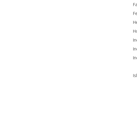
F
F
He
Ho
In
In
In
Is