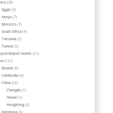
rica
(28)
Egypt
(3)
Kenya
(7)
Morocco
(7)
South Africa
(4)
Tanzania
(2)
Tunisia
(5)
rport/Airport Hotels
(11)
ia
(127)
Bhutan
(5)
Cambodia
(4)
China
(22)
Chengdu
(1)
Henan
(1)
HongKong
(2)
Indonesia
(3)