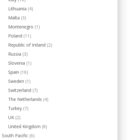
Lithuania
(4)
Malta
(3)
Montenegro
(1)
Poland
(11)
Republic of Ireland
(2)
Russia
(3)
Slovenia
(1)
Spain
(16)
Sweden
(1)
Switzerland
(7)
The Netherlands
(4)
Turkey
(7)
UK
(2)
United Kingdom
(8)
South Pacific
(6)