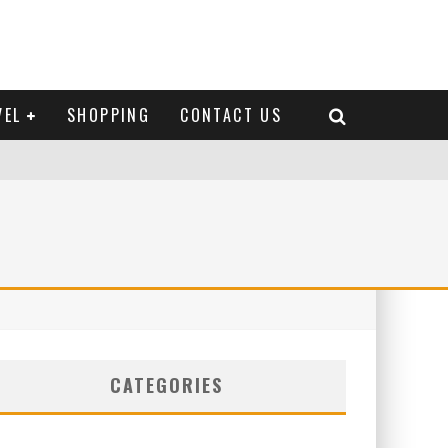
VEL
SHOPPING
CONTACT US
CATEGORIES