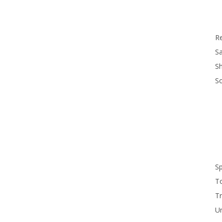
R
Sa
S
S
S
T
Tr
U