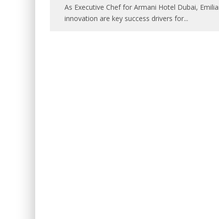
As Executive Chef for Armani Hotel Dubai, Emili
innovation are key success drivers for
...