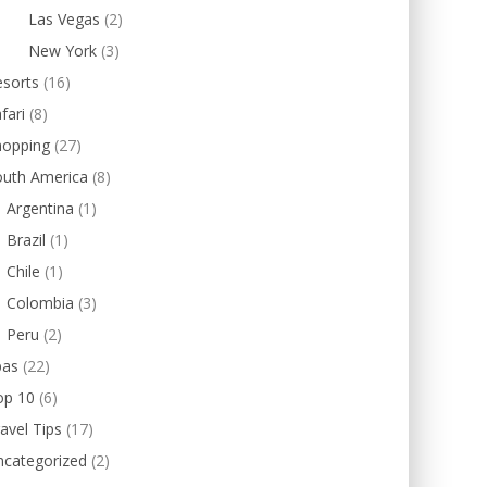
Las Vegas
(2)
New York
(3)
esorts
(16)
fari
(8)
hopping
(27)
outh America
(8)
Argentina
(1)
Brazil
(1)
Chile
(1)
Colombia
(3)
Peru
(2)
pas
(22)
op 10
(6)
avel Tips
(17)
ncategorized
(2)