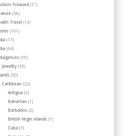
ashion Forward
(11)
eature
(36)
alth Travel
(13)
tels
(101)
dia
(17)
dia
(64)
dulgences
(50)
Jewellry
(39)
lands
(30)
Caribbean
(22)
Antigua
(5)
Bahamas
(1)
Barbados
(2)
British Virgin Islands
(1)
Cuba
(3)