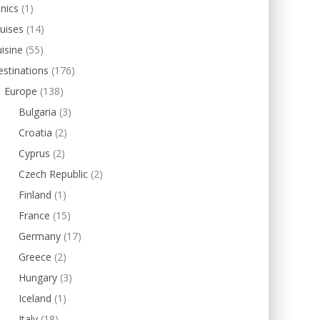
inics
(1)
uises
(14)
isine
(55)
stinations
(176)
Europe
(138)
Bulgaria
(3)
Croatia
(2)
Cyprus
(2)
Czech Republic
(2)
Finland
(1)
France
(15)
Germany
(17)
Greece
(2)
Hungary
(3)
Iceland
(1)
Italy
(18)