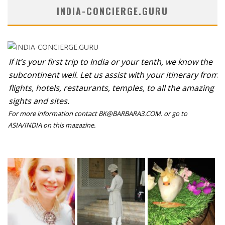
INDIA-CONCIERGE.GURU
If it’s your first trip to India or your tenth, we know the
subcontinent well. Let us assist with your itinerary from
flights, hotels, restaurants, temples, to all the amazing
sights and sites.
For more information contact BK@BARBARA3.COM. or go to
ASIA/INDIA on this magazine.