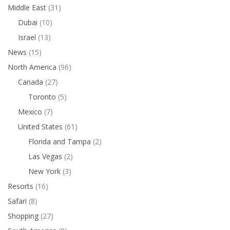
Middle East
(31)
Dubai
(10)
Israel
(13)
News
(15)
North America
(96)
Canada
(27)
Toronto
(5)
Mexico
(7)
United States
(61)
Florida and Tampa
(2)
Las Vegas
(2)
New York
(3)
Resorts
(16)
Safari
(8)
Shopping
(27)