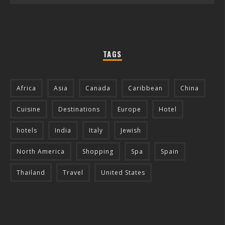
TAGS
Africa
Asia
Canada
Caribbean
China
Cuisine
Destinations
Europe
Hotel
hotels
India
Italy
Jewish
North America
Shopping
Spa
Spain
Thailand
Travel
United States