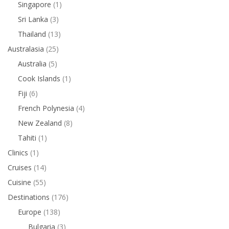
Singapore
(1)
Sri Lanka
(3)
Thailand
(13)
Australasia
(25)
Australia
(5)
Cook Islands
(1)
Fiji
(6)
French Polynesia
(4)
New Zealand
(8)
Tahiti
(1)
Clinics
(1)
Cruises
(14)
Cuisine
(55)
Destinations
(176)
Europe
(138)
Bulgaria
(3)