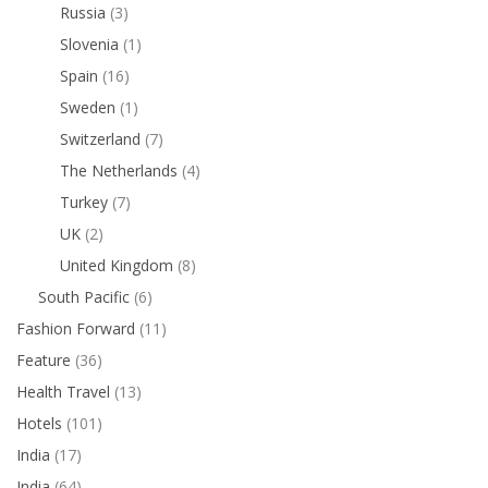
Russia
(3)
Slovenia
(1)
Spain
(16)
Sweden
(1)
Switzerland
(7)
The Netherlands
(4)
Turkey
(7)
UK
(2)
United Kingdom
(8)
South Pacific
(6)
Fashion Forward
(11)
Feature
(36)
Health Travel
(13)
Hotels
(101)
India
(17)
India
(64)