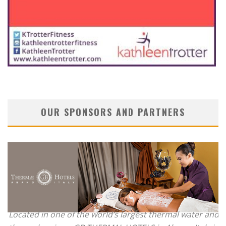
OUR SPONSORS AND PARTNERS
Located in one of the world’s largest thermal water and