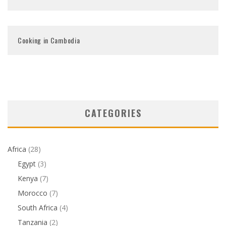
Cooking in Cambodia
CATEGORIES
Africa
(28)
Egypt
(3)
Kenya
(7)
Morocco
(7)
South Africa
(4)
Tanzania
(2)