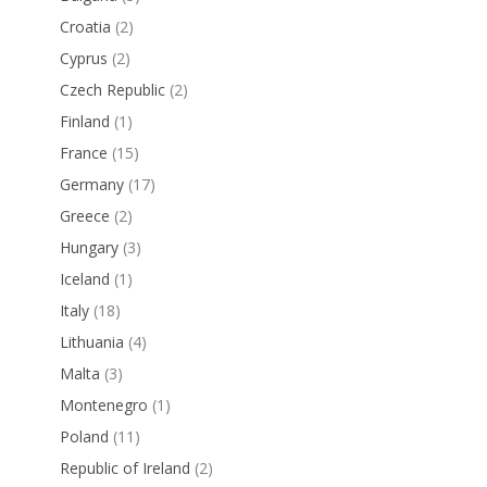
Croatia
(2)
Cyprus
(2)
Czech Republic
(2)
Finland
(1)
France
(15)
Germany
(17)
Greece
(2)
Hungary
(3)
Iceland
(1)
Italy
(18)
Lithuania
(4)
Malta
(3)
Montenegro
(1)
Poland
(11)
Republic of Ireland
(2)