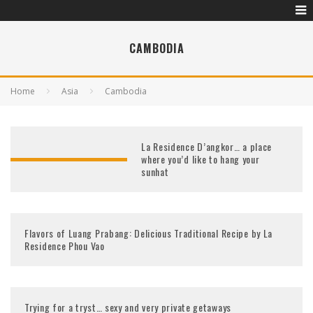
CAMBODIA
Home
Asia
Cambodia
La Residence D’angkor… a place
where you’d like to hang your
sunhat
Flavors of Luang Prabang: Delicious Traditional Recipe by La
Residence Phou Vao
Trying for a tryst… sexy and very private getaways