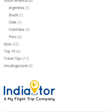
South America
(8)
Argentina
(1)
Brazil
(1)
Chile
(1)
Colombia
(3)
Peru
(2)
Spas
(22)
Top 10
(6)
Travel Tips
(17)
Uncategorized
(2)