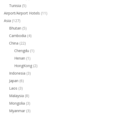
Tunisia
(5)
Airport/Airport Hotels
(11)
Asia
(127)
Bhutan
(5)
Cambodia
(4)
China
(22)
Chengdu
(1)
Henan
(1)
HongKong
(2)
Indonesia
(3)
Japan
(6)
Laos
(3)
Malaysia
(8)
Mongolia
(3)
Myanmar
(3)