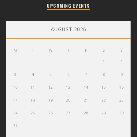
UPCOMING EVENTS
AUGUST 2026
M
T
W
T
F
S
S
1
2
3
4
5
6
7
8
9
10
11
12
13
14
15
16
17
18
19
20
21
22
23
24
25
26
27
28
29
30
31