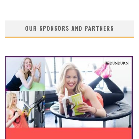
OUR SPONSORS AND PARTNERS