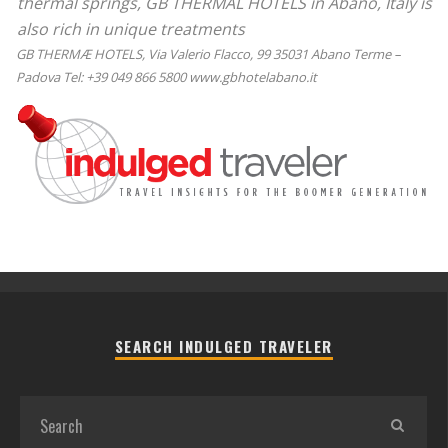
thermal springs, GB THERMAL HOTELS in Abano, Italy is
also rich in unique treatments
GB THERMÆ HOTELS, Via Valerio Flacco, 99 35031 Abano Terme –
Padova Tel: +39 049 866 5800 www.gbhotelabano.it
SEARCH INDULGED TRAVELER