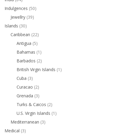
Indulgences
(50)
Jewellry
(39)
Islands
(30)
Caribbean
(22)
Antigua
(5)
Bahamas
(1)
Barbados
(2)
British Virgin Islands
(1)
Cuba
(3)
Curacao
(2)
Grenada
(3)
Turks & Caicos
(2)
U.S. Virgin Islands
(1)
Mediterranean
(3)
Medical
(3)