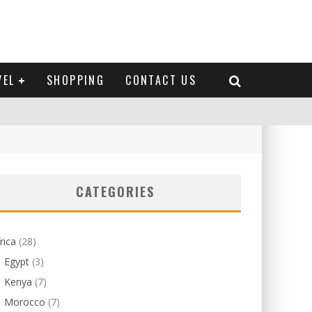
VEL
SHOPPING
CONTACT US
CATEGORIES
rica
(28)
Egypt
(3)
Kenya
(7)
Morocco
(7)