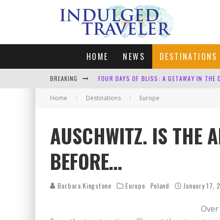
HOME
NEWS
DESTINATIONS
BREAKING
FOUR DAYS OF BLISS: A GETAWAY IN THE
Home
Destinations
LONDON. MY FAVOURITE CITY TO SPEND X
Europe
DEFAULT KIT
AUSCHWITZ. IS THE 
CUNARD SHOULD BE ASHAMED
BEFORE…
Barbara Kingstone
Europe
Poland
January 17, 
Over 