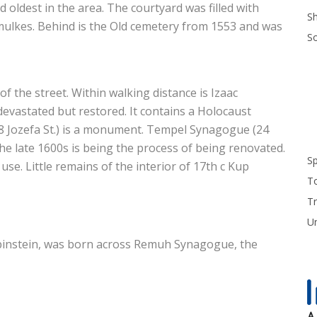
nd oldest in the area. The courtyard was filled with
S
mulkes. Behind is the Old cemetery from 1553 and was
S
f the street. Within walking distance is Izaac
devastated but restored. It contains a Holocaust
8 Jozefa St.) is a monument. Tempel Synagogue (24
he late 1600s is being the process of being renovated.
S
se. Little remains of the interior of 17th c Kup
T
Tr
U
Rubinstein, was born across Remuh Synagogue, the