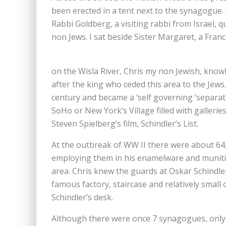
been erected in a tent next to the synagogue
Rabbi Goldberg, a visiting rabbi from Israel,
non Jews. I sat beside Sister Margaret, a Fran
on the Wisla River, Chris my non Jewish, kno
after the king who ceded this area to the Jews
century and became a ‘self governing ‘separate 
SoHo or New York’s Village filled with gallerie
Steven Spielberg’s film, Schindler’s List.
At the outbreak of WW II there were about 64,
employing them in his enamelware and munitio
area. Chris knew the guards at Oskar Schindle
famous factory, staircase and relatively small o
Schindler’s desk.
Although there were once 7 synagogues, only 