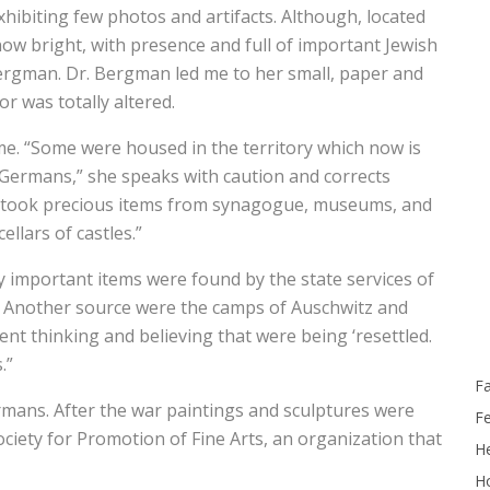
exhibiting few photos and artifacts. Although, located
g, now bright, with presence and full of important Jewish
 Bergman. Dr. Bergman led me to her small, paper and
or was totally altered.
s me. “Some were housed in the territory which now is
Germans,” she speaks with caution and corrects
, “took precious items from synagogue, museums, and
llars of castles.”
 important items were found by the state services of
. Another source were the camps of Auschwitz and
nt thinking and believing that were being ‘resettled.
.”
F
rmans. After the war paintings and sculptures were
F
ciety for Promotion of Fine Arts, an organization that
He
Ho