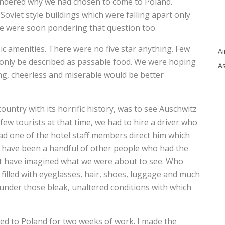
wondered why we had chosen to come to Poland.
Soviet style buildings which were falling apart only
e were soon pondering that question too.
c amenities. There were no five star anything. Few
Ai
only be described as passable food. We were hoping
As
ing, cheerless and miserable would be better
country with its horrific history, was to see Auschwitz
w tourists at that time, we had to hire a driver who
ad one of the hotel staff members direct him which
 have been a handful of other people who had the
not have imagined what we were about to see. Who
s filled with eyeglasses, hair, shoes, luggage and much
 under those bleak, unaltered conditions with which
ned to Poland for two weeks of work. I made the