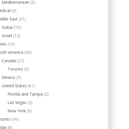
Mediterranean
(3)
edical
(3)
ddle East
(31)
Dubai
(10)
Israel
(13)
ews
(15)
orth America
(96)
Canada
(27)
Toronto
(5)
Mexico
(7)
United States
(61)
Florida and Tampa
(2)
Las Vegas
(2)
New York
(3)
esorts
(16)
fari
(8)