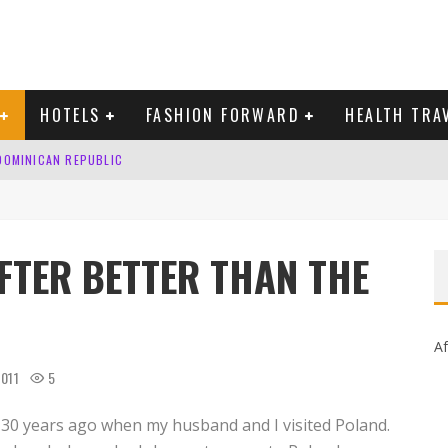
HOTELS
FASHION FORWARD
HEALTH TRA
 DOMINICAN REPUBLIC
MAS AND BRING IN THE NEW YEAR
AFTER BETTER THAN THE
Af
2011
5
30 years ago when my husband and I visited Poland.