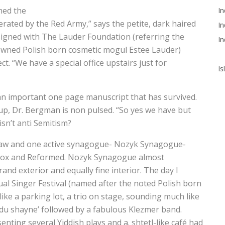
hed the
In
rated by the Red Army,” says the petite, dark haired
In
gned with The Lauder Foundation (referring the
In
nowned Polish born cosmetic mogul Estee Lauder)
t. “We have a special office upstairs just for
Is
’s an important one page manuscript that has survived.
up, Dr. Bergman is non pulsed. “So yes we have but
isn’t anti Semitism?
rsaw and one active synagogue- Nozyk Synagogue-
dox and Reformed. Nozyk Synagogue almost
and exterior and equally fine interior. The day I
ual Singer Festival (named after the noted Polish born
ike a parking lot, a trio on stage, sounding much like
 du shayne’ followed by a fabulous Klezmer band.
enting several Yiddish plays and a. shtetl-like café had