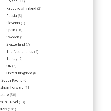
Poland
(11)
Republic of Ireland
(2)
Russia
(3)
Slovenia
(1)
Spain
(16)
Sweden
(1)
Switzerland
(7)
The Netherlands
(4)
Turkey
(7)
UK
(2)
United Kingdom
(8)
South Pacific
(6)
ashion Forward
(11)
eature
(36)
alth Travel
(13)
tels
(101)