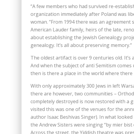
“A few members who had survived re-establis
organization immediately after Poland was libe
woman. “From 1994 there was an agreement si
American Lauder family, heirs of the late, re
about establishing the Jewish Genealogy projec
genealogy. It’s all about preserving memory.”
The oldest artifact is over 9 centuries old. It
And when the subject of anti Semitism comes 
then is there a place in the world where there 
With only approximately 300 Jews in left Wa
there are however, two communities – Ortho
completely destroyed is now restored with a gr
visited this was one of the venues for the ann
author Isaac Beshivas Singer). In what looked l
the Andrew Sisters were singing “by mier bist
Across the street, the Yiddish theatre was pres