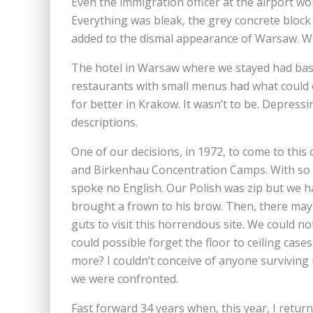
Even the immigration officer at the airport 
Everything was bleak, the grey concrete block 
added to the dismal appearance of Warsaw. W
The hotel in Warsaw where we stayed had basi
restaurants with small menus had what could 
for better in Krakow. It wasn’t to be. Depress
descriptions.
One of our decisions, in 1972, to come to this 
and Birkenhau Concentration Camps. With so fe
spoke no English. Our Polish was zip but we h
brought a frown to his brow. Then, there may
guts to visit this horrendous site. We could 
could possible forget the floor to ceiling case
more? I couldn’t conceive of anyone surviving
we were confronted.
Fast forward 34 years when, this year, I retur