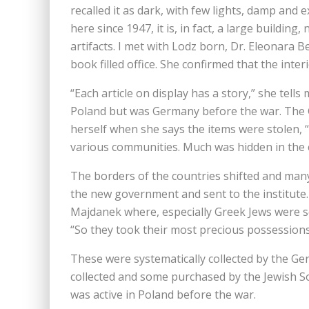
recalled it as dark, with few lights, damp and 
here since 1947, it is, in fact, a large buildin
artifacts. I met with Lodz born, Dr. Eleonara
book filled office. She confirmed that the interi
“Each article on display has a story,” she tell
Poland but was Germany before the war. The 
herself when she says the items were stolen
various communities. Much was hidden in the ce
The borders of the countries shifted and many
the new government and sent to the institute
Majdanek where, especially Greek Jews were se
“So they took their most precious possessions
These were systematically collected by the Ge
collected and some purchased by the Jewish So
was active in Poland before the war.