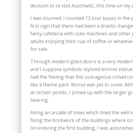
decision to re visit Auschwitz, this time on my
I was stunned. I counted 13 tour buses in the 
first sign that there had been a drastic change
fancy cafeteria with coke machines and other p
adults enjoying their cup of coffee or whatev
for sale.
Through modern glass doors is a very moder
and I suppose symbolic stylized bronze statue
had the feeling that this outrageous crowd co
like a theme park. Worse was yet to come. Alth
at certain points, I joined up with the larger g
hearing.
Along an arcade of trees which lined the wel
fixing the brickwork of the buildings where on
on entering the first building, I was astonis