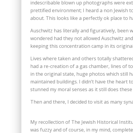
indescribable blown up photographs were extrem
prettified environment; I heard a non Jewish to
about. This looks like a perfectly ok place to 
Auschwitz has literally and figuratively, been
wondered had they not allowed Auschwitz and 
keeping this concentration camp in its origina
Lives where taken and others totally shattere
had a re-creation of a gas chamber, lines of t
in the original state, huge photos which still 
maintained buildings. I didn’t have the heart 
stunned my moral senses as it still does these
Then and there, I decided to visit as many sy
My recollection of The Jewish Historical Insti
was fuzzy and of course, in my mind, completely