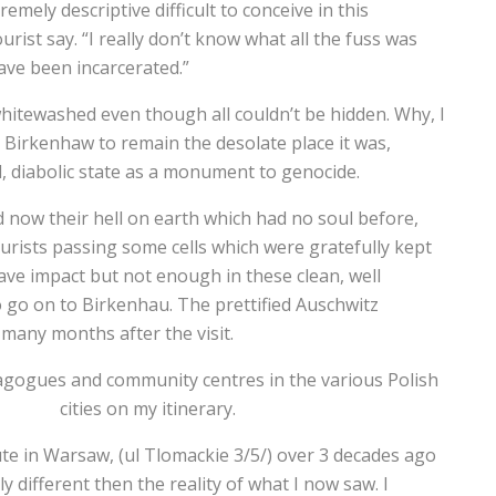
ely descriptive difficult to conceive in this
urist say. “I really don’t know what all the fuss was
have been incarcerated.”
 whitewashed even though all couldn’t be hidden. Why, I
Birkenhaw to remain the desolate place it was,
l, diabolic state as a monument to genocide.
d now their hell on earth which had no soul before,
ourists passing some cells which were gratefully kept
have impact but not enough in these clean, well
to go on to Birkenhau. The prettified Auschwitz
 many months after the visit.
nagogues and community centres in the various Polish
cities on my itinerary.
tute in Warsaw, (ul Tlomackie 3/5/) over 3 decades ago
 different then the reality of what I now saw. I