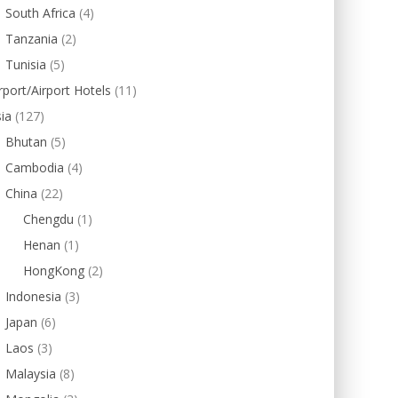
South Africa
(4)
Tanzania
(2)
Tunisia
(5)
rport/Airport Hotels
(11)
ia
(127)
Bhutan
(5)
Cambodia
(4)
China
(22)
Chengdu
(1)
Henan
(1)
HongKong
(2)
Indonesia
(3)
Japan
(6)
Laos
(3)
Malaysia
(8)