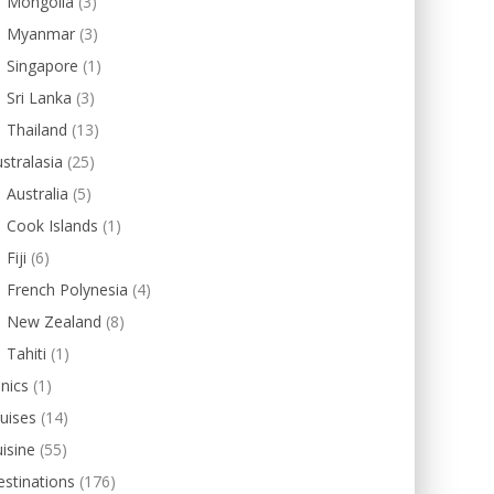
Mongolia
(3)
Myanmar
(3)
Singapore
(1)
Sri Lanka
(3)
Thailand
(13)
stralasia
(25)
Australia
(5)
Cook Islands
(1)
Fiji
(6)
French Polynesia
(4)
New Zealand
(8)
Tahiti
(1)
inics
(1)
uises
(14)
isine
(55)
stinations
(176)