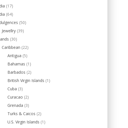
dia
(17)
dia
(64)
dulgences
(50)
Jewellry
(39)
lands
(30)
Caribbean
(22)
Antigua
(5)
Bahamas
(1)
Barbados
(2)
British Virgin Islands
(1)
Cuba
(3)
Curacao
(2)
Grenada
(3)
Turks & Caicos
(2)
U.S. Virgin Islands
(1)