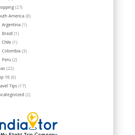
hopping
(27)
outh America
(8)
Argentina
(1)
Brazil
(1)
Chile
(1)
Colombia
(3)
Peru
(2)
pas
(22)
op 10
(6)
avel Tips
(17)
ncategorized
(2)