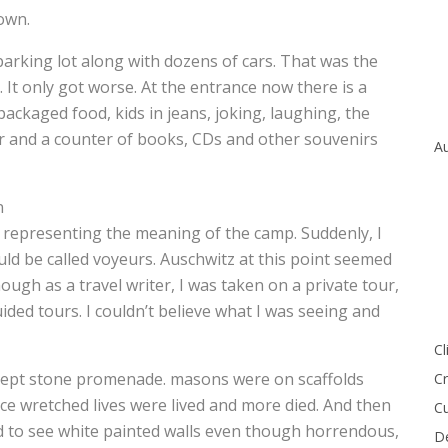
 own.
parking lot along with dozens of cars. That was the
. It only got worse. At the entrance now there is a
ackaged food, kids in jeans, joking, laughing, the
er and a counter of books, CDs and other souvenirs
Au
n
 representing the meaning of the camp. Suddenly, I
uld be called voyeurs. Auschwitz at this point seemed
ough as a travel writer, I was taken on a private tour,
uided tours. I couldn’t believe what I was seeing and
Cl
l kept stone promenade. masons were on scaffolds
Cr
ce wretched lives were lived and more died. And then
Cu
hed to see white painted walls even though horrendous,
De