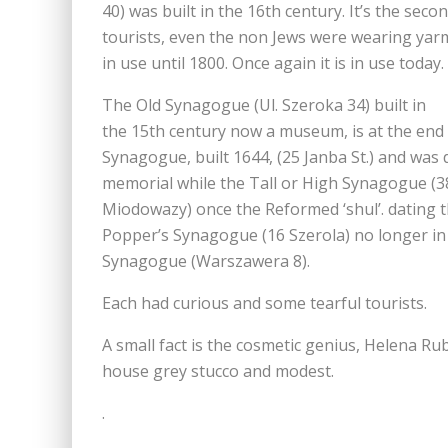
40) was built in the 16th century. It’s the seco
tourists, even the non Jews were wearing yar
in use until 1800. Once again it is in use today.
The Old Synagogue (Ul. Szeroka 34) built in
the 15th century now a museum, is at the end o
Synagogue, built 1644, (25 Janba St.) and was 
memorial while the Tall or High Synagogue (3
Miodowazy) once the Reformed ‘shul’. dating t
Popper’s Synagogue (16 Szerola) no longer in u
Synagogue (Warszawera 8).
Each had curious and some tearful tourists.
A small fact is the cosmetic genius, Helena 
house grey stucco and modest.
.