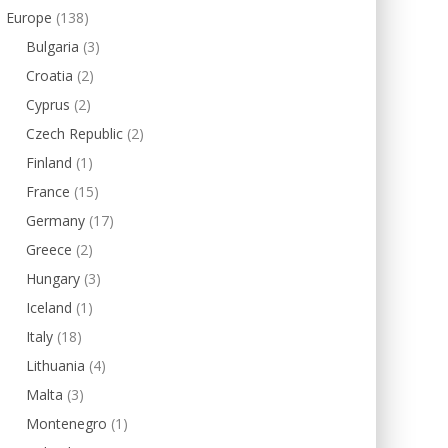
Europe
(138)
Bulgaria
(3)
Croatia
(2)
Cyprus
(2)
Czech Republic
(2)
Finland
(1)
France
(15)
Germany
(17)
Greece
(2)
Hungary
(3)
Iceland
(1)
Italy
(18)
Lithuania
(4)
Malta
(3)
Montenegro
(1)