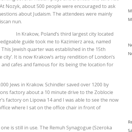
. At Nozyk, about 500 people were encouraged to ask
M
 questions about Judaism. The attendees were mainly
Mi
ciscan nun.
In Krakow, Poland’s third largest city located
wledgeable guide took me to Kazimierz area, named
N
. This Jewish quarter was established in the 15th
N
city’. It is now Krakow’s artsy rendition of London’s
s and cafes and famous for its being the location for
000 Jews in Krakow. Schindler saved over 1200 by
ns factory about a 10 minute drive to the Zoblocie
r’s factory on Lipowa 14 and I was able to see the now
ffice where I sat on the office chair in front of
R
one is still in use. The Remuh Synagogue (Szeroka
Sa