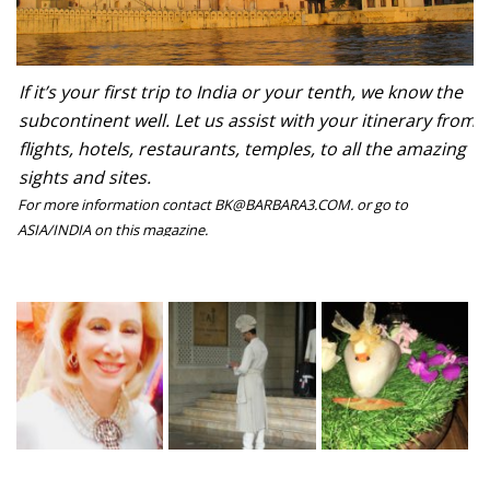
If it’s your first trip to India or your tenth, we know the
subcontinent well. Let us assist with your itinerary from
flights, hotels, restaurants, temples, to all the amazing
sights and sites.
For more information contact BK@BARBARA3.COM. or go to
ASIA/INDIA on this magazine.