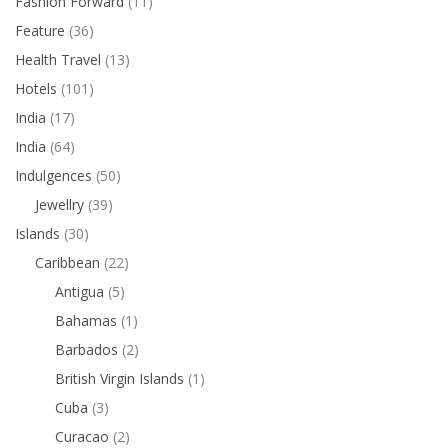
Fashion Forward
(11)
Feature
(36)
Health Travel
(13)
Hotels
(101)
India
(17)
India
(64)
Indulgences
(50)
Jewellry
(39)
Islands
(30)
Caribbean
(22)
Antigua
(5)
Bahamas
(1)
Barbados
(2)
British Virgin Islands
(1)
Cuba
(3)
Curacao
(2)