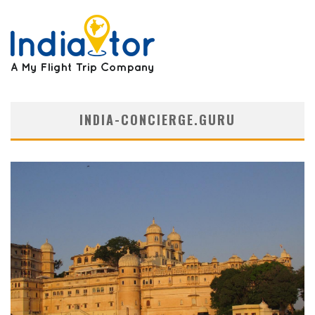
INDIA-CONCIERGE.GURU