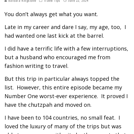
Barbara Kingstone
Travel Tips
June 23, 2024
You don’t always get what you want.
Late in my career and dare I say, my age, too, I
had wanted one last kick at the barrel.
I did have a terrific life with a few interruptions,
but a husband who encouraged me from
fashion writing to travel.
But this trip in particular always topped the
list. However, this entire episode became my
Number One worst-ever experience. It proved I
have the chutzpah and moved on.
I have been to 104 countries, no small feat. I
loved the luxury of many of the trips but was