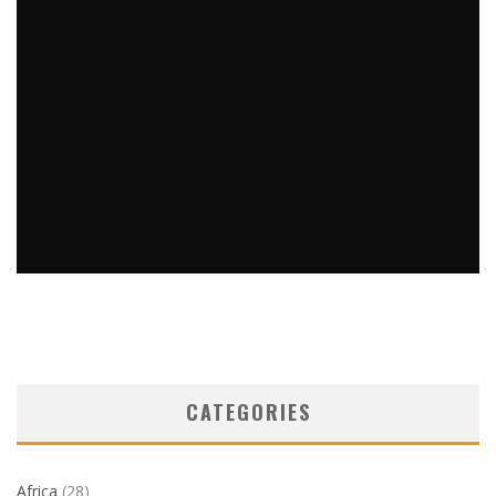
THE BACK STORY BUT NOT ABOUT MY BACK
Barbara Kingstone
Travel Tips
February 7, 2023
5
CATEGORIES
Africa
(28)