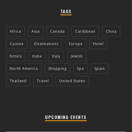
TAGS
Africa
Asia
Canada
Caribbean
China
Cuisine
Destinations
Europe
Hotel
hotels
India
Italy
Jewish
North America
Shopping
Spa
Spain
Thailand
Travel
United States
UPCOMING EVENTS