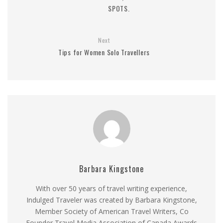
SPOTS.
Next
Tips for Women Solo Travellers
Barbara Kingstone
With over 50 years of travel writing experience,
Indulged Traveler was created by Barbara Kingstone,
Member Society of American Travel Writers, Co
Founder Travel Media Association of Canada Awards