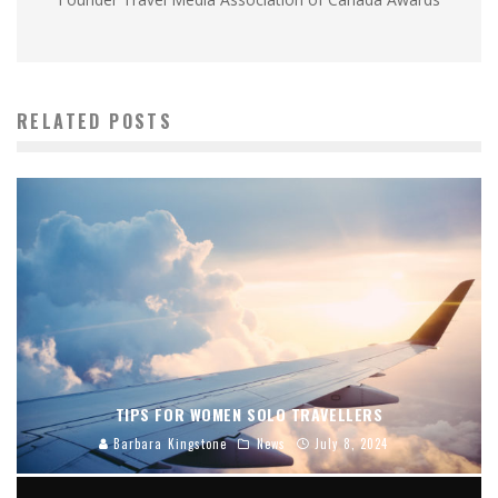
RELATED POSTS
TIPS FOR WOMEN SOLO TRAVELLERS
Barbara Kingstone
News
July 8, 2024