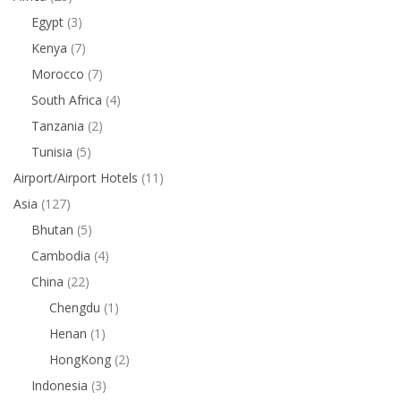
Egypt
(3)
Kenya
(7)
Morocco
(7)
South Africa
(4)
Tanzania
(2)
Tunisia
(5)
Airport/Airport Hotels
(11)
Asia
(127)
Bhutan
(5)
Cambodia
(4)
China
(22)
Chengdu
(1)
Henan
(1)
HongKong
(2)
Indonesia
(3)