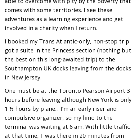
able to overcome with pity by the poverty that
comes with some territories. I see these
adventures as a learning experience and get
involved in a charity when I return.
I booked my Trans Atlantic-only, non-stop trip,
got a suite in the Princess section (nothing but
the best on this long-awaited trip) to the
Southampton UK docks leaving from the docks
in New Jersey.
One must be at the Toronto Pearson Airport 3
hours before leaving although New York is only
1 ½ hours by plane.. I’m an early riser and
compulsive organizer, so my limo to the
terminal was waiting at 6 am. With little traffic
at that time, I was there in 20 minutes from