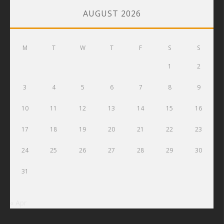
AUGUST 2026
M
T
W
T
F
S
S
1
2
3
4
5
6
7
8
9
10
11
12
13
14
15
16
17
18
19
20
21
22
23
24
25
26
27
28
29
30
31
« Apr