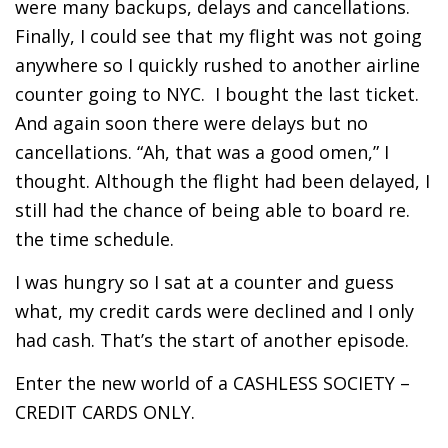
were many backups, delays and cancellations.
Finally, I could see that my flight was not going
anywhere so I quickly rushed to another airline
counter going to NYC. I bought the last ticket.
And again soon there were delays but no
cancellations. “Ah, that was a good omen,” I
thought. Although the flight had been delayed, I
still had the chance of being able to board re.
the time schedule.
I was hungry so I sat at a counter and guess
what, my credit cards were declined and I only
had cash. That’s the start of another episode.
Enter the new world of a CASHLESS SOCIETY –
CREDIT CARDS ONLY.