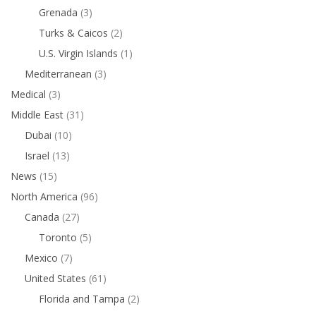
Grenada
(3)
Turks & Caicos
(2)
U.S. Virgin Islands
(1)
Mediterranean
(3)
Medical
(3)
Middle East
(31)
Dubai
(10)
Israel
(13)
News
(15)
North America
(96)
Canada
(27)
Toronto
(5)
Mexico
(7)
United States
(61)
Florida and Tampa
(2)