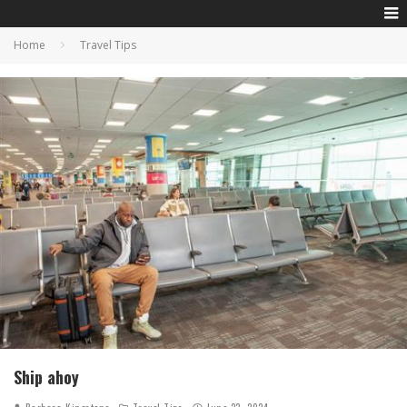
Home
Travel Tips
Ship ahoy