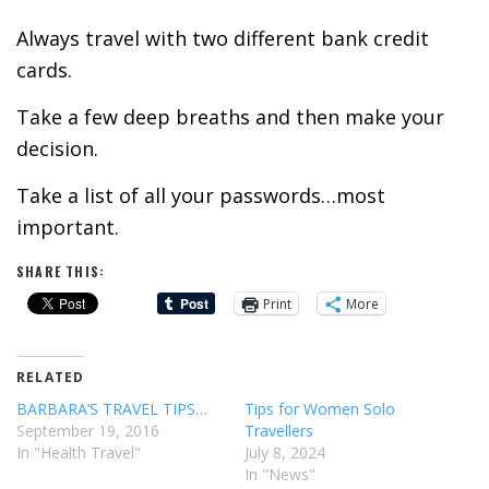
Always travel with two different bank credit
cards.
Take a few deep breaths and then make your
decision.
Take a list of all your passwords…most
important.
SHARE THIS:
Print
More
RELATED
BARBARA’S TRAVEL TIPS…
Tips for Women Solo
September 19, 2016
Travellers
In "Health Travel"
July 8, 2024
In "News"