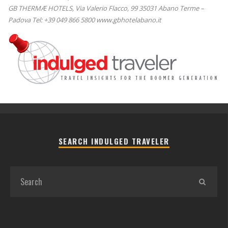
GB THERMÆ HOTELS, Via Valerio Flacco, 99 35031 Abano Terme –
Padova Tel: +39 049 866 5800 www.gbhotelabano.it
SEARCH INDULGED TRAVELER