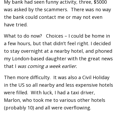
My bank had seen funny activity, three, $5000
was asked by the scammers. There was no way
the bank could contact me or may not even
have tried.
What to do now? Choices – I could be home in
a few hours, but that didn’t feel right. I decided
to stay overnight at a nearby hotel, and phoned
my London-based daughter with the great news
that I
was coming a week earlier.
Then more difficulty. It was also a Civil Holiday
in the US so all nearby and less expensive hotels
were filled. With luck, I had a taxi driver,
Marlon, who took me to various other hotels
(probably 10) and all were overflowing.