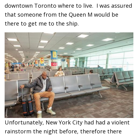
downtown Toronto where to live. I was assured
that someone from the Queen M would be
there to get me to the ship.
Unfortunately, New York City had had a violent
rainstorm the night before, therefore there