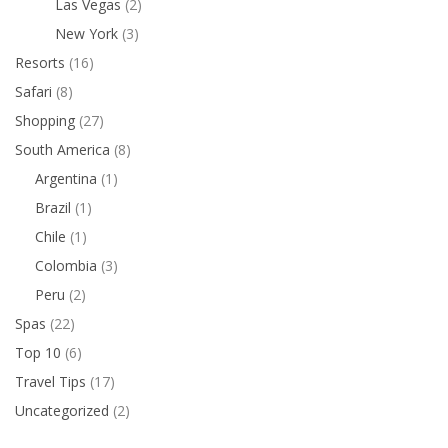
Las Vegas
(2)
New York
(3)
Resorts
(16)
Safari
(8)
Shopping
(27)
South America
(8)
Argentina
(1)
Brazil
(1)
Chile
(1)
Colombia
(3)
Peru
(2)
Spas
(22)
Top 10
(6)
Travel Tips
(17)
Uncategorized
(2)