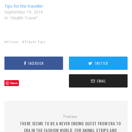
Tips for the traveller
September 19, 2016
In "Health Travel"
Cruise
Travel Tips
FACEBOOK
TWITTER
EMAIL
Save
Previous
THERE SEEMS TO BE A NEVER ENDING QUEST FROM ERA TO
ERA IN THE FASHION WORLD, FOR ANIMAL STRIPS AND