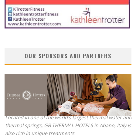
OUR SPONSORS AND PARTNERS
Located in one of the world’s largest thermal water and
thermal springs, GB THERMAL HOTELS in Abano, Italy is
also rich in unique treatments