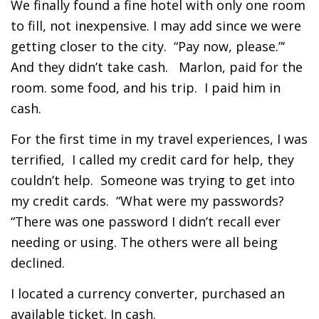
We finally found a fine hotel with only one room
to fill, not inexpensive. I may add since we were
getting closer to the city. “Pay now, please.”‘
And they didn’t take cash. Marlon, paid for the
room. some food, and his trip. I paid him in
cash.
For the first time in my travel experiences, I was
terrified, I called my credit card for help, they
couldn’t help. Someone was trying to get into
my credit cards. “What were my passwords?
“There was one password I didn’t recall ever
needing or using. The others were all being
declined.
I located a currency converter, purchased an
available ticket. In cash.