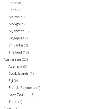
Japan
(6)
Laos
(3)
Malaysia
(8)
Mongolia
(3)
Myanmar
(3)
Singapore
(1)
Sri Lanka
(3)
Thailand
(13)
Australasia
(25)
Australia
(5)
Cook Islands
(1)
Fiji
(6)
French Polynesia
(4)
New Zealand
(8)
Tahiti
(1)
Clinics
(1)