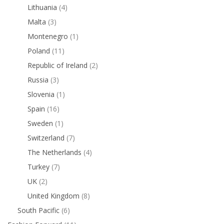
Lithuania
(4)
Malta
(3)
Montenegro
(1)
Poland
(11)
Republic of Ireland
(2)
Russia
(3)
Slovenia
(1)
Spain
(16)
Sweden
(1)
Switzerland
(7)
The Netherlands
(4)
Turkey
(7)
UK
(2)
United Kingdom
(8)
South Pacific
(6)