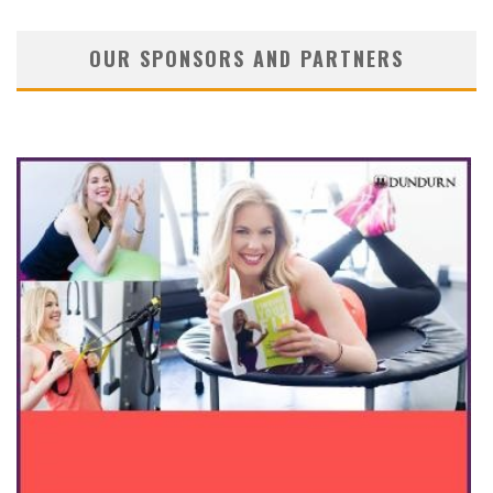
OUR SPONSORS AND PARTNERS