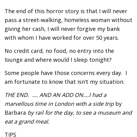
The end of this horror story is that I will never
pass a street-walking, homeless woman without
giving her cash, I will never forgive my bank
with whom I have worked for over 50 years.
No credit card, no food, no entry into the
lounge and where would I sleep tonight?
Some people have those concerns every day. I
am fortunate to know that isn’t my situation.
THE END. …. AND AN ADD ON.…I had a
marvellous time in London with a side trip
by
Barbara
by rail for the day, to see a museum and
eat a grand meal.
TIPS