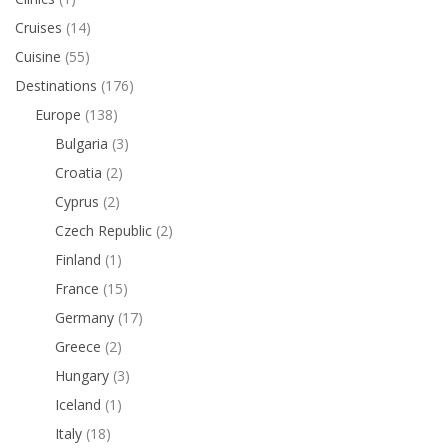
Cruises
(14)
Cuisine
(55)
Destinations
(176)
Europe
(138)
Bulgaria
(3)
Croatia
(2)
Cyprus
(2)
Czech Republic
(2)
Finland
(1)
France
(15)
Germany
(17)
Greece
(2)
Hungary
(3)
Iceland
(1)
Italy
(18)