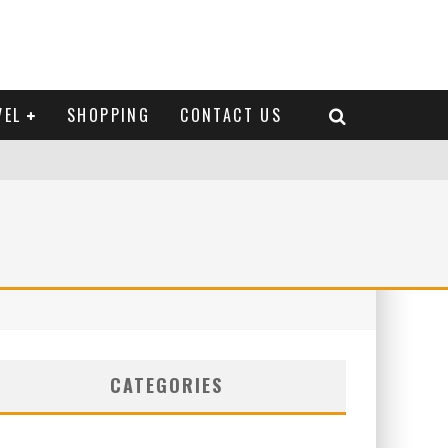
VEL
SHOPPING
CONTACT US
CATEGORIES