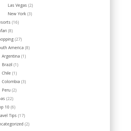
Las Vegas
(2)
New York
(3)
esorts
(16)
fari
(8)
hopping
(27)
outh America
(8)
Argentina
(1)
Brazil
(1)
Chile
(1)
Colombia
(3)
Peru
(2)
pas
(22)
op 10
(6)
avel Tips
(17)
ncategorized
(2)