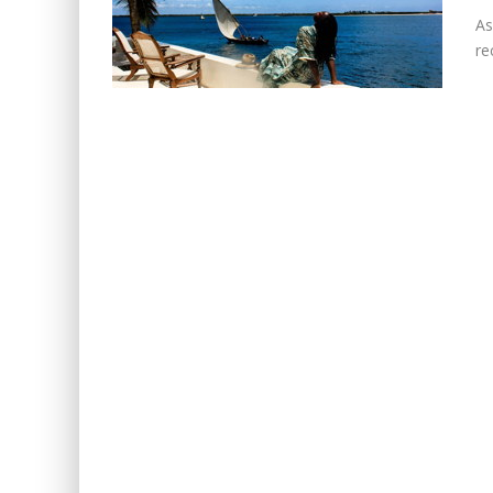
As
re