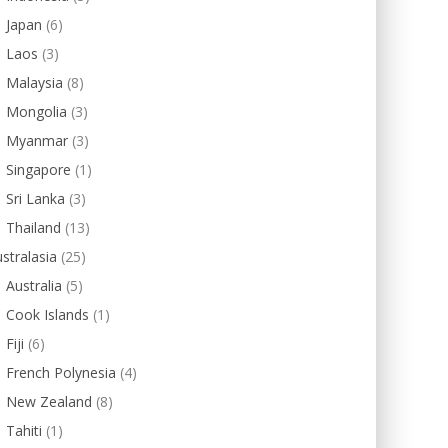
Japan
(6)
Laos
(3)
Malaysia
(8)
Mongolia
(3)
Myanmar
(3)
Singapore
(1)
Sri Lanka
(3)
Thailand
(13)
stralasia
(25)
Australia
(5)
Cook Islands
(1)
Fiji
(6)
French Polynesia
(4)
New Zealand
(8)
Tahiti
(1)