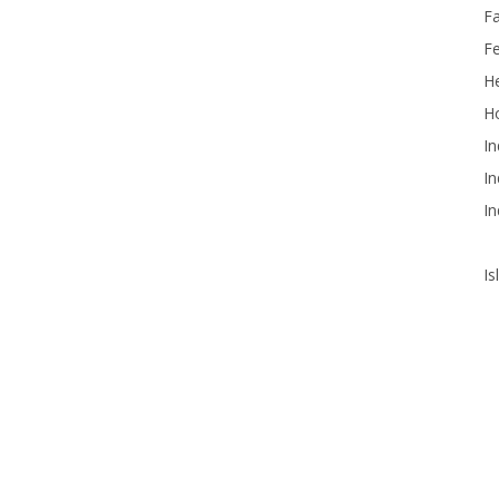
F
F
He
Ho
In
In
In
Is