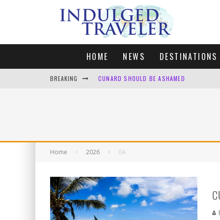
HOME
NEWS
DESTINATIONS
BREAKING
CUNARD SHOULD BE ASHAMED
FOUR DAYS OF BLISS: A GETAWAY IN THE
LONDON. MY FAVOURITE CITY TO SPEND X
DEFAULT KIT
Home
2026
04
C
B