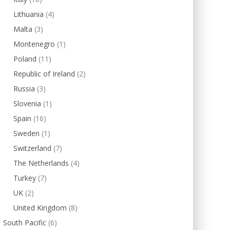
Lithuania
(4)
Malta
(3)
Montenegro
(1)
Poland
(11)
Republic of Ireland
(2)
Russia
(3)
Slovenia
(1)
Spain
(16)
Sweden
(1)
Switzerland
(7)
The Netherlands
(4)
Turkey
(7)
UK
(2)
United Kingdom
(8)
South Pacific
(6)