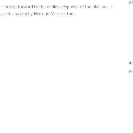
Af
 I looked forward to the endless expanse of the blue sea, I
called a saying by Herman Melville, the
...
Ai
As