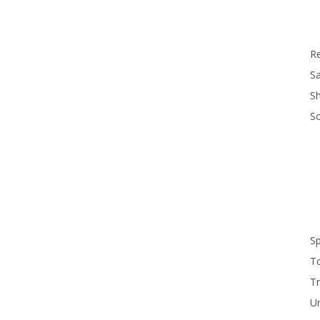
R
Sa
S
S
S
T
Tr
U