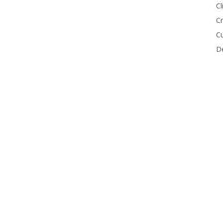
Cl
Cr
Cu
De