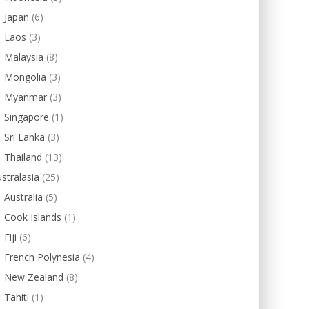
Japan
(6)
Laos
(3)
Malaysia
(8)
Mongolia
(3)
Myanmar
(3)
Singapore
(1)
Sri Lanka
(3)
Thailand
(13)
stralasia
(25)
Australia
(5)
Cook Islands
(1)
Fiji
(6)
French Polynesia
(4)
New Zealand
(8)
Tahiti
(1)