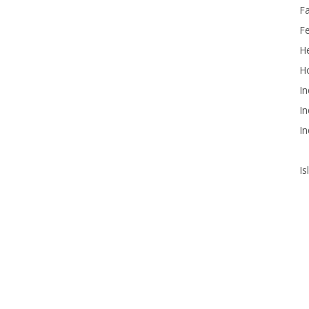
F
F
He
Ho
In
In
In
Is