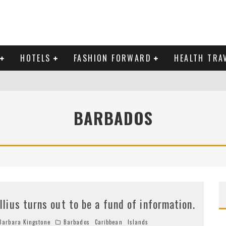
HOTELS
FASHION FORWARD
HEALTH TRA
 DOMINICAN REPUBLIC
BARBADOS
MAS AND BRING IN THE NEW YEAR
illius turns out to be a fund of information.
arbara Kingstone
Barbados
Caribbean
Islands