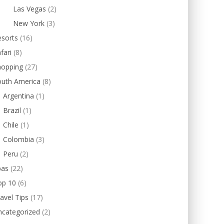
Las Vegas
(2)
New York
(3)
esorts
(16)
fari
(8)
hopping
(27)
outh America
(8)
Argentina
(1)
Brazil
(1)
Chile
(1)
Colombia
(3)
Peru
(2)
pas
(22)
op 10
(6)
avel Tips
(17)
ncategorized
(2)