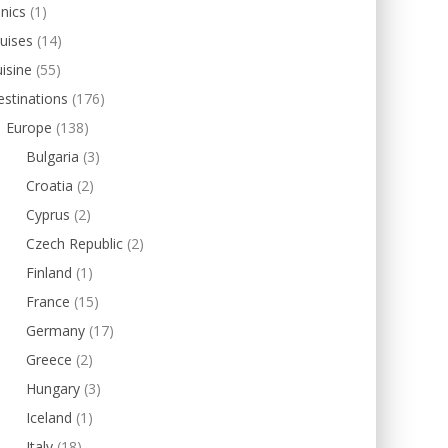
inics
(1)
uises
(14)
isine
(55)
stinations
(176)
Europe
(138)
Bulgaria
(3)
Croatia
(2)
Cyprus
(2)
Czech Republic
(2)
Finland
(1)
France
(15)
Germany
(17)
Greece
(2)
Hungary
(3)
Iceland
(1)
Italy
(18)