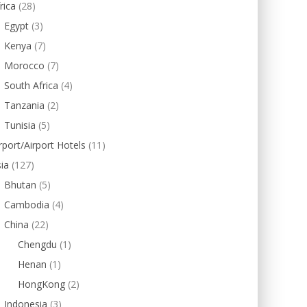
rica
(28)
Egypt
(3)
Kenya
(7)
Morocco
(7)
South Africa
(4)
Tanzania
(2)
Tunisia
(5)
rport/Airport Hotels
(11)
ia
(127)
Bhutan
(5)
Cambodia
(4)
China
(22)
Chengdu
(1)
Henan
(1)
HongKong
(2)
Indonesia
(3)