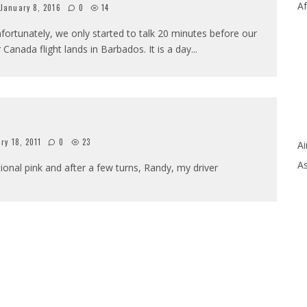
Af
January 8, 2016
0
14
fortunately, we only started to talk 20 minutes before our
r Canada flight lands in Barbados. It is a day
...
ry 18, 2011
0
23
Ai
As
ional pink and after a few turns, Randy, my driver