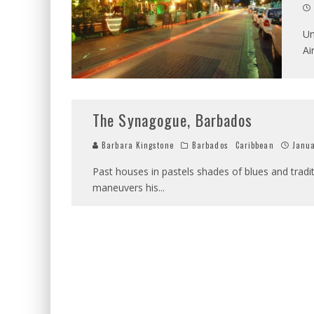
Un
Ai
The Synagogue, Barbados
Barbara Kingstone
Barbados
Caribbean
Janua
Past houses in pastels shades of blues and tradit
maneuvers his
...