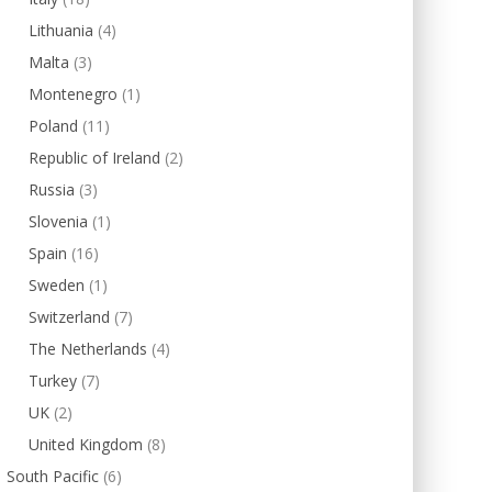
Lithuania
(4)
Malta
(3)
Montenegro
(1)
Poland
(11)
Republic of Ireland
(2)
Russia
(3)
Slovenia
(1)
Spain
(16)
Sweden
(1)
Switzerland
(7)
The Netherlands
(4)
Turkey
(7)
UK
(2)
United Kingdom
(8)
South Pacific
(6)