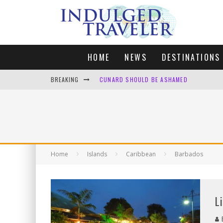
HOME
NEWS
DESTINATIONS
BREAKING
CUNARD SHOULD BE ASHAMED
FOUR DAYS OF BLISS: A GETAWAY IN THE
LONDON. MY FAVOURITE CITY TO SPEND X
DEFAULT KIT
Home
Islands
Caribbean
Barbados
L
B