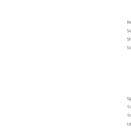
R
Sa
S
S
S
T
Tr
U