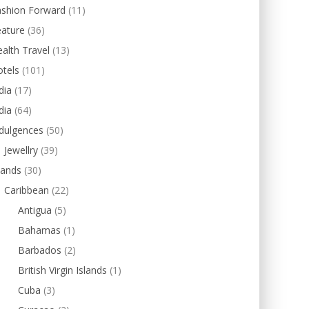
ashion Forward
(11)
eature
(36)
alth Travel
(13)
tels
(101)
dia
(17)
dia
(64)
dulgences
(50)
Jewellry
(39)
lands
(30)
Caribbean
(22)
Antigua
(5)
Bahamas
(1)
Barbados
(2)
British Virgin Islands
(1)
Cuba
(3)