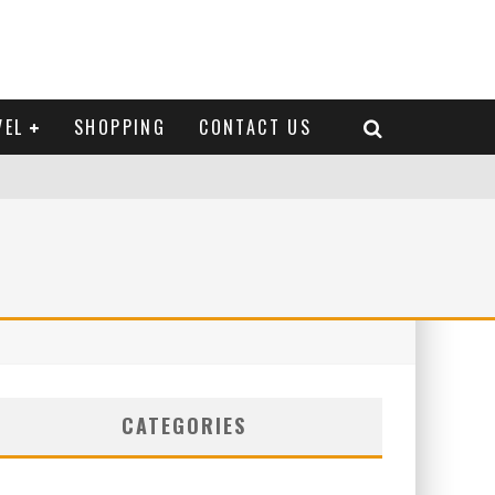
VEL
SHOPPING
CONTACT US
CATEGORIES