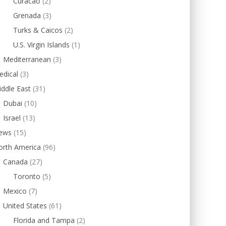
Curacao
(2)
Grenada
(3)
Turks & Caicos
(2)
U.S. Virgin Islands
(1)
Mediterranean
(3)
edical
(3)
ddle East
(31)
Dubai
(10)
Israel
(13)
ews
(15)
orth America
(96)
Canada
(27)
Toronto
(5)
Mexico
(7)
United States
(61)
Florida and Tampa
(2)