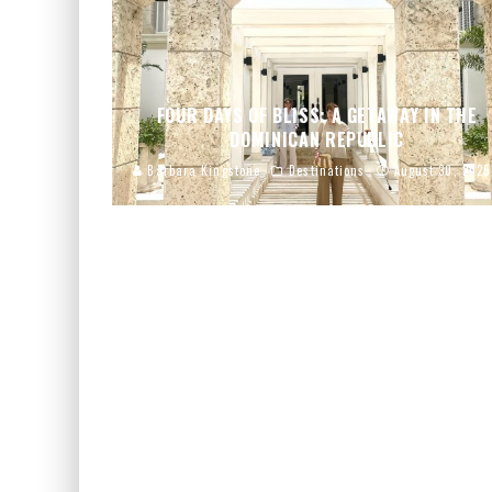
FOUR DAYS OF BLISS: A GETAWAY IN THE
DOMINICAN REPUBLIC
Barbara Kingstone
Destinations
August 30, 2025