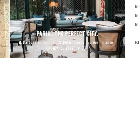
In
In
In
PARIS.. THE PERFECT CITY.
Is
Barbara Kingstone
Destinations
Europe
France
July 16, 2022
55