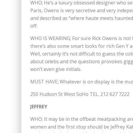
WHO; He’s a luxury obsessed designer who sell
Paris, Owens is very secretive and very indep
and described as “where haute meets haunted”
off.
WHO IS WEARING; For sure Rick Owens is not f
there’s also some smart looks for rich Gen Y 
Well, certainly it’s not difficult to guess the c
about celebs and the questions provokes giggl
won’t even give initials.
MUST HAVE; Whatever is on display is the mu
250 Hudson St West SoHo TEL. 212 627 7222
JEFFREY
WHO; It may be in the offbeat meatpacking are
women and the first stop should be Jeffrey Kali