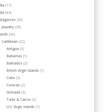
dia
(17)
dia
(64)
dulgences
(50)
Jewellry
(39)
lands
(30)
Caribbean
(22)
Antigua
(5)
Bahamas
(1)
Barbados
(2)
British Virgin Islands
(1)
Cuba
(3)
Curacao
(2)
Grenada
(3)
Turks & Caicos
(2)
U.S. Virgin Islands
(1)