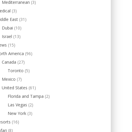
Mediterranean
(3)
edical
(3)
ddle East
(31)
Dubai
(10)
Israel
(13)
ews
(15)
orth America
(96)
Canada
(27)
Toronto
(5)
Mexico
(7)
United States
(61)
Florida and Tampa
(2)
Las Vegas
(2)
New York
(3)
esorts
(16)
fari
(8)