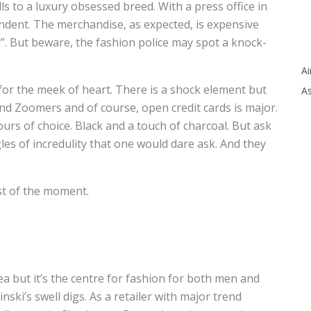
s to a luxury obsessed breed. With a press office in
endent. The merchandise, as expected, is expensive
. But beware, the fashion police may spot a knock-
Ai
or the meek of heart. There is a shock element but
As
and Zoomers and of course, open credit cards is major.
olours of choice. Black and a touch of charcoal. But ask
es of incredulity that one would dare ask. And they
st of the moment.
a but it’s the centre for fashion for both men and
nski’s swell digs. As a retailer with major trend