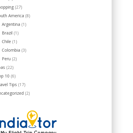
hopping
(27)
outh America
(8)
Argentina
(1)
Brazil
(1)
Chile
(1)
Colombia
(3)
Peru
(2)
pas
(22)
op 10
(6)
avel Tips
(17)
ncategorized
(2)