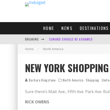
HOME
NEWS
DESTINATIONS
BREAKING
CUNARD SHOULD BE ASHAMED
Home
North America
FOUR DAYS OF BLISS: A GETAWAY IN THE
LONDON. MY FAVOURITE CITY TO SPEND X
NEW YORK SHOPPING
DEFAULT KIT
Barbara Kingstone
North America
Shopping
Unite
Sure there’s Mad. Ave., Fifth Ave. Park Ave. B
RICK OWENS