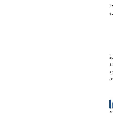
S
S
S
T
Tr
U