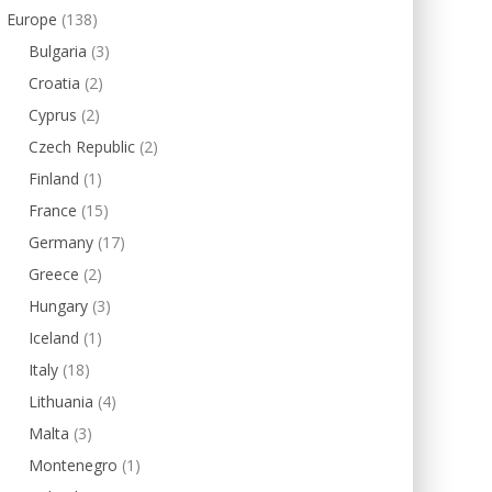
Europe
(138)
Bulgaria
(3)
Croatia
(2)
Cyprus
(2)
Czech Republic
(2)
Finland
(1)
France
(15)
Germany
(17)
Greece
(2)
Hungary
(3)
Iceland
(1)
Italy
(18)
Lithuania
(4)
Malta
(3)
Montenegro
(1)