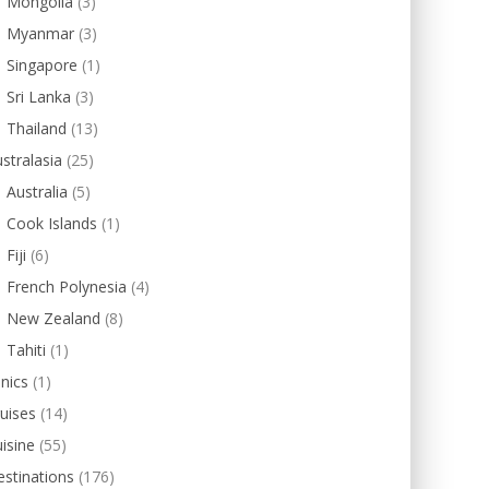
Mongolia
(3)
Myanmar
(3)
Singapore
(1)
Sri Lanka
(3)
Thailand
(13)
stralasia
(25)
Australia
(5)
Cook Islands
(1)
Fiji
(6)
French Polynesia
(4)
New Zealand
(8)
Tahiti
(1)
inics
(1)
uises
(14)
isine
(55)
stinations
(176)