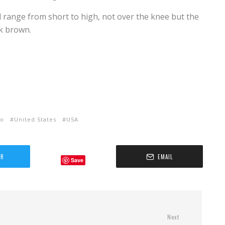
d range from short to high, not over the knee but the
rk brown.
ho
United States
USA
ER
EMAIL
Save
Next