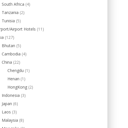
South Africa
(4)
Tanzania
(2)
Tunisia
(5)
rport/Airport Hotels
(11)
ia
(127)
Bhutan
(5)
Cambodia
(4)
China
(22)
Chengdu
(1)
Henan
(1)
HongKong
(2)
Indonesia
(3)
Japan
(6)
Laos
(3)
Malaysia
(8)