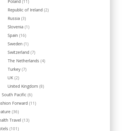
Poland
(11)
Republic of Ireland
(2)
Russia
(3)
Slovenia
(1)
Spain
(16)
Sweden
(1)
Switzerland
(7)
The Netherlands
(4)
Turkey
(7)
UK
(2)
United Kingdom
(8)
South Pacific
(6)
ashion Forward
(11)
eature
(36)
alth Travel
(13)
tels
(101)