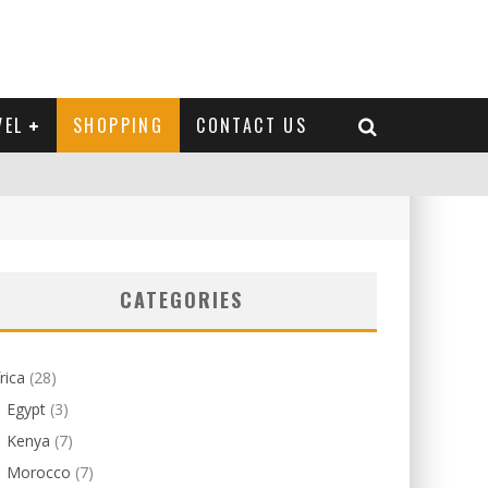
VEL
SHOPPING
CONTACT US
CATEGORIES
rica
(28)
Egypt
(3)
Kenya
(7)
Morocco
(7)