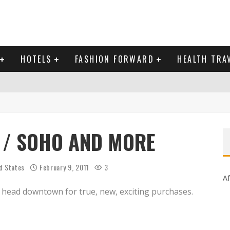
HOTELS
FASHION FORWARD
HEALTH TRA
 DOMINICAN REPUBLIC
MAS AND BRING IN THE NEW YEAR
 / SOHO AND MORE
d States
February 9, 2011
3
Af
ut head downtown for true, new, exciting purchases.