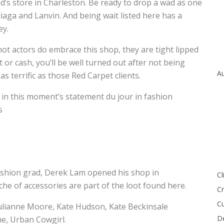
ad’s store in Charleston. Be ready to drop a wad as one
iaga and Lanvin. And being wait listed here has a
ey.
t actors do embrace this shop, they are tight lipped
or cash, you’ll be well turned out after not being
Au
as terrific as those Red Carpet clients.
in this moment’s statement du jour in fashion
s
ashion grad, Derek Lam opened his shop in
Cl
he of accessories are part of the loot found here.
Cr
Cu
ulianne Moore, Kate Hudson, Kate Beckinsale
De
me, Urban Cowgirl.