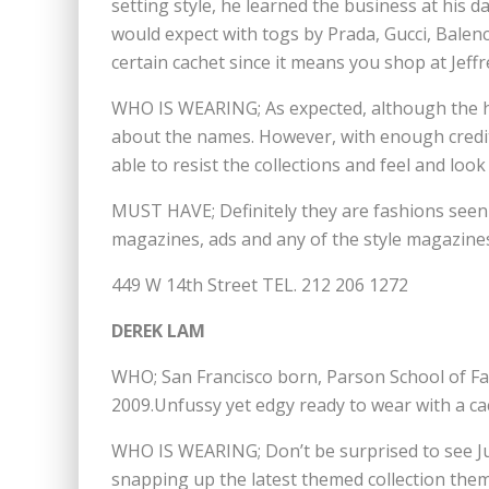
setting style, he learned the business at his d
would expect with togs by Prada, Gucci, Balenc
certain cachet since it means you shop at Jeffr
WHO IS WEARING; As expected, although the ho
about the names. However, with enough credit 
able to resist the collections and feel and look 
MUST HAVE; Definitely they are fashions seen 
magazines, ads and any of the style magazine
449 W 14th Street TEL. 212 206 1272
DEREK LAM
WHO; San Francisco born, Parson School of F
2009.Unfussy yet edgy ready to wear with a cac
WHO IS WEARING; Don’t be surprised to see J
snapping up the latest themed collection the