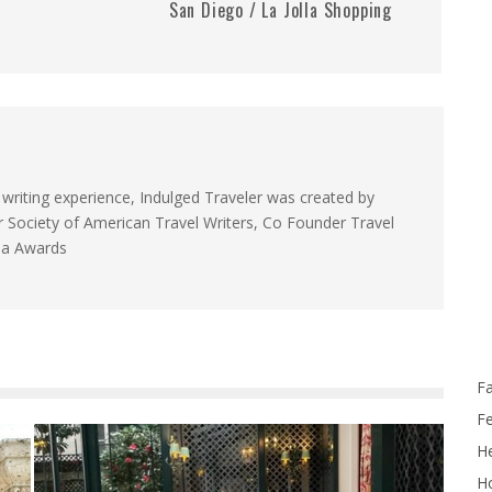
San Diego / La Jolla Shopping
 writing experience, Indulged Traveler was created by
Society of American Travel Writers, Co Founder Travel
da Awards
F
F
He
Ho