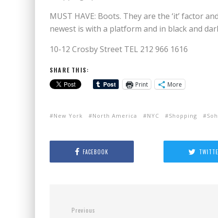
MUST HAVE: Boots. They are the ‘it’ factor an
newest is with a platform and in black and da
10-12 Crosby Street TEL 212 966 1616
SHARE THIS:
Print
More
New York
North America
NYC
Shopping
So
FACEBOOK
TWITT
Previous