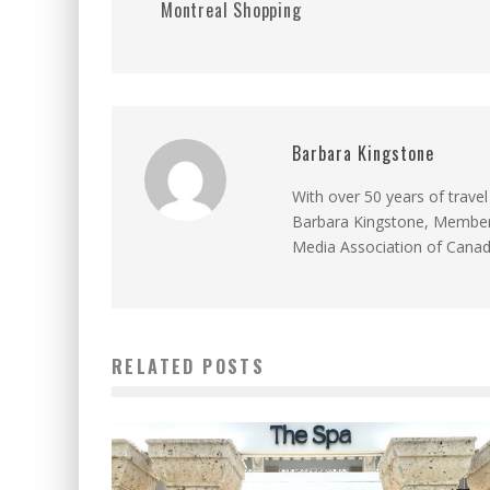
Montreal Shopping
Barbara Kingstone
With over 50 years of travel
Barbara Kingstone, Member 
Media Association of Cana
RELATED POSTS