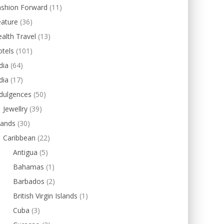
ashion Forward
(11)
eature
(36)
alth Travel
(13)
tels
(101)
dia
(64)
dia
(17)
dulgences
(50)
Jewellry
(39)
lands
(30)
Caribbean
(22)
Antigua
(5)
Bahamas
(1)
Barbados
(2)
British Virgin Islands
(1)
Cuba
(3)