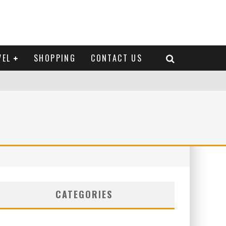
VEL
SHOPPING
CONTACT US
CATEGORIES