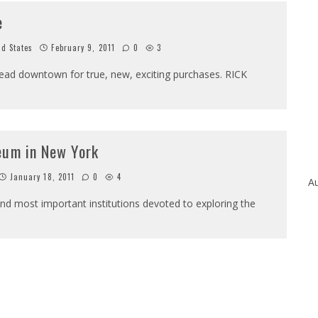
e
ed States
February 9, 2011
0
3
 head downtown for true, new, exciting purchases. RICK
eum in New York
January 18, 2011
0
4
Au
nd most important institutions devoted to exploring the