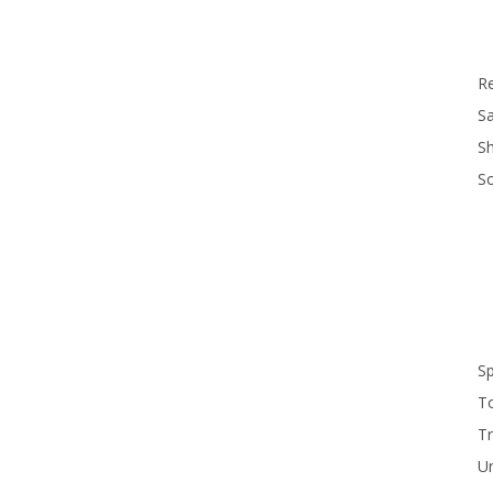
R
Sa
S
S
S
T
Tr
U