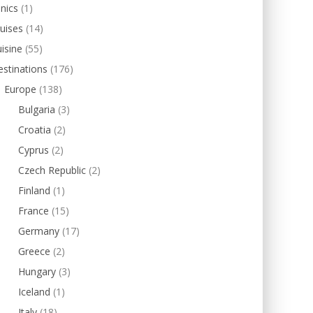
inics
(1)
uises
(14)
isine
(55)
stinations
(176)
Europe
(138)
Bulgaria
(3)
Croatia
(2)
Cyprus
(2)
Czech Republic
(2)
Finland
(1)
France
(15)
Germany
(17)
Greece
(2)
Hungary
(3)
Iceland
(1)
Italy
(18)