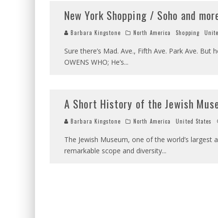
New York Shopping / Soho and mor
Barbara Kingstone
North America
Shopping
Unit
Sure there’s Mad. Ave., Fifth Ave. Park Ave. But
OWENS WHO; He’s
...
A Short History of the Jewish Mus
Barbara Kingstone
North America
United States
The Jewish Museum, one of the world’s largest a
remarkable scope and diversity
...