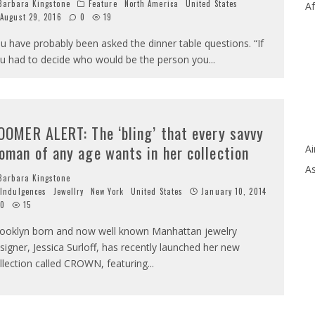
arbara Kingstone
Feature
North America
United States
Af
August 29, 2016
0
19
u have probably been asked the dinner table questions. “If
u had to decide who would be the person you
...
OOMER ALERT: The ‘bling’ that every savvy
oman of any age wants in her collection
Ai
As
arbara Kingstone
Indulgences
Jewellry
New York
United States
January 10, 2014
0
15
ooklyn born and now well known Manhattan jewelry
signer, Jessica Surloff, has recently launched her new
llection called CROWN, featuring
...