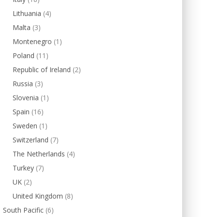
Lithuania
(4)
Malta
(3)
Montenegro
(1)
Poland
(11)
Republic of Ireland
(2)
Russia
(3)
Slovenia
(1)
Spain
(16)
Sweden
(1)
Switzerland
(7)
The Netherlands
(4)
Turkey
(7)
UK
(2)
United Kingdom
(8)
South Pacific
(6)