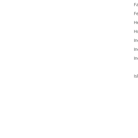
F
F
He
Ho
In
In
In
Is