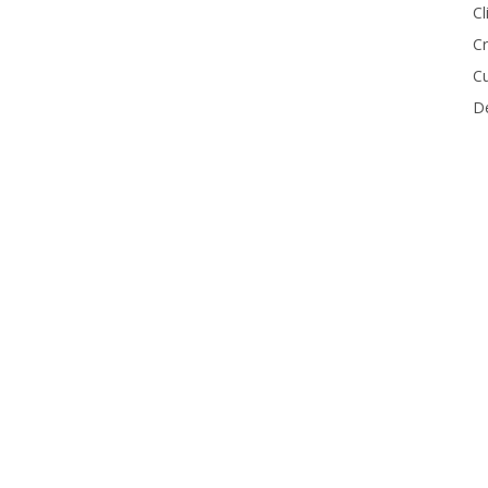
Cl
Cr
Cu
De