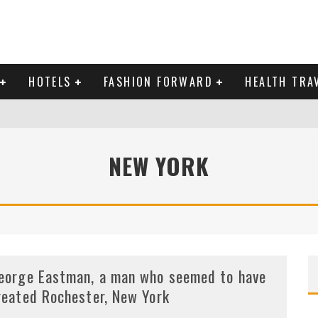
HOTELS
FASHION FORWARD
HEALTH TRA
 DOMINICAN REPUBLIC
NEW YORK
MAS AND BRING IN THE NEW YEAR
eorge Eastman, a man who seemed to have
reated Rochester, New York