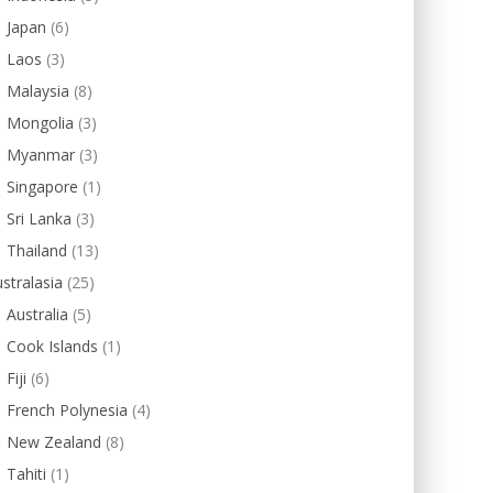
Japan
(6)
Laos
(3)
Malaysia
(8)
Mongolia
(3)
Myanmar
(3)
Singapore
(1)
Sri Lanka
(3)
Thailand
(13)
stralasia
(25)
Australia
(5)
Cook Islands
(1)
Fiji
(6)
French Polynesia
(4)
New Zealand
(8)
Tahiti
(1)