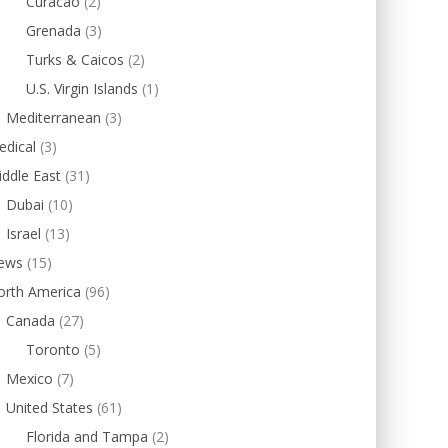
Curacao
(2)
Grenada
(3)
Turks & Caicos
(2)
U.S. Virgin Islands
(1)
Mediterranean
(3)
edical
(3)
ddle East
(31)
Dubai
(10)
Israel
(13)
ews
(15)
orth America
(96)
Canada
(27)
Toronto
(5)
Mexico
(7)
United States
(61)
Florida and Tampa
(2)