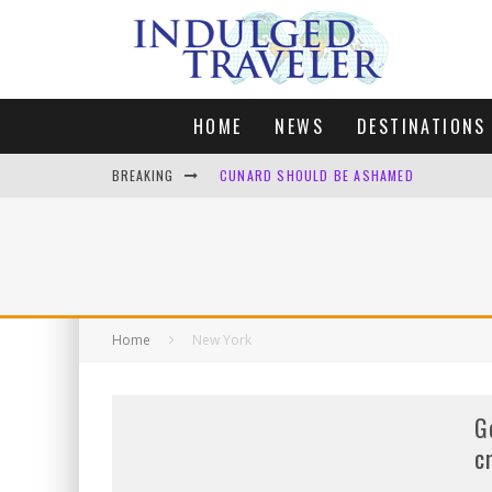
HOME
NEWS
DESTINATIONS
BREAKING
CUNARD SHOULD BE ASHAMED
FOUR DAYS OF BLISS: A GETAWAY IN THE
LONDON. MY FAVOURITE CITY TO SPEND X
DEFAULT KIT
Home
New York
G
c