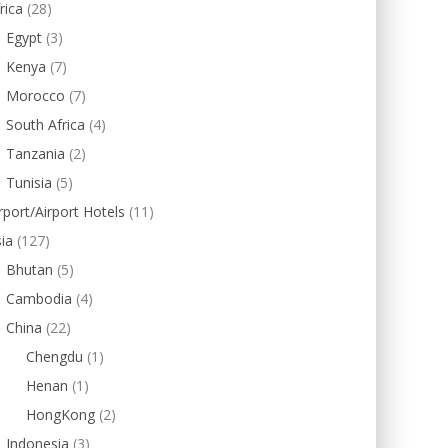
rica
(28)
Egypt
(3)
Kenya
(7)
Morocco
(7)
South Africa
(4)
Tanzania
(2)
Tunisia
(5)
rport/Airport Hotels
(11)
ia
(127)
Bhutan
(5)
Cambodia
(4)
China
(22)
Chengdu
(1)
Henan
(1)
HongKong
(2)
Indonesia
(3)