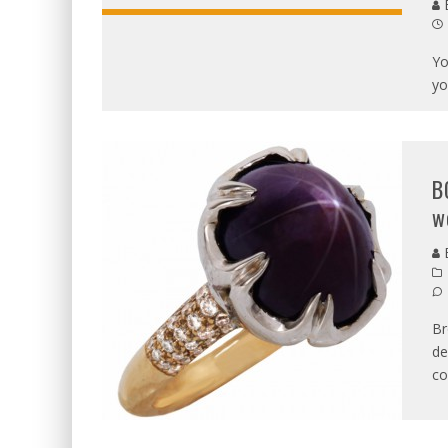
B
Yo
yo
B
w
B
Br
de
co