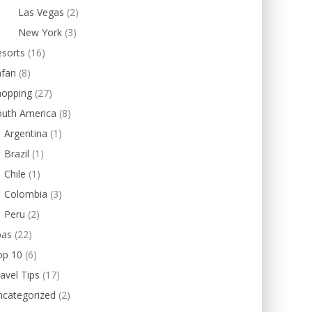
Las Vegas
(2)
New York
(3)
esorts
(16)
fari
(8)
hopping
(27)
outh America
(8)
Argentina
(1)
Brazil
(1)
Chile
(1)
Colombia
(3)
Peru
(2)
pas
(22)
op 10
(6)
avel Tips
(17)
ncategorized
(2)