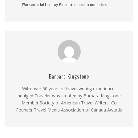
Warsaw a latter day Phoenix raised from ashes
Barbara Kingstone
With over 50 years of travel writing experience,
Indulged Traveler was created by Barbara Kingstone,
Member Society of American Travel Writers, Co
Founder Travel Media Association of Canada Awards