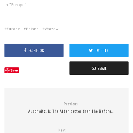
In "Europe"
Europe
Poland
Warsaw
FACEBOOK
TWITTER
EMAIL
Save
Previous
Auschwitz. Is The After better than The Before…
Next