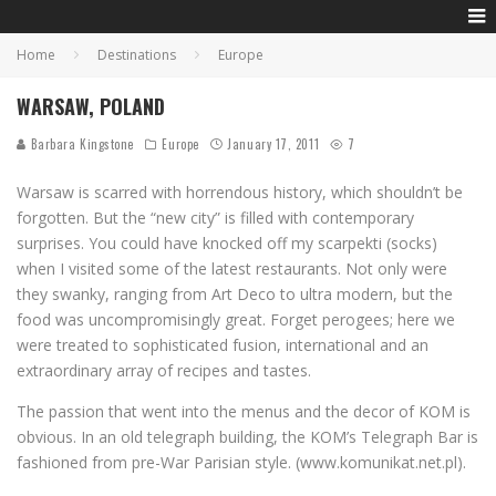
Home
Destinations
Europe
WARSAW, POLAND
Barbara Kingstone
Europe
January 17, 2011
7
Warsaw is scarred with horrendous history, which shouldn’t be
forgotten. But the “new city” is filled with contemporary
surprises. You could have knocked off my scarpekti (socks)
when I visited some of the latest restaurants. Not only were
they swanky, ranging from Art Deco to ultra modern, but the
food was uncompromisingly great. Forget perogees; here we
were treated to sophisticated fusion, international and an
extraordinary array of recipes and tastes.
The passion that went into the menus and the decor of KOM is
obvious. In an old telegraph building, the KOM’s Telegraph Bar is
fashioned from pre-War Parisian style. (www.komunikat.net.pl).