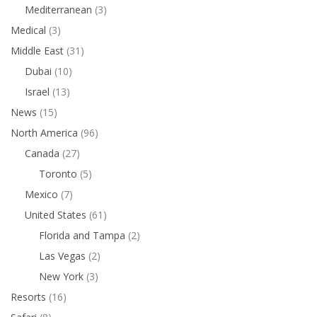
Mediterranean
(3)
Medical
(3)
Middle East
(31)
Dubai
(10)
Israel
(13)
News
(15)
North America
(96)
Canada
(27)
Toronto
(5)
Mexico
(7)
United States
(61)
Florida and Tampa
(2)
Las Vegas
(2)
New York
(3)
Resorts
(16)