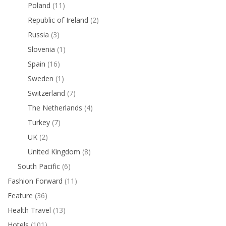
Poland
(11)
Republic of Ireland
(2)
Russia
(3)
Slovenia
(1)
Spain
(16)
Sweden
(1)
Switzerland
(7)
The Netherlands
(4)
Turkey
(7)
UK
(2)
United Kingdom
(8)
South Pacific
(6)
Fashion Forward
(11)
Feature
(36)
Health Travel
(13)
Hotels
(101)