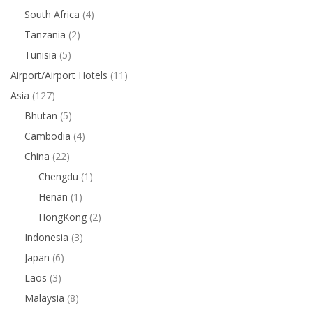
South Africa
(4)
Tanzania
(2)
Tunisia
(5)
Airport/Airport Hotels
(11)
Asia
(127)
Bhutan
(5)
Cambodia
(4)
China
(22)
Chengdu
(1)
Henan
(1)
HongKong
(2)
Indonesia
(3)
Japan
(6)
Laos
(3)
Malaysia
(8)