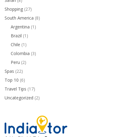
Safari
(8)
Shopping
(27)
South America
(8)
Argentina
(1)
Brazil
(1)
Chile
(1)
Colombia
(3)
Peru
(2)
Spas
(22)
Top 10
(6)
Travel Tips
(17)
Uncategorized
(2)