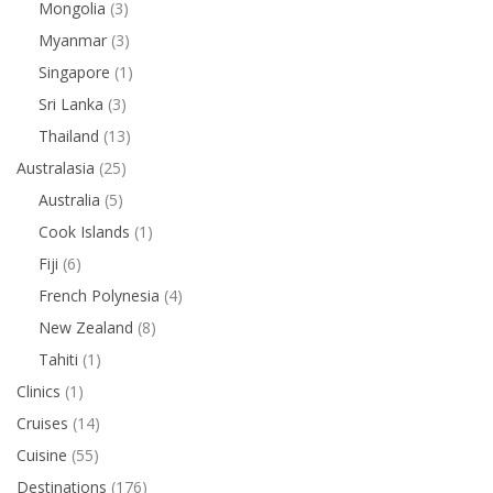
Mongolia
(3)
Myanmar
(3)
Singapore
(1)
Sri Lanka
(3)
Thailand
(13)
Australasia
(25)
Australia
(5)
Cook Islands
(1)
Fiji
(6)
French Polynesia
(4)
New Zealand
(8)
Tahiti
(1)
Clinics
(1)
Cruises
(14)
Cuisine
(55)
Destinations
(176)