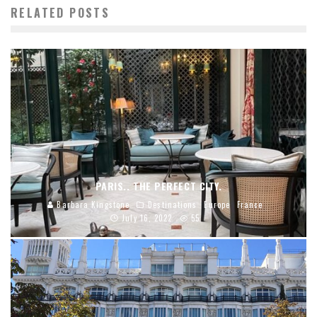
RELATED POSTS
PARIS.. THE PERFECT CITY.
Barbara Kingstone
Destinations
Europe
France
July 16, 2022
55