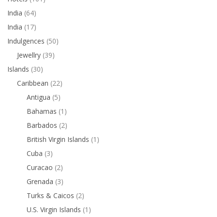
India
(64)
India
(17)
Indulgences
(50)
Jewellry
(39)
Islands
(30)
Caribbean
(22)
Antigua
(5)
Bahamas
(1)
Barbados
(2)
British Virgin Islands
(1)
Cuba
(3)
Curacao
(2)
Grenada
(3)
Turks & Caicos
(2)
U.S. Virgin Islands
(1)