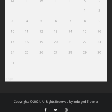
M
T
W
T
F
S
S
1
2
3
4
5
6
7
8
9
10
11
12
13
14
15
16
17
18
19
20
21
22
23
24
25
26
27
28
29
30
31
« Apr
Copyrights © 2024. All Rights Reserved by
Indulged Traveler