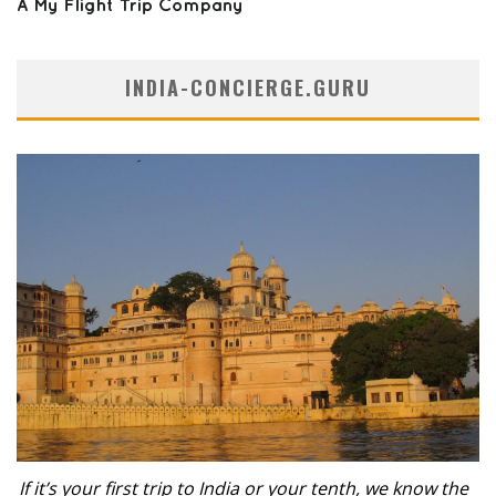
INDIA-CONCIERGE.GURU
If it’s your first trip to India or your tenth, we know the