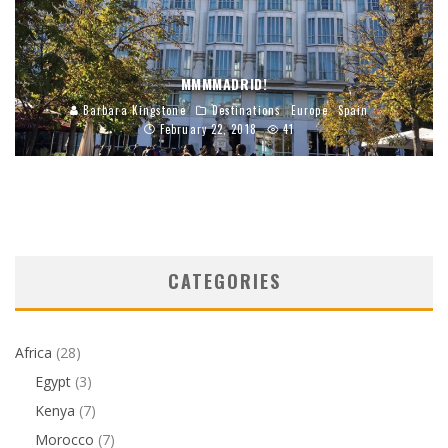
MMMMADRID!
Barbara Kingstone
Destinations
Europe
Spain
February 22, 2018
41
CATEGORIES
Africa
(28)
Egypt
(3)
Kenya
(7)
Morocco
(7)