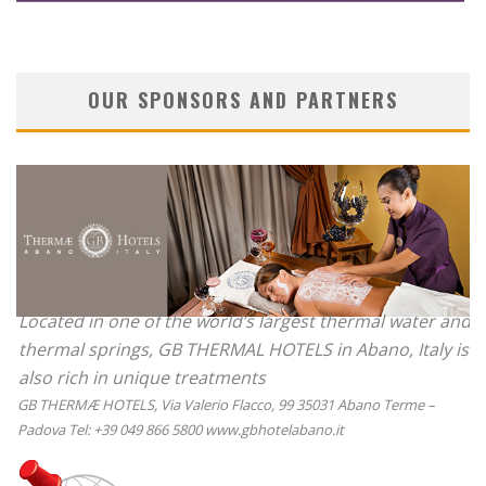
OUR SPONSORS AND PARTNERS
Located in one of the world’s largest thermal water and
thermal springs, GB THERMAL HOTELS in Abano, Italy is
also rich in unique treatments
GB THERMÆ HOTELS, Via Valerio Flacco, 99 35031 Abano Terme –
Padova Tel: +39 049 866 5800 www.gbhotelabano.it