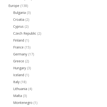
Europe
(138)
Bulgaria
(3)
Croatia
(2)
Cyprus
(2)
Czech Republic
(2)
Finland
(1)
France
(15)
Germany
(17)
Greece
(2)
Hungary
(3)
Iceland
(1)
Italy
(18)
Lithuania
(4)
Malta
(3)
Montenegro
(1)