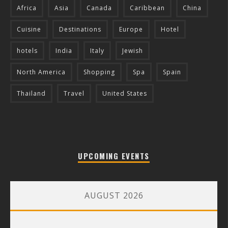
Africa
Asia
Canada
Caribbean
China
Cuisine
Destinations
Europe
Hotel
hotels
India
Italy
Jewish
North America
Shopping
Spa
Spain
Thailand
Travel
United States
UPCOMING EVENTS
AUGUST 2026