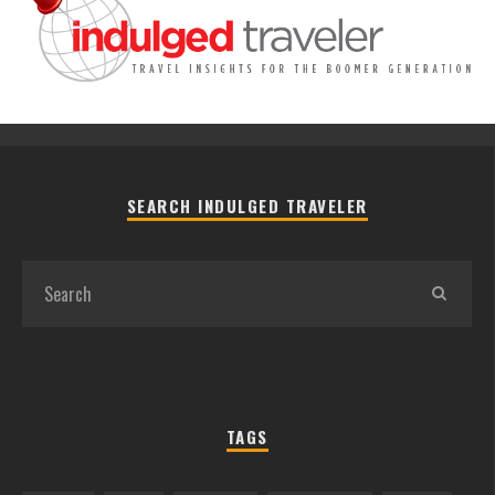
SEARCH INDULGED TRAVELER
TAGS