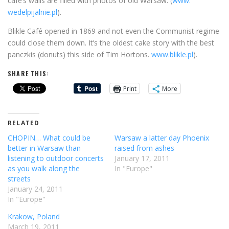
café’s walls are filled with photos of old Warsaw. (
www.
wedelpijalnie.pl
).
Blikle Café opened in 1869 and not even the Communist regime
could close them down. It’s the oldest cake story with the best
panczkis (donuts) this side of Tim Hortons.
www.blikle.pl
).
SHARE THIS:
Print
More
RELATED
CHOPIN… What could be
Warsaw a latter day Phoenix
better in Warsaw than
raised from ashes
listening to outdoor concerts
January 17, 2011
as you walk along the
In "Europe"
streets
January 24, 2011
In "Europe"
Krakow, Poland
March 19, 2011