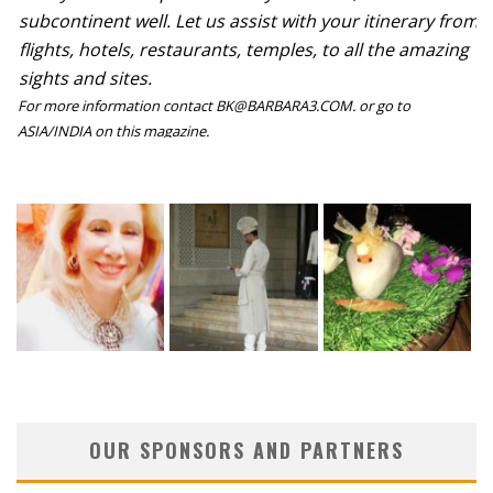
subcontinent well. Let us assist with your itinerary from
flights, hotels, restaurants, temples, to all the amazing
sights and sites.
For more information contact BK@BARBARA3.COM. or go to
ASIA/INDIA on this magazine.
OUR SPONSORS AND PARTNERS