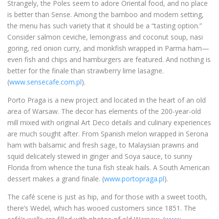
Strangely, the Poles seem to adore Oriental food, and no place
is better than Sense. Among the bamboo and modern setting,
the menu has such variety that it should be a “tasting option.”
Consider salmon ceviche, lemongrass and coconut soup, nasi
goring, red onion curry, and monkfish wrapped in Parma ham—
even fish and chips and hamburgers are featured. And nothing is
better for the finale than strawberry lime lasagne.
(
www.sensecafe.com.pl
).
Porto Praga is a new project and located in the heart of an old
area of Warsaw. The decor has elements of the 200-year-old
mill mixed with original Art Deco details and culinary experiences
are much sought after. From Spanish melon wrapped in Serona
ham with balsamic and fresh sage, to Malaysian prawns and
squid delicately stewed in ginger and Soya sauce, to sunny
Florida from whence the tuna fish steak hails. A South American
dessert makes a grand finale. (
www.portopraga.pl
).
The café scene is just as hip, and for those with a sweet tooth,
there’s Wedel, which has wooed customers since 1851. The