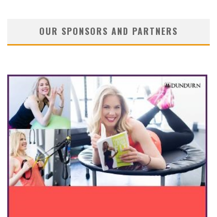
OUR SPONSORS AND PARTNERS