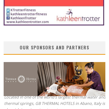
OUR SPONSORS AND PARTNERS
Located in one of the world’s largest thermal water and
thermal springs, GB THERMAL HOTELS in Abano, Italy is