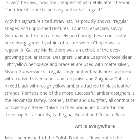
“Silver,” he says, “was the cheapest of all metals after the war.
Therefore it’s rare to see any amber set in gold.”
With his signature tilted straw hat, he proudly shows irregular
shapes and unpolished textures. Tourists, especially savvy
Germans and French are wisely purchasing these constantly
price rising ‘gems’. Upstairs of a café where Chopin was a
regular, in Gallery Marki, there was an exhibit of the ever-
growing popular stone. Designers Danuta Czapnik whose clear
light yellow neckpiece and bracelet are used with matte silver,
Slywia Gobszewicz’s irregular large amber beads are combined
with oxidized silver cubes and turquoise and Zbigniaw Dabski
mixed black with rough yellow amber attached to black leather
strands. Perhaps one of the more successful amber designers is
the Nowinska family. Mother, father and daughter, all contribute
completely different ‘takes’ to their boutiques located in the
three top 5 star hotels, La Regina, Bristol and Polania Place.
Art is everywhere
Music seems part of the Polish DNA as it flows out of the