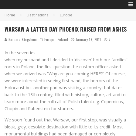
Home
Destinations
Europe
WARSAW A LATTER DAY PHOENIX RAISED FROM ASHES
Barbara Kingstone
Europe
Poland
January 17, 2011
7
In the seventies
when my husband and I decided to ‘discover’ both our families’
roots in Poland, the first question the custom officer asked
when we arrived was “Why are you coming HERE?” Of course,
we were interested in seeing first hand, the horrors of the
Holocaust but another part was visiting a country that dates
back to the 13th century, filled with history, culture, art and to
learn more about the roll call of Polish talent.e.g. Copernicus,
Chopin and Rubenstein for starters.
We soon found out that Warsaw, our first stop, was visually a
bleak, grey, desolate destination with little to its credit. Most
monumental buildings had been damaged or completely