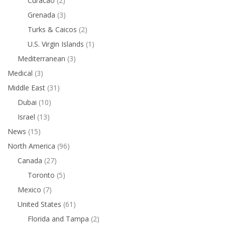
Curacao
(2)
Grenada
(3)
Turks & Caicos
(2)
U.S. Virgin Islands
(1)
Mediterranean
(3)
Medical
(3)
Middle East
(31)
Dubai
(10)
Israel
(13)
News
(15)
North America
(96)
Canada
(27)
Toronto
(5)
Mexico
(7)
United States
(61)
Florida and Tampa
(2)