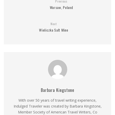
Previous
Warsaw, Poland
Next
Wieliczka Salt Mine
Barbara Kingstone
With over 50 years of travel writing experience,
Indulged Traveler was created by Barbara Kingstone,
Member Society of American Travel Writers, Co