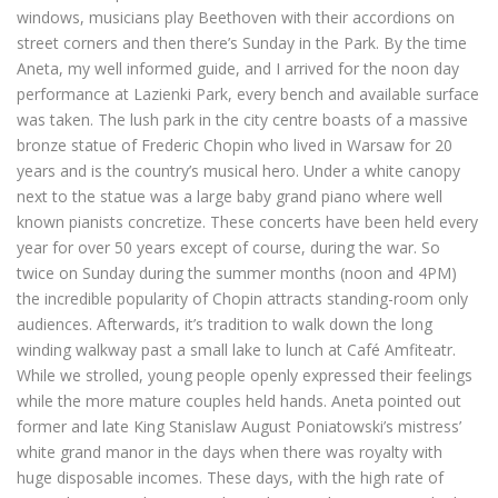
windows, musicians play Beethoven with their accordions on
street corners and then there’s Sunday in the Park. By the time
Aneta, my well informed guide, and I arrived for the noon day
performance at Lazienki Park, every bench and available surface
was taken. The lush park in the city centre boasts of a massive
bronze statue of Frederic Chopin who lived in Warsaw for 20
years and is the country’s musical hero. Under a white canopy
next to the statue was a large baby grand piano where well
known pianists concretize. These concerts have been held every
year for over 50 years except of course, during the war. So
twice on Sunday during the summer months (noon and 4PM)
the incredible popularity of Chopin attracts standing-room only
audiences. Afterwards, it’s tradition to walk down the long
winding walkway past a small lake to lunch at Café Amfiteatr.
While we strolled, young people openly expressed their feelings
while the more mature couples held hands. Aneta pointed out
former and late King Stanislaw August Poniatowski’s mistress’
white grand manor in the days when there was royalty with
huge disposable incomes. These days, with the high rate of