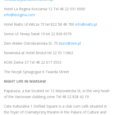
Hotel La Regina Koscienia 12 Tel 48 22 531 6000
info@leregina.com
Hotel Rialto Ul Wilcza 73 tel 822 58 48 700
info@rialto.pl
Sense Ul. Nowy Swiat 19 tel 22 826 6570
Zien Atelier Ostrobramska St. 75
biuro@zien.pl
Nowinska at Hotel Bristol tel 22 55 11862
KOM Zielna 37 Tel 48 22 617 3553
The Nozyk Synagogue 6 Twarda Street
NIGHT LIFE IN WARSAW
Paparazzi, a bar located on 12 Mazowlecka St, in the very heart
of the Varsovian clubbing zone Tel 48 22 828 42 19
Cate Kulturalna 1 Defilad Square is a club cum café situated in
the foyer of Cramatyczny theatre in the Palace of Culture and