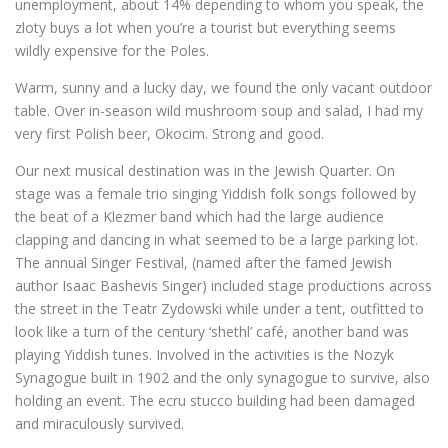
unemployment, about 14% depending to whom you speak, the
zloty buys a lot when you’re a tourist but everything seems
wildly expensive for the Poles.
Warm, sunny and a lucky day, we found the only vacant outdoor
table. Over in-season wild mushroom soup and salad, I had my
very first Polish beer, Okocim. Strong and good.
Our next musical destination was in the Jewish Quarter. On
stage was a female trio singing Yiddish folk songs followed by
the beat of a Klezmer band which had the large audience
clapping and dancing in what seemed to be a large parking lot.
The annual Singer Festival, (named after the famed Jewish
author Isaac Bashevis Singer) included stage productions across
the street in the Teatr Zydowski while under a tent, outfitted to
look like a turn of the century ‘shethl’ café, another band was
playing Yiddish tunes. Involved in the activities is the Nozyk
Synagogue built in 1902 and the only synagogue to survive, also
holding an event. The ecru stucco building had been damaged
and miraculously survived.