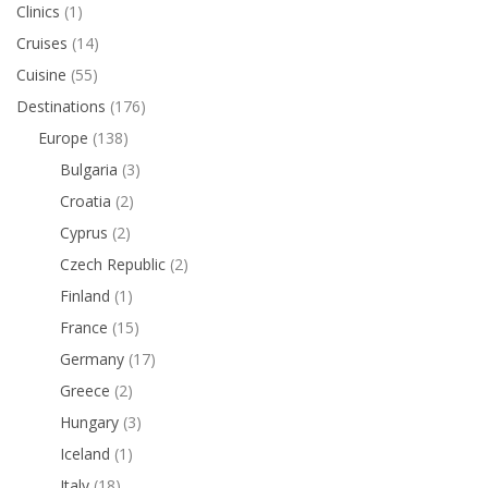
Clinics
(1)
Cruises
(14)
Cuisine
(55)
Destinations
(176)
Europe
(138)
Bulgaria
(3)
Croatia
(2)
Cyprus
(2)
Czech Republic
(2)
Finland
(1)
France
(15)
Germany
(17)
Greece
(2)
Hungary
(3)
Iceland
(1)
Italy
(18)