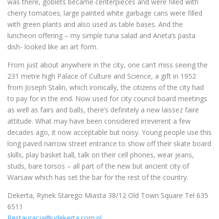
was there, goblets became centerpieces and were filled with
cherry tomatoes; large painted white garbage cans were filled
with green plants and also used as table bases. And the
luncheon offering – my simple tuna salad and Aneta’s pasta
dish- looked like an art form.
From just about anywhere in the city, one can’t miss seeing the
231 metre high Palace of Culture and Science, a gift in 1952
from Joseph Stalin, which ironically, the citizens of the city had
to pay for in the end. Now used for city council board meetings
as well as fairs and balls, there’s definitely a new laissez faire
attitude. What may have been considered irreverent a few
decades ago, it now acceptable but noisy. Young people use this
long paved narrow street entrance to show off their skate board
skills, play basket ball, talk on their cell phones, wear jeans,
studs, bare torsos – all part of the new but ancient city of
Warsaw which has set the bar for the rest of the country.
Dekerta, Rynek Starego Miasta 38/12 Old Town Square Tel 635
6511
Restauracja@udekerta.com.pl