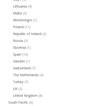
Lithuania
(4)
Malta
(3)
Montenegro
(1)
Poland
(11)
Republic of Ireland
(2)
Russia
(3)
Slovenia
(1)
Spain
(16)
Sweden
(1)
Switzerland
(7)
The Netherlands
(4)
Turkey
(7)
UK
(2)
United Kingdom
(8)
South Pacific
(6)