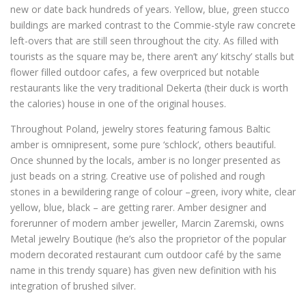
new or date back hundreds of years. Yellow, blue, green stucco
buildings are marked contrast to the Commie-style raw concrete
left-overs that are still seen throughout the city. As filled with
tourists as the square may be, there aren’t any’ kitschy’ stalls but
flower filled outdoor cafes, a few overpriced but notable
restaurants like the very traditional Dekerta (their duck is worth
the calories) house in one of the original houses.
Throughout Poland, jewelry stores featuring famous Baltic
amber is omnipresent, some pure ‘schlock’, others beautiful.
Once shunned by the locals, amber is no longer presented as
just beads on a string. Creative use of polished and rough
stones in a bewildering range of colour –green, ivory white, clear
yellow, blue, black – are getting rarer. Amber designer and
forerunner of modern amber jeweller, Marcin Zaremski, owns
Metal jewelry Boutique (he’s also the proprietor of the popular
modern decorated restaurant cum outdoor café by the same
name in this trendy square) has given new definition with his
integration of brushed silver.