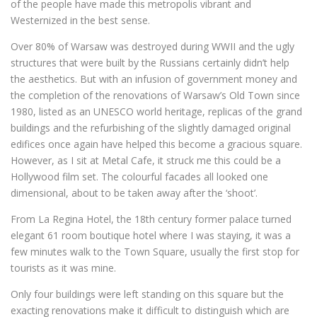
of the people have made this metropolis vibrant and
Westernized in the best sense.
Over 80% of Warsaw was destroyed during WWII and the ugly
structures that were built by the Russians certainly didn’t help
the aesthetics. But with an infusion of government money and
the completion of the renovations of Warsaw’s Old Town since
1980, listed as an UNESCO world heritage, replicas of the grand
buildings and the refurbishing of the slightly damaged original
edifices once again have helped this become a gracious square.
However, as I sit at Metal Cafe, it struck me this could be a
Hollywood film set. The colourful facades all looked one
dimensional, about to be taken away after the ‘shoot’.
From La Regina Hotel, the 18th century former palace turned
elegant 61 room boutique hotel where I was staying, it was a
few minutes walk to the Town Square, usually the first stop for
tourists as it was mine.
Only four buildings were left standing on this square but the
exacting renovations make it difficult to distinguish which are