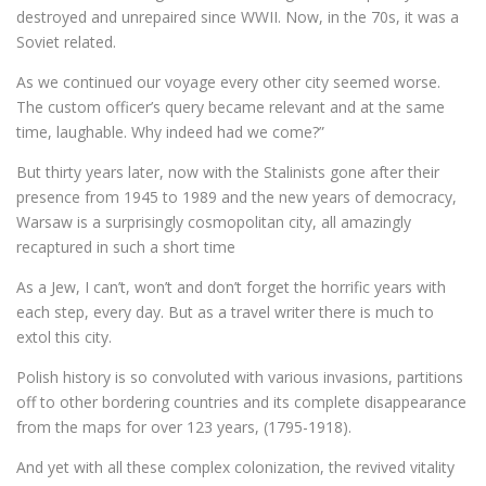
destroyed and unrepaired since WWII. Now, in the 70s, it was a
Soviet related.
As we continued our voyage every other city seemed worse.
The custom officer’s query became relevant and at the same
time, laughable. Why indeed had we come?”
But thirty years later, now with the Stalinists gone after their
presence from 1945 to 1989 and the new years of democracy,
Warsaw is a surprisingly cosmopolitan city, all amazingly
recaptured in such a short time
As a Jew, I can’t, won’t and don’t forget the horrific years with
each step, every day. But as a travel writer there is much to
extol this city.
Polish history is so convoluted with various invasions, partitions
off to other bordering countries and its complete disappearance
from the maps for over 123 years, (1795-1918).
And yet with all these complex colonization, the revived vitality