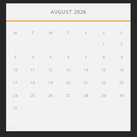
AUGUST 2026
M
T
W
T
F
S
S
1
2
3
4
5
6
7
8
9
10
11
12
13
14
15
16
17
18
19
20
21
22
23
24
25
26
27
28
29
30
31
« Apr