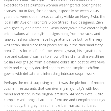
expected to see plumpish women wearing tired looking head
scarves. But in fact, ‘fashionistas’, especially between 20-45
years old, were out in force, certainly visible on Nowy Swiat the
local Fifth Ave or Toronto’s Bloor Street.. Two designers, Zien
who goes by one name and Gosia Baczywska have created high
priced salons where stylish designs hang from the racks and
runway fashion shows have huge attendance but for the very
well established since their prices are up in the thousand zloty
area. Zien’s forte is Red Carpet evening wear, his signature is
lace and colourful sashes to show off his clients slim waistlines.
Gosia’s designs go from a daytime cobra skin coat to after-five
richly and elegantly detailed separates and simplistic chiffon
gowns with delicate and interesting intricate sequin work.
Perhaps the most surprising aspect was the plethora of modern
cuisine – restaurants that can rival any major city’s with both
menu and décor. In the original art deco, 44 room Hotel Rialto,
complete with original art deco furniture and Lempika paintings
in the lobby, the grey-haired handle-bar mustached, beret