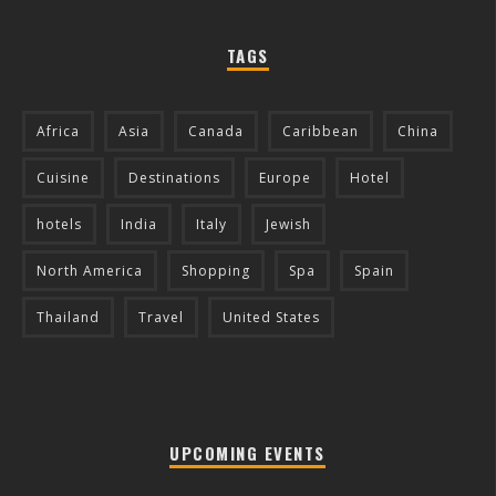
TAGS
Africa
Asia
Canada
Caribbean
China
Cuisine
Destinations
Europe
Hotel
hotels
India
Italy
Jewish
North America
Shopping
Spa
Spain
Thailand
Travel
United States
UPCOMING EVENTS