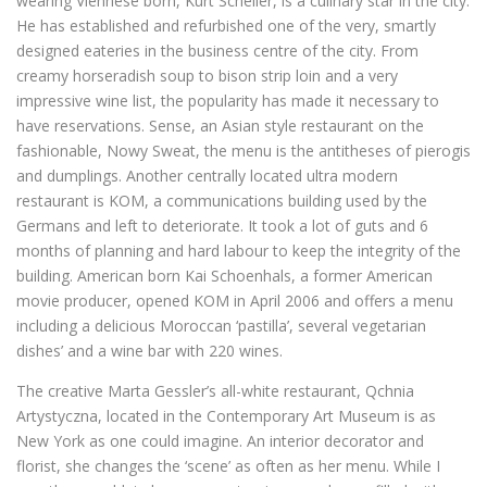
wearing Viennese born, Kurt Scheller, is a culinary star in the city.
He has established and refurbished one of the very, smartly
designed eateries in the business centre of the city. From
creamy horseradish soup to bison strip loin and a very
impressive wine list, the popularity has made it necessary to
have reservations. Sense, an Asian style restaurant on the
fashionable, Nowy Sweat, the menu is the antitheses of pierogis
and dumplings. Another centrally located ultra modern
restaurant is KOM, a communications building used by the
Germans and left to deteriorate. It took a lot of guts and 6
months of planning and hard labour to keep the integrity of the
building. American born Kai Schoenhals, a former American
movie producer, opened KOM in April 2006 and offers a menu
including a delicious Moroccan ‘pastilla’, several vegetarian
dishes’ and a wine bar with 220 wines.
The creative Marta Gessler’s all-white restaurant, Qchnia
Artystyczna, located in the Contemporary Art Museum is as
New York as one could imagine. An interior decorator and
florist, she changes the ‘scene’ as often as her menu. While I