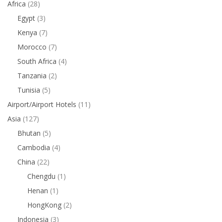
Africa
(28)
Egypt
(3)
Kenya
(7)
Morocco
(7)
South Africa
(4)
Tanzania
(2)
Tunisia
(5)
Airport/Airport Hotels
(11)
Asia
(127)
Bhutan
(5)
Cambodia
(4)
China
(22)
Chengdu
(1)
Henan
(1)
HongKong
(2)
Indonesia
(3)