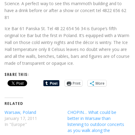
Science. A perfect way to see this mammoth building and to
have a drink before or after a show or concert tel 4822 656 62
81
Ice Bar 61 Panska St. Tel 48 22 654 56 34 is Europe’s fifth
original Ice Bar but the first in Poland. It’s equipped with a Warm
Hall on those cold wintry nights and the décor is wintry. The Ice
Hall temperature only 8 Celsius leaves no doubt where you are
and all the walls, benches, tables, bars and figures are of course
made of transparent or opaque ice.
SHARE THIS:
Print
More
RELATED
Warsaw, Poland
CHOPIN… What could be
January 17, 2011
better in Warsaw than
In "Europe"
listening to outdoor concerts
as you walk along the