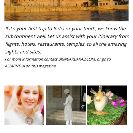
If it’s your first trip to India or your tenth, we know the
subcontinent well. Let us assist with your itinerary from
flights, hotels, restaurants, temples, to all the amazing
sights and sites.
For more information contact BK@BARBARA3.COM. or go to
ASIA/INDIA on this magazine.