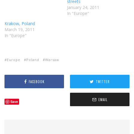
streets
January 24, 2011
In "Europe"
Krakow, Poland
March 19, 2011
In "Europe"
Europe
Poland
Warsaw
FACEBOOK
TWITTER
EMAIL
Save