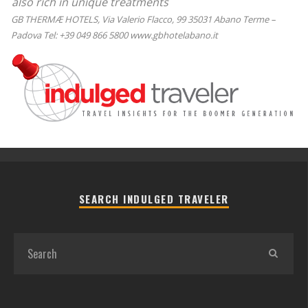
also rich in unique treatments
GB THERMÆ HOTELS, Via Valerio Flacco, 99 35031 Abano Terme –
Padova Tel: +39 049 866 5800 www.gbhotelabano.it
SEARCH INDULGED TRAVELER