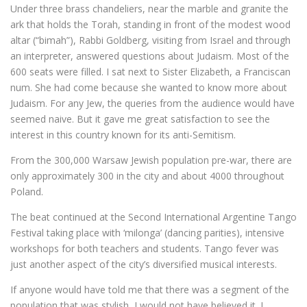
Under three brass chandeliers, near the marble and granite the
ark that holds the Torah, standing in front of the modest wood
altar (“bimah”), Rabbi Goldberg, visiting from Israel and through
an interpreter, answered questions about Judaism. Most of the
600 seats were filled. I sat next to Sister Elizabeth, a Franciscan
num. She had come because she wanted to know more about
Judaism. For any Jew, the queries from the audience would have
seemed naive. But it gave me great satisfaction to see the
interest in this country known for its anti-Semitism.
From the 300,000 Warsaw Jewish population pre-war, there are
only approximately 300 in the city and about 4000 throughout
Poland.
The beat continued at the Second International Argentine Tango
Festival taking place with ‘milonga’ (dancing parities), intensive
workshops for both teachers and students. Tango fever was
just another aspect of the city’s diversified musical interests.
If anyone would have told me that there was a segment of the
population that was stylish, I would not have believed it. I