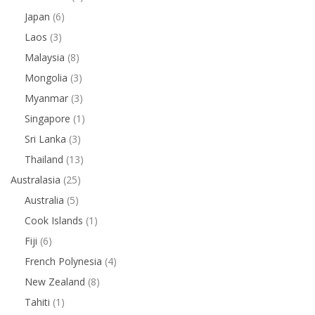
Japan
(6)
Laos
(3)
Malaysia
(8)
Mongolia
(3)
Myanmar
(3)
Singapore
(1)
Sri Lanka
(3)
Thailand
(13)
Australasia
(25)
Australia
(5)
Cook Islands
(1)
Fiji
(6)
French Polynesia
(4)
New Zealand
(8)
Tahiti
(1)