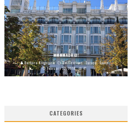
MMMMADRID!
Barbara Kingstone
Destinations
Europe
Spain
February 22, 2018
41
CATEGORIES