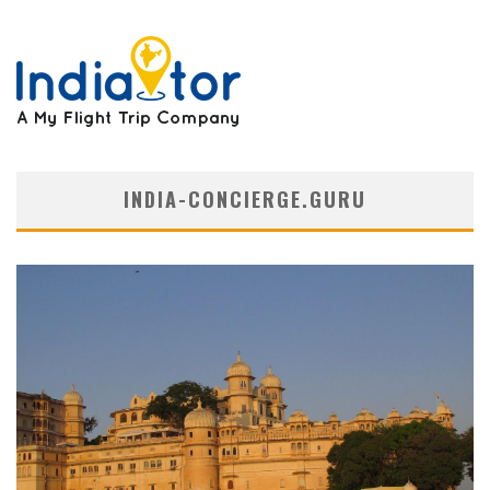
INDIA-CONCIERGE.GURU