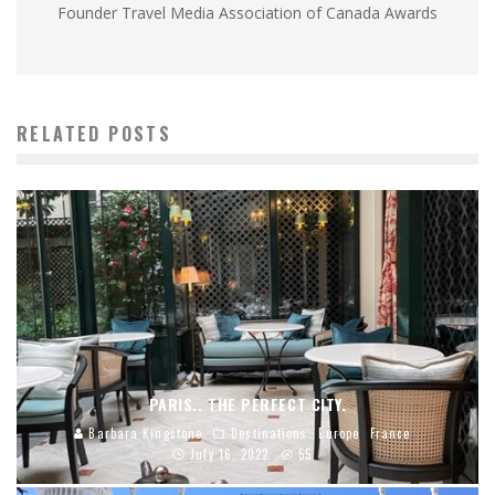
Founder Travel Media Association of Canada Awards
RELATED POSTS
PARIS.. THE PERFECT CITY.
Barbara Kingstone
Destinations
Europe
France
July 16, 2022
55