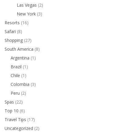
Las Vegas
(2)
New York
(3)
Resorts
(16)
Safari
(8)
Shopping
(27)
South America
(8)
Argentina
(1)
Brazil
(1)
Chile
(1)
Colombia
(3)
Peru
(2)
Spas
(22)
Top 10
(6)
Travel Tips
(17)
Uncategorized
(2)