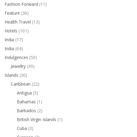
Fashion Forward
(11)
Feature
(36)
Health Travel
(13)
Hotels
(101)
India
(17)
India
(64)
Indulgences
(50)
Jewellry
(39)
Islands
(30)
Caribbean
(22)
Antigua
(5)
Bahamas
(1)
Barbados
(2)
British Virgin Islands
(1)
Cuba
(3)