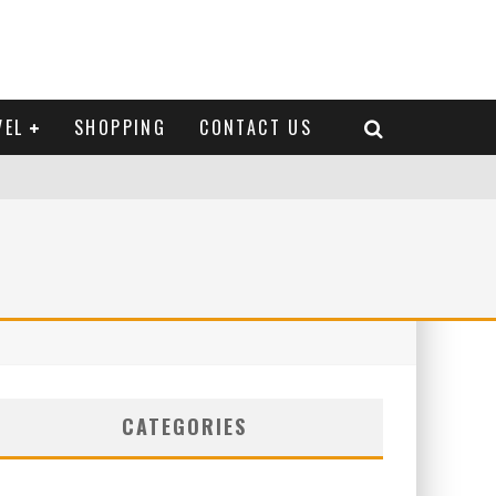
VEL
SHOPPING
CONTACT US
CATEGORIES