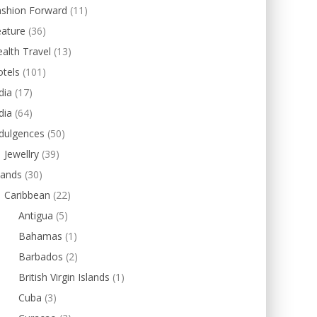
ashion Forward
(11)
eature
(36)
alth Travel
(13)
tels
(101)
dia
(17)
dia
(64)
dulgences
(50)
Jewellry
(39)
lands
(30)
Caribbean
(22)
Antigua
(5)
Bahamas
(1)
Barbados
(2)
British Virgin Islands
(1)
Cuba
(3)