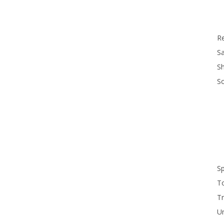
R
Sa
S
S
S
T
Tr
U