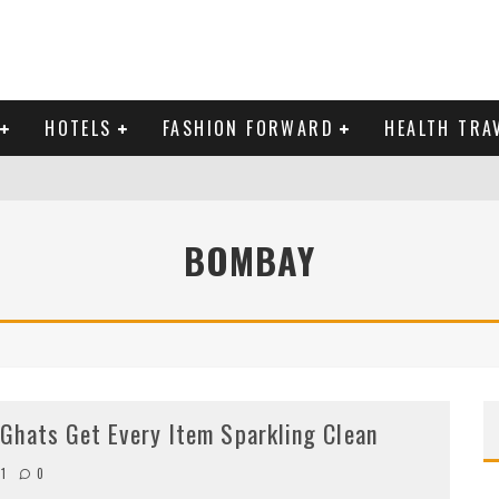
HOTELS
FASHION FORWARD
HEALTH TRA
 DOMINICAN REPUBLIC
BOMBAY
MAS AND BRING IN THE NEW YEAR
Ghats Get Every Item Sparkling Clean
11
0