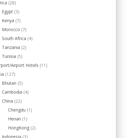
rica
(28)
Egypt
(3)
Kenya
(7)
Morocco
(7)
South Africa
(4)
Tanzania
(2)
Tunisia
(5)
rport/Airport Hotels
(11)
ia
(127)
Bhutan
(5)
Cambodia
(4)
China
(22)
Chengdu
(1)
Henan
(1)
HongKong
(2)
Indonesia
(3)