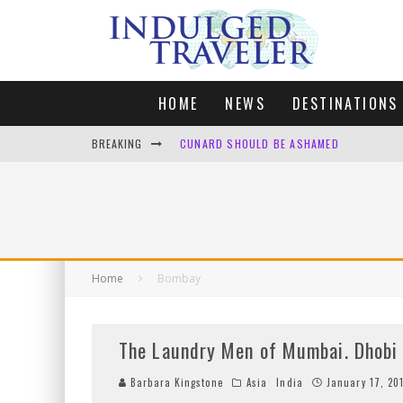
HOME
NEWS
DESTINATIONS
BREAKING
CUNARD SHOULD BE ASHAMED
FOUR DAYS OF BLISS: A GETAWAY IN THE
LONDON. MY FAVOURITE CITY TO SPEND X
DEFAULT KIT
Home
Bombay
The Laundry Men of Mumbai. Dhobi 
Barbara Kingstone
Asia
India
January 17, 20