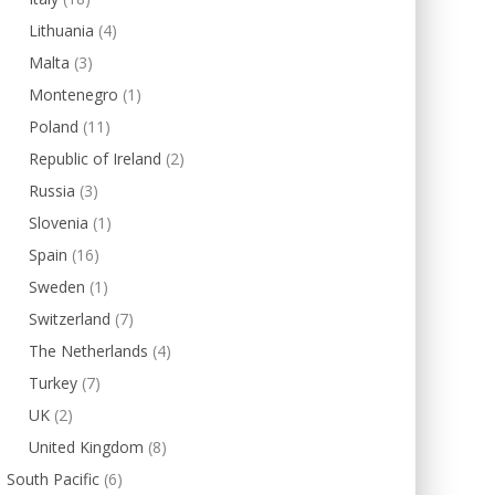
Lithuania
(4)
Malta
(3)
Montenegro
(1)
Poland
(11)
Republic of Ireland
(2)
Russia
(3)
Slovenia
(1)
Spain
(16)
Sweden
(1)
Switzerland
(7)
The Netherlands
(4)
Turkey
(7)
UK
(2)
United Kingdom
(8)
South Pacific
(6)