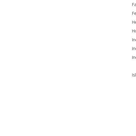
F
F
He
Ho
In
In
In
Is