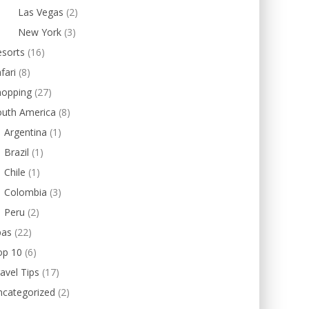
Las Vegas
(2)
New York
(3)
esorts
(16)
fari
(8)
hopping
(27)
outh America
(8)
Argentina
(1)
Brazil
(1)
Chile
(1)
Colombia
(3)
Peru
(2)
pas
(22)
op 10
(6)
avel Tips
(17)
ncategorized
(2)