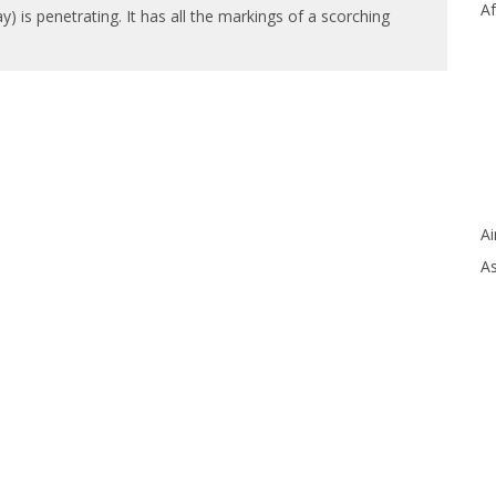
Af
 is penetrating. It has all the markings of a scorching
Ai
As