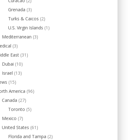
Curacao
(2)
Grenada
(3)
Turks & Caicos
(2)
U.S. Virgin Islands
(1)
Mediterranean
(3)
edical
(3)
ddle East
(31)
Dubai
(10)
Israel
(13)
ews
(15)
orth America
(96)
Canada
(27)
Toronto
(5)
Mexico
(7)
United States
(61)
Florida and Tampa
(2)