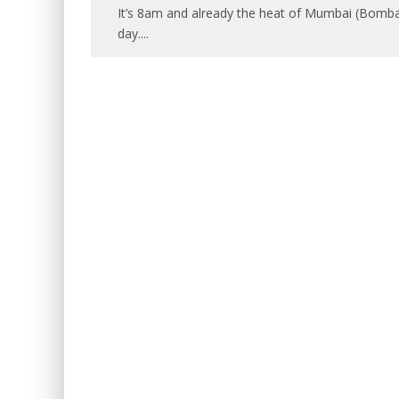
It’s 8am and already the heat of Mumbai (Bombay)
day.
...