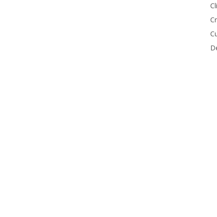
Cl
Cr
Cu
De