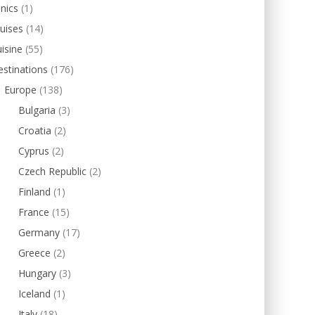
inics
(1)
uises
(14)
isine
(55)
stinations
(176)
Europe
(138)
Bulgaria
(3)
Croatia
(2)
Cyprus
(2)
Czech Republic
(2)
Finland
(1)
France
(15)
Germany
(17)
Greece
(2)
Hungary
(3)
Iceland
(1)
Italy
(18)