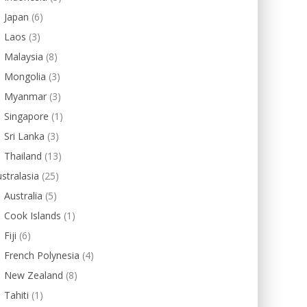
Japan
(6)
Laos
(3)
Malaysia
(8)
Mongolia
(3)
Myanmar
(3)
Singapore
(1)
Sri Lanka
(3)
Thailand
(13)
stralasia
(25)
Australia
(5)
Cook Islands
(1)
Fiji
(6)
French Polynesia
(4)
New Zealand
(8)
Tahiti
(1)