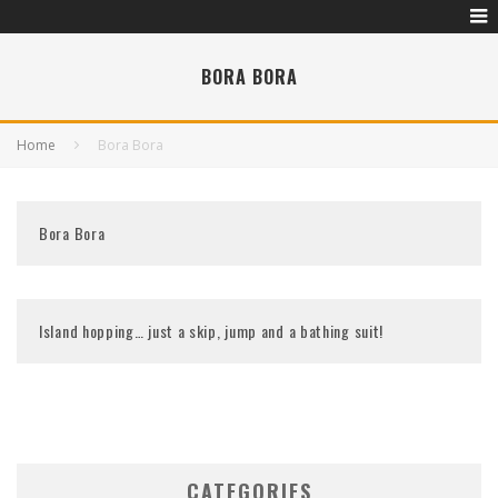
BORA BORA
Home
Bora Bora
Bora Bora
Island hopping… just a skip, jump and a bathing suit!
CATEGORIES