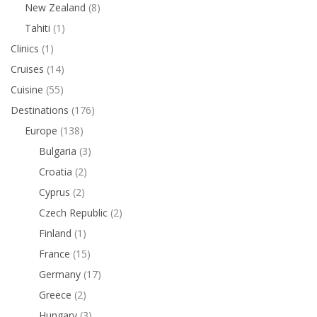
New Zealand
(8)
Tahiti
(1)
Clinics
(1)
Cruises
(14)
Cuisine
(55)
Destinations
(176)
Europe
(138)
Bulgaria
(3)
Croatia
(2)
Cyprus
(2)
Czech Republic
(2)
Finland
(1)
France
(15)
Germany
(17)
Greece
(2)
Hungary
(3)