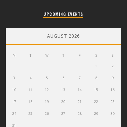
UPCOMING EVENTS
AUGUST 2026
M
T
W
T
F
S
S
1
2
3
4
5
6
7
8
9
10
11
12
13
14
15
16
17
18
19
20
21
22
23
24
25
26
27
28
29
30
31