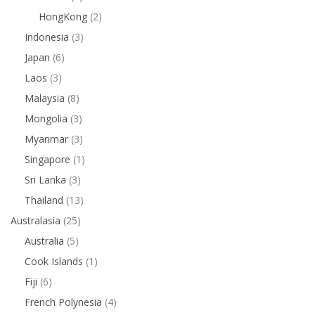
HongKong
(2)
Indonesia
(3)
Japan
(6)
Laos
(3)
Malaysia
(8)
Mongolia
(3)
Myanmar
(3)
Singapore
(1)
Sri Lanka
(3)
Thailand
(13)
Australasia
(25)
Australia
(5)
Cook Islands
(1)
Fiji
(6)
French Polynesia
(4)