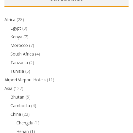
Africa
(28)
Egypt
(3)
Kenya
(7)
Morocco
(7)
South Africa
(4)
Tanzania
(2)
Tunisia
(5)
Airport/Airport Hotels
(11)
Asia
(127)
Bhutan
(5)
Cambodia
(4)
China
(22)
Chengdu
(1)
Henan
(1)