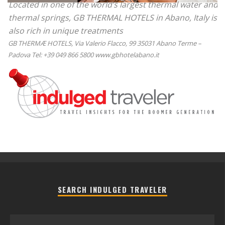
Located in one of the world’s largest thermal water and
thermal springs, GB THERMAL HOTELS in Abano, Italy is
also rich in unique treatments
GB THERMÆ HOTELS, Via Valerio Flacco, 99 35031 Abano Terme –
Padova Tel: +39 049 866 5800 www.gbhotelabano.it
SEARCH INDULGED TRAVELER