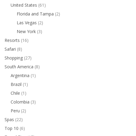
United States
(61)
Florida and Tampa
(2)
Las Vegas
(2)
New York
(3)
Resorts
(16)
Safari
(8)
Shopping
(27)
South America
(8)
Argentina
(1)
Brazil
(1)
Chile
(1)
Colombia
(3)
Peru
(2)
Spas
(22)
Top 10
(6)