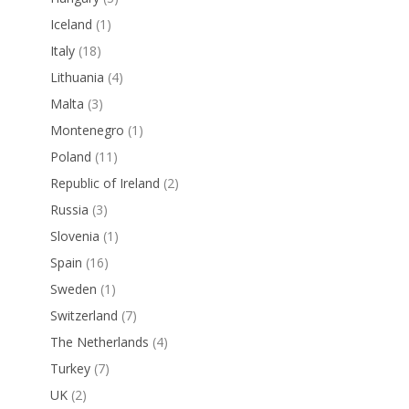
Iceland
(1)
Italy
(18)
Lithuania
(4)
Malta
(3)
Montenegro
(1)
Poland
(11)
Republic of Ireland
(2)
Russia
(3)
Slovenia
(1)
Spain
(16)
Sweden
(1)
Switzerland
(7)
The Netherlands
(4)
Turkey
(7)
UK
(2)