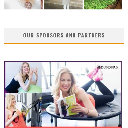
OUR SPONSORS AND PARTNERS