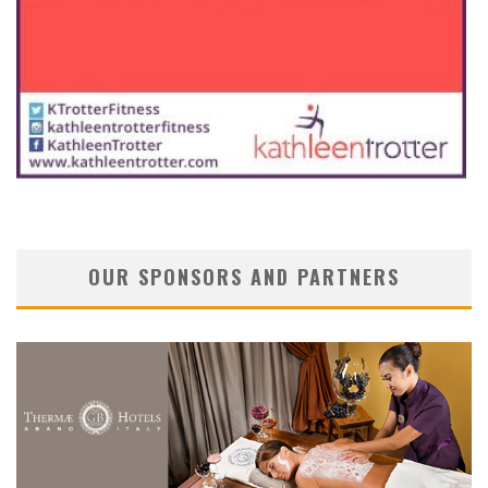
OUR SPONSORS AND PARTNERS