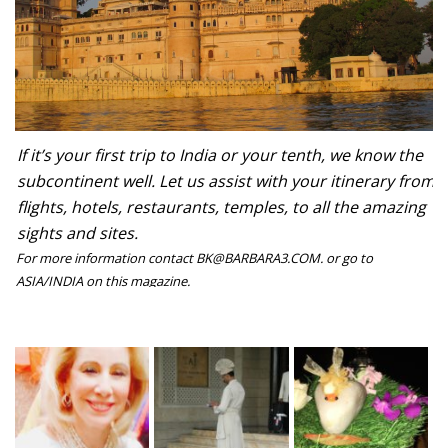
If it’s your first trip to India or your tenth, we know the
subcontinent well. Let us assist with your itinerary from
flights, hotels, restaurants, temples, to all the amazing
sights and sites.
For more information contact BK@BARBARA3.COM. or go to
ASIA/INDIA on this magazine.