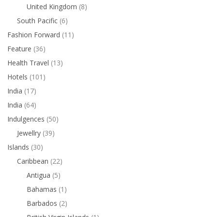
United Kingdom
(8)
South Pacific
(6)
Fashion Forward
(11)
Feature
(36)
Health Travel
(13)
Hotels
(101)
India
(17)
India
(64)
Indulgences
(50)
Jewellry
(39)
Islands
(30)
Caribbean
(22)
Antigua
(5)
Bahamas
(1)
Barbados
(2)