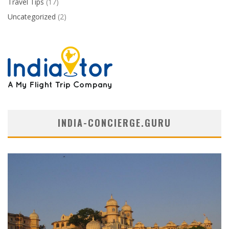
Travel Tips
(17)
Uncategorized
(2)
INDIA-CONCIERGE.GURU