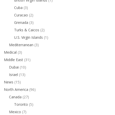
British Virgin Islands
(1)
Cuba
(3)
Curacao
(2)
Grenada
(3)
Turks & Caicos
(2)
U.S. Virgin Islands
(1)
Mediterranean
(3)
Medical
(3)
Middle East
(31)
Dubai
(10)
Israel
(13)
News
(15)
North America
(96)
Canada
(27)
Toronto
(5)
Mexico
(7)