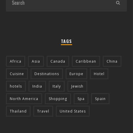
TAGS
Africa
Asia
Canada
Caribbean
China
Cuisine
Destinations
Europe
Hotel
hotels
India
Italy
Jewish
North America
Shopping
Spa
Spain
Thailand
Travel
United States