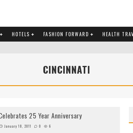
HOTELS
FASHION FORWARD
HEALTH TRA
 DOMINICAN REPUBLIC
CINCINNATI
MAS AND BRING IN THE NEW YEAR
Celebrates 25 Year Anniversary
January 18, 2011
0
6