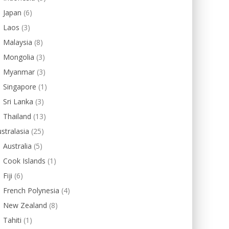
Japan
(6)
Laos
(3)
Malaysia
(8)
Mongolia
(3)
Myanmar
(3)
Singapore
(1)
Sri Lanka
(3)
Thailand
(13)
stralasia
(25)
Australia
(5)
Cook Islands
(1)
Fiji
(6)
French Polynesia
(4)
New Zealand
(8)
Tahiti
(1)