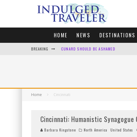
HOME
NEWS
DESTINATIONS
BREAKING
CUNARD SHOULD BE ASHAMED
FOUR DAYS OF BLISS: A GETAWAY IN THE
LONDON. MY FAVOURITE CITY TO SPEND X
DEFAULT KIT
Home
Cincinnati
Cincinnati: Humanistic Synagogue 
Barbara Kingstone
North America
United States