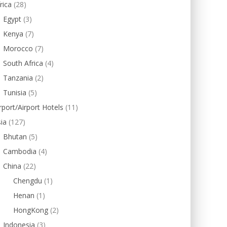
rica
(28)
Egypt
(3)
Kenya
(7)
Morocco
(7)
South Africa
(4)
Tanzania
(2)
Tunisia
(5)
rport/Airport Hotels
(11)
ia
(127)
Bhutan
(5)
Cambodia
(4)
China
(22)
Chengdu
(1)
Henan
(1)
HongKong
(2)
Indonesia
(3)