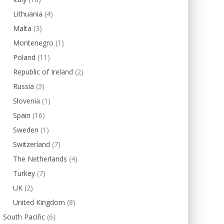
Lithuania
(4)
Malta
(3)
Montenegro
(1)
Poland
(11)
Republic of Ireland
(2)
Russia
(3)
Slovenia
(1)
Spain
(16)
Sweden
(1)
Switzerland
(7)
The Netherlands
(4)
Turkey
(7)
UK
(2)
United Kingdom
(8)
South Pacific
(6)