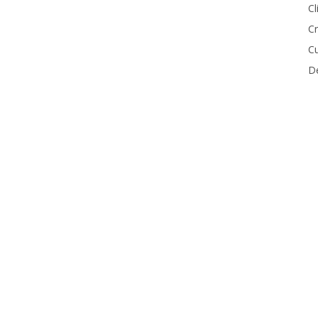
Cl
Cr
Cu
De