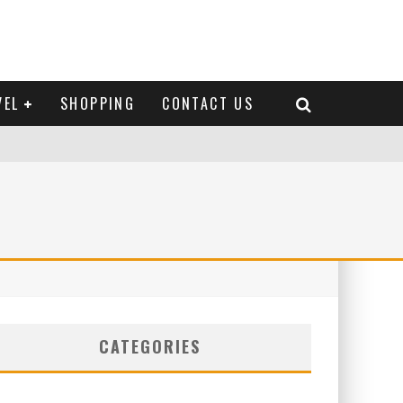
VEL
SHOPPING
CONTACT US
CATEGORIES