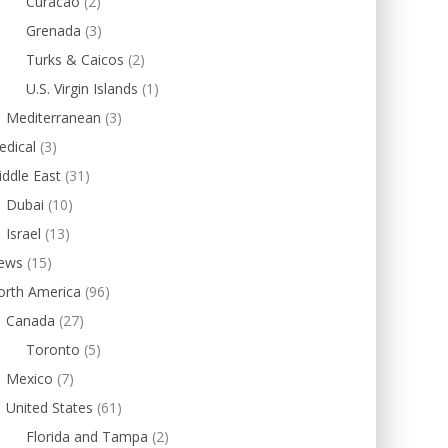
Curacao
(2)
Grenada
(3)
Turks & Caicos
(2)
U.S. Virgin Islands
(1)
Mediterranean
(3)
edical
(3)
ddle East
(31)
Dubai
(10)
Israel
(13)
ews
(15)
orth America
(96)
Canada
(27)
Toronto
(5)
Mexico
(7)
United States
(61)
Florida and Tampa
(2)