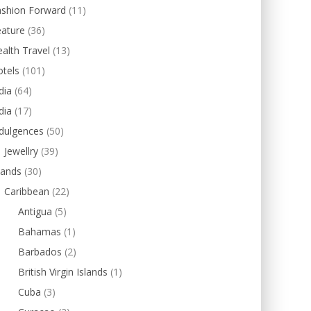
ashion Forward
(11)
eature
(36)
alth Travel
(13)
tels
(101)
dia
(64)
dia
(17)
dulgences
(50)
Jewellry
(39)
lands
(30)
Caribbean
(22)
Antigua
(5)
Bahamas
(1)
Barbados
(2)
British Virgin Islands
(1)
Cuba
(3)