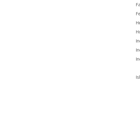
F
F
He
Ho
In
In
In
Is