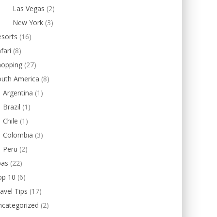
Las Vegas
(2)
New York
(3)
esorts
(16)
fari
(8)
hopping
(27)
outh America
(8)
Argentina
(1)
Brazil
(1)
Chile
(1)
Colombia
(3)
Peru
(2)
pas
(22)
op 10
(6)
avel Tips
(17)
ncategorized
(2)