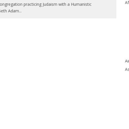
Af
congregation practicing Judaism with a Humanistic
 Beth Adam
...
Ai
As