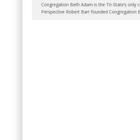
Congregation Beth Adam is the Tri-State’s only 
Perspective Robert Barr founded Congregation