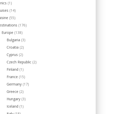
inics
(1)
uises
(14)
isine
(55)
stinations
(176)
Europe
(138)
Bulgaria
(3)
Croatia
(2)
Cyprus
(2)
Czech Republic
(2)
Finland
(1)
France
(15)
Germany
(17)
Greece
(2)
Hungary
(3)
Iceland
(1)
Italy
(18)