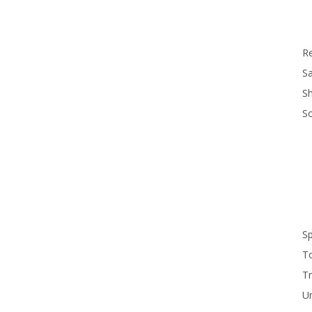
R
Sa
S
S
S
T
Tr
U