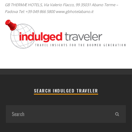
GB THERMÆ HOTELS, Via Valerio Flacco, 99 35031 Abano Terme –
Padova Tel: +39 049 866 5800 www.gbhotelabano.it
SEARCH INDULGED TRAVELER