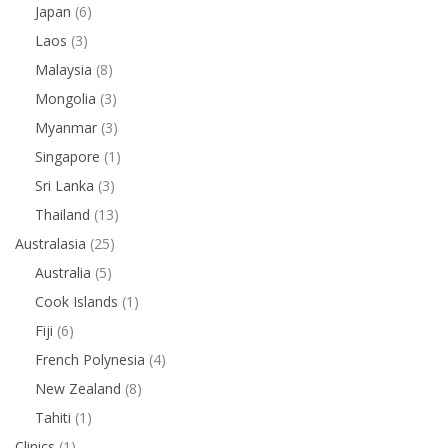
Japan
(6)
Laos
(3)
Malaysia
(8)
Mongolia
(3)
Myanmar
(3)
Singapore
(1)
Sri Lanka
(3)
Thailand
(13)
Australasia
(25)
Australia
(5)
Cook Islands
(1)
Fiji
(6)
French Polynesia
(4)
New Zealand
(8)
Tahiti
(1)
Clinics
(1)