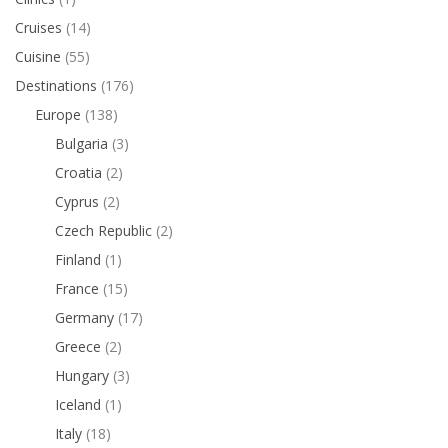
Cruises
(14)
Cuisine
(55)
Destinations
(176)
Europe
(138)
Bulgaria
(3)
Croatia
(2)
Cyprus
(2)
Czech Republic
(2)
Finland
(1)
France
(15)
Germany
(17)
Greece
(2)
Hungary
(3)
Iceland
(1)
Italy
(18)