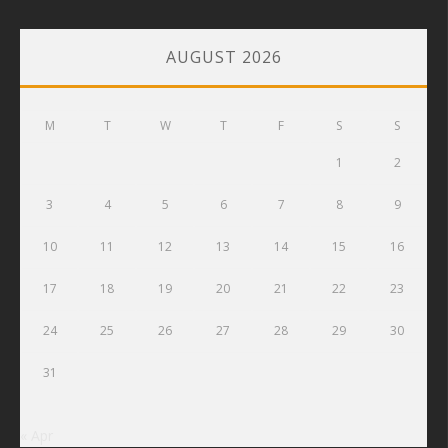
AUGUST 2026
M
T
W
T
F
S
S
1
2
3
4
5
6
7
8
9
10
11
12
13
14
15
16
17
18
19
20
21
22
23
24
25
26
27
28
29
30
31
« Apr