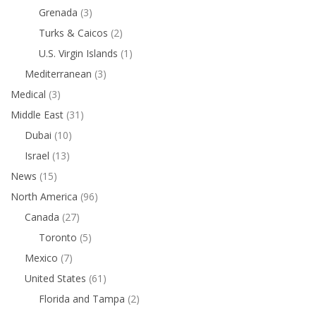
Grenada
(3)
Turks & Caicos
(2)
U.S. Virgin Islands
(1)
Mediterranean
(3)
Medical
(3)
Middle East
(31)
Dubai
(10)
Israel
(13)
News
(15)
North America
(96)
Canada
(27)
Toronto
(5)
Mexico
(7)
United States
(61)
Florida and Tampa
(2)