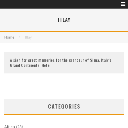
ITLAY
Home
Itlay
A sigh for great memories for the grandeur of Siena, Italy’s
Grand Continental Hotel
CATEGORIES
Africa
(28)