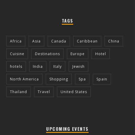
TAGS
Africa
Asia
Canada
Caribbean
China
Cuisine
Destinations
Europe
Hotel
hotels
India
Italy
Jewish
North America
Shopping
Spa
Spain
Thailand
Travel
United States
UPCOMING EVENTS