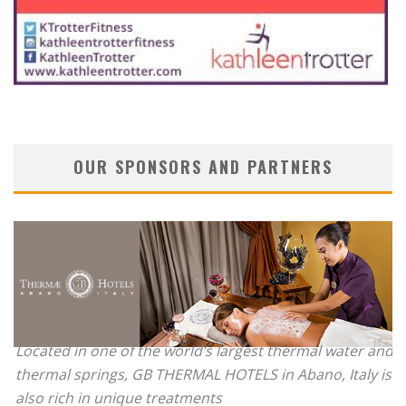
OUR SPONSORS AND PARTNERS
Located in one of the world’s largest thermal water and
thermal springs, GB THERMAL HOTELS in Abano, Italy is
also rich in unique treatments