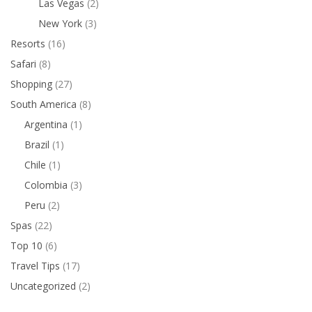
Las Vegas
(2)
New York
(3)
Resorts
(16)
Safari
(8)
Shopping
(27)
South America
(8)
Argentina
(1)
Brazil
(1)
Chile
(1)
Colombia
(3)
Peru
(2)
Spas
(22)
Top 10
(6)
Travel Tips
(17)
Uncategorized
(2)