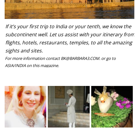
If it’s your first trip to India or your tenth, we know the
subcontinent well. Let us assist with your itinerary from
flights, hotels, restaurants, temples, to all the amazing
sights and sites.
For more information contact BK@BARBARA3.COM. or go to
ASIA/INDIA on this magazine.