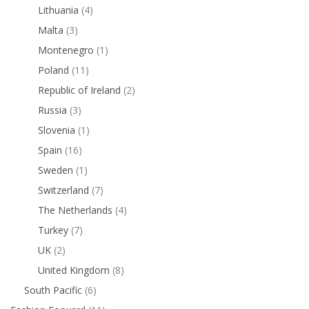
Lithuania
(4)
Malta
(3)
Montenegro
(1)
Poland
(11)
Republic of Ireland
(2)
Russia
(3)
Slovenia
(1)
Spain
(16)
Sweden
(1)
Switzerland
(7)
The Netherlands
(4)
Turkey
(7)
UK
(2)
United Kingdom
(8)
South Pacific
(6)