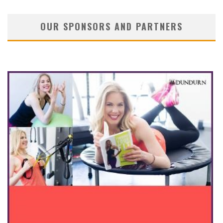
OUR SPONSORS AND PARTNERS