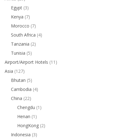
Egypt
(3)
Kenya
(7)
Morocco
(7)
South Africa
(4)
Tanzania
(2)
Tunisia
(5)
Airport/Airport Hotels
(11)
Asia
(127)
Bhutan
(5)
Cambodia
(4)
China
(22)
Chengdu
(1)
Henan
(1)
HongKong
(2)
Indonesia
(3)