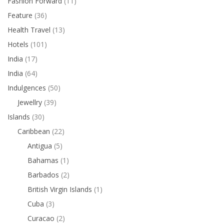
Fashion Forward
(11)
Feature
(36)
Health Travel
(13)
Hotels
(101)
India
(17)
India
(64)
Indulgences
(50)
Jewellry
(39)
Islands
(30)
Caribbean
(22)
Antigua
(5)
Bahamas
(1)
Barbados
(2)
British Virgin Islands
(1)
Cuba
(3)
Curacao
(2)