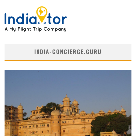
INDIA-CONCIERGE.GURU