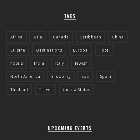
TAGS
Africa
Asia
Canada
Caribbean
China
Cuisine
Destinations
Europe
Hotel
hotels
India
Italy
Jewish
North America
Shopping
Spa
Spain
Thailand
Travel
United States
UPCOMING EVENTS