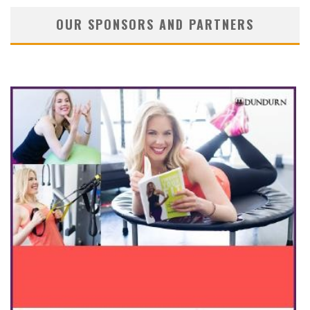
OUR SPONSORS AND PARTNERS