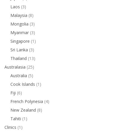
Laos
(3)
Malaysia
(8)
Mongolia
(3)
Myanmar
(3)
Singapore
(1)
Sri Lanka
(3)
Thailand
(13)
Australasia
(25)
Australia
(5)
Cook Islands
(1)
Fiji
(6)
French Polynesia
(4)
New Zealand
(8)
Tahiti
(1)
Clinics
(1)