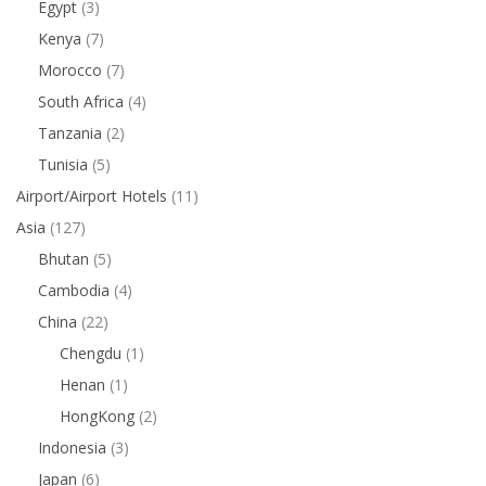
Egypt
(3)
Kenya
(7)
Morocco
(7)
South Africa
(4)
Tanzania
(2)
Tunisia
(5)
Airport/Airport Hotels
(11)
Asia
(127)
Bhutan
(5)
Cambodia
(4)
China
(22)
Chengdu
(1)
Henan
(1)
HongKong
(2)
Indonesia
(3)
Japan
(6)