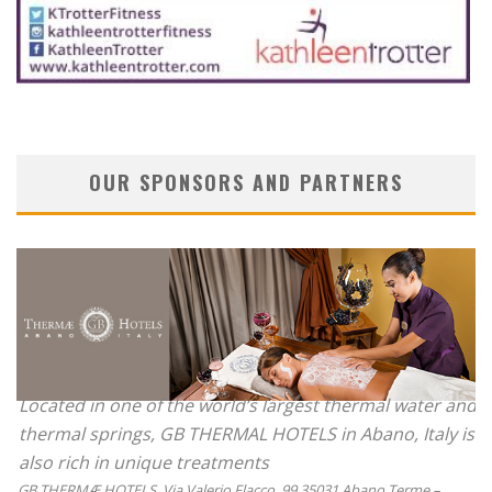
OUR SPONSORS AND PARTNERS
Located in one of the world’s largest thermal water and
thermal springs, GB THERMAL HOTELS in Abano, Italy is
also rich in unique treatments
GB THERMÆ HOTELS, Via Valerio Flacco, 99 35031 Abano Terme –