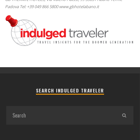
Padova Tel: +39 049 866 5800 www.gbhotelabano.it
SEARCH INDULGED TRAVELER