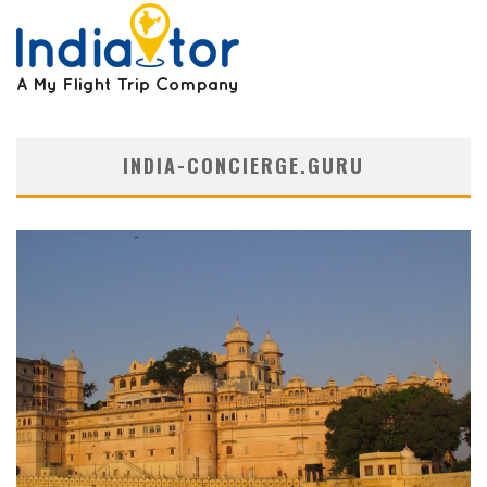
INDIA-CONCIERGE.GURU