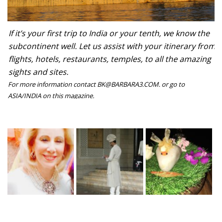
If it’s your first trip to India or your tenth, we know the
subcontinent well. Let us assist with your itinerary from
flights, hotels, restaurants, temples, to all the amazing
sights and sites.
For more information contact BK@BARBARA3.COM. or go to
ASIA/INDIA on this magazine.