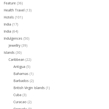
Feature
(36)
Health Travel
(13)
Hotels
(101)
India
(17)
India
(64)
Indulgences
(50)
Jewellry
(39)
Islands
(30)
Caribbean
(22)
Antigua
(5)
Bahamas
(1)
Barbados
(2)
British Virgin Islands
(1)
Cuba
(3)
Curacao
(2)
Grenada
(3)