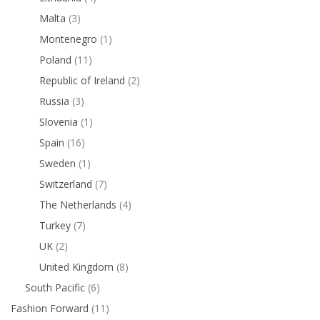
Malta
(3)
Montenegro
(1)
Poland
(11)
Republic of Ireland
(2)
Russia
(3)
Slovenia
(1)
Spain
(16)
Sweden
(1)
Switzerland
(7)
The Netherlands
(4)
Turkey
(7)
UK
(2)
United Kingdom
(8)
South Pacific
(6)
Fashion Forward
(11)