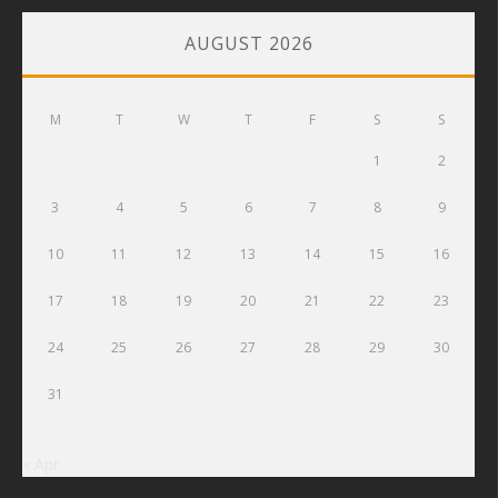
AUGUST 2026
M
T
W
T
F
S
S
1
2
3
4
5
6
7
8
9
10
11
12
13
14
15
16
17
18
19
20
21
22
23
24
25
26
27
28
29
30
31
« Apr