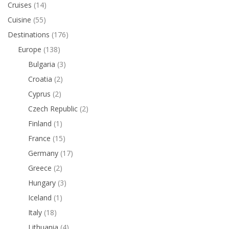
Cruises
(14)
Cuisine
(55)
Destinations
(176)
Europe
(138)
Bulgaria
(3)
Croatia
(2)
Cyprus
(2)
Czech Republic
(2)
Finland
(1)
France
(15)
Germany
(17)
Greece
(2)
Hungary
(3)
Iceland
(1)
Italy
(18)
Lithuania
(4)