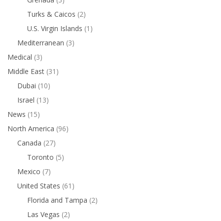
Turks & Caicos
(2)
U.S. Virgin Islands
(1)
Mediterranean
(3)
Medical
(3)
Middle East
(31)
Dubai
(10)
Israel
(13)
News
(15)
North America
(96)
Canada
(27)
Toronto
(5)
Mexico
(7)
United States
(61)
Florida and Tampa
(2)
Las Vegas
(2)