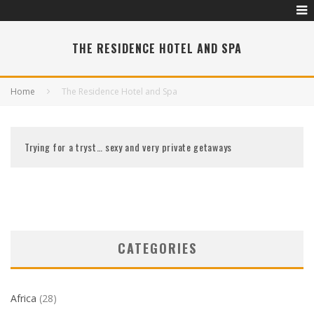
THE RESIDENCE HOTEL AND SPA
Home
The Residence Hotel and Spa
Trying for a tryst… sexy and very private getaways
CATEGORIES
Africa
(28)