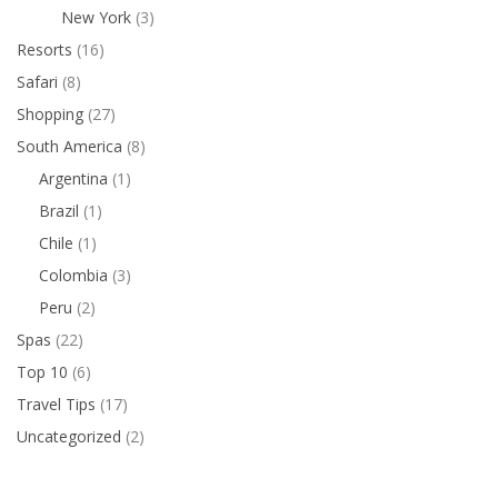
New York
(3)
Resorts
(16)
Safari
(8)
Shopping
(27)
South America
(8)
Argentina
(1)
Brazil
(1)
Chile
(1)
Colombia
(3)
Peru
(2)
Spas
(22)
Top 10
(6)
Travel Tips
(17)
Uncategorized
(2)