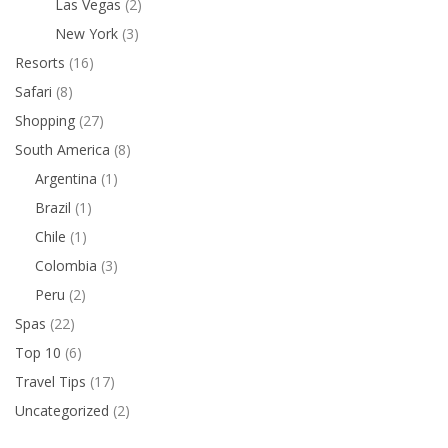
Las Vegas
(2)
New York
(3)
Resorts
(16)
Safari
(8)
Shopping
(27)
South America
(8)
Argentina
(1)
Brazil
(1)
Chile
(1)
Colombia
(3)
Peru
(2)
Spas
(22)
Top 10
(6)
Travel Tips
(17)
Uncategorized
(2)