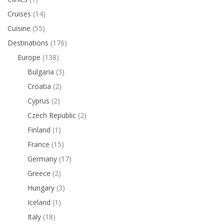
Cruises
(14)
Cuisine
(55)
Destinations
(176)
Europe
(138)
Bulgaria
(3)
Croatia
(2)
Cyprus
(2)
Czech Republic
(2)
Finland
(1)
France
(15)
Germany
(17)
Greece
(2)
Hungary
(3)
Iceland
(1)
Italy
(18)