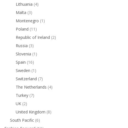
Lithuania
(4)
Malta
(3)
Montenegro
(1)
Poland
(11)
Republic of Ireland
(2)
Russia
(3)
Slovenia
(1)
Spain
(16)
Sweden
(1)
Switzerland
(7)
The Netherlands
(4)
Turkey
(7)
UK
(2)
United Kingdom
(8)
South Pacific
(6)