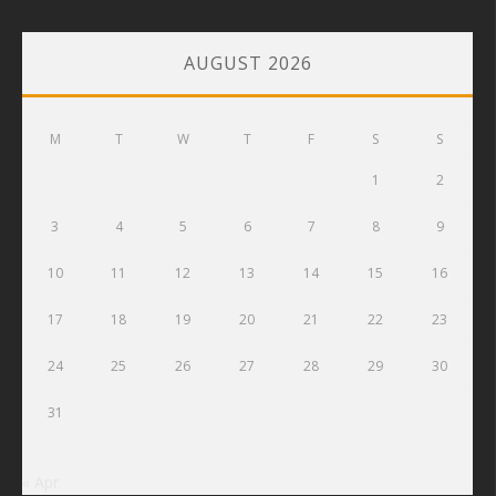
AUGUST 2026
M
T
W
T
F
S
S
1
2
3
4
5
6
7
8
9
10
11
12
13
14
15
16
17
18
19
20
21
22
23
24
25
26
27
28
29
30
31
« Apr