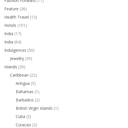
Fashion Forward
(11)
Feature
(36)
Health Travel
(13)
Hotels
(101)
India
(17)
India
(64)
Indulgences
(50)
Jewellry
(39)
Islands
(30)
Caribbean
(22)
Antigua
(5)
Bahamas
(1)
Barbados
(2)
British Virgin Islands
(1)
Cuba
(3)
Curacao
(2)