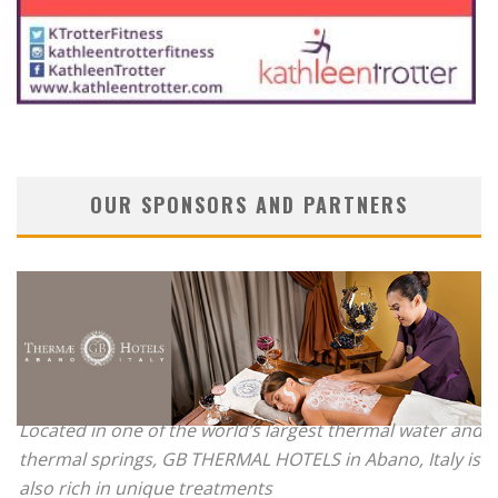
OUR SPONSORS AND PARTNERS
Located in one of the world’s largest thermal water and
thermal springs, GB THERMAL HOTELS in Abano, Italy is
also rich in unique treatments