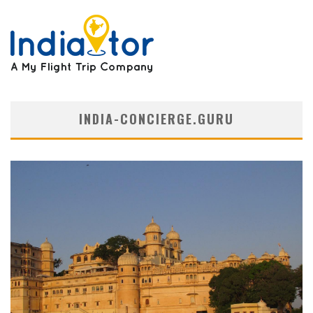
INDIA-CONCIERGE.GURU