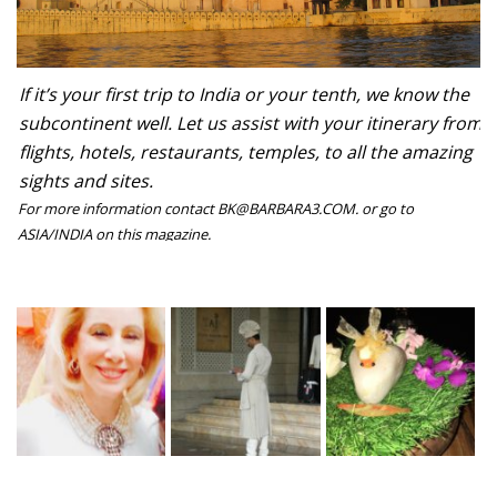
If it’s your first trip to India or your tenth, we know the
subcontinent well. Let us assist with your itinerary from
flights, hotels, restaurants, temples, to all the amazing
sights and sites.
For more information contact BK@BARBARA3.COM. or go to
ASIA/INDIA on this magazine.