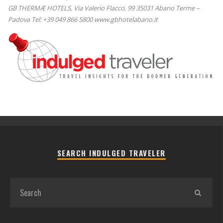
GB THERMÆ HOTELS, Via Valerio Flacco, 99 35031 Abano Terme –
Padova Tel: +39 049 866 5800 www.gbhotelabano.it
SEARCH INDULGED TRAVELER