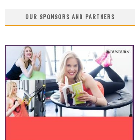
OUR SPONSORS AND PARTNERS