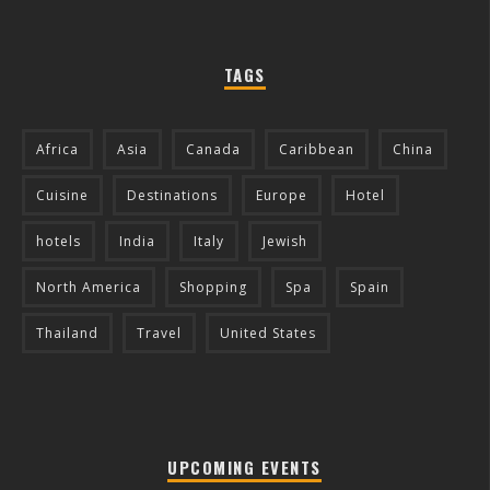
TAGS
Africa
Asia
Canada
Caribbean
China
Cuisine
Destinations
Europe
Hotel
hotels
India
Italy
Jewish
North America
Shopping
Spa
Spain
Thailand
Travel
United States
UPCOMING EVENTS