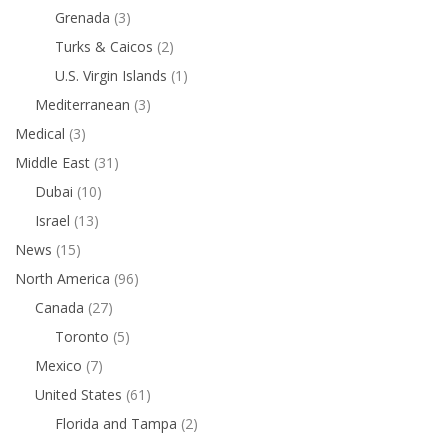
Grenada
(3)
Turks & Caicos
(2)
U.S. Virgin Islands
(1)
Mediterranean
(3)
Medical
(3)
Middle East
(31)
Dubai
(10)
Israel
(13)
News
(15)
North America
(96)
Canada
(27)
Toronto
(5)
Mexico
(7)
United States
(61)
Florida and Tampa
(2)