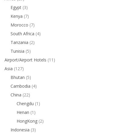
Egypt
(3)
Kenya
(7)
Morocco
(7)
South Africa
(4)
Tanzania
(2)
Tunisia
(5)
Airport/Airport Hotels
(11)
Asia
(127)
Bhutan
(5)
Cambodia
(4)
China
(22)
Chengdu
(1)
Henan
(1)
HongKong
(2)
Indonesia
(3)