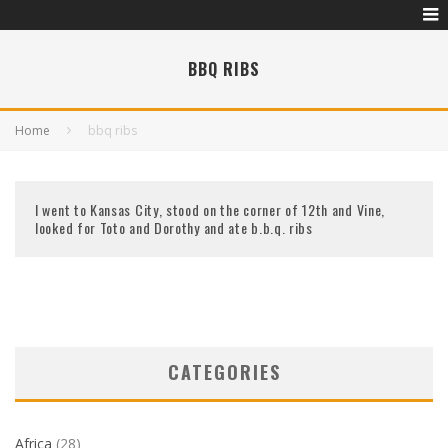
BBQ RIBS
Home
bbq ribs
I went to Kansas City, stood on the corner of 12th and Vine,
looked for Toto and Dorothy and ate b.b.q. ribs
CATEGORIES
Africa
(28)