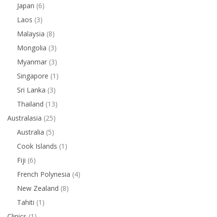
Japan
(6)
Laos
(3)
Malaysia
(8)
Mongolia
(3)
Myanmar
(3)
Singapore
(1)
Sri Lanka
(3)
Thailand
(13)
Australasia
(25)
Australia
(5)
Cook Islands
(1)
Fiji
(6)
French Polynesia
(4)
New Zealand
(8)
Tahiti
(1)
Clinics
(1)