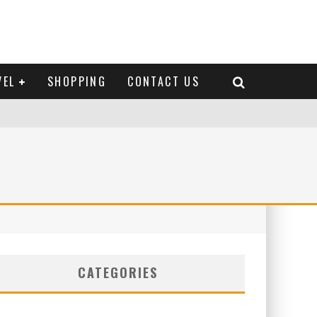
VEL
SHOPPING
CONTACT US
CATEGORIES