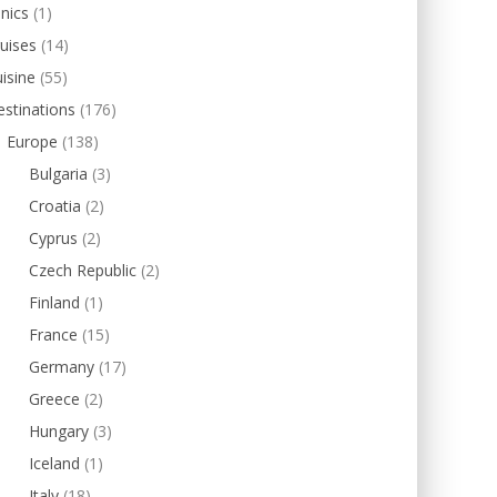
inics
(1)
uises
(14)
isine
(55)
stinations
(176)
Europe
(138)
Bulgaria
(3)
Croatia
(2)
Cyprus
(2)
Czech Republic
(2)
Finland
(1)
France
(15)
Germany
(17)
Greece
(2)
Hungary
(3)
Iceland
(1)
Italy
(18)