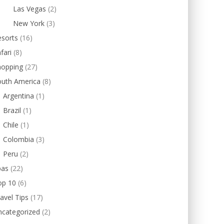
Las Vegas
(2)
New York
(3)
esorts
(16)
fari
(8)
hopping
(27)
outh America
(8)
Argentina
(1)
Brazil
(1)
Chile
(1)
Colombia
(3)
Peru
(2)
pas
(22)
op 10
(6)
avel Tips
(17)
ncategorized
(2)