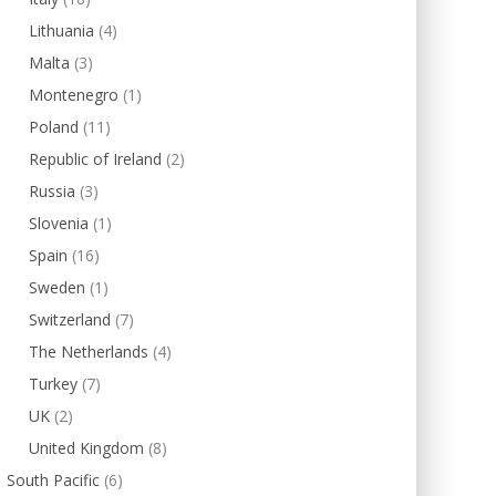
Lithuania
(4)
Malta
(3)
Montenegro
(1)
Poland
(11)
Republic of Ireland
(2)
Russia
(3)
Slovenia
(1)
Spain
(16)
Sweden
(1)
Switzerland
(7)
The Netherlands
(4)
Turkey
(7)
UK
(2)
United Kingdom
(8)
South Pacific
(6)