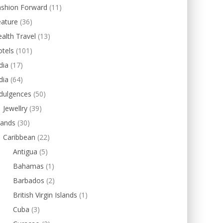
ashion Forward
(11)
eature
(36)
alth Travel
(13)
tels
(101)
dia
(17)
dia
(64)
dulgences
(50)
Jewellry
(39)
lands
(30)
Caribbean
(22)
Antigua
(5)
Bahamas
(1)
Barbados
(2)
British Virgin Islands
(1)
Cuba
(3)