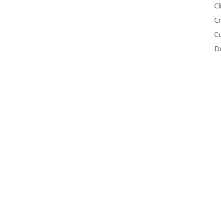
Cl
Cr
Cu
De