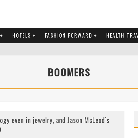
HOTELS
FASHION FORWARD
HEALTH TRA
 DOMINICAN REPUBLIC
BOOMERS
MAS AND BRING IN THE NEW YEAR
logy even in jewelry, and Jason McLeod’s
m