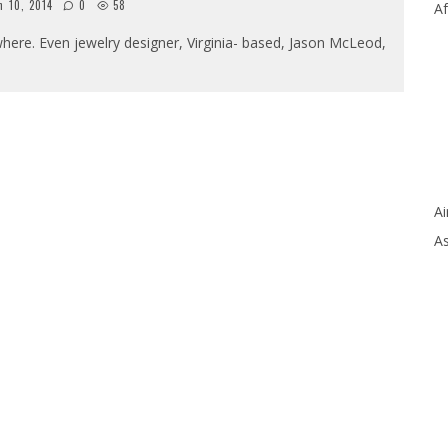
h 10, 2014
0
58
Af
here. Even jewelry designer, Virginia- based, Jason McLeod,
Ai
As