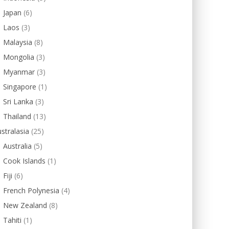
Japan
(6)
Laos
(3)
Malaysia
(8)
Mongolia
(3)
Myanmar
(3)
Singapore
(1)
Sri Lanka
(3)
Thailand
(13)
stralasia
(25)
Australia
(5)
Cook Islands
(1)
Fiji
(6)
French Polynesia
(4)
New Zealand
(8)
Tahiti
(1)