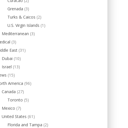
Curacao
(2)
Grenada
(3)
Turks & Caicos
(2)
U.S. Virgin Islands
(1)
Mediterranean
(3)
edical
(3)
ddle East
(31)
Dubai
(10)
Israel
(13)
ews
(15)
orth America
(96)
Canada
(27)
Toronto
(5)
Mexico
(7)
United States
(61)
Florida and Tampa
(2)