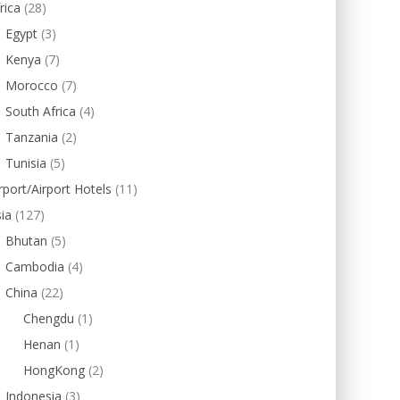
rica
(28)
Egypt
(3)
Kenya
(7)
Morocco
(7)
South Africa
(4)
Tanzania
(2)
Tunisia
(5)
rport/Airport Hotels
(11)
ia
(127)
Bhutan
(5)
Cambodia
(4)
China
(22)
Chengdu
(1)
Henan
(1)
HongKong
(2)
Indonesia
(3)