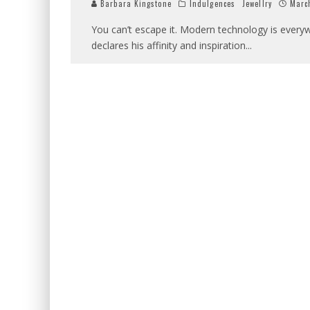
Barbara Kingstone
Indulgences
Jewellry
Marc
You can’t escape it. Modern technology is everyw
declares his affinity and inspiration
...