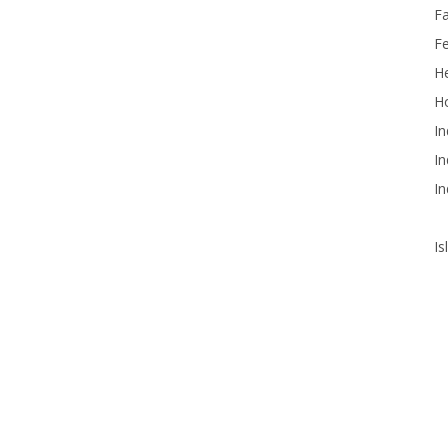
F
F
He
Ho
In
In
In
Is