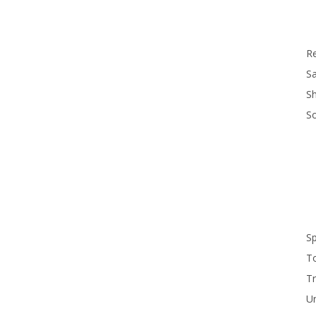
R
Sa
S
S
S
T
Tr
U