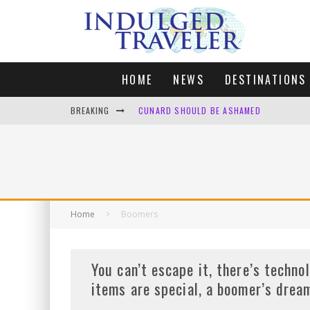
HOME
NEWS
DESTINATIONS
BREAKING
CUNARD SHOULD BE ASHAMED
FOUR DAYS OF BLISS: A GETAWAY IN THE
LONDON. MY FAVOURITE CITY TO SPEND X
DEFAULT KIT
Home
Boomers
You can’t escape it, there’s techno
items are special, a boomer’s drea