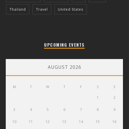
Thailand
Travel
United States
UPCOMING EVENTS
AUGUST 2026
M
T
W
T
F
S
S
1
2
3
4
5
6
7
8
9
10
11
12
13
14
15
16