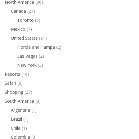
North America
(96)
Canada
(27)
Toronto
(5)
Mexico
(7)
United States
(61)
Florida and Tampa
(2)
Las Vegas
(2)
New York
(3)
Resorts
(16)
Safari
(8)
Shopping
(27)
South America
(8)
Argentina
(1)
Brazil
(1)
Chile
(1)
Colombia
(3)