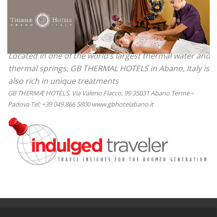
Located in one of the world’s largest thermal water and
thermal springs, GB THERMAL HOTELS in Abano, Italy is
also rich in unique treatments
GB THERMÆ HOTELS, Via Valerio Flacco, 99 35031 Abano Terme –
Padova Tel: +39 049 866 5800 www.gbhotelabano.it