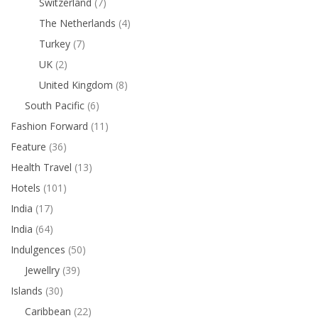
Switzerland
(7)
The Netherlands
(4)
Turkey
(7)
UK
(2)
United Kingdom
(8)
South Pacific
(6)
Fashion Forward
(11)
Feature
(36)
Health Travel
(13)
Hotels
(101)
India
(17)
India
(64)
Indulgences
(50)
Jewellry
(39)
Islands
(30)
Caribbean
(22)