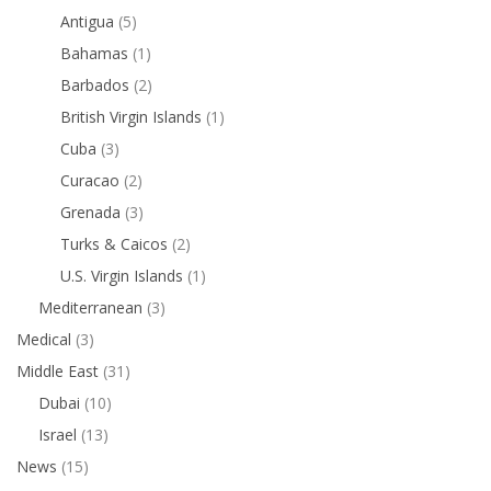
Antigua
(5)
Bahamas
(1)
Barbados
(2)
British Virgin Islands
(1)
Cuba
(3)
Curacao
(2)
Grenada
(3)
Turks & Caicos
(2)
U.S. Virgin Islands
(1)
Mediterranean
(3)
Medical
(3)
Middle East
(31)
Dubai
(10)
Israel
(13)
News
(15)