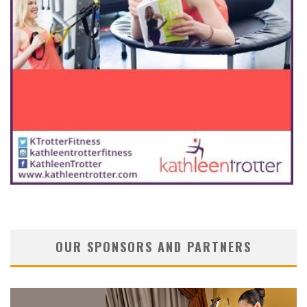
OUR SPONSORS AND PARTNERS