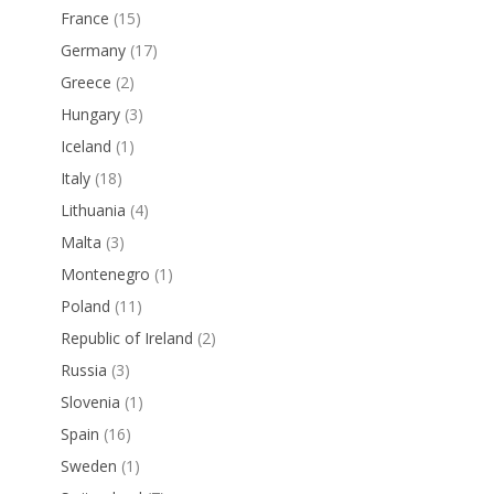
France
(15)
Germany
(17)
Greece
(2)
Hungary
(3)
Iceland
(1)
Italy
(18)
Lithuania
(4)
Malta
(3)
Montenegro
(1)
Poland
(11)
Republic of Ireland
(2)
Russia
(3)
Slovenia
(1)
Spain
(16)
Sweden
(1)