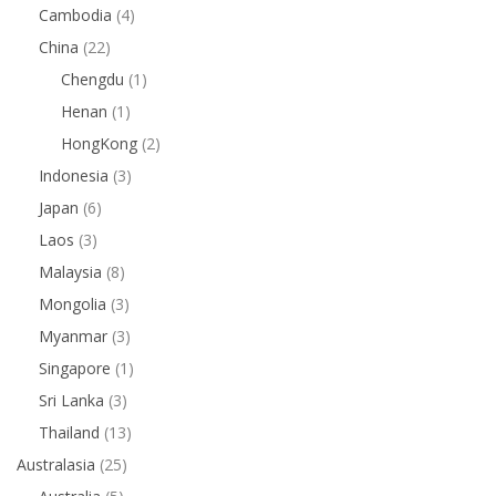
Cambodia
(4)
China
(22)
Chengdu
(1)
Henan
(1)
HongKong
(2)
Indonesia
(3)
Japan
(6)
Laos
(3)
Malaysia
(8)
Mongolia
(3)
Myanmar
(3)
Singapore
(1)
Sri Lanka
(3)
Thailand
(13)
Australasia
(25)