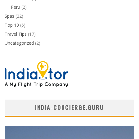
Peru
(2)
Spas
(22)
Top 10
(6)
Travel Tips
(17)
Uncategorized
(2)
INDIA-CONCIERGE.GURU