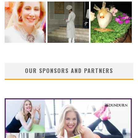
OUR SPONSORS AND PARTNERS