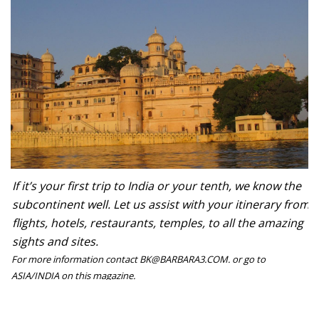
If it’s your first trip to India or your tenth, we know the
subcontinent well. Let us assist with your itinerary from
flights, hotels, restaurants, temples, to all the amazing
sights and sites.
For more information contact BK@BARBARA3.COM. or go to
ASIA/INDIA on this magazine.