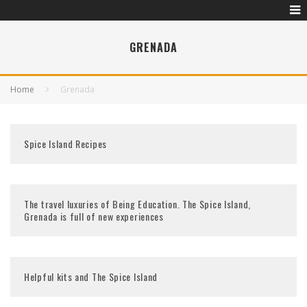
GRENADA
Home
Grenada
Spice Island Recipes
The travel luxuries of Being Education. The Spice Island,
Grenada is full of new experiences
Helpful kits and The Spice Island