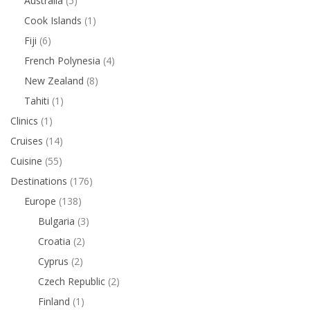
Australia
(5)
Cook Islands
(1)
Fiji
(6)
French Polynesia
(4)
New Zealand
(8)
Tahiti
(1)
Clinics
(1)
Cruises
(14)
Cuisine
(55)
Destinations
(176)
Europe
(138)
Bulgaria
(3)
Croatia
(2)
Cyprus
(2)
Czech Republic
(2)
Finland
(1)