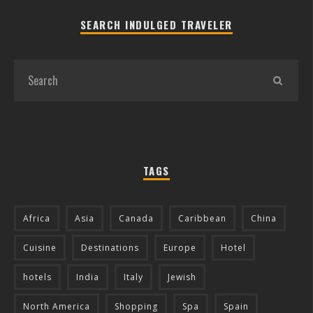
SEARCH INDULGED TRAVELER
TAGS
Africa
Asia
Canada
Caribbean
China
Cuisine
Destinations
Europe
Hotel
hotels
India
Italy
Jewish
North America
Shopping
Spa
Spain