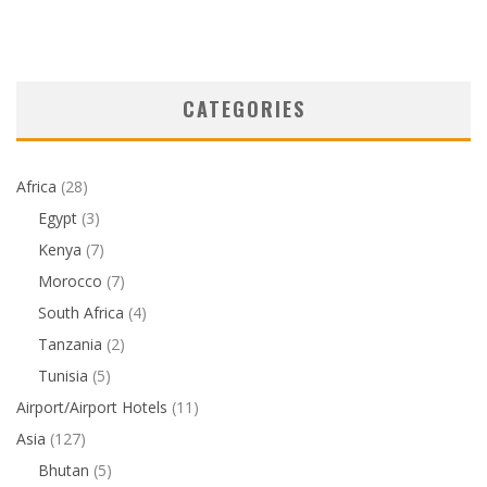
CATEGORIES
Africa
(28)
Egypt
(3)
Kenya
(7)
Morocco
(7)
South Africa
(4)
Tanzania
(2)
Tunisia
(5)
Airport/Airport Hotels
(11)
Asia
(127)
Bhutan
(5)