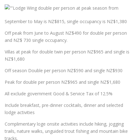
Lodge Wing double per person at peak season from
September to May is NZ$815, single occupancy is NZ$1,380
Off peak from June to August NZ$490 for double per person
and NZ$ 730 single occupancy.
Villas at peak for double twin per person NZ$965 and single is
NZ$1,680
Off season Double per person NZ$590 and single NZ$930
Peak for double per person NZ$965 and single NZ$1,680
All exclude government Good & Service Tax of 12.5%
Include breakfast, pre-dinner cocktails, dinner and selected
lodge activities
Complimentary loge onsite activities include hiking, jogging
trails, nature walks, unguided trout fishing and mountain bike
tracks.