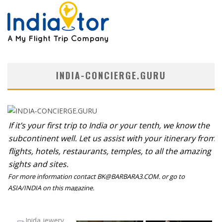
INDIA-CONCIERGE.GURU
If it’s your first trip to India or your tenth, we know the
subcontinent well. Let us assist with your itinerary from
flights, hotels, restaurants, temples, to all the amazing
sights and sites.
For more information contact BK@BARBARA3.COM. or go to
ASIA/INDIA on this magazine.