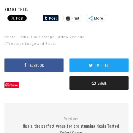
SHARE THIS:
Print
More
Hotel
luxurious escape
New Zealand
Treetops Lodge and Estate
FACEBOOK
TWITTER
EMAIL
Save
Previous
Ngala, the perfect venue for the stunning Ngala Tented
Safari Camp