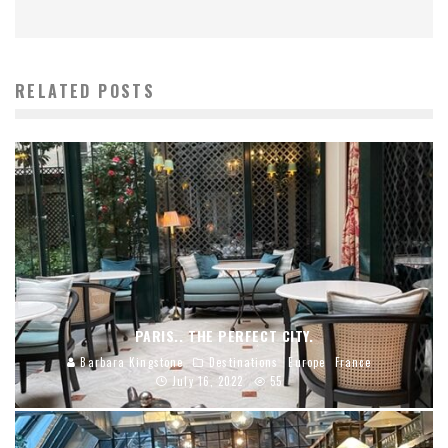
RELATED POSTS
PARIS.. THE PERFECT CITY.
Barbara Kingstone
Destinations
Europe
France
July 16, 2022
55