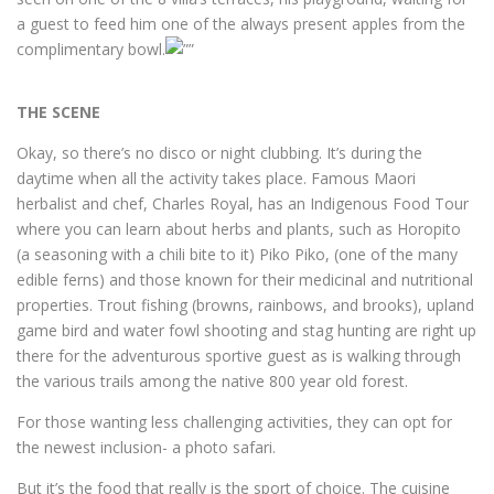
a guest to feed him one of the always present apples from the
complimentary bowl.
THE SCENE
Okay, so there’s no disco or night clubbing. It’s during the
daytime when all the activity takes place. Famous Maori
herbalist and chef, Charles Royal, has an Indigenous Food Tour
where you can learn about herbs and plants, such as Horopito
(a seasoning with a chili bite to it) Piko Piko, (one of the many
edible ferns) and those known for their medicinal and nutritional
properties. Trout fishing (browns, rainbows, and brooks), upland
game bird and water fowl shooting and stag hunting are right up
there for the adventurous sportive guest as is walking through
the various trails among the native 800 year old forest.
For those wanting less challenging activities, they can opt for
the newest inclusion- a photo safari.
But it’s the food that really is the sport of choice. The cuisine