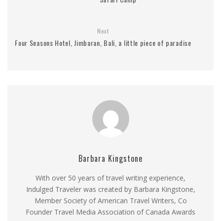
Next
Four Seasons Hotel, Jimbaran, Bali, a little piece of paradise
Barbara Kingstone
With over 50 years of travel writing experience,
Indulged Traveler was created by Barbara Kingstone,
Member Society of American Travel Writers, Co
Founder Travel Media Association of Canada Awards