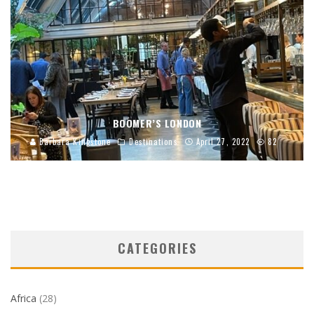
BOOMER’S LONDON
Barbara Kingstone
Destinations
April 27, 2022
82
CATEGORIES
Africa
(28)