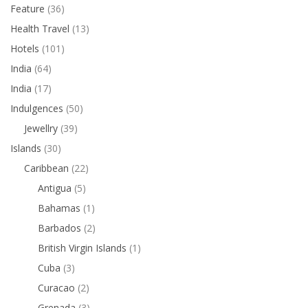
Feature
(36)
Health Travel
(13)
Hotels
(101)
India
(64)
India
(17)
Indulgences
(50)
Jewellry
(39)
Islands
(30)
Caribbean
(22)
Antigua
(5)
Bahamas
(1)
Barbados
(2)
British Virgin Islands
(1)
Cuba
(3)
Curacao
(2)
Grenada
(3)