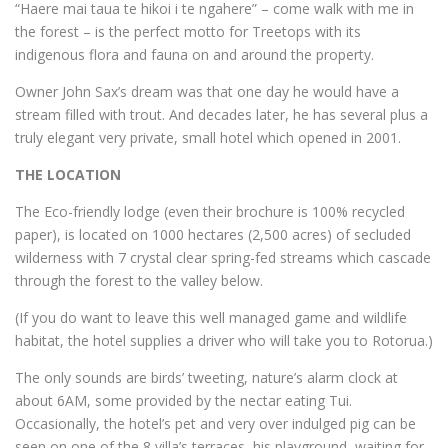
“Haere mai taua te hikoi i te ngahere” – come walk with me in
the forest – is the perfect motto for Treetops with its
indigenous flora and fauna on and around the property.
Owner John Sax’s dream was that one day he would have a
stream filled with trout. And decades later, he has several plus a
truly elegant very private, small hotel which opened in 2001.
THE LOCATION
The Eco-friendly lodge (even their brochure is 100% recycled
paper), is located on 1000 hectares (2,500 acres) of secluded
wilderness with 7 crystal clear spring-fed streams which cascade
through the forest to the valley below.
(If you do want to leave this well managed game and wildlife
habitat, the hotel supplies a driver who will take you to Rotorua.)
The only sounds are birds’ tweeting, nature’s alarm clock at
about 6AM, some provided by the nectar eating Tui.
Occasionally, the hotel’s pet and very over indulged pig can be
seen on one of the 8 villa’s terraces, his playground, waiting for