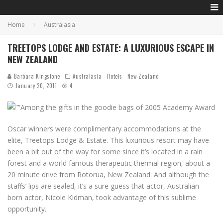
Home
Australasia
TREETOPS LODGE AND ESTATE: A LUXURIOUS ESCAPE IN
NEW ZEALAND
Barbara Kingstone
Australasia
Hotels
New Zealand
January 20, 2011
4
Among the gifts in the goodie bags of 2005 Academy Award
Oscar winners were complimentary accommodations at the
elite, Treetops Lodge & Estate. This luxurious resort may have
been a bit out of the way for some since it’s located in a rain
forest and a world famous therapeutic thermal region, about a
20 minute drive from Rotorua, New Zealand. And although the
staffs’ lips are sealed, it’s a sure guess that actor, Australian
born actor, Nicole Kidman, took advantage of this sublime
opportunity.