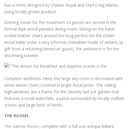
has a menu designed by Charles Royal and Chef Craig Martin,
using locally grown produce.
Evening meals for the maximum 24 guests are served in the
formal dark wood paneled dining room. Sitting on the hand
tooled leather chairs around the long perfect-for the chalet
wood table under a very informal chandelier made of antlers, (a
gift from a returning American guest), the ambience is for the
discerning traveler.
The atrium for breakfast and daytime snacks is the
complete antithesis. Here, the large airy room is decorated with
white wicker chairs covered in bright floral prints. The ceiling-
high windows are a frame for the cleverly laid out garden that
features a small waterfalls, a pond surrounded by locally crafted
stones and large beds of herbs.
THE ROOMS
The Games Room, complete with a full size antique billiard