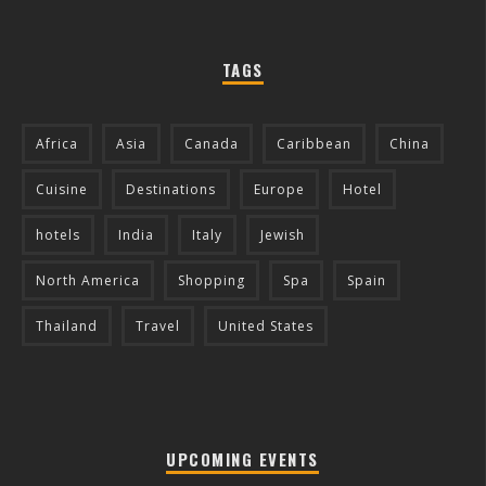
TAGS
Africa
Asia
Canada
Caribbean
China
Cuisine
Destinations
Europe
Hotel
hotels
India
Italy
Jewish
North America
Shopping
Spa
Spain
Thailand
Travel
United States
UPCOMING EVENTS