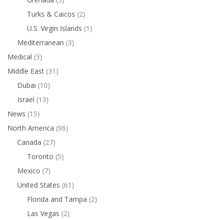
Turks & Caicos
(2)
U.S. Virgin Islands
(1)
Mediterranean
(3)
Medical
(3)
Middle East
(31)
Dubai
(10)
Israel
(13)
News
(15)
North America
(96)
Canada
(27)
Toronto
(5)
Mexico
(7)
United States
(61)
Florida and Tampa
(2)
Las Vegas
(2)