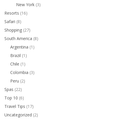
New York
(3)
Resorts
(16)
Safari
(8)
Shopping
(27)
South America
(8)
Argentina
(1)
Brazil
(1)
Chile
(1)
Colombia
(3)
Peru
(2)
Spas
(22)
Top 10
(6)
Travel Tips
(17)
Uncategorized
(2)