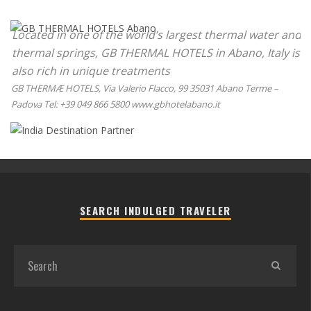
Located in one of the world’s largest thermal water and
thermal springs, GB THERMAL HOTELS in Abano, Italy is
also rich in unique treatments
GB THERMÆ HOTELS, Via Valerio Flacco, 99 35031 Abano Terme –
Padova Tel: +39 049 866 5800 www.gbhotelabano.it
SEARCH INDULGED TRAVELER