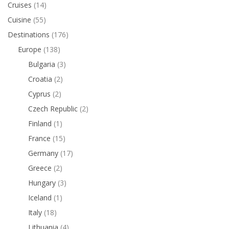
Cruises
(14)
Cuisine
(55)
Destinations
(176)
Europe
(138)
Bulgaria
(3)
Croatia
(2)
Cyprus
(2)
Czech Republic
(2)
Finland
(1)
France
(15)
Germany
(17)
Greece
(2)
Hungary
(3)
Iceland
(1)
Italy
(18)
Lithuania
(4)