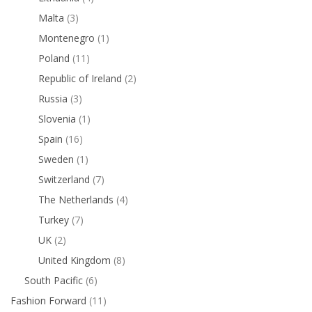
Malta
(3)
Montenegro
(1)
Poland
(11)
Republic of Ireland
(2)
Russia
(3)
Slovenia
(1)
Spain
(16)
Sweden
(1)
Switzerland
(7)
The Netherlands
(4)
Turkey
(7)
UK
(2)
United Kingdom
(8)
South Pacific
(6)
Fashion Forward
(11)