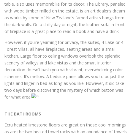
table, also uses memorabilia for its decor. The Library, paneled
with wood timber milled on the estate, is an art dealer’s dream
as works by some of New Zealand’s famed artists hangs from
the dark walls. On a chilly day or night, the leather sofa in front
of fireplace is a great place to read a book and have a drink.
However, if you’re yearning for privacy, the suites, 4 Lake or 4
Forest Villas, all have fireplaces, seating areas and a small
kitchen. Large floor to ceiling windows overlook the splendid
scenery of valleys and lake vistas and the smart interior
decoration doesn’t bash you with vibrant, overwhelming color
schemes. It’s mellow. A bedside panel allows you to adjust the
lights and linger in bed as long as you like. However, it did take
two days before discovering the mystery of which button was
for what area.
THE BATHROOMS
Ecru heated limestone floors are great on those cool mornings
as are the two heated towel racks with an abundance of towels