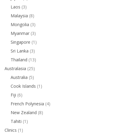
Laos
(3)
Malaysia
(8)
Mongolia
(3)
Myanmar
(3)
Singapore
(1)
Sri Lanka
(3)
Thailand
(13)
Australasia
(25)
Australia
(5)
Cook Islands
(1)
Fiji
(6)
French Polynesia
(4)
New Zealand
(8)
Tahiti
(1)
Clinics
(1)