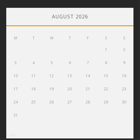
AUGUST 2026
M
T
W
T
F
S
S
1
2
3
4
5
6
7
8
9
10
11
12
13
14
15
16
17
18
19
20
21
22
23
24
25
26
27
28
29
30
31
« Apr