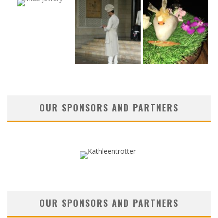
OUR SPONSORS AND PARTNERS
OUR SPONSORS AND PARTNERS