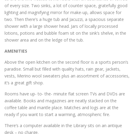
of every size. Two sinks, a lot of counter space, gratefully good
lighting and magnifying mirror for make-up, allows space for
two. Then there’s a huge tub and Jacuzzi, a spacious separate
shower with a large shower head. Jars of locally processed
lotions, potions and bubble foam sit on the sink’s shelve, in the
shower area and on the ledge of the tub.
AMENITIES
Above the open kitchen on the second floor is a sports person’s
paradise. Small but filled with quality hats, rain gear, jackets,
vests, Merino wool sweaters plus an assortment of accessories,
it’s a great gift shop.
Rooms have up- to- the- minute flat screen TVs and DVDs are
available. Books and magazines are neatly stacked on the
coffee table and mantle place. Matches and logs are at the
ready if you want to start a warming, atmospheric fire.
There’s a computer available in the Library sits on an antique
desk – no charge.