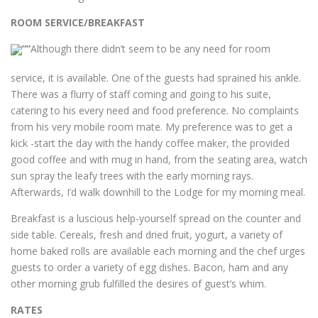
ROOM SERVICE/BREAKFAST
Although there didn’t seem to be any need for room
service, it is available. One of the guests had sprained his ankle.
There was a flurry of staff coming and going to his suite,
catering to his every need and food preference. No complaints
from his very mobile room mate. My preference was to get a
kick -start the day with the handy coffee maker, the provided
good coffee and with mug in hand, from the seating area, watch
sun spray the leafy trees with the early morning rays.
Afterwards, I’d walk downhill to the Lodge for my morning meal.
Breakfast is a luscious help-yourself spread on the counter and
side table. Cereals, fresh and dried fruit, yogurt, a variety of
home baked rolls are available each morning and the chef urges
guests to order a variety of egg dishes. Bacon, ham and any
other morning grub fulfilled the desires of guest’s whim.
RATES