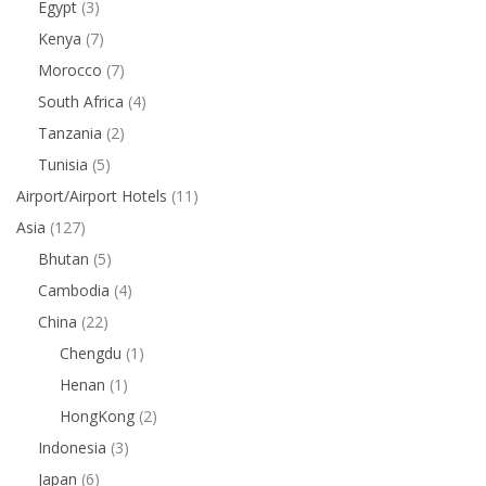
Egypt
(3)
Kenya
(7)
Morocco
(7)
South Africa
(4)
Tanzania
(2)
Tunisia
(5)
Airport/Airport Hotels
(11)
Asia
(127)
Bhutan
(5)
Cambodia
(4)
China
(22)
Chengdu
(1)
Henan
(1)
HongKong
(2)
Indonesia
(3)
Japan
(6)