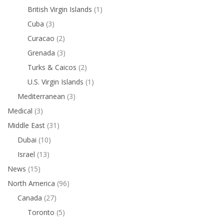
British Virgin Islands
(1)
Cuba
(3)
Curacao
(2)
Grenada
(3)
Turks & Caicos
(2)
U.S. Virgin Islands
(1)
Mediterranean
(3)
Medical
(3)
Middle East
(31)
Dubai
(10)
Israel
(13)
News
(15)
North America
(96)
Canada
(27)
Toronto
(5)