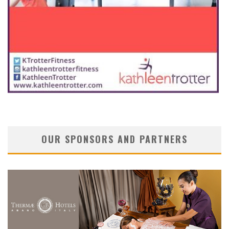
OUR SPONSORS AND PARTNERS