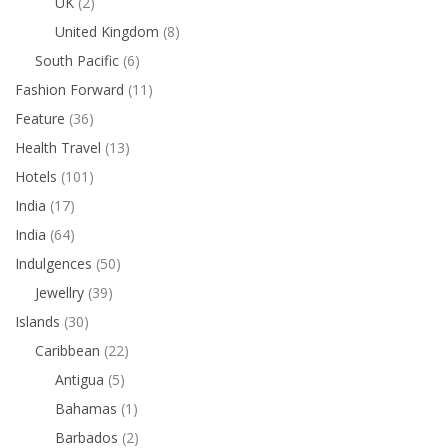
UK
(2)
United Kingdom
(8)
South Pacific
(6)
Fashion Forward
(11)
Feature
(36)
Health Travel
(13)
Hotels
(101)
India
(17)
India
(64)
Indulgences
(50)
Jewellry
(39)
Islands
(30)
Caribbean
(22)
Antigua
(5)
Bahamas
(1)
Barbados
(2)