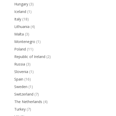
Hungary
(3)
Iceland
(1)
Italy
(18)
Lithuania
(4)
Malta
(3)
Montenegro
(1)
Poland
(11)
Republic of Ireland
(2)
Russia
(3)
Slovenia
(1)
Spain
(16)
Sweden
(1)
Switzerland
(7)
The Netherlands
(4)
Turkey
(7)