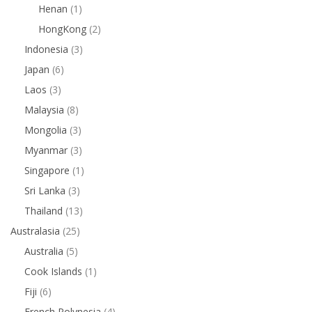
Henan
(1)
HongKong
(2)
Indonesia
(3)
Japan
(6)
Laos
(3)
Malaysia
(8)
Mongolia
(3)
Myanmar
(3)
Singapore
(1)
Sri Lanka
(3)
Thailand
(13)
Australasia
(25)
Australia
(5)
Cook Islands
(1)
Fiji
(6)
French Polynesia
(4)