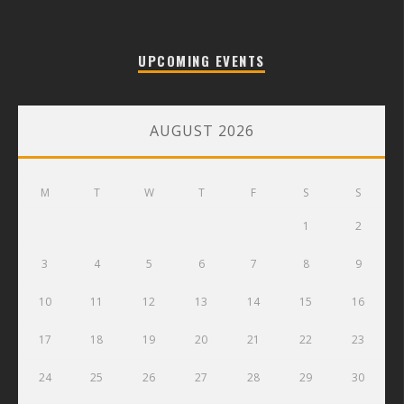
UPCOMING EVENTS
AUGUST 2026
M
T
W
T
F
S
S
1
2
3
4
5
6
7
8
9
10
11
12
13
14
15
16
17
18
19
20
21
22
23
24
25
26
27
28
29
30