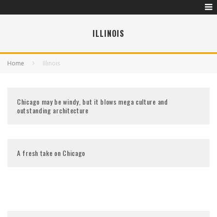
ILLINOIS
Home
Illinois
Chicago may be windy, but it blows mega culture and
outstanding architecture
A fresh take on Chicago