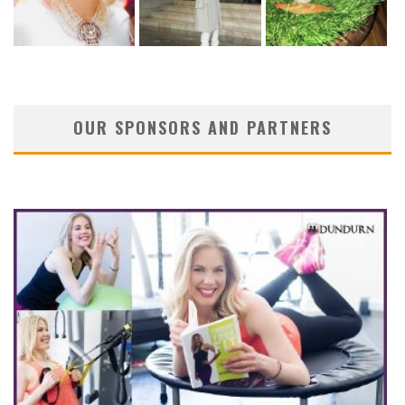
OUR SPONSORS AND PARTNERS