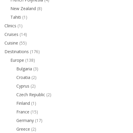
New Zealand
(8)
Tahiti
(1)
Clinics
(1)
Cruises
(14)
Cuisine
(55)
Destinations
(176)
Europe
(138)
Bulgaria
(3)
Croatia
(2)
Cyprus
(2)
Czech Republic
(2)
Finland
(1)
France
(15)
Germany
(17)
Greece
(2)