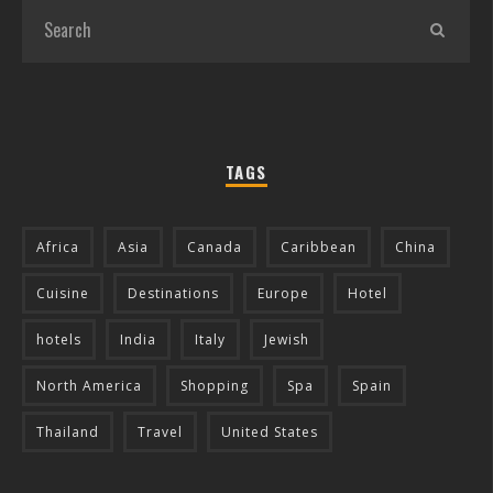
TAGS
Africa
Asia
Canada
Caribbean
China
Cuisine
Destinations
Europe
Hotel
hotels
India
Italy
Jewish
North America
Shopping
Spa
Spain
Thailand
Travel
United States