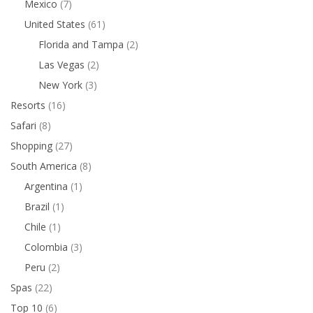
Mexico
(7)
United States
(61)
Florida and Tampa
(2)
Las Vegas
(2)
New York
(3)
Resorts
(16)
Safari
(8)
Shopping
(27)
South America
(8)
Argentina
(1)
Brazil
(1)
Chile
(1)
Colombia
(3)
Peru
(2)
Spas
(22)
Top 10
(6)