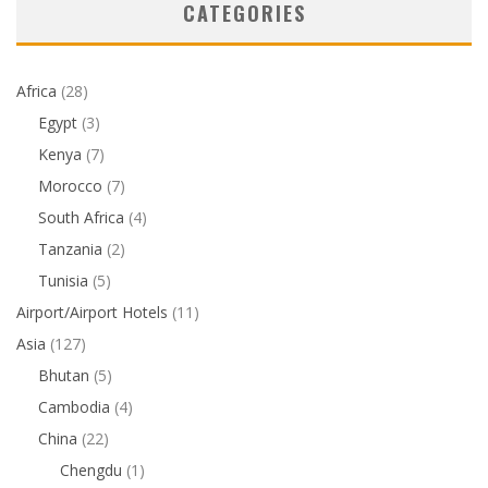
CATEGORIES
Africa
(28)
Egypt
(3)
Kenya
(7)
Morocco
(7)
South Africa
(4)
Tanzania
(2)
Tunisia
(5)
Airport/Airport Hotels
(11)
Asia
(127)
Bhutan
(5)
Cambodia
(4)
China
(22)
Chengdu
(1)