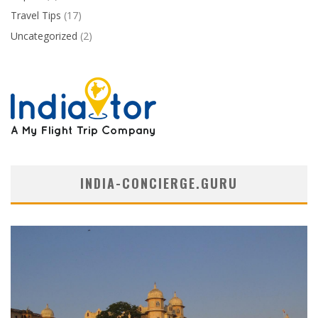
Travel Tips
(17)
Uncategorized
(2)
INDIA-CONCIERGE.GURU