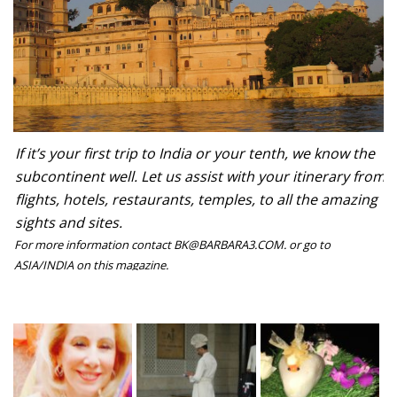
If it’s your first trip to India or your tenth, we know the
subcontinent well. Let us assist with your itinerary from
flights, hotels, restaurants, temples, to all the amazing
sights and sites.
For more information contact BK@BARBARA3.COM. or go to
ASIA/INDIA on this magazine.