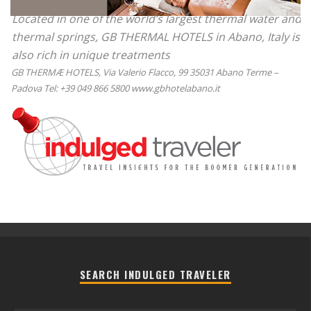
Located in one of the world’s largest thermal water and
thermal springs, GB THERMAL HOTELS in Abano, Italy is
also rich in unique treatments
GB THERMÆ HOTELS, Via Valerio Flacco, 99 35031 Abano Terme –
Padova Tel: +39 049 866 5800 www.gbhotelabano.it
SEARCH INDULGED TRAVELER