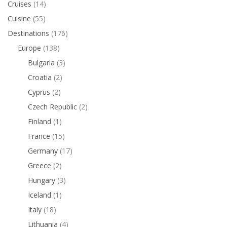
Cruises
(14)
Cuisine
(55)
Destinations
(176)
Europe
(138)
Bulgaria
(3)
Croatia
(2)
Cyprus
(2)
Czech Republic
(2)
Finland
(1)
France
(15)
Germany
(17)
Greece
(2)
Hungary
(3)
Iceland
(1)
Italy
(18)
Lithuania
(4)