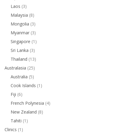
Laos
(3)
Malaysia
(8)
Mongolia
(3)
Myanmar
(3)
Singapore
(1)
Sri Lanka
(3)
Thailand
(13)
Australasia
(25)
Australia
(5)
Cook Islands
(1)
Fiji
(6)
French Polynesia
(4)
New Zealand
(8)
Tahiti
(1)
Clinics
(1)