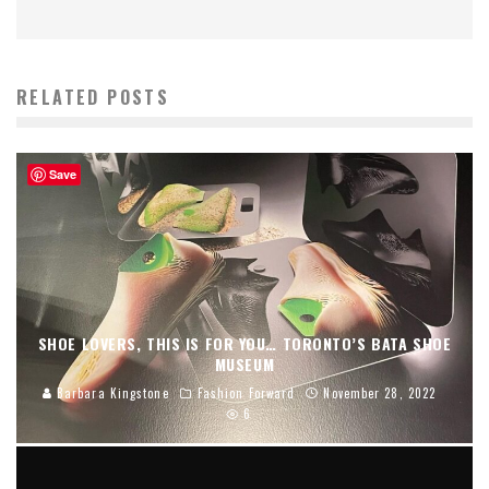
RELATED POSTS
Save
SHOE LOVERS, THIS IS FOR YOU… TORONTO’S BATA SHOE
MUSEUM
Barbara Kingstone
Fashion Forward
November 28, 2022
6