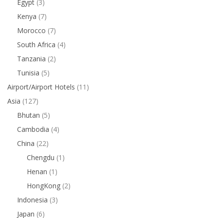
Egypt
(3)
Kenya
(7)
Morocco
(7)
South Africa
(4)
Tanzania
(2)
Tunisia
(5)
Airport/Airport Hotels
(11)
Asia
(127)
Bhutan
(5)
Cambodia
(4)
China
(22)
Chengdu
(1)
Henan
(1)
HongKong
(2)
Indonesia
(3)
Japan
(6)