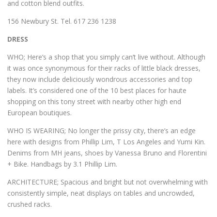
and cotton blend outfits.
156 Newbury St. Tel. 617 236 1238
DRESS
WHO; Here’s a shop that you simply can’t live without. Although
it was once synonymous for their racks of little black dresses,
they now include deliciously wondrous accessories and top
labels. It’s considered one of the 10 best places for haute
shopping on this tony street with nearby other high end
European boutiques.
WHO IS WEARING; No longer the prissy city, there’s an edge
here with designs from Phillip Lim, T Los Angeles and Yumi Kin.
Denims from MH jeans, shoes by Vanessa Bruno and Florentini
+ Bike. Handbags by 3.1 Phillip Lim.
ARCHITECTURE; Spacious and bright but not overwhelming with
consistently simple, neat displays on tables and uncrowded,
crushed racks.