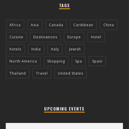
TAGS
Africa
Asia
Canada
Caribbean
China
Cuisine
Destinations
Europe
Hotel
hotels
India
Italy
Jewish
North America
Shopping
Spa
Spain
Thailand
Travel
United States
UPCOMING EVENTS