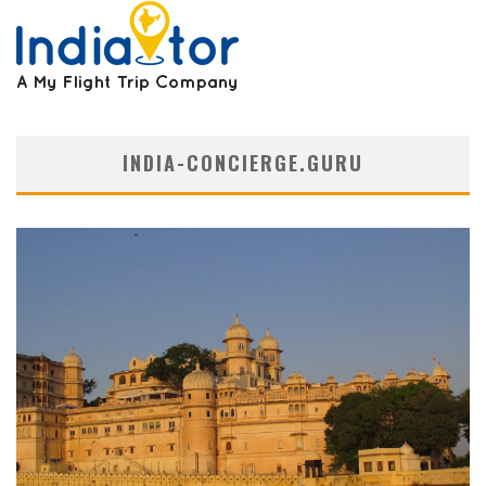
INDIA-CONCIERGE.GURU