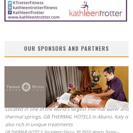
OUR SPONSORS AND PARTNERS
Located in one of the world’s largest thermal water and
thermal springs, GB THERMAL HOTELS in Abano, Italy is
also rich in unique treatments
GB THERMÆ HOTELS, Via Valerio Flacco, 99 35031 Abano Terme –