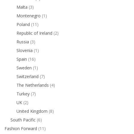
Malta
(3)
Montenegro
(1)
Poland
(11)
Republic of Ireland
(2)
Russia
(3)
Slovenia
(1)
Spain
(16)
Sweden
(1)
Switzerland
(7)
The Netherlands
(4)
Turkey
(7)
UK
(2)
United Kingdom
(8)
South Pacific
(6)
Fashion Forward
(11)