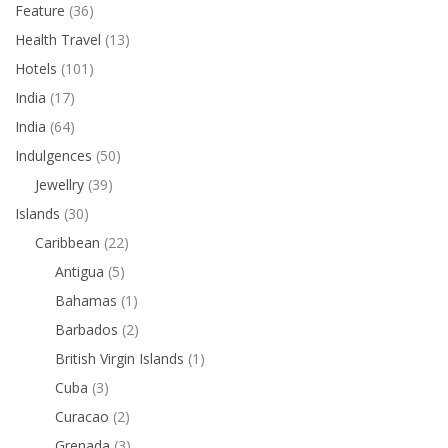
Feature
(36)
Health Travel
(13)
Hotels
(101)
India
(17)
India
(64)
Indulgences
(50)
Jewellry
(39)
Islands
(30)
Caribbean
(22)
Antigua
(5)
Bahamas
(1)
Barbados
(2)
British Virgin Islands
(1)
Cuba
(3)
Curacao
(2)
Grenada
(3)