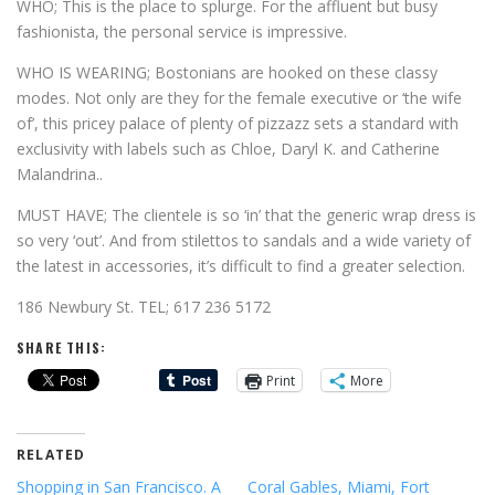
WHO; This is the place to splurge. For the affluent but busy
fashionista, the personal service is impressive.
WHO IS WEARING; Bostonians are hooked on these classy
modes. Not only are they for the female executive or ‘the wife
of’, this pricey palace of plenty of pizzazz sets a standard with
exclusivity with labels such as Chloe, Daryl K. and Catherine
Malandrina..
MUST HAVE; The clientele is so ‘in’ that the generic wrap dress is
so very ‘out’. And from stilettos to sandals and a wide variety of
the latest in accessories, it’s difficult to find a greater selection.
186 Newbury St. TEL; 617 236 5172
SHARE THIS:
Print
More
RELATED
Shopping in San Francisco. A
Coral Gables, Miami, Fort