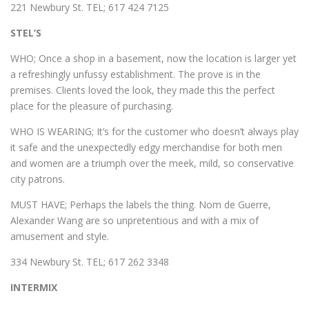
221 Newbury St. TEL; 617 424 7125
STEL’S
WHO; Once a shop in a basement, now the location is larger yet
a refreshingly unfussy establishment. The prove is in the
premises. Clients loved the look, they made this the perfect
place for the pleasure of purchasing.
WHO IS WEARING; It’s for the customer who doesn’t always play
it safe and the unexpectedly edgy merchandise for both men
and women are a triumph over the meek, mild, so conservative
city patrons.
MUST HAVE; Perhaps the labels the thing. Nom de Guerre,
Alexander Wang are so unpretentious and with a mix of
amusement and style.
334 Newbury St. TEL; 617 262 3348
INTERMIX