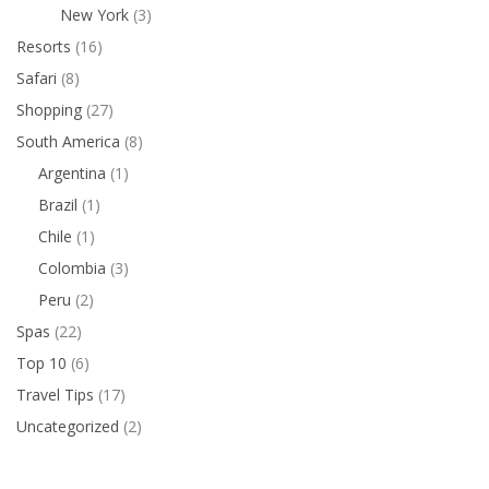
New York
(3)
Resorts
(16)
Safari
(8)
Shopping
(27)
South America
(8)
Argentina
(1)
Brazil
(1)
Chile
(1)
Colombia
(3)
Peru
(2)
Spas
(22)
Top 10
(6)
Travel Tips
(17)
Uncategorized
(2)