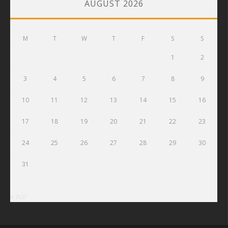
AUGUST 2026
M
T
W
T
F
S
S
1
2
3
4
5
6
7
8
9
10
11
12
13
14
15
16
17
18
19
20
21
22
23
24
25
26
27
28
29
30
31
« Apr