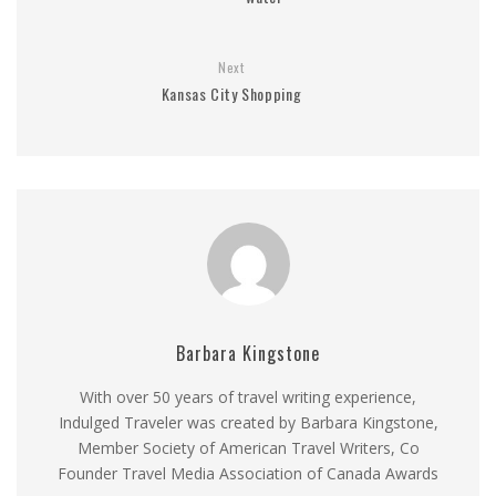
Next
Kansas City Shopping
Barbara Kingstone
With over 50 years of travel writing experience,
Indulged Traveler was created by Barbara Kingstone,
Member Society of American Travel Writers, Co
Founder Travel Media Association of Canada Awards