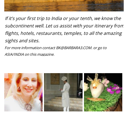
If it’s your first trip to India or your tenth, we know the
subcontinent well. Let us assist with your itinerary from
flights, hotels, restaurants, temples, to all the amazing
sights and sites.
For more information contact BK@BARBARA3.COM. or go to
ASIA/INDIA on this magazine.