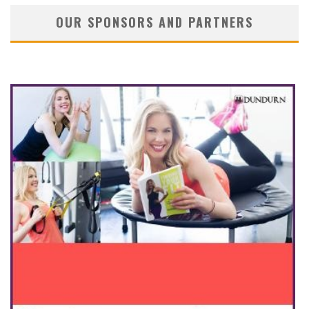
OUR SPONSORS AND PARTNERS