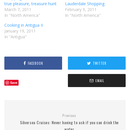
true pleasure, treasure hunt
Lauderdale Shopping
March 7, 2011
February 9, 2011
In "North America"
In "North America"
Cooking in Antigua II
January 19, 2011
In "Antigua"
FACEBOOK
TWITTER
EMAIL
Save
Previous
Silversea Cruises: Never having to ask if you can drink the
water