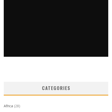
EMPIRE STATE BUILDING SETS PATHWAY TO RETURN
TOURISM TO NYC
Barbara Kingstone
Destinations
December 2, 2020
32
CATEGORIES
Africa
(28)