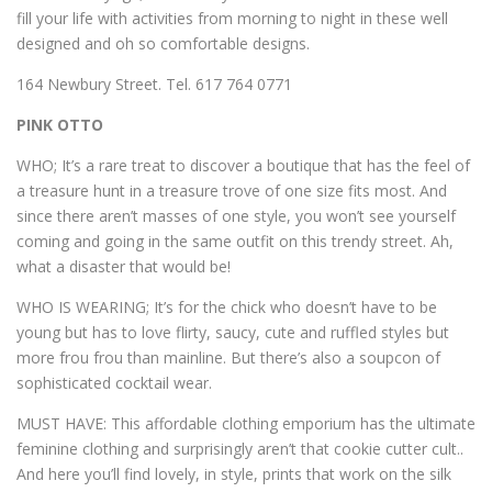
fill your life with activities from morning to night in these well
designed and oh so comfortable designs.
164 Newbury Street. Tel. 617 764 0771
PINK OTTO
WHO; It’s a rare treat to discover a boutique that has the feel of
a treasure hunt in a treasure trove of one size fits most. And
since there aren’t masses of one style, you won’t see yourself
coming and going in the same outfit on this trendy street. Ah,
what a disaster that would be!
WHO IS WEARING; It’s for the chick who doesn’t have to be
young but has to love flirty, saucy, cute and ruffled styles but
more frou frou than mainline. But there’s also a soupcon of
sophisticated cocktail wear.
MUST HAVE: This affordable clothing emporium has the ultimate
feminine clothing and surprisingly aren’t that cookie cutter cult..
And here you’ll find lovely, in style, prints that work on the silk