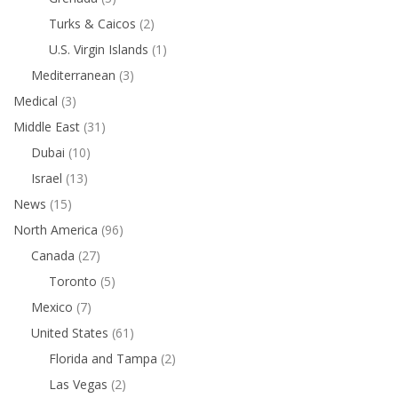
Turks & Caicos
(2)
U.S. Virgin Islands
(1)
Mediterranean
(3)
Medical
(3)
Middle East
(31)
Dubai
(10)
Israel
(13)
News
(15)
North America
(96)
Canada
(27)
Toronto
(5)
Mexico
(7)
United States
(61)
Florida and Tampa
(2)
Las Vegas
(2)