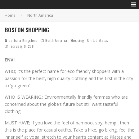
Home
North America
BOSTON SHOPPING
Barbara Kingstone
North America
Shopping
United States
February 9, 2011
ENVI
WHO; It’s the perfect name for eco friendly shoppers with a
passion for the best, high quality clothing and the first in the city
to ‘go green’
WHO IS WEARING.; Environmentally friendly femmes who are
concerned about the globe’s future but still want tasteful
clothing.
MUST HAVE; If you love the feel of bamboo, soy, hemp , then
this is the place for casual outfits. Take a hike, go biking, feel the
inner self at yoga, stretch to your heart’s content at Pilates and