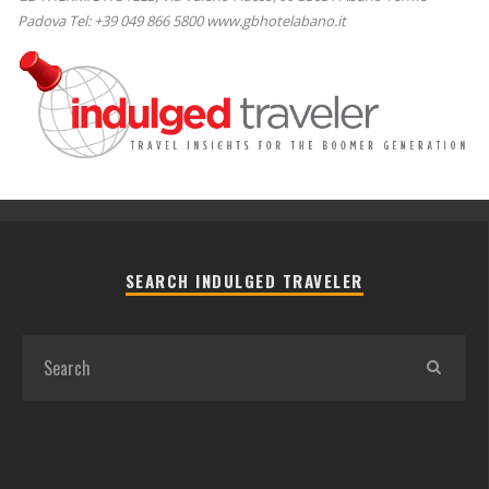
Padova Tel: +39 049 866 5800 www.gbhotelabano.it
SEARCH INDULGED TRAVELER