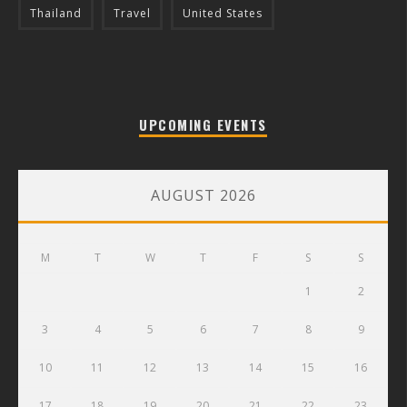
Thailand
Travel
United States
UPCOMING EVENTS
AUGUST 2026
M
T
W
T
F
S
S
1
2
3
4
5
6
7
8
9
10
11
12
13
14
15
16
17
18
19
20
21
22
23