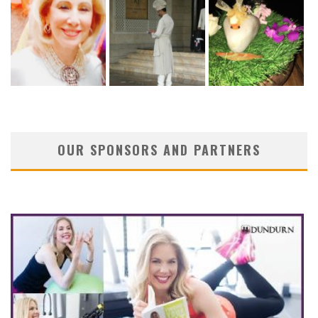
OUR SPONSORS AND PARTNERS