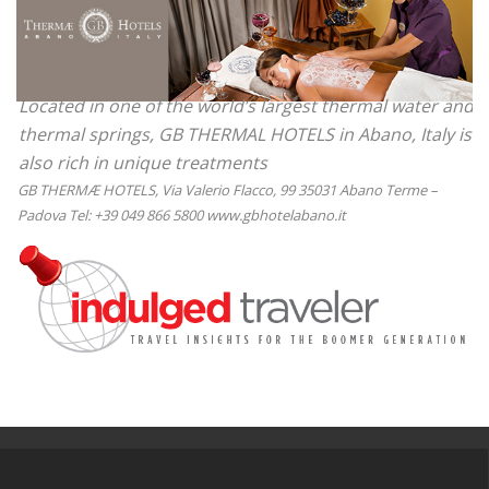
Located in one of the world’s largest thermal water and
thermal springs, GB THERMAL HOTELS in Abano, Italy is
also rich in unique treatments
GB THERMÆ HOTELS, Via Valerio Flacco, 99 35031 Abano Terme –
Padova Tel: +39 049 866 5800 www.gbhotelabano.it