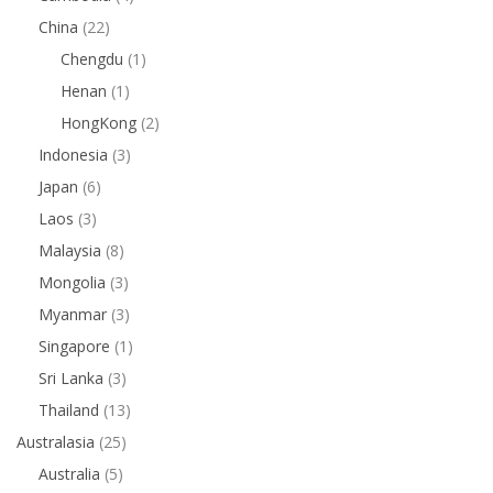
China
(22)
Chengdu
(1)
Henan
(1)
HongKong
(2)
Indonesia
(3)
Japan
(6)
Laos
(3)
Malaysia
(8)
Mongolia
(3)
Myanmar
(3)
Singapore
(1)
Sri Lanka
(3)
Thailand
(13)
Australasia
(25)
Australia
(5)