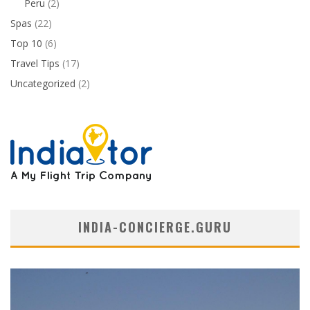
Peru
(2)
Spas
(22)
Top 10
(6)
Travel Tips
(17)
Uncategorized
(2)
INDIA-CONCIERGE.GURU