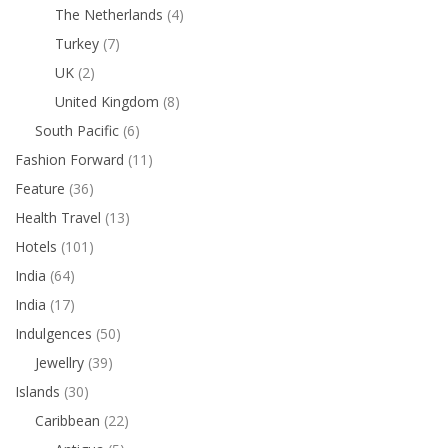
The Netherlands
(4)
Turkey
(7)
UK
(2)
United Kingdom
(8)
South Pacific
(6)
Fashion Forward
(11)
Feature
(36)
Health Travel
(13)
Hotels
(101)
India
(64)
India
(17)
Indulgences
(50)
Jewellry
(39)
Islands
(30)
Caribbean
(22)