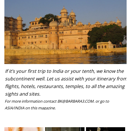
If it’s your first trip to India or your tenth, we know the
subcontinent well. Let us assist with your itinerary from
flights, hotels, restaurants, temples, to all the amazing
sights and sites.
For more information contact BK@BARBARA3.COM. or go to
ASIA/INDIA on this magazine.