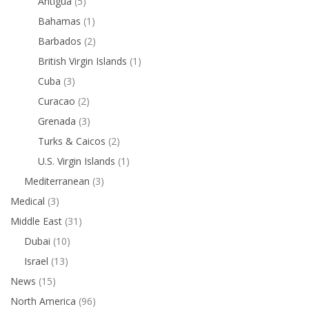
Antigua
(5)
Bahamas
(1)
Barbados
(2)
British Virgin Islands
(1)
Cuba
(3)
Curacao
(2)
Grenada
(3)
Turks & Caicos
(2)
U.S. Virgin Islands
(1)
Mediterranean
(3)
Medical
(3)
Middle East
(31)
Dubai
(10)
Israel
(13)
News
(15)
North America
(96)