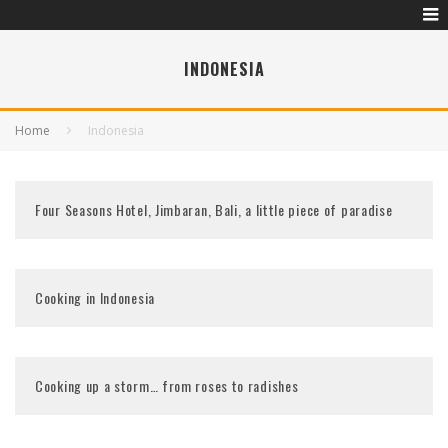
INDONESIA
Home
Indonesia
Four Seasons Hotel, Jimbaran, Bali, a little piece of paradise
Cooking in Indonesia
Cooking up a storm… from roses to radishes