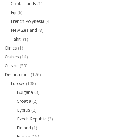
Cook Islands
(1)
Fiji
(6)
French Polynesia
(4)
New Zealand
(8)
Tahiti
(1)
Clinics
(1)
Cruises
(14)
Cuisine
(55)
Destinations
(176)
Europe
(138)
Bulgaria
(3)
Croatia
(2)
Cyprus
(2)
Czech Republic
(2)
Finland
(1)
France
(15)