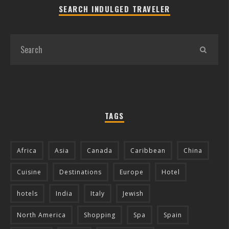
SEARCH INDULGED TRAVELER
TAGS
Africa
Asia
Canada
Caribbean
China
Cuisine
Destinations
Europe
Hotel
hotels
India
Italy
Jewish
North America
Shopping
Spa
Spain