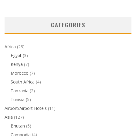
CATEGORIES
Africa
(28)
Egypt
(3)
Kenya
(7)
Morocco
(7)
South Africa
(4)
Tanzania
(2)
Tunisia
(5)
Airport/Airport Hotels
(11)
Asia
(127)
Bhutan
(5)
Cambodia
(4)