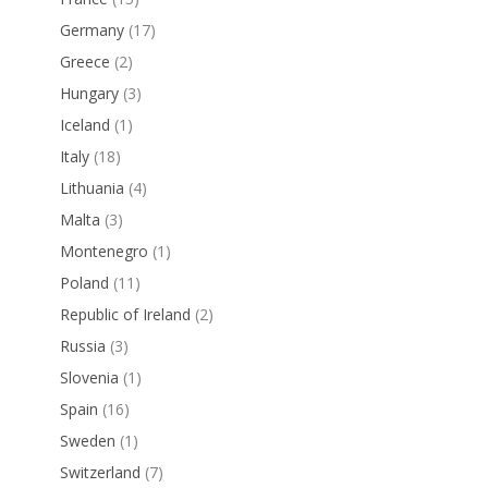
Germany
(17)
Greece
(2)
Hungary
(3)
Iceland
(1)
Italy
(18)
Lithuania
(4)
Malta
(3)
Montenegro
(1)
Poland
(11)
Republic of Ireland
(2)
Russia
(3)
Slovenia
(1)
Spain
(16)
Sweden
(1)
Switzerland
(7)