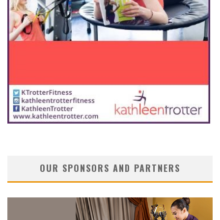
OUR SPONSORS AND PARTNERS