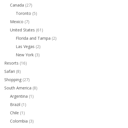
Canada
(27)
Toronto
(5)
Mexico
(7)
United States
(61)
Florida and Tampa
(2)
Las Vegas
(2)
New York
(3)
Resorts
(16)
Safari
(8)
Shopping
(27)
South America
(8)
Argentina
(1)
Brazil
(1)
Chile
(1)
Colombia
(3)