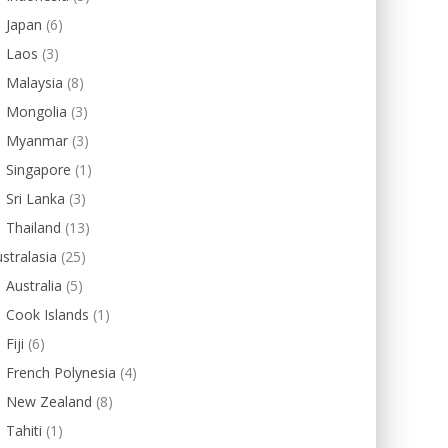
Japan
(6)
Laos
(3)
Malaysia
(8)
Mongolia
(3)
Myanmar
(3)
Singapore
(1)
Sri Lanka
(3)
Thailand
(13)
stralasia
(25)
Australia
(5)
Cook Islands
(1)
Fiji
(6)
French Polynesia
(4)
New Zealand
(8)
Tahiti
(1)