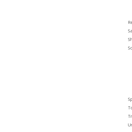
R
Sa
S
S
S
T
Tr
U