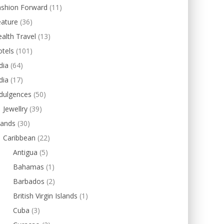
ashion Forward
(11)
eature
(36)
alth Travel
(13)
tels
(101)
dia
(64)
dia
(17)
dulgences
(50)
Jewellry
(39)
lands
(30)
Caribbean
(22)
Antigua
(5)
Bahamas
(1)
Barbados
(2)
British Virgin Islands
(1)
Cuba
(3)