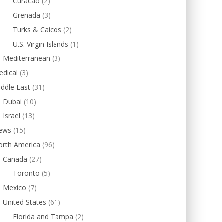
Curacao
(2)
Grenada
(3)
Turks & Caicos
(2)
U.S. Virgin Islands
(1)
Mediterranean
(3)
edical
(3)
ddle East
(31)
Dubai
(10)
Israel
(13)
ews
(15)
orth America
(96)
Canada
(27)
Toronto
(5)
Mexico
(7)
United States
(61)
Florida and Tampa
(2)