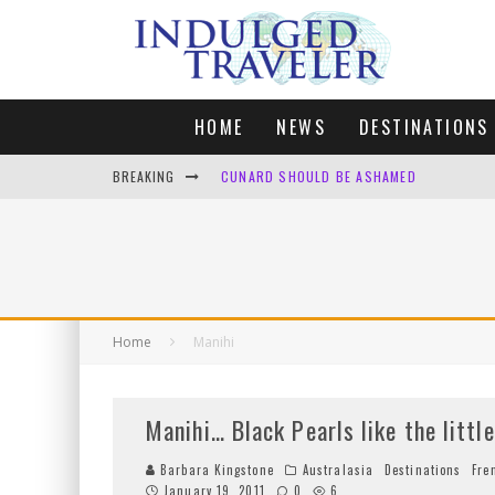
HOME
NEWS
DESTINATIONS
BREAKING
CUNARD SHOULD BE ASHAMED
FOUR DAYS OF BLISS: A GETAWAY IN THE
LONDON. MY FAVOURITE CITY TO SPEND X
DEFAULT KIT
Home
Manihi
Manihi… Black Pearls like the littl
Barbara Kingstone
Australasia
Destinations
Fre
January 19, 2011
0
6