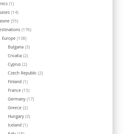
inics
(1)
uises
(14)
isine
(55)
stinations
(176)
Europe
(138)
Bulgaria
(3)
Croatia
(2)
Cyprus
(2)
Czech Republic
(2)
Finland
(1)
France
(15)
Germany
(17)
Greece
(2)
Hungary
(3)
Iceland
(1)
Italy
(18)