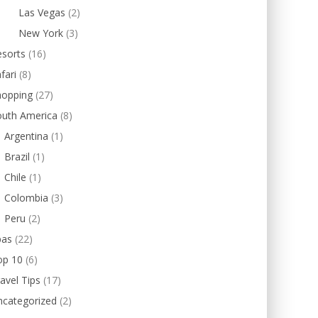
Las Vegas
(2)
New York
(3)
esorts
(16)
fari
(8)
hopping
(27)
outh America
(8)
Argentina
(1)
Brazil
(1)
Chile
(1)
Colombia
(3)
Peru
(2)
pas
(22)
op 10
(6)
avel Tips
(17)
ncategorized
(2)