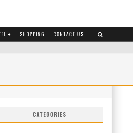
VEL
SHOPPING
CONTACT US
CATEGORIES