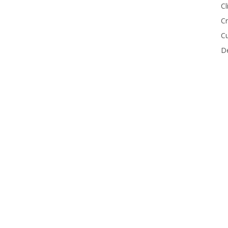
Cl
Cr
Cu
De