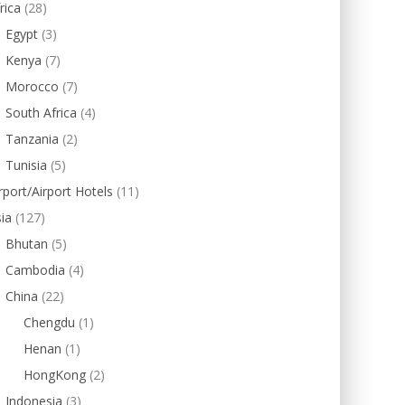
rica
(28)
Egypt
(3)
Kenya
(7)
Morocco
(7)
South Africa
(4)
Tanzania
(2)
Tunisia
(5)
rport/Airport Hotels
(11)
ia
(127)
Bhutan
(5)
Cambodia
(4)
China
(22)
Chengdu
(1)
Henan
(1)
HongKong
(2)
Indonesia
(3)