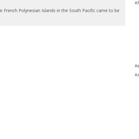
Af
the French Polynesian Islands in the South Pacific came to be
Ai
As