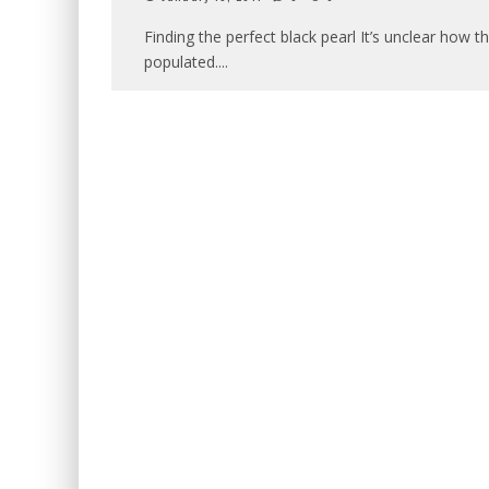
Finding the perfect black pearl It’s unclear how 
populated.
...