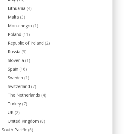
Lithuania
(4)
Malta
(3)
Montenegro
(1)
Poland
(11)
Republic of Ireland
(2)
Russia
(3)
Slovenia
(1)
Spain
(16)
Sweden
(1)
Switzerland
(7)
The Netherlands
(4)
Turkey
(7)
UK
(2)
United Kingdom
(8)
South Pacific
(6)