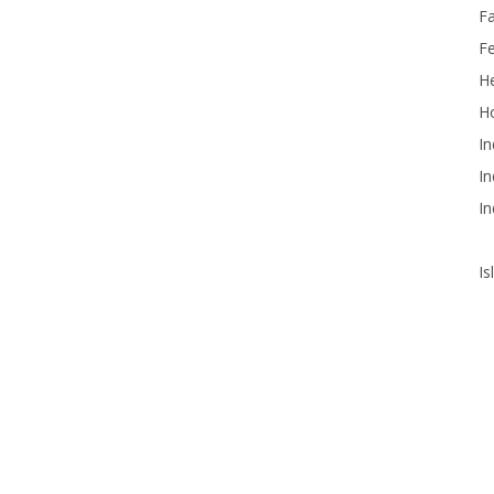
F
F
He
Ho
In
In
In
Is