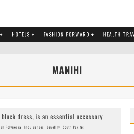
HOTELS
FASHION FORWARD
HEALTH TRA
 DOMINICAN REPUBLIC
MANIHI
MAS AND BRING IN THE NEW YEAR
e black dress, is an essential accessory
nch Polynesia
Indulgences
Jewellry
South Pacific