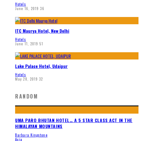
Hotels
June 16, 2019
36
ITC Maurya Hotel, New Delhi
Hotels
June 11, 2019
51
Lake Palace Hotel, Udaipur
Hotels
May 28, 2019
32
RANDOM
UMA PARO BHUTAN HOTEL… A 5 STAR CLASS ACT IN THE
HIMALAYAN MOUNTAINS
Barbara Kingstone
Asia