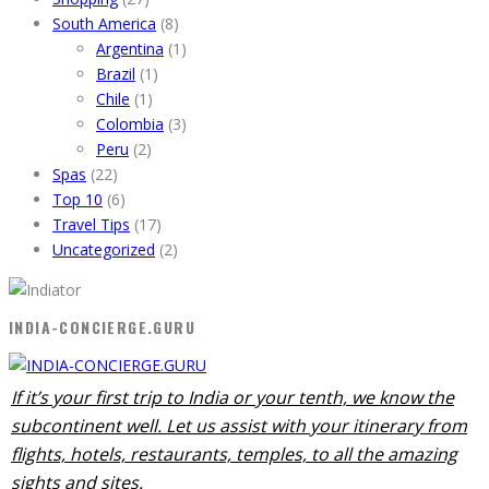
South America
(8)
Argentina
(1)
Brazil
(1)
Chile
(1)
Colombia
(3)
Peru
(2)
Spas
(22)
Top 10
(6)
Travel Tips
(17)
Uncategorized
(2)
INDIA-CONCIERGE.GURU
If it’s your first trip to India or your tenth, we know the
subcontinent well. Let us assist with your itinerary from
flights, hotels, restaurants, temples, to all the amazing
sights and sites.