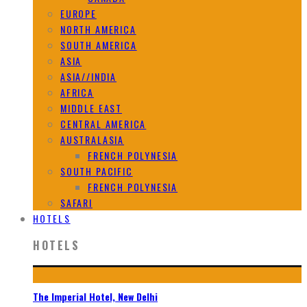
EUROPE
NORTH AMERICA
SOUTH AMERICA
ASIA
ASIA//INDIA
AFRICA
MIDDLE EAST
CENTRAL AMERICA
AUSTRALASIA
FRENCH POLYNESIA
SOUTH PACIFIC
FRENCH POLYNESIA
SAFARI
HOTELS
HOTELS
The Imperial Hotel, New Delhi