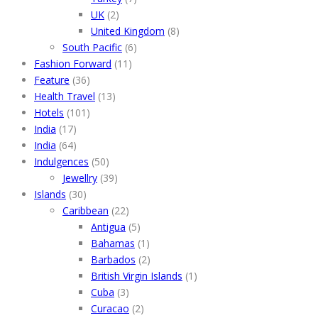
UK
(2)
United Kingdom
(8)
South Pacific
(6)
Fashion Forward
(11)
Feature
(36)
Health Travel
(13)
Hotels
(101)
India
(17)
India
(64)
Indulgences
(50)
Jewellry
(39)
Islands
(30)
Caribbean
(22)
Antigua
(5)
Bahamas
(1)
Barbados
(2)
British Virgin Islands
(1)
Cuba
(3)
Curacao
(2)