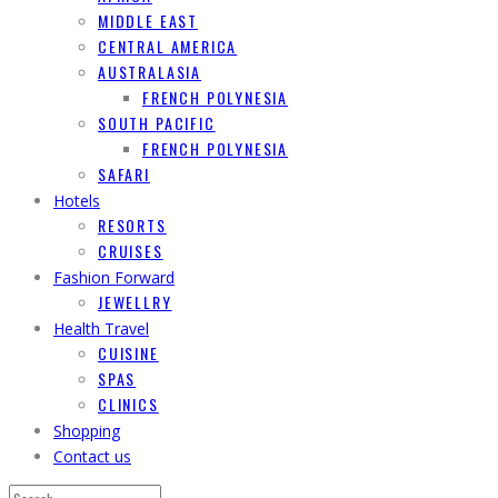
MIDDLE EAST
CENTRAL AMERICA
AUSTRALASIA
FRENCH POLYNESIA
SOUTH PACIFIC
FRENCH POLYNESIA
SAFARI
Hotels
RESORTS
CRUISES
Fashion Forward
JEWELLRY
Health Travel
CUISINE
SPAS
CLINICS
Shopping
Contact us