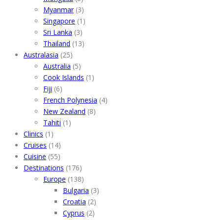
Myanmar
(3)
Singapore
(1)
Sri Lanka
(3)
Thailand
(13)
Australasia
(25)
Australia
(5)
Cook Islands
(1)
Fiji
(6)
French Polynesia
(4)
New Zealand
(8)
Tahiti
(1)
Clinics
(1)
Cruises
(14)
Cuisine
(55)
Destinations
(176)
Europe
(138)
Bulgaria
(3)
Croatia
(2)
Cyprus
(2)