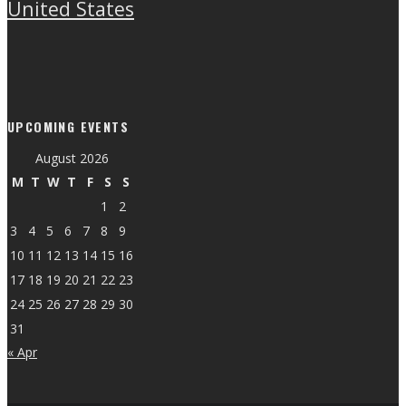
United States
UPCOMING EVENTS
August 2026
M
T
W
T
F
S
S
1
2
3
4
5
6
7
8
9
10
11
12
13
14
15
16
17
18
19
20
21
22
23
24
25
26
27
28
29
30
31
« Apr