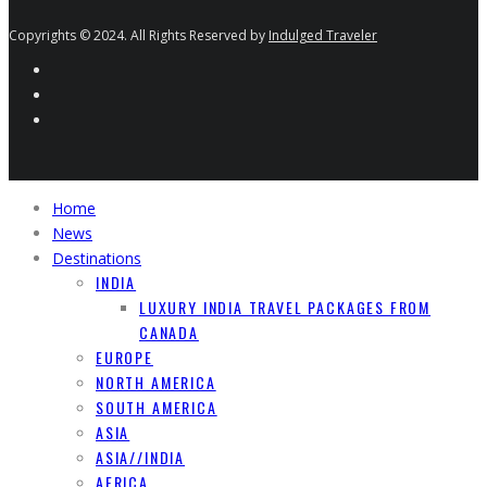
Copyrights © 2024. All Rights Reserved by
Indulged Traveler
Home
News
Destinations
INDIA
LUXURY INDIA TRAVEL PACKAGES FROM
CANADA
EUROPE
NORTH AMERICA
SOUTH AMERICA
ASIA
ASIA//INDIA
AFRICA