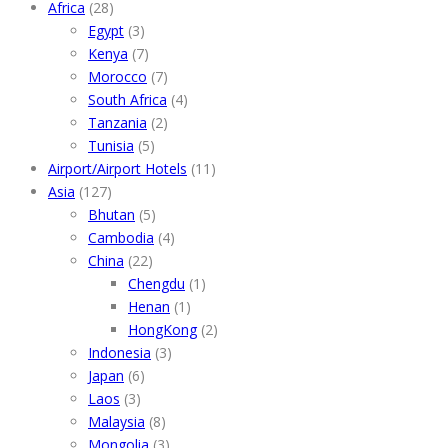
Africa
(28)
Egypt
(3)
Kenya
(7)
Morocco
(7)
South Africa
(4)
Tanzania
(2)
Tunisia
(5)
Airport/Airport Hotels
(11)
Asia
(127)
Bhutan
(5)
Cambodia
(4)
China
(22)
Chengdu
(1)
Henan
(1)
HongKong
(2)
Indonesia
(3)
Japan
(6)
Laos
(3)
Malaysia
(8)
Mongolia
(3)