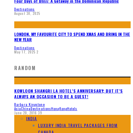
Four Days of Bliss: A Getaway in the Dominican Republic
Destinations
August 30, 2025
LONDON. MY FAVOURITE CITY TO SPEND XMAS AND BRING IN THE
NEW YEAR
Destinations
May 17, 2025
2
RANDOM
KOWLOON SHANGRI LA HOTEL’S ANNIVERSARY; BUT IT’S
ALWAYS AN OCCASION TO BE A GUEST!
Barbara Kingstone
Asia
China
Destinations
HongKong
Hotels
June 20, 2016
39
INDIA
LUXURY INDIA TRAVEL PACKAGES FROM
CANADA