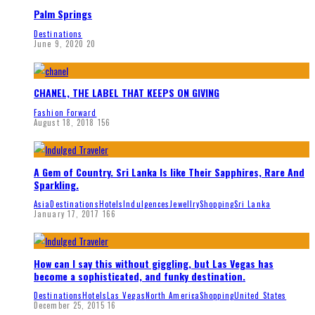
Palm Springs
Destinations
June 9, 2020
20
CHANEL, THE LABEL THAT KEEPS ON GIVING
Fashion Forward
August 18, 2018
156
A Gem of Country. Sri Lanka Is like Their Sapphires, Rare And
Sparkling.
Asia
Destinations
Hotels
Indulgences
Jewellry
Shopping
Sri Lanka
January 17, 2017
166
How can I say this without giggling, but Las Vegas has
become a sophisticated, and funky destination.
Destinations
Hotels
Las Vegas
North America
Shopping
United States
December 25, 2015
16