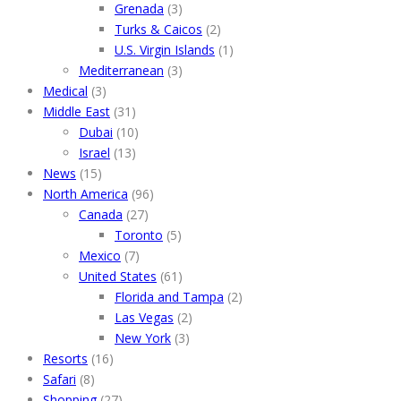
Grenada
(3)
Turks & Caicos
(2)
U.S. Virgin Islands
(1)
Mediterranean
(3)
Medical
(3)
Middle East
(31)
Dubai
(10)
Israel
(13)
News
(15)
North America
(96)
Canada
(27)
Toronto
(5)
Mexico
(7)
United States
(61)
Florida and Tampa
(2)
Las Vegas
(2)
New York
(3)
Resorts
(16)
Safari
(8)
Shopping
(27)