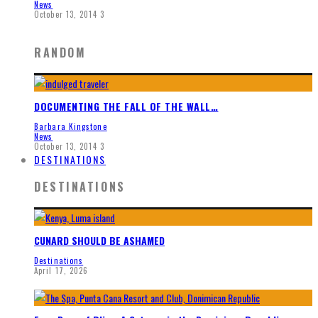
News
October 13, 2014
3
RANDOM
DOCUMENTING THE FALL OF THE WALL…
Barbara Kingstone
News
October 13, 2014
3
DESTINATIONS
DESTINATIONS
CUNARD SHOULD BE ASHAMED
Destinations
April 17, 2026