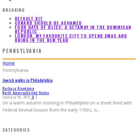
BREAKING
DEFAULT KIT
CUNARD SHOULD BE ASHAMED
FOUR DAYS OF BLISS: A GETAWAY IN THE DOMINICAN
REPUBLIC
LONDON. MY FAVOURITE CITY TO SPEND XMAS AND
BRING IN THE NEW YEAR
PENNSYLVANIA
Home
Pennsylvania
Jewish walks in Philadelphia
Barbara Kingstone
North America
United States
January 18, 2011
0
3
On a warm autumn morning in Philadelphia on a street lined with
Federal Revival houses from the early 1700’s, is
...
CATEGORIES