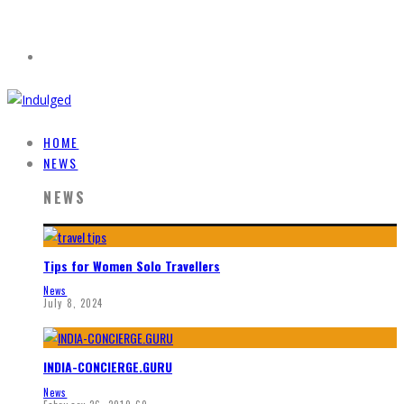
HOME
NEWS
NEWS
Tips for Women Solo Travellers
News
July 8, 2024
INDIA-CONCIERGE.GURU
News