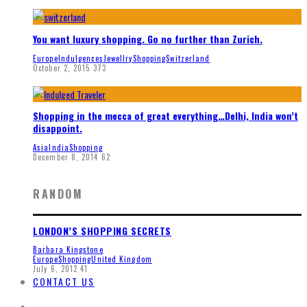
You want luxury shopping. Go no further than Zurich.
Europe
Indulgences
Jewellry
Shopping
Switzerland
October 2, 2015
373
Shopping in the mecca of great everything…Delhi, India won’t
disappoint.
Asia
India
Shopping
December 8, 2014
62
RANDOM
LONDON’S SHOPPING SECRETS
Barbara Kingstone
Europe
Shopping
United Kingdom
July 6, 2012
41
CONTACT US