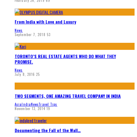
February 26, 2019
69
From India with Love and Luxury
News
September 7, 2018
53
TORONTO’S REAL ESTATE AGENTS WHO DO WHAT THEY
PROMISE.
News
July 8, 2016
25
TWO SEGMENTS, ONE AMAZING TRAVEL COMPANY IN INDIA
Asia
India
News
Travel Tips
November 13, 2014
19
Documenting the Fall of the Wall…