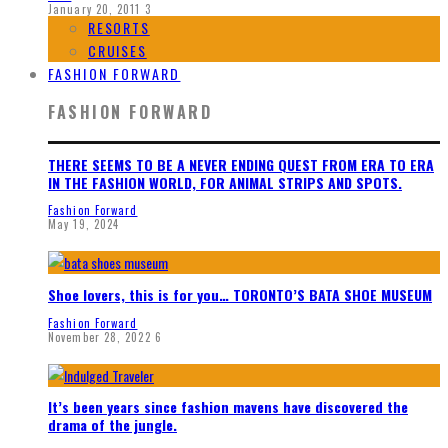
January 20, 2011
3
RESORTS
CRUISES
FASHION FORWARD
FASHION FORWARD
THERE SEEMS TO BE A NEVER ENDING QUEST FROM ERA TO ERA
IN THE FASHION WORLD, FOR ANIMAL STRIPS AND SPOTS.
Fashion Forward
May 19, 2024
Shoe lovers, this is for you… TORONTO’S BATA SHOE MUSEUM
Fashion Forward
November 28, 2022
6
It’s been years since fashion mavens have discovered the
drama of the jungle.