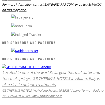
For more information contact BK@BARBARA3.COM. or go to ASIA/INDIA
on this magazine.
OUR SPONSORS AND PARTNERS
OUR SPONSORS AND PARTNERS
Located in one of the world’s largest thermal water and
thermal springs, GB THERMAL HOTELS in Abano, Italy is
also rich in unique treatments
GB THERMÆ HOTELS, Via Valerio Flacco, 99 35031 Abano Terme – Padova
Tel: +39 049 866 5800 www.gbhotelabano.it