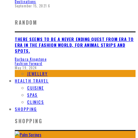
Destinations
September 15, 2021
6
RANDOM
THERE SEEMS TO BE A NEVER ENDING QUEST FROM ERA TO
ERA IN THE FASHION WORLD, FOR ANIMAL STRIPS AND
SPOTS.
Barbara Kingstone
Fashion Forward
May 19, 2024
JEWELLRY
HEALTH TRAVEL
CUISINE
SPAS
CLINICS
SHOPPING
SHOPPING