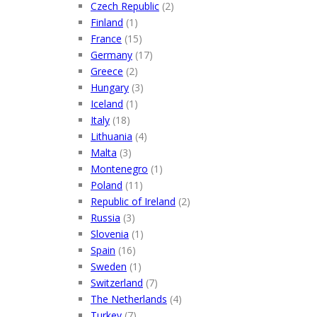
Czech Republic
(2)
Finland
(1)
France
(15)
Germany
(17)
Greece
(2)
Hungary
(3)
Iceland
(1)
Italy
(18)
Lithuania
(4)
Malta
(3)
Montenegro
(1)
Poland
(11)
Republic of Ireland
(2)
Russia
(3)
Slovenia
(1)
Spain
(16)
Sweden
(1)
Switzerland
(7)
The Netherlands
(4)
Turkey
(7)