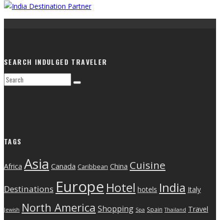
SEARCH INDULGED TRAVELER
TAGS
Asia
Cuisine
Canada
Africa
China
Caribbean
Europe
India
Hotel
Destinations
hotels
Italy
North America
Shopping
Travel
Spain
Jewish
Spa
Thailand