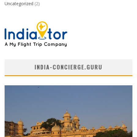
Uncategorized
(2)
INDIA-CONCIERGE.GURU