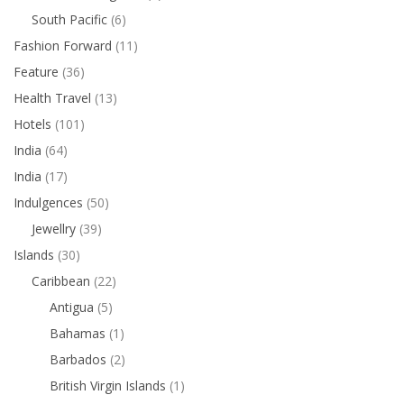
South Pacific
(6)
Fashion Forward
(11)
Feature
(36)
Health Travel
(13)
Hotels
(101)
India
(64)
India
(17)
Indulgences
(50)
Jewellry
(39)
Islands
(30)
Caribbean
(22)
Antigua
(5)
Bahamas
(1)
Barbados
(2)
British Virgin Islands
(1)