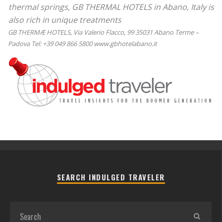
thermal springs, GB THERMAL HOTELS in Abano, Italy is
also rich in unique treatments
GB THERMÆ HOTELS, Via Valerio Flacco, 99 35031 Abano Terme –
Padova Tel: +39 049 866 5800 www.gbhotelabano.it
SEARCH INDULGED TRAVELER