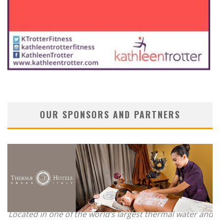
OUR SPONSORS AND PARTNERS
Located in one of the world’s largest thermal water and