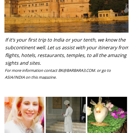
If it’s your first trip to India or your tenth, we know the
subcontinent well. Let us assist with your itinerary from
flights, hotels, restaurants, temples, to all the amazing
sights and sites.
For more information contact BK@BARBARA3.COM. or go to
ASIA/INDIA on this magazine.