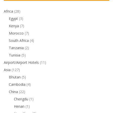
Africa
(28)
Egypt
(3)
Kenya
(7)
Morocco
(7)
South Africa
(4)
Tanzania
(2)
Tunisia
(5)
Airport/Airport Hotels
(11)
Asia
(127)
Bhutan
(5)
Cambodia
(4)
China
(22)
Chengdu
(1)
Henan
(1)