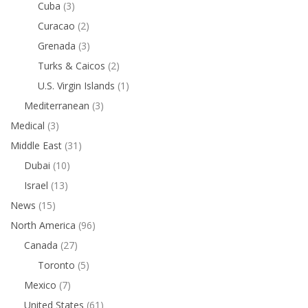
Cuba
(3)
Curacao
(2)
Grenada
(3)
Turks & Caicos
(2)
U.S. Virgin Islands
(1)
Mediterranean
(3)
Medical
(3)
Middle East
(31)
Dubai
(10)
Israel
(13)
News
(15)
North America
(96)
Canada
(27)
Toronto
(5)
Mexico
(7)
United States
(61)