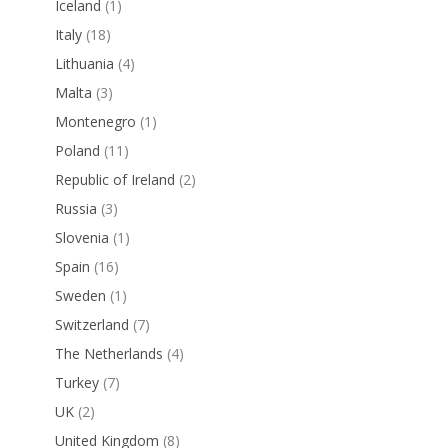
Iceland
(1)
Italy
(18)
Lithuania
(4)
Malta
(3)
Montenegro
(1)
Poland
(11)
Republic of Ireland
(2)
Russia
(3)
Slovenia
(1)
Spain
(16)
Sweden
(1)
Switzerland
(7)
The Netherlands
(4)
Turkey
(7)
UK
(2)
United Kingdom
(8)