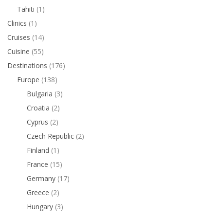
Tahiti
(1)
Clinics
(1)
Cruises
(14)
Cuisine
(55)
Destinations
(176)
Europe
(138)
Bulgaria
(3)
Croatia
(2)
Cyprus
(2)
Czech Republic
(2)
Finland
(1)
France
(15)
Germany
(17)
Greece
(2)
Hungary
(3)