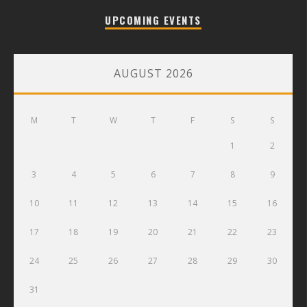
UPCOMING EVENTS
AUGUST 2026
M
T
W
T
F
S
S
1
2
3
4
5
6
7
8
9
10
11
12
13
14
15
16
17
18
19
20
21
22
23
24
25
26
27
28
29
30
31