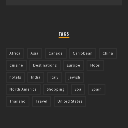
TAGS
Africa
Asia
Canada
Caribbean
China
Cuisine
Destinations
Europe
Hotel
hotels
India
Italy
Jewish
North America
Shopping
Spa
Spain
Thailand
Travel
United States