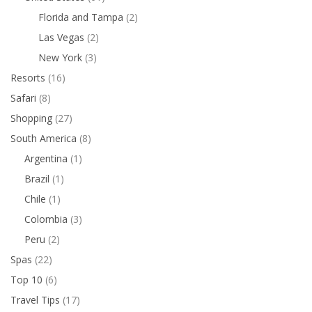
Florida and Tampa
(2)
Las Vegas
(2)
New York
(3)
Resorts
(16)
Safari
(8)
Shopping
(27)
South America
(8)
Argentina
(1)
Brazil
(1)
Chile
(1)
Colombia
(3)
Peru
(2)
Spas
(22)
Top 10
(6)
Travel Tips
(17)