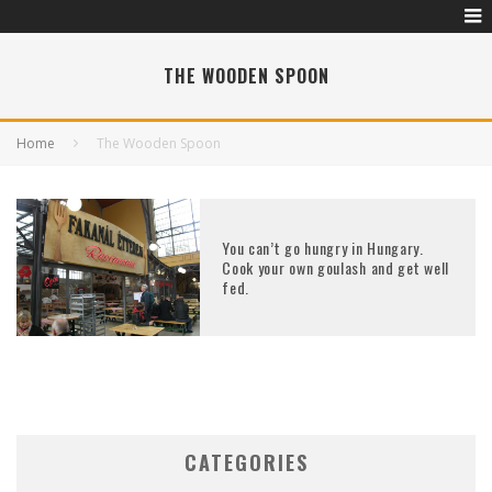
THE WOODEN SPOON
Home
The Wooden Spoon
You can’t go hungry in Hungary.
Cook your own goulash and get well
fed.
CATEGORIES