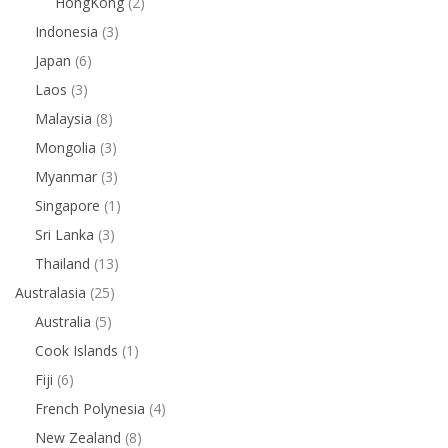
HongKong
(2)
Indonesia
(3)
Japan
(6)
Laos
(3)
Malaysia
(8)
Mongolia
(3)
Myanmar
(3)
Singapore
(1)
Sri Lanka
(3)
Thailand
(13)
Australasia
(25)
Australia
(5)
Cook Islands
(1)
Fiji
(6)
French Polynesia
(4)
New Zealand
(8)