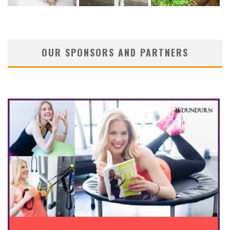
OUR SPONSORS AND PARTNERS