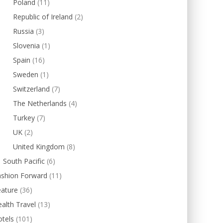
Poland
(11)
Republic of Ireland
(2)
Russia
(3)
Slovenia
(1)
Spain
(16)
Sweden
(1)
Switzerland
(7)
The Netherlands
(4)
Turkey
(7)
UK
(2)
United Kingdom
(8)
South Pacific
(6)
ashion Forward
(11)
eature
(36)
alth Travel
(13)
tels
(101)