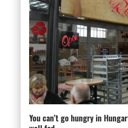
You can’t go hungry in Hunga