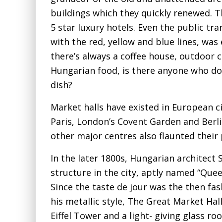
buildings which they quickly renewed.
5 star luxury hotels. Even the public tr
with the red, yellow and blue lines, wa
there’s always a coffee house, outdoor 
Hungarian food, is there anyone who do
dish?
Market halls have existed in European ci
Paris, London’s Covent Garden and Berl
other major centres also flaunted their
In the later 1800s, Hungarian architec
structure in the city, aptly named “Qu
Since the taste de jour was the then fas
his metallic style, The Great Market Hal
Eiffel Tower and a light- giving glass r