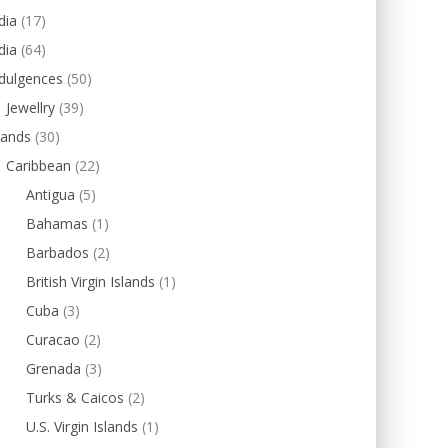
dia
(17)
dia
(64)
dulgences
(50)
Jewellry
(39)
lands
(30)
Caribbean
(22)
Antigua
(5)
Bahamas
(1)
Barbados
(2)
British Virgin Islands
(1)
Cuba
(3)
Curacao
(2)
Grenada
(3)
Turks & Caicos
(2)
U.S. Virgin Islands
(1)