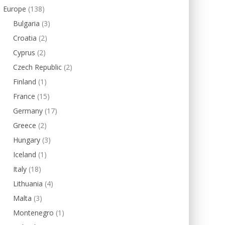
Europe
(138)
Bulgaria
(3)
Croatia
(2)
Cyprus
(2)
Czech Republic
(2)
Finland
(1)
France
(15)
Germany
(17)
Greece
(2)
Hungary
(3)
Iceland
(1)
Italy
(18)
Lithuania
(4)
Malta
(3)
Montenegro
(1)