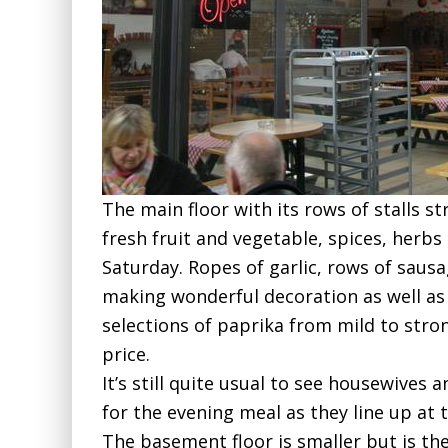
The main floor with its rows of stalls s
fresh fruit and vegetable, spices, herbs
Saturday. Ropes of garlic, rows of saus
making wonderful decoration as well as d
selections of paprika from mild to stro
price.
It’s still quite usual to see housewive
for the evening meal as they line up at t
The basement floor is smaller but is the 