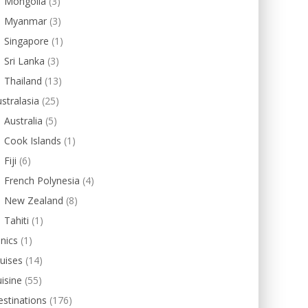
Mongolia
(3)
Myanmar
(3)
Singapore
(1)
Sri Lanka
(3)
Thailand
(13)
stralasia
(25)
Australia
(5)
Cook Islands
(1)
Fiji
(6)
French Polynesia
(4)
New Zealand
(8)
Tahiti
(1)
inics
(1)
uises
(14)
isine
(55)
stinations
(176)