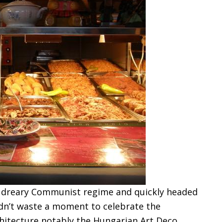
 dreary Communist regime and quickly headed
idn’t waste a moment to celebrate the
hitecture notably the Hungarian Art Deco