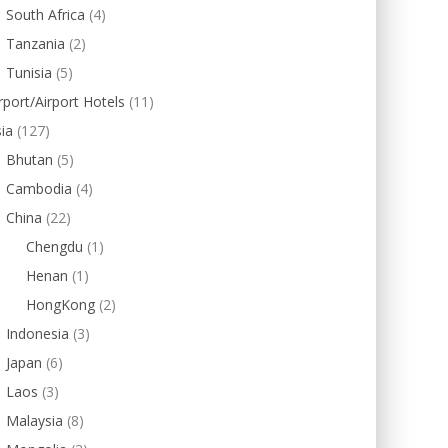
South Africa
(4)
Tanzania
(2)
Tunisia
(5)
rport/Airport Hotels
(11)
ia
(127)
Bhutan
(5)
Cambodia
(4)
China
(22)
Chengdu
(1)
Henan
(1)
HongKong
(2)
Indonesia
(3)
Japan
(6)
Laos
(3)
Malaysia
(8)