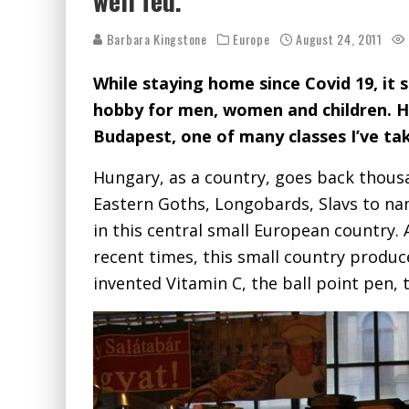
well fed.
Barbara Kingstone
Europe
August 24, 2011
While staying home since Covid 19, it 
hobby for men, women and children. He
Budapest, one of many classes I’ve ta
Hungary, as a country, goes back thous
Eastern Goths, Longobards, Slavs to na
in this central small European country.
recent times, this small country prod
invented Vitamin C, the ball point pen, 