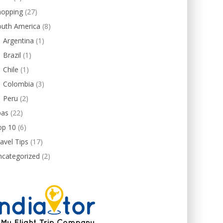
hopping
(27)
outh America
(8)
Argentina
(1)
Brazil
(1)
Chile
(1)
Colombia
(3)
Peru
(2)
pas
(22)
op 10
(6)
avel Tips
(17)
ncategorized
(2)