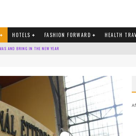
HOTELS
FASHION FORWARD
HEALTH TRA
MAS AND BRING IN THE NEW YEAR
 DOMINICAN REPUBLIC
Af