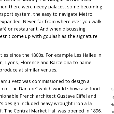
 Then there were needy palaces, some becoming
ansport system, the easy to navigate Metro
s expanded. Never far from where ever you walk
café or restaurant. And when discussing
esn’t come up with goulash as the signature
ties since the 1800s. For example Les Halles in
in, Lyons, Florence and Barcelona to name
 produce at similar venues.
t Samu Petz was commissioned to design a
een of the Danube” which would showcase food.
F
hionable French architect Gustave Eiffel and
F
l’s design included heavy wrought iron a la
He
oof. The Central Market Hall was opened in 1896.
Ho