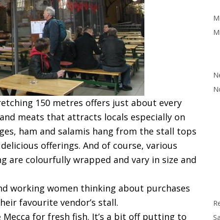
M
Mi
N
N
tretching 150 metres offers just about every
 and meats that attracts locals especially on
ages, ham and salamis hang from the stall tops
elicious offerings. And of course, various
ng are colourfully wrapped and vary in size and
s and working women thinking about purchases
heir favourite vendor’s stall.
R
Mecca for fresh fish. It’s a bit off putting to
Sa