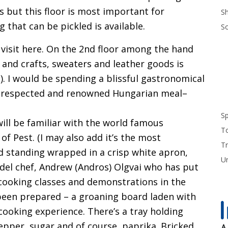
 but this floor is most important for
S
g that can be pickled is available.
S
visit here. On the 2nd floor among the hand
 and crafts, sweaters and leather goods is
 I would be spending a blissful gastronomical
t respected and renowned Hungarian meal–
S
ill be familiar with the world famous
T
of Pest. (I may also add it’s the most
Tr
And standing wrapped in a crisp white apron,
U
del chef, Andrew (Andros) Olgvai who has put
 cooking classes and demonstrations in the
been prepared – a groaning board laden with
 cooking experience. There’s a tray holding
epper, sugar and of course, paprika. Bricked