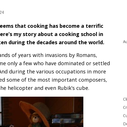
24
seems that cooking has become a terrific
re’s my story about a cooking school in
ken during the decades around the world.
Au
ands of years with invasions by Romans,
me only a few who have dominated or settled
 And during the various occupations in more
uced some of the most important composers,
the helicopter and even Rubik’s cube.
Cl
Cr
Cu
De