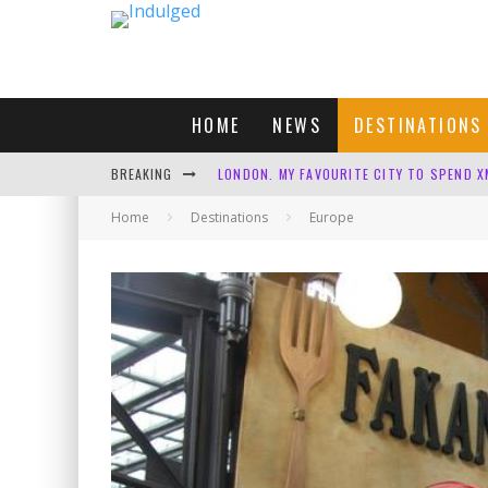
HOME
NEWS
DESTINATIONS
BREAKING
LONDON. MY FAVOURITE CITY TO SPEND X
Home
Destinations
DEFAULT KIT
Europe
CUNARD SHOULD BE ASHAMED
FOUR DAYS OF BLISS: A GETAWAY IN THE