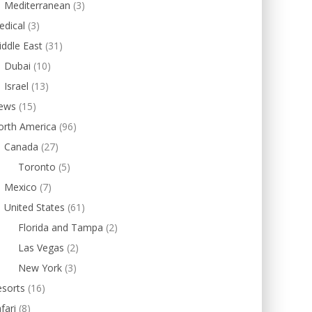
Mediterranean
(3)
edical
(3)
ddle East
(31)
Dubai
(10)
Israel
(13)
ews
(15)
orth America
(96)
Canada
(27)
Toronto
(5)
Mexico
(7)
United States
(61)
Florida and Tampa
(2)
Las Vegas
(2)
New York
(3)
esorts
(16)
fari
(8)