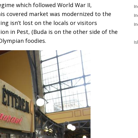
egime which followed World War II,
In
his covered market was modernized to the
In
ng isn’t lost on the locals or visitors
In
on in Pest, (Buda is on the other side of the
 Olympian foodies.
Is