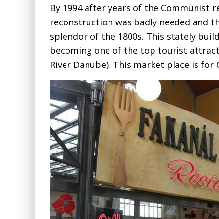
By 1994 after years of the Communist r
reconstruction was badly needed and t
splendor of the 1800s. This stately buildi
becoming one of the top tourist attracti
River Danube). This market place is for