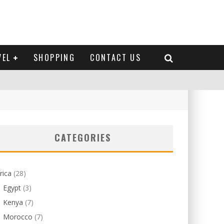
VEL
SHOPPING
CONTACT US
CATEGORIES
rica
(28)
Egypt
(3)
Kenya
(7)
Morocco
(7)