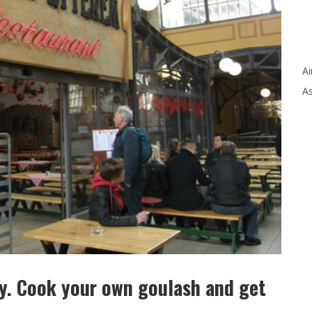
Ai
As
ry. Cook your own goulash and get