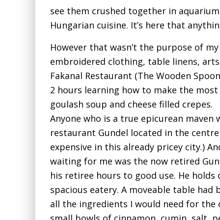
see them crushed together in aquariums
Hungarian cuisine. It’s here that anythin
However that wasn’t the purpose of my 
embroidered clothing, table linens, arts
Fakanal Restaurant (The Wooden Spoon).
2 hours learning how to make the mos
goulash soup and cheese filled crepes.
Anyone who is a true epicurean maven w
restaurant Gundel located in the centre 
expensive in this already pricey city.) 
waiting for me was the now retired Gun
his retiree hours to good use. He holds
spacious eatery. A moveable table had 
all the ingredients I would need for the
small bowls of cinnamon, cumin, salt, p