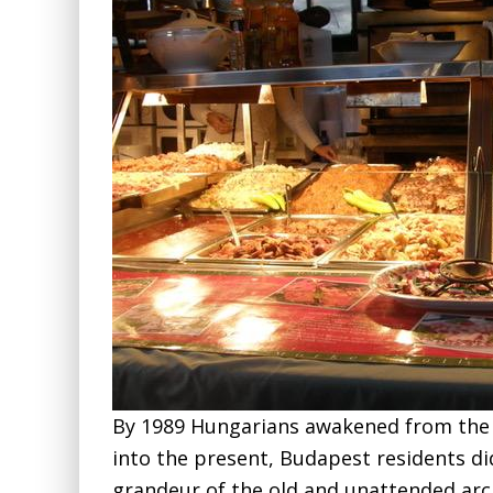
By 1989 Hungarians awakened from the
into the present, Budapest residents d
grandeur of the old and unattended arc