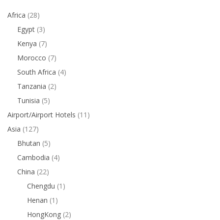
Africa
(28)
Egypt
(3)
Kenya
(7)
Morocco
(7)
South Africa
(4)
Tanzania
(2)
Tunisia
(5)
Airport/Airport Hotels
(11)
Asia
(127)
Bhutan
(5)
Cambodia
(4)
China
(22)
Chengdu
(1)
Henan
(1)
HongKong
(2)