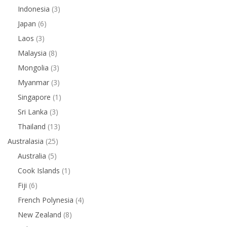
Indonesia
(3)
Japan
(6)
Laos
(3)
Malaysia
(8)
Mongolia
(3)
Myanmar
(3)
Singapore
(1)
Sri Lanka
(3)
Thailand
(13)
Australasia
(25)
Australia
(5)
Cook Islands
(1)
Fiji
(6)
French Polynesia
(4)
New Zealand
(8)