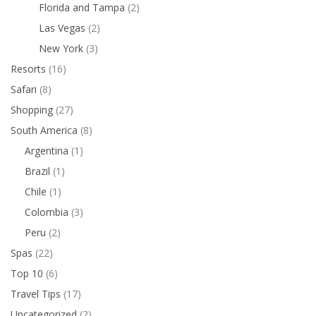
Florida and Tampa
(2)
Las Vegas
(2)
New York
(3)
Resorts
(16)
Safari
(8)
Shopping
(27)
South America
(8)
Argentina
(1)
Brazil
(1)
Chile
(1)
Colombia
(3)
Peru
(2)
Spas
(22)
Top 10
(6)
Travel Tips
(17)
Uncategorized
(2)