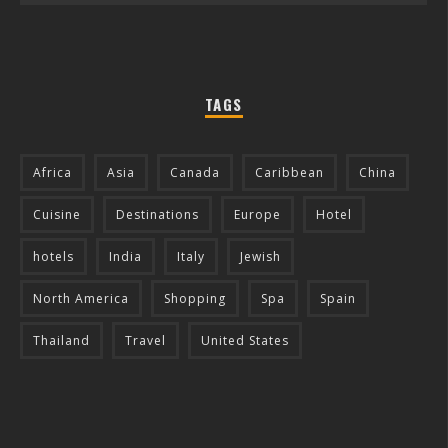
TAGS
Africa
Asia
Canada
Caribbean
China
Cuisine
Destinations
Europe
Hotel
hotels
India
Italy
Jewish
North America
Shopping
Spa
Spain
Thailand
Travel
United States