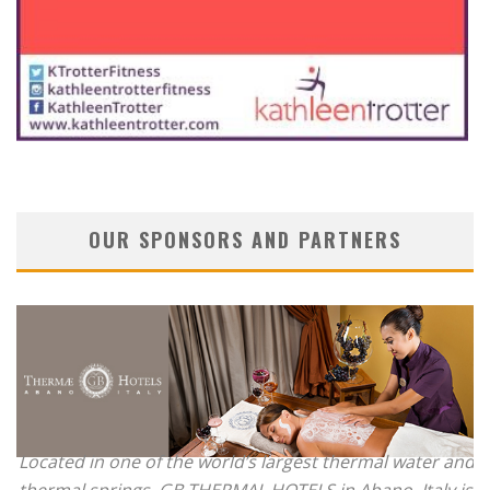
OUR SPONSORS AND PARTNERS
Located in one of the world’s largest thermal water and