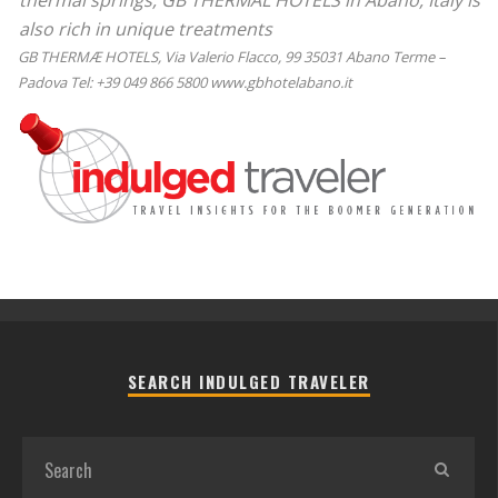
thermal springs, GB THERMAL HOTELS in Abano, Italy is
also rich in unique treatments
GB THERMÆ HOTELS, Via Valerio Flacco, 99 35031 Abano Terme –
Padova Tel: +39 049 866 5800 www.gbhotelabano.it
SEARCH INDULGED TRAVELER