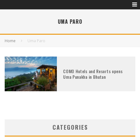
UMA PARO
Home
Uma Paro
COMO Hotels and Resorts opens
Uma Punakha in Bhutan
CATEGORIES