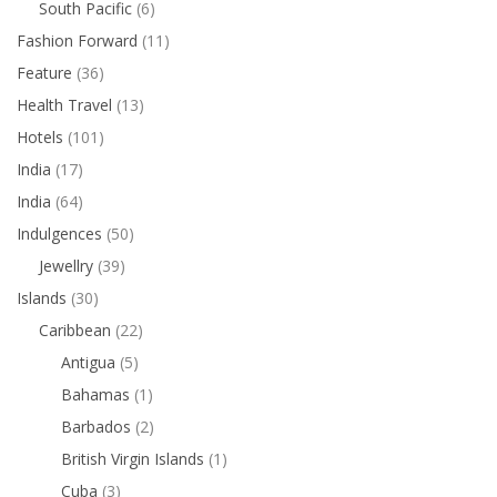
South Pacific
(6)
Fashion Forward
(11)
Feature
(36)
Health Travel
(13)
Hotels
(101)
India
(17)
India
(64)
Indulgences
(50)
Jewellry
(39)
Islands
(30)
Caribbean
(22)
Antigua
(5)
Bahamas
(1)
Barbados
(2)
British Virgin Islands
(1)
Cuba
(3)