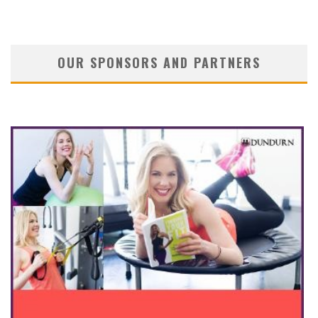
OUR SPONSORS AND PARTNERS