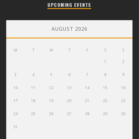
UPCOMING EVENTS
AUGUST 2026
M
T
W
T
F
S
S
1
2
3
4
5
6
7
8
9
10
11
12
13
14
15
16
17
18
19
20
21
22
23
24
25
26
27
28
29
30
31