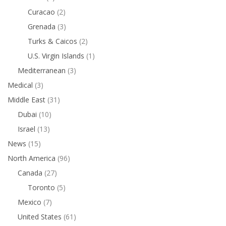
Curacao
(2)
Grenada
(3)
Turks & Caicos
(2)
U.S. Virgin Islands
(1)
Mediterranean
(3)
Medical
(3)
Middle East
(31)
Dubai
(10)
Israel
(13)
News
(15)
North America
(96)
Canada
(27)
Toronto
(5)
Mexico
(7)
United States
(61)