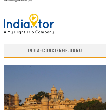
INDIA-CONCIERGE.GURU