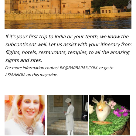
If it’s your first trip to India or your tenth, we know the
subcontinent well. Let us assist with your itinerary from
flights, hotels, restaurants, temples, to all the amazing
sights and sites.
For more information contact BK@BARBARA3.COM. or go to
ASIA/INDIA on this magazine.