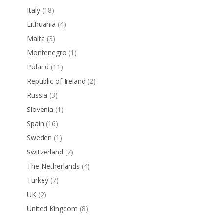
Italy
(18)
Lithuania
(4)
Malta
(3)
Montenegro
(1)
Poland
(11)
Republic of Ireland
(2)
Russia
(3)
Slovenia
(1)
Spain
(16)
Sweden
(1)
Switzerland
(7)
The Netherlands
(4)
Turkey
(7)
UK
(2)
United Kingdom
(8)