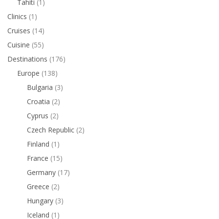
Tahiti
(1)
Clinics
(1)
Cruises
(14)
Cuisine
(55)
Destinations
(176)
Europe
(138)
Bulgaria
(3)
Croatia
(2)
Cyprus
(2)
Czech Republic
(2)
Finland
(1)
France
(15)
Germany
(17)
Greece
(2)
Hungary
(3)
Iceland
(1)