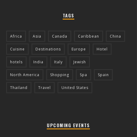
TAGS
Africa
Asia
Canada
Caribbean
China
Cuisine
Destinations
Europe
Hotel
hotels
India
Italy
Jewish
North America
Shopping
Spa
Spain
Thailand
Travel
United States
UPCOMING EVENTS