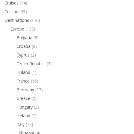
Cruises
(14)
Cuisine
(55)
Destinations
(176)
Europe
(138)
Bulgaria
(3)
Croatia
(2)
Cyprus
(2)
Czech Republic
(2)
Finland
(1)
France
(15)
Germany
(17)
Greece
(2)
Hungary
(3)
Iceland
(1)
Italy
(18)
Lithuania
(4)