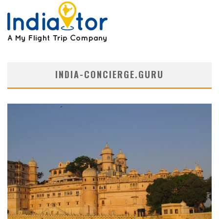
INDIA-CONCIERGE.GURU