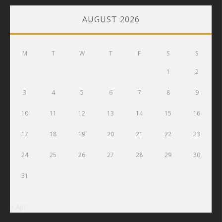
AUGUST 2026
M
T
W
T
F
S
S
1
2
3
4
5
6
7
8
9
10
11
12
13
14
15
16
17
18
19
20
21
22
23
24
25
26
27
28
29
30
31
« Apr