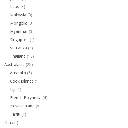
Laos
(3)
Malaysia
(8)
Mongolia
(3)
Myanmar
(3)
Singapore
(1)
Sri Lanka
(3)
Thailand
(13)
Australasia
(25)
Australia
(5)
Cook Islands
(1)
Fiji
(6)
French Polynesia
(4)
New Zealand
(8)
Tahiti
(1)
Clinics
(1)