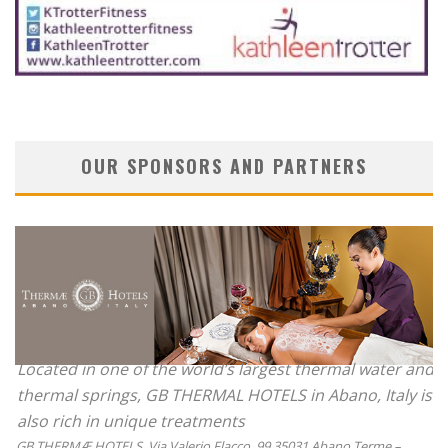
OUR SPONSORS AND PARTNERS
Located in one of the world’s largest thermal water and
thermal springs, GB THERMAL HOTELS in Abano, Italy is
also rich in unique treatments
GB THERMÆ HOTELS, Via Valerio Flacco, 99 35031 Abano Terme –