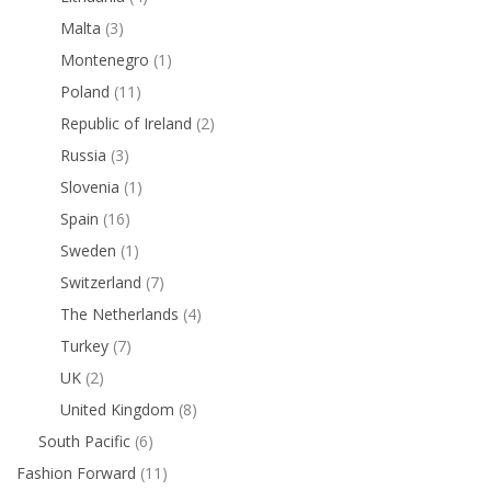
Malta
(3)
Montenegro
(1)
Poland
(11)
Republic of Ireland
(2)
Russia
(3)
Slovenia
(1)
Spain
(16)
Sweden
(1)
Switzerland
(7)
The Netherlands
(4)
Turkey
(7)
UK
(2)
United Kingdom
(8)
South Pacific
(6)
Fashion Forward
(11)