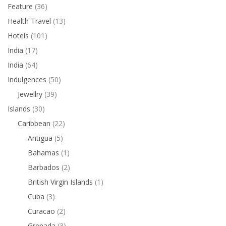
Feature
(36)
Health Travel
(13)
Hotels
(101)
India
(17)
India
(64)
Indulgences
(50)
Jewellry
(39)
Islands
(30)
Caribbean
(22)
Antigua
(5)
Bahamas
(1)
Barbados
(2)
British Virgin Islands
(1)
Cuba
(3)
Curacao
(2)
Grenada
(3)