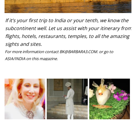
If it’s your first trip to India or your tenth, we know the
subcontinent well. Let us assist with your itinerary from
flights, hotels, restaurants, temples, to all the amazing
sights and sites.
For more information contact BK@BARBARA3.COM. or go to
ASIA/INDIA on this magazine.