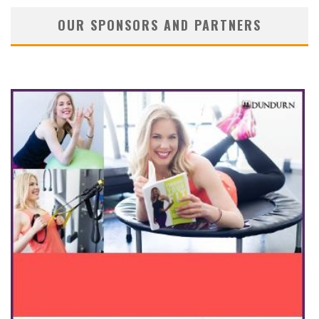
OUR SPONSORS AND PARTNERS