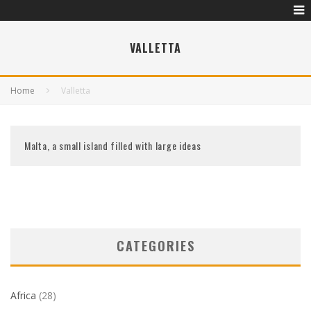
VALLETTA
Home
Valletta
Malta, a small island filled with large ideas
CATEGORIES
Africa
(28)