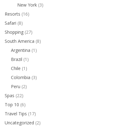
New York
(3)
Resorts
(16)
Safari
(8)
Shopping
(27)
South America
(8)
Argentina
(1)
Brazil
(1)
Chile
(1)
Colombia
(3)
Peru
(2)
Spas
(22)
Top 10
(6)
Travel Tips
(17)
Uncategorized
(2)