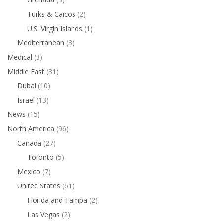
Turks & Caicos
(2)
U.S. Virgin Islands
(1)
Mediterranean
(3)
Medical
(3)
Middle East
(31)
Dubai
(10)
Israel
(13)
News
(15)
North America
(96)
Canada
(27)
Toronto
(5)
Mexico
(7)
United States
(61)
Florida and Tampa
(2)
Las Vegas
(2)