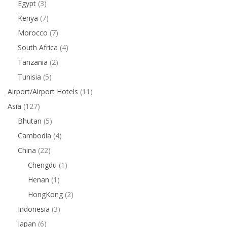
Egypt
(3)
Kenya
(7)
Morocco
(7)
South Africa
(4)
Tanzania
(2)
Tunisia
(5)
Airport/Airport Hotels
(11)
Asia
(127)
Bhutan
(5)
Cambodia
(4)
China
(22)
Chengdu
(1)
Henan
(1)
HongKong
(2)
Indonesia
(3)
Japan
(6)