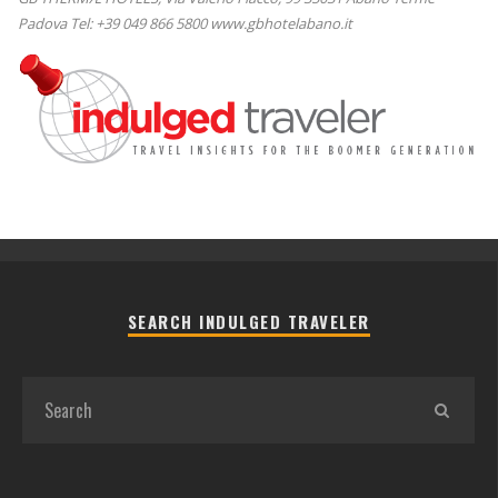
Padova Tel: +39 049 866 5800 www.gbhotelabano.it
SEARCH INDULGED TRAVELER