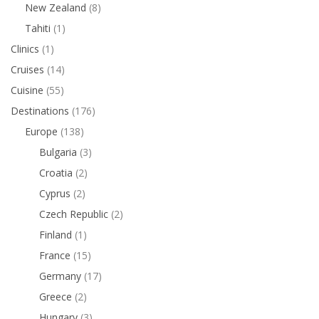
New Zealand
(8)
Tahiti
(1)
Clinics
(1)
Cruises
(14)
Cuisine
(55)
Destinations
(176)
Europe
(138)
Bulgaria
(3)
Croatia
(2)
Cyprus
(2)
Czech Republic
(2)
Finland
(1)
France
(15)
Germany
(17)
Greece
(2)
Hungary
(3)