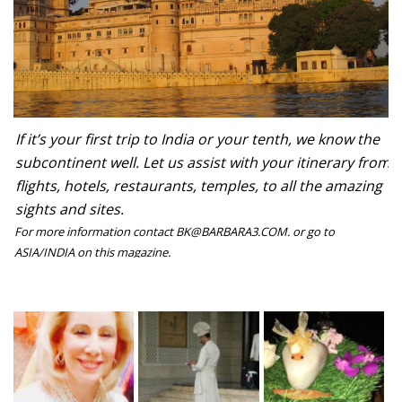
If it’s your first trip to India or your tenth, we know the
subcontinent well. Let us assist with your itinerary from
flights, hotels, restaurants, temples, to all the amazing
sights and sites.
For more information contact BK@BARBARA3.COM. or go to
ASIA/INDIA on this magazine.