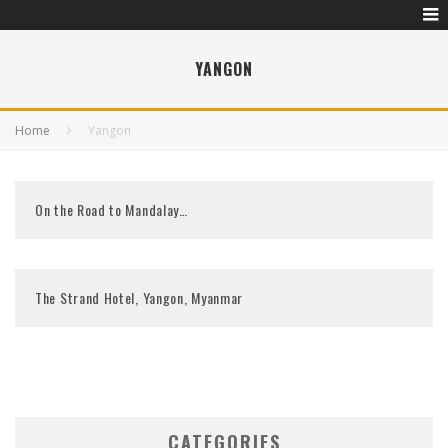
YANGON
Home
Yangon
On the Road to Mandalay…
The Strand Hotel, Yangon, Myanmar
CATEGORIES