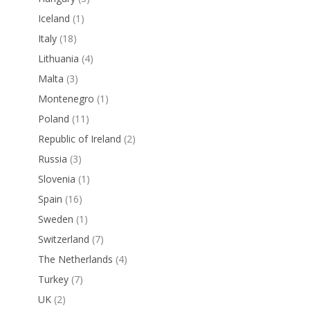
Iceland
(1)
Italy
(18)
Lithuania
(4)
Malta
(3)
Montenegro
(1)
Poland
(11)
Republic of Ireland
(2)
Russia
(3)
Slovenia
(1)
Spain
(16)
Sweden
(1)
Switzerland
(7)
The Netherlands
(4)
Turkey
(7)
UK
(2)