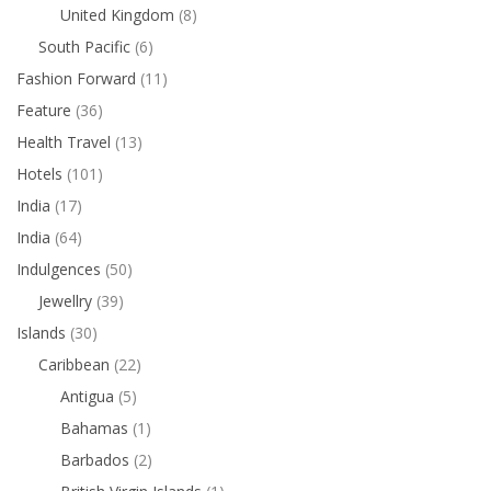
United Kingdom
(8)
South Pacific
(6)
Fashion Forward
(11)
Feature
(36)
Health Travel
(13)
Hotels
(101)
India
(17)
India
(64)
Indulgences
(50)
Jewellry
(39)
Islands
(30)
Caribbean
(22)
Antigua
(5)
Bahamas
(1)
Barbados
(2)