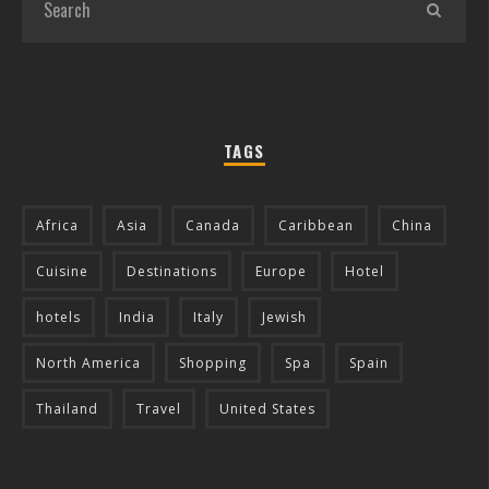
TAGS
Africa
Asia
Canada
Caribbean
China
Cuisine
Destinations
Europe
Hotel
hotels
India
Italy
Jewish
North America
Shopping
Spa
Spain
Thailand
Travel
United States