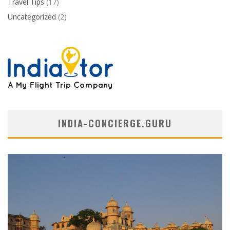
Travel Tips
(17)
Uncategorized
(2)
INDIA-CONCIERGE.GURU