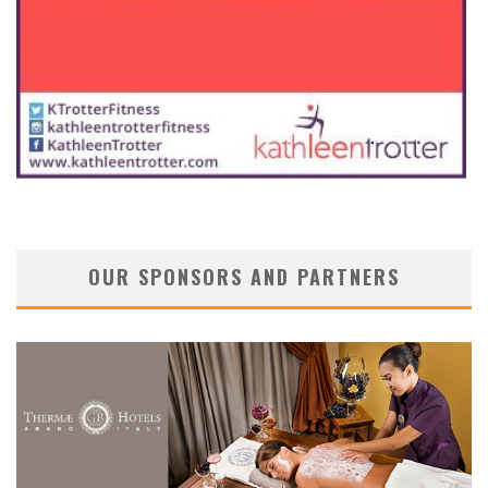
OUR SPONSORS AND PARTNERS