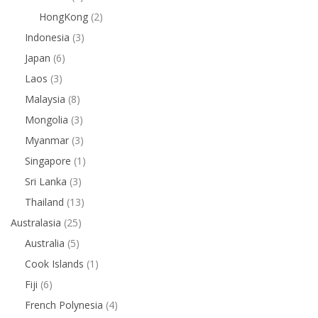
HongKong
(2)
Indonesia
(3)
Japan
(6)
Laos
(3)
Malaysia
(8)
Mongolia
(3)
Myanmar
(3)
Singapore
(1)
Sri Lanka
(3)
Thailand
(13)
Australasia
(25)
Australia
(5)
Cook Islands
(1)
Fiji
(6)
French Polynesia
(4)