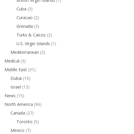
British Virgin Islands
(1)
Cuba
(3)
Curacao
(2)
Grenada
(3)
Turks & Caicos
(2)
U.S. Virgin Islands
(1)
Mediterranean
(3)
Medical
(3)
Middle East
(31)
Dubai
(10)
Israel
(13)
News
(15)
North America
(96)
Canada
(27)
Toronto
(5)
Mexico
(7)