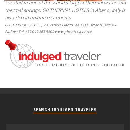
Located in one of the world’s largest thermal water and
thermal springs, GB THERMAL HOTELS in Abano, Italy is
also rich in unique treatments
GB THERMÆ HOTELS, Via Valerio Flacco, 99 35031 Abano Terme –
Padova Tel: +39 049 866 5800 www.gbhotelabano.it
SEARCH INDULGED TRAVELER