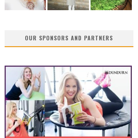
OUR SPONSORS AND PARTNERS