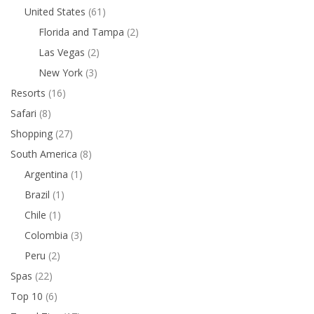
United States
(61)
Florida and Tampa
(2)
Las Vegas
(2)
New York
(3)
Resorts
(16)
Safari
(8)
Shopping
(27)
South America
(8)
Argentina
(1)
Brazil
(1)
Chile
(1)
Colombia
(3)
Peru
(2)
Spas
(22)
Top 10
(6)