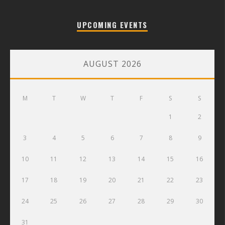
UPCOMING EVENTS
AUGUST 2026
M
T
W
T
F
S
S
1
2
3
4
5
6
7
8
9
10
11
12
13
14
15
16
17
18
19
20
21
22
23
24
25
26
27
28
29
30
31