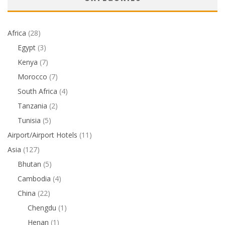
Africa
(28)
Egypt
(3)
Kenya
(7)
Morocco
(7)
South Africa
(4)
Tanzania
(2)
Tunisia
(5)
Airport/Airport Hotels
(11)
Asia
(127)
Bhutan
(5)
Cambodia
(4)
China
(22)
Chengdu
(1)
Henan
(1)