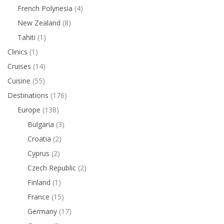
French Polynesia
(4)
New Zealand
(8)
Tahiti
(1)
Clinics
(1)
Cruises
(14)
Cuisine
(55)
Destinations
(176)
Europe
(138)
Bulgaria
(3)
Croatia
(2)
Cyprus
(2)
Czech Republic
(2)
Finland
(1)
France
(15)
Germany
(17)