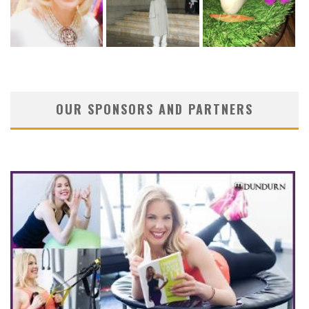
OUR SPONSORS AND PARTNERS