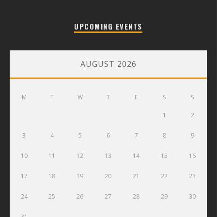
UPCOMING EVENTS
AUGUST 2026
M
T
W
T
F
S
S
1
2
3
4
5
6
7
8
9
10
11
12
13
14
15
16
17
18
19
20
21
22
23
24
25
26
27
28
29
30
31