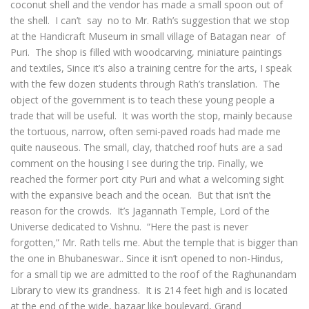
coconut shell and the vendor has made a small spoon out of
the shell. I can’t say no to Mr. Rath’s suggestion that we stop
at the Handicraft Museum in small village of Batagan near of
Puri. The shop is filled with woodcarving, miniature paintings
and textiles, Since it’s also a training centre for the arts, I speak
with the few dozen students through Rath’s translation. The
object of the government is to teach these young people a
trade that will be useful. It was worth the stop, mainly because
the tortuous, narrow, often semi-paved roads had made me
quite nauseous. The small, clay, thatched roof huts are a sad
comment on the housing I see during the trip. Finally, we
reached the former port city Puri and what a welcoming sight
with the expansive beach and the ocean. But that isn’t the
reason for the crowds. It’s Jagannath Temple, Lord of the
Universe dedicated to Vishnu. “Here the past is never
forgotten,” Mr. Rath tells me. Abut the temple that is bigger than
the one in Bhubaneswar.. Since it isn’t opened to non-Hindus,
for a small tip we are admitted to the roof of the Raghunandam
Library to view its grandness. It is 214 feet high and is located
at the end of the wide, bazaar like boulevard, Grand