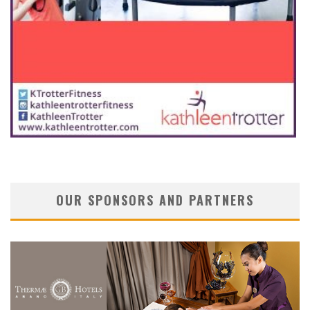
OUR SPONSORS AND PARTNERS