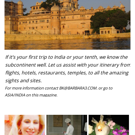
If it’s your first trip to India or your tenth, we know the
subcontinent well. Let us assist with your itinerary from
flights, hotels, restaurants, temples, to all the amazing
sights and sites.
For more information contact BK@BARBARA3.COM. or go to
ASIA/INDIA on this magazine.