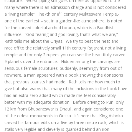
sculpture. Worshipping still goes on here as opposed to the
many where there is an admission charge and is not considered
th
a “living temple”. The7th or 8
century Muktesvara Temple,-
one of the earliest – set in a garden-like atmosphere, is noted
for the carved colorful arched torana, which is a Buddhist
influence. “God fearing and god loving, that’s what we are,”
Rath tells me about the Oriyas. We try to beat the heat and
race off to the relatively small 11th century Rajarani, not a living
temple and for only 2 rupees you can see the beautifully carved
9 planets over the entrance.. Hidden among the carvings are
sensuous female sculptures. Suddenly, seemingly from out of
nowhere, a man appeared with a book showing the donations
that previous tourists had made. Rath tells me how much to
give but also warns that many of the inclusions in the book have
had an extra zero added which made me feel considerably
better with my adequate donation. Before driving to Puri, only
12 km from Bhubaneswar is Dhauli, and again considered one
of the oldest monuments in Orissa. It’s here that King Ashoka
carved his famous edits on a five by three metre rock, which is
stalls very legible and cleverly is guarded behind an iron