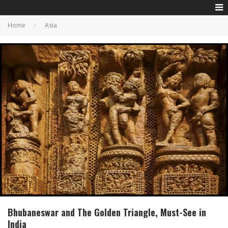
Home
Asia
Bhubaneswar and The Golden Triangle, Must-See in
India