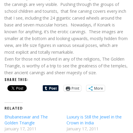
the carvings are very visible. Pushing through the groups of
school children and tourists, that fine carving covers every inch
that I see, including the 24 gigantic carved wheels around the
base and seven muscular horses. Nowadays, if Konark is
known for anything, it’s the erotic carvings. These images are
smaller at the bottom and looking upwards, mostly hidden from
view, are life size figures in various sexual poses, which are
most explicit and totally remarkable.
Even for those not involved in any of the religions, The Golden
Triangle, is worthy of a trip to see the greatness of the temples,
their ancient carvings and sheer majesty of size.
SHARE THIS:
Print
More
RELATED
Bhubaneswar and The
Luxury is Still the Jewel in the
Golden Triangle
Crown in India
January 17, 2011
January 17, 2011