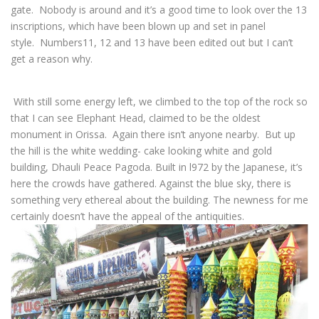
gate. Nobody is around and it’s a good time to look over the 13
inscriptions, which have been blown up and set in panel
style. Numbers11, 12 and 13 have been edited out but I can’t
get a reason why.
With still some energy left, we climbed to the top of the rock so
that I can see Elephant Head, claimed to be the oldest
monument in Orissa. Again there isn’t anyone nearby. But up
the hill is the white wedding- cake looking white and gold
building, Dhauli Peace Pagoda. Built in l972 by the Japanese, it’s
here the crowds have gathered. Against the blue sky, there is
something very ethereal about the building. The newness for me
certainly doesn’t have the appeal of the antiquities.