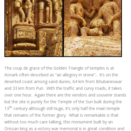
The coup de grace of the Golden Triangle of temples is at
Konark often described as “an allegory in stone”.. It’s on the
deserted coast among sand dunes, 64 km from Bhubaneswar
and 33 km from Puri. With the traffic and curvy roads, it takes
over one hour. Again there are the vendors and souvenir stands
but the site is purely for the Temple of the Sun built during the
th
13
century although still huge, it’s only half the main temple
that remains of the former glory. What is remarkable is that
without too much care talking, this monument built by an
Orissan king as a victory war memorial is in great condition and