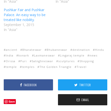
In "Asia"
In "Asia"
Pushkar Fair and Pushkar
Palace. An easy way to be
treated like nobility.
September 1, 2015
In "Asia"
ancient
Bharateswar
Bhubaneswar
destination
Hindu
India
konark
Laxmaneswar
Lingaraj temple
news
Orissa
Puri
Satnghneswar
sculptures
Shopping
temple
temples
The Golden Triangle
Travel
FACEBOOK
TWITTER
EMAIL
Save