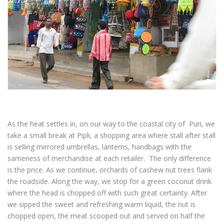
As the heat settles in, on our way to the coastal city of Puri, we
take a small break at Pipli, a shopping area where stall after stall
is selling mirrored umbrellas, lanterns, handbags with the
sameness of merchandise at each retailer. The only difference
is the price. As we continue, orchards of cashew nut trees flank
the roadside. Along the way, we stop for a green coconut drink
where the head is chopped off with such great certainty. After
we sipped the sweet and refreshing warm liquid, the nut is
chopped open, the meat scooped out and served on half the