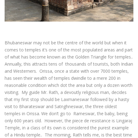
Bhubaneswar may not be the centre of the world but when it
comes to temples it’s one of the most populated areas and part
of what has become known as the Golden Triangle for temples..
Annually, this attracts tens of thousands of tourists, both Indian
and Westerners. Orissa, once a state with over 7000 temples,
has seen their wealth of temples dwindle to a mere 200 in
reasonable condition which dot the area but only a dozen worth
visiting. My guide Mr. Rath, a devoutly religious man, decides
that my first stop should be Laxmaneswar followed by a hasty
visit to Bharateswar and Satnghneswar, the three oldest
temples in Orissa. We don’t go to Rameswar, the baby, being
only 600 years old. However, the piece de resistance is Lingaraj
Temple, in a class of its own is considered the purest example
of a Hindu temple.. The morning, Rath tells me, is the best time