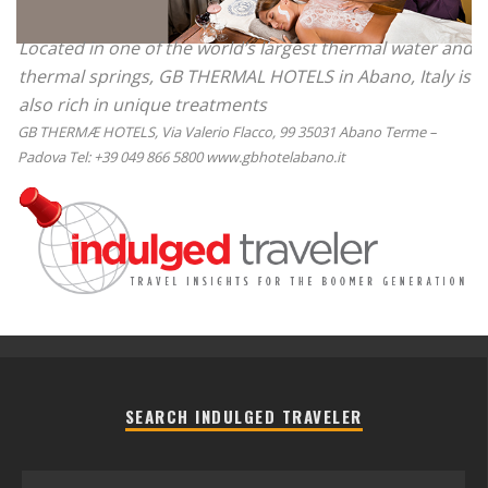
Located in one of the world’s largest thermal water and
thermal springs, GB THERMAL HOTELS in Abano, Italy is
also rich in unique treatments
GB THERMÆ HOTELS, Via Valerio Flacco, 99 35031 Abano Terme –
Padova Tel: +39 049 866 5800 www.gbhotelabano.it
SEARCH INDULGED TRAVELER