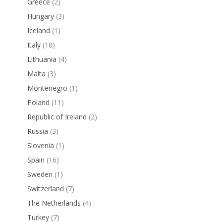
Greece
(2)
Hungary
(3)
Iceland
(1)
Italy
(18)
Lithuania
(4)
Malta
(3)
Montenegro
(1)
Poland
(11)
Republic of Ireland
(2)
Russia
(3)
Slovenia
(1)
Spain
(16)
Sweden
(1)
Switzerland
(7)
The Netherlands
(4)
Turkey
(7)