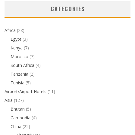
CATEGORIES
Africa
(28)
Egypt
(3)
Kenya
(7)
Morocco
(7)
South Africa
(4)
Tanzania
(2)
Tunisia
(5)
Airport/Airport Hotels
(11)
Asia
(127)
Bhutan
(5)
Cambodia
(4)
China
(22)