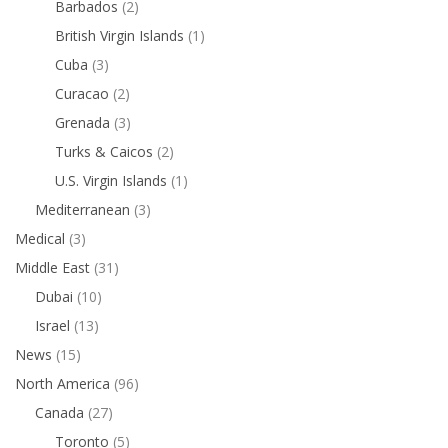
Barbados
(2)
British Virgin Islands
(1)
Cuba
(3)
Curacao
(2)
Grenada
(3)
Turks & Caicos
(2)
U.S. Virgin Islands
(1)
Mediterranean
(3)
Medical
(3)
Middle East
(31)
Dubai
(10)
Israel
(13)
News
(15)
North America
(96)
Canada
(27)
Toronto
(5)