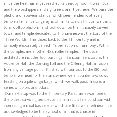
since the heat hasn’t yet reached its peak by noon it was 40c)
and the worshippers and sightseers aren’t yet here. We pass the
plethora of souvenir stands, which seem endemic at every
temple site. Since Lingaraj is off limits to non-Hindus, we climb
to a rooftop platform and look down on the intricately carved
tower and temple dedicated to Tribhuvaneswar, the Lord of the
th
Three Worlds. This dates back to the 11
century and is
ornately elaborately carved -“a perfection of harmony”. Within
the complex are another 45 smaller temples. The usual
architecture includes four buildings – Sanctum Sanctorum, the
Audience Hall, the Dancing hall and the Offering Hall, all visible
from my vantage point. Finished with our visit to the l80 foot
temple, we head for the stairs where we encounter two cows
feasting on a pile of garbage, which we walk past. India is a
series of colors and odors.
th
Our next stop was to the 7
century Parsurameswar, one of
the oldest surviving temples and in incredibly fine condition with
interesting animal bas-reliefs, which are filled with liveliness. It is
acknowledged to be the symbol of all that is chaste in