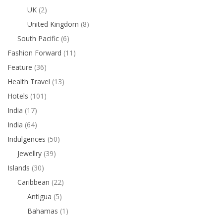
UK
(2)
United Kingdom
(8)
South Pacific
(6)
Fashion Forward
(11)
Feature
(36)
Health Travel
(13)
Hotels
(101)
India
(17)
India
(64)
Indulgences
(50)
Jewellry
(39)
Islands
(30)
Caribbean
(22)
Antigua
(5)
Bahamas
(1)