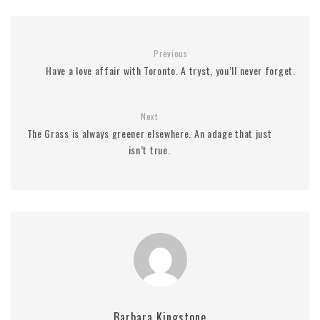
Previous
Have a love affair with Toronto. A tryst, you’ll never forget.
Next
The Grass is always greener elsewhere. An adage that just
isn’t true.
Barbara Kingstone