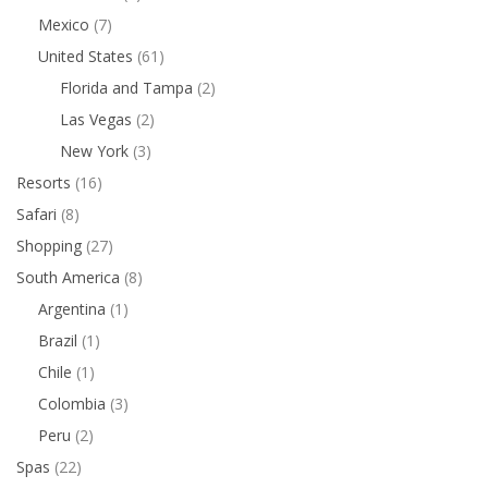
Mexico
(7)
United States
(61)
Florida and Tampa
(2)
Las Vegas
(2)
New York
(3)
Resorts
(16)
Safari
(8)
Shopping
(27)
South America
(8)
Argentina
(1)
Brazil
(1)
Chile
(1)
Colombia
(3)
Peru
(2)
Spas
(22)