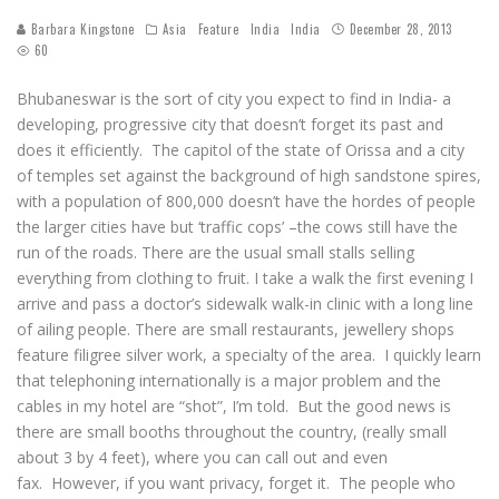
Barbara Kingstone
Asia
Feature
India
India
December 28, 2013
60
Bhubaneswar is the sort of city you expect to find in India- a
developing, progressive city that doesn’t forget its past and
does it efficiently. The capitol of the state of Orissa and a city
of temples set against the background of high sandstone spires,
with a population of 800,000 doesn’t have the hordes of people
the larger cities have but ‘traffic cops’ –the cows still have the
run of the roads. There are the usual small stalls selling
everything from clothing to fruit. I take a walk the first evening I
arrive and pass a doctor’s sidewalk walk-in clinic with a long line
of ailing people. There are small restaurants, jewellery shops
feature filigree silver work, a specialty of the area. I quickly learn
that telephoning internationally is a major problem and the
cables in my hotel are “shot”, I’m told. But the good news is
there are small booths throughout the country, (really small
about 3 by 4 feet), where you can call out and even
fax. However, if you want privacy, forget it. The people who