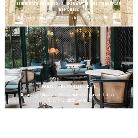
FOUR DAYS OF BLISS: A GETAWAY IN THE DOMINICAN
REPUBLIC
Barbara Kingstone
Destinations
August 30, 2025
PARIS.. THE PERFECT CITY.
Barbara Kingstone
Destinations
Europe
France
July 16, 2022
55