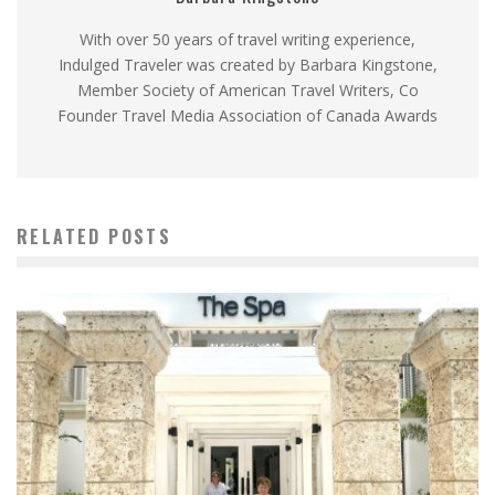
With over 50 years of travel writing experience,
Indulged Traveler was created by Barbara Kingstone,
Member Society of American Travel Writers, Co
Founder Travel Media Association of Canada Awards
RELATED POSTS