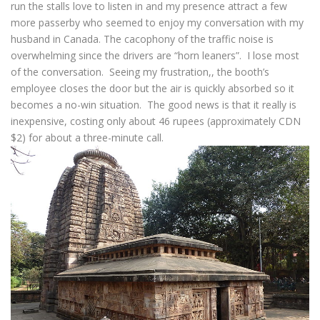
run the stalls love to listen in and my presence attract a few
more passerby who seemed to enjoy my conversation with my
husband in Canada. The cacophony of the traffic noise is
overwhelming since the drivers are “horn leaners”. I lose most
of the conversation. Seeing my frustration,, the booth’s
employee closes the door but the air is quickly absorbed so it
becomes a no-win situation. The good news is that it really is
inexpensive, costing only about 46 rupees (approximately CDN
$2) for about a three-minute call.