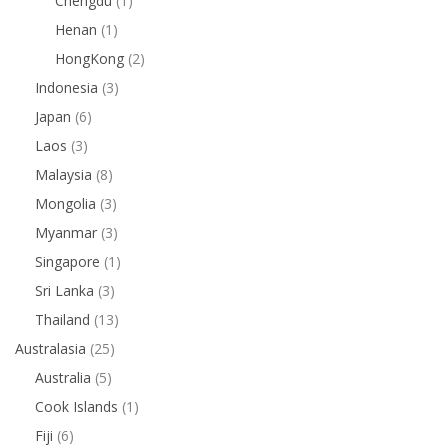
Chengdu
(1)
Henan
(1)
HongKong
(2)
Indonesia
(3)
Japan
(6)
Laos
(3)
Malaysia
(8)
Mongolia
(3)
Myanmar
(3)
Singapore
(1)
Sri Lanka
(3)
Thailand
(13)
Australasia
(25)
Australia
(5)
Cook Islands
(1)
Fiji
(6)