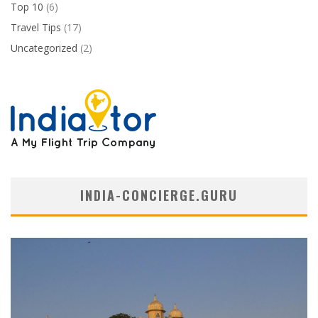
Top 10
(6)
Travel Tips
(17)
Uncategorized
(2)
INDIA-CONCIERGE.GURU