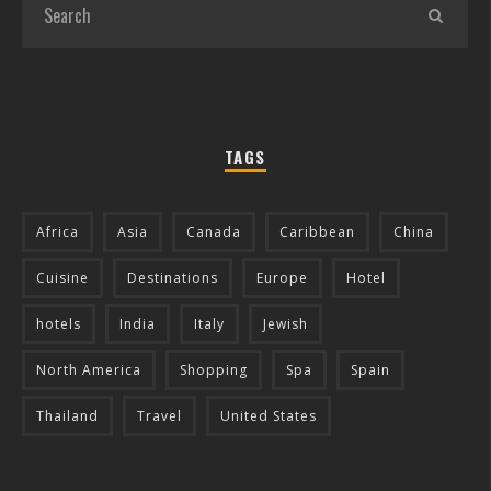
TAGS
Africa
Asia
Canada
Caribbean
China
Cuisine
Destinations
Europe
Hotel
hotels
India
Italy
Jewish
North America
Shopping
Spa
Spain
Thailand
Travel
United States