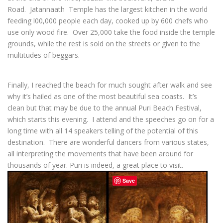
Road. Jatannaath Temple has the largest kitchen in the world
feeding l00,000 people each day, cooked up by 600 chefs who
use only wood fire. Over 25,000 take the food inside the temple
grounds, while the rest is sold on the streets or given to the
multitudes of beggars.
Finally, I reached the beach for much sought after walk and see
why it’s hailed as one of the most beautiful sea coasts. It’s
clean but that may be due to the annual Puri Beach Festival,
which starts this evening. I attend and the speeches go on for a
long time with all 14 speakers telling of the potential of this
destination. There are wonderful dancers from various states,
all interpreting the movements that have been around for
thousands of year. Puri is indeed, a great place to visit.
Save