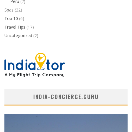
Peru
(2)
Spas
(22)
Top 10
(6)
Travel Tips
(17)
Uncategorized
(2)
INDIA-CONCIERGE.GURU