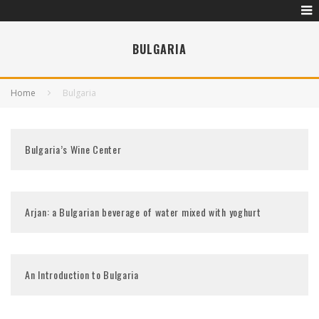
BULGARIA
Home
Bulgaria
Bulgaria’s Wine Center
Arjan: a Bulgarian beverage of water mixed with yoghurt
An Introduction to Bulgaria