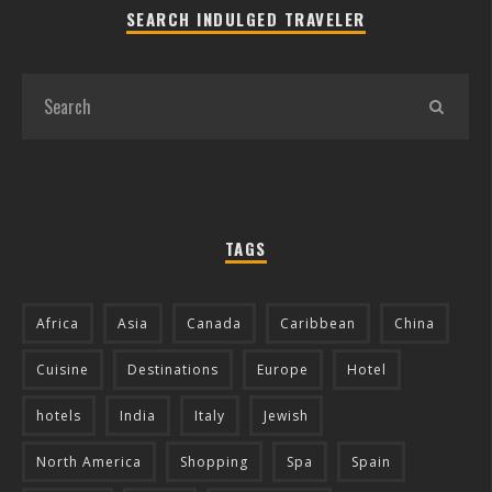
SEARCH INDULGED TRAVELER
TAGS
Africa
Asia
Canada
Caribbean
China
Cuisine
Destinations
Europe
Hotel
hotels
India
Italy
Jewish
North America
Shopping
Spa
Spain