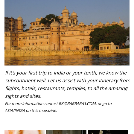
If it’s your first trip to India or your tenth, we know the
subcontinent well. Let us assist with your itinerary from
flights, hotels, restaurants, temples, to all the amazing
sights and sites.
For more information contact BK@BARBARA3.COM. or go to
ASIA/INDIA on this magazine.