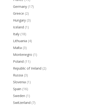
Germany
(17)
Greece
(2)
Hungary
(3)
Iceland
(1)
Italy
(18)
Lithuania
(4)
Malta
(3)
Montenegro
(1)
Poland
(11)
Republic of Ireland
(2)
Russia
(3)
Slovenia
(1)
Spain
(16)
Sweden
(1)
Switzerland
(7)