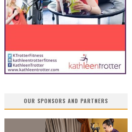
OUR SPONSORS AND PARTNERS