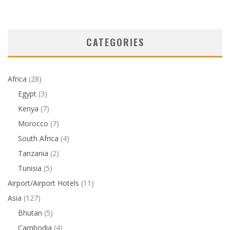
CATEGORIES
Africa
(28)
Egypt
(3)
Kenya
(7)
Morocco
(7)
South Africa
(4)
Tanzania
(2)
Tunisia
(5)
Airport/Airport Hotels
(11)
Asia
(127)
Bhutan
(5)
Cambodia
(4)