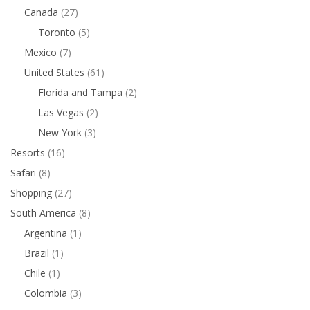
Canada
(27)
Toronto
(5)
Mexico
(7)
United States
(61)
Florida and Tampa
(2)
Las Vegas
(2)
New York
(3)
Resorts
(16)
Safari
(8)
Shopping
(27)
South America
(8)
Argentina
(1)
Brazil
(1)
Chile
(1)
Colombia
(3)