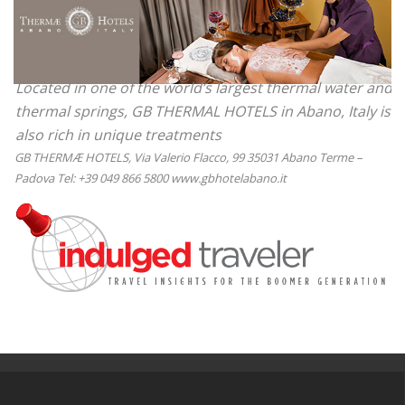
Located in one of the world’s largest thermal water and
thermal springs, GB THERMAL HOTELS in Abano, Italy is
also rich in unique treatments
GB THERMÆ HOTELS, Via Valerio Flacco, 99 35031 Abano Terme –
Padova Tel: +39 049 866 5800 www.gbhotelabano.it