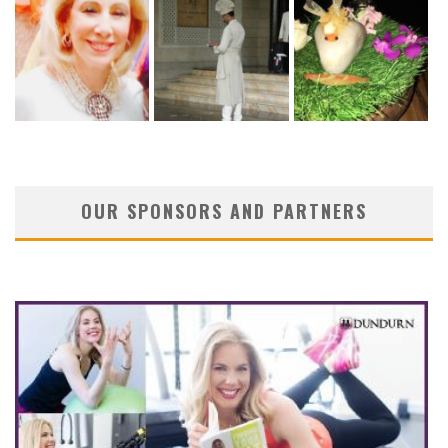
OUR SPONSORS AND PARTNERS