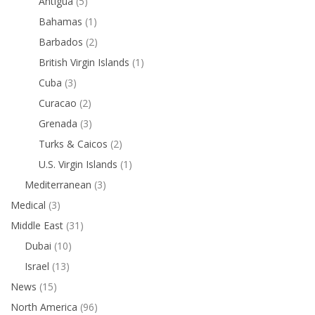
Antigua
(5)
Bahamas
(1)
Barbados
(2)
British Virgin Islands
(1)
Cuba
(3)
Curacao
(2)
Grenada
(3)
Turks & Caicos
(2)
U.S. Virgin Islands
(1)
Mediterranean
(3)
Medical
(3)
Middle East
(31)
Dubai
(10)
Israel
(13)
News
(15)
North America
(96)