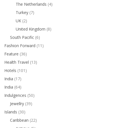
The Netherlands
(4)
Turkey
(7)
UK
(2)
United Kingdom
(8)
South Pacific
(6)
Fashion Forward
(11)
Feature
(36)
Health Travel
(13)
Hotels
(101)
India
(17)
India
(64)
Indulgences
(50)
Jewellry
(39)
Islands
(30)
Caribbean
(22)