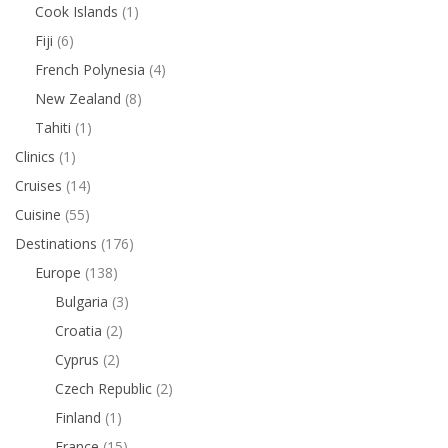
Cook Islands
(1)
Fiji
(6)
French Polynesia
(4)
New Zealand
(8)
Tahiti
(1)
Clinics
(1)
Cruises
(14)
Cuisine
(55)
Destinations
(176)
Europe
(138)
Bulgaria
(3)
Croatia
(2)
Cyprus
(2)
Czech Republic
(2)
Finland
(1)
France
(15)