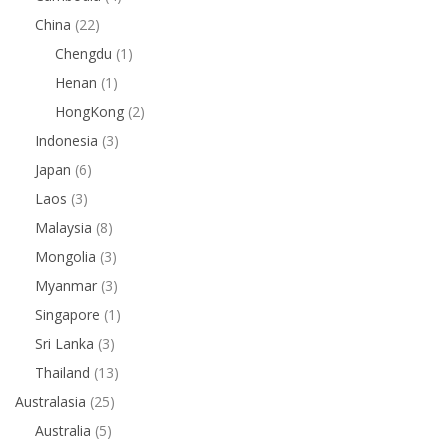
China
(22)
Chengdu
(1)
Henan
(1)
HongKong
(2)
Indonesia
(3)
Japan
(6)
Laos
(3)
Malaysia
(8)
Mongolia
(3)
Myanmar
(3)
Singapore
(1)
Sri Lanka
(3)
Thailand
(13)
Australasia
(25)
Australia
(5)