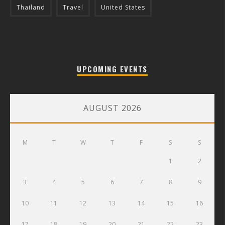
Thailand
Travel
United States
UPCOMING EVENTS
AUGUST 2026
M
T
W
T
F
S
S
1
2
3
4
5
6
7
8
9
10
11
12
13
14
15
16
17
18
19
20
21
22
23