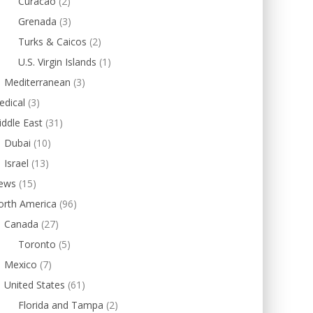
Curacao
(2)
Grenada
(3)
Turks & Caicos
(2)
U.S. Virgin Islands
(1)
Mediterranean
(3)
edical
(3)
ddle East
(31)
Dubai
(10)
Israel
(13)
ews
(15)
orth America
(96)
Canada
(27)
Toronto
(5)
Mexico
(7)
United States
(61)
Florida and Tampa
(2)