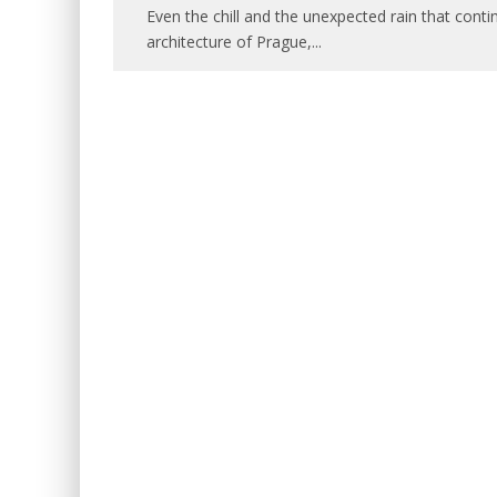
Even the chill and the unexpected rain that conti
architecture of Prague,
...