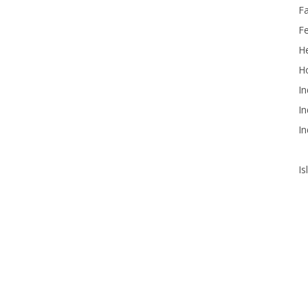
F
F
He
Ho
In
In
In
Is