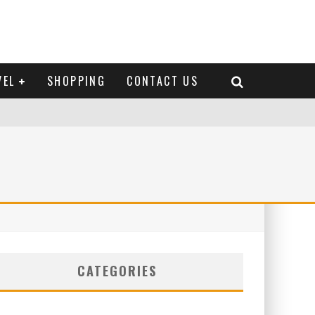
VEL
SHOPPING
CONTACT US
CATEGORIES