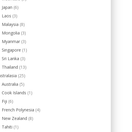
Japan
(6)
Laos
(3)
Malaysia
(8)
Mongolia
(3)
Myanmar
(3)
Singapore
(1)
Sri Lanka
(3)
Thailand
(13)
stralasia
(25)
Australia
(5)
Cook Islands
(1)
Fiji
(6)
French Polynesia
(4)
New Zealand
(8)
Tahiti
(1)