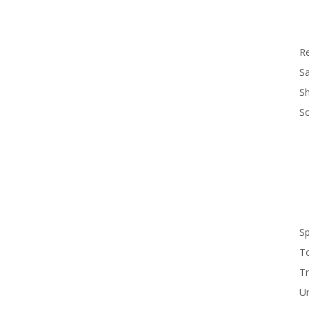
R
Sa
S
S
S
T
Tr
U