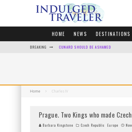
HOME
NEWS
DESTINATIONS
BREAKING
FOUR DAYS OF BLISS: A GETAWAY IN THE
LONDON. MY FAVOURITE CITY TO SPEND X
DEFAULT KIT
CUNARD SHOULD BE ASHAMED
Home
Charles IV
Prague. Two Kings who made Czech R
Barbara Kingstone
Czech Republic
Europe
Nov