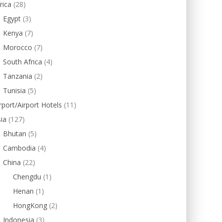
rica
(28)
Egypt
(3)
Kenya
(7)
Morocco
(7)
South Africa
(4)
Tanzania
(2)
Tunisia
(5)
rport/Airport Hotels
(11)
ia
(127)
Bhutan
(5)
Cambodia
(4)
China
(22)
Chengdu
(1)
Henan
(1)
HongKong
(2)
Indonesia
(3)