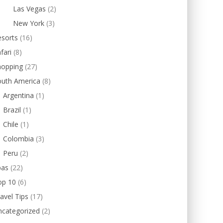
Las Vegas
(2)
New York
(3)
esorts
(16)
fari
(8)
hopping
(27)
outh America
(8)
Argentina
(1)
Brazil
(1)
Chile
(1)
Colombia
(3)
Peru
(2)
pas
(22)
op 10
(6)
avel Tips
(17)
ncategorized
(2)