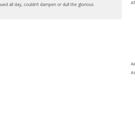
Af
nued all day, couldn’t dampen or dull the glorious
Ai
As