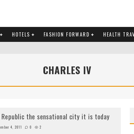
HOTELS
FASHION FORWARD
HEALTH TRA
 DOMINICAN REPUBLIC
MAS AND BRING IN THE NEW YEAR
CHARLES IV
epublic the sensational city it is today
ember 4, 2011
0
2