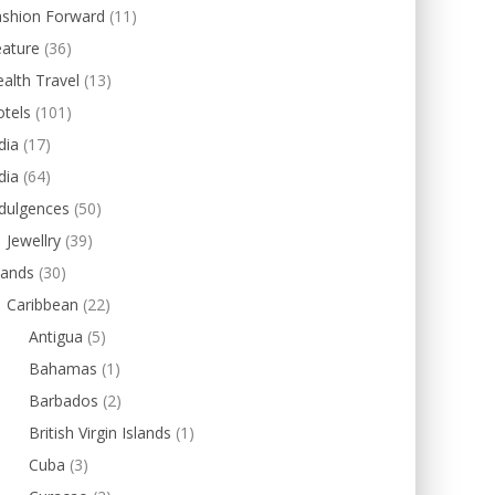
ashion Forward
(11)
eature
(36)
alth Travel
(13)
tels
(101)
dia
(17)
dia
(64)
dulgences
(50)
Jewellry
(39)
lands
(30)
Caribbean
(22)
Antigua
(5)
Bahamas
(1)
Barbados
(2)
British Virgin Islands
(1)
Cuba
(3)