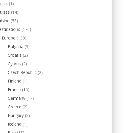
inics
(1)
uises
(14)
isine
(55)
stinations
(176)
Europe
(138)
Bulgaria
(3)
Croatia
(2)
Cyprus
(2)
Czech Republic
(2)
Finland
(1)
France
(15)
Germany
(17)
Greece
(2)
Hungary
(3)
Iceland
(1)
Italy
(18)