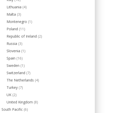
Lithuania
(4)
Malta
(3)
Montenegro
(1)
Poland
(11)
Republic of Ireland
(2)
Russia
(3)
Slovenia
(1)
Spain
(16)
Sweden
(1)
Switzerland
(7)
The Netherlands
(4)
Turkey
(7)
UK
(2)
United Kingdom
(8)
South Pacific
(6)