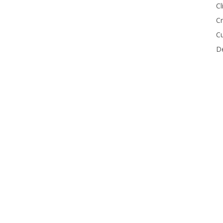
Cl
Cr
Cu
De