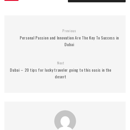
Previous
Personal Passion and Innovation Are The Key To Success in
Dubai
Next
Dubai – 20 tips for lucky traveler going to this oasis in the
desert