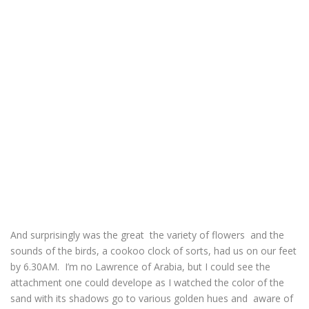
And surprisingly was the great the variety of flowers and the
sounds of the birds, a cookoo clock of sorts, had us on our feet
by 6.30AM. I’m no Lawrence of Arabia, but I could see the
attachment one could develope as I watched the color of the
sand with its shadows go to various golden hues and aware of