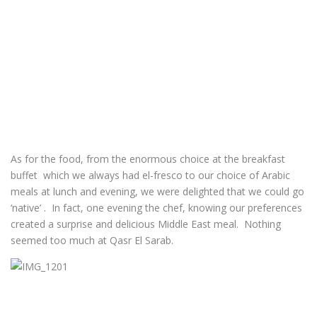
As for the food, from the enormous choice at the breakfast
buffet which we always had el-fresco to our choice of Arabic
meals at lunch and evening, we were delighted that we could go
‘native’ . In fact, one evening the chef, knowing our preferences
created a surprise and delicious Middle East meal. Nothing
seemed too much at Qasr El Sarab.