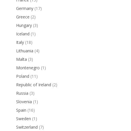
Germany
(17)
Greece
(2)
Hungary
(3)
Iceland
(1)
Italy
(18)
Lithuania
(4)
Malta
(3)
Montenegro
(1)
Poland
(11)
Republic of Ireland
(2)
Russia
(3)
Slovenia
(1)
Spain
(16)
Sweden
(1)
Switzerland
(7)