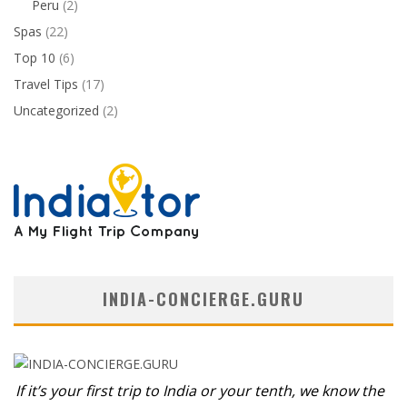
Peru
(2)
Spas
(22)
Top 10
(6)
Travel Tips
(17)
Uncategorized
(2)
INDIA-CONCIERGE.GURU
If it’s your first trip to India or your tenth, we know the