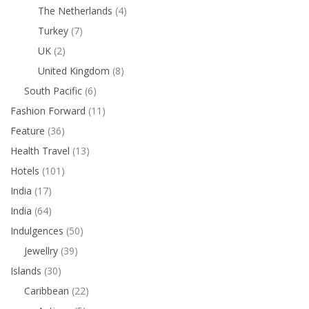
The Netherlands
(4)
Turkey
(7)
UK
(2)
United Kingdom
(8)
South Pacific
(6)
Fashion Forward
(11)
Feature
(36)
Health Travel
(13)
Hotels
(101)
India
(17)
India
(64)
Indulgences
(50)
Jewellry
(39)
Islands
(30)
Caribbean
(22)