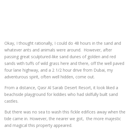
Okay, I thought rationally, I could do 48 hours in the sand and
whatever ants and animals were around. However, after
passing great sculptured-like sand dunes of golden and red
sands with tuffs of wild grass here and there, off the well paved
four lane highway, and a 2 1/2 hour drive from Dubai, my
adventurous spirit, often well hidden, come out.
From a distance, Qasr Al Sarab Desert Resort, it look liked a
beachside playground for kiddies who had skilfully built sand
castles.
But there was no sea to wash this fickle edifices away when the
tide came in. However, the nearer we got, the more majestic
and magical this property appeared.