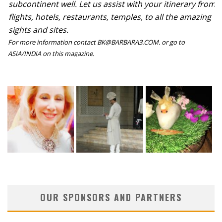
subcontinent well. Let us assist with your itinerary from
flights, hotels, restaurants, temples, to all the amazing
sights and sites.
For more information contact BK@BARBARA3.COM. or go to
ASIA/INDIA on this magazine.
OUR SPONSORS AND PARTNERS