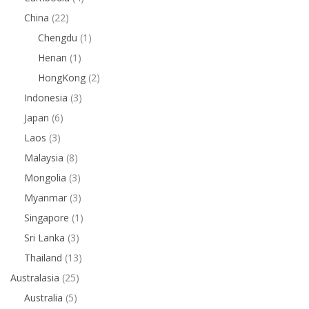
China
(22)
Chengdu
(1)
Henan
(1)
HongKong
(2)
Indonesia
(3)
Japan
(6)
Laos
(3)
Malaysia
(8)
Mongolia
(3)
Myanmar
(3)
Singapore
(1)
Sri Lanka
(3)
Thailand
(13)
Australasia
(25)
Australia
(5)