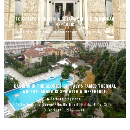
FOUR DAYS OF BLISS: A GETAWAY IN THE DOMINICAN
REPUBLIC
Barbara Kingstone
Destinations
August 30, 2025
BASKING IN THE GLORIES OF ITALY’S FAMED THERMAL
WATERS. ABANO IS SPA WITH A DIFFERENCE.
Barbara Kingstone
Destinations
Europe
Health Travel
Hotels
Italy
Spas
February 1, 2016
41