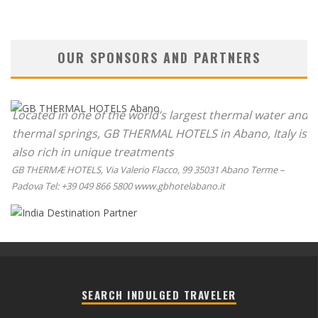
OUR SPONSORS AND PARTNERS
Located in one of the world’s largest thermal water and
thermal springs, GB THERMAL HOTELS in Abano, Italy is
also rich in unique treatments
GB THERMÆ HOTELS, Via Valerio Flacco, 99 35031 Abano Terme –
Padova Tel: +39 049 866 5800 www.gbhotelabano.it
SEARCH INDULGED TRAVELER