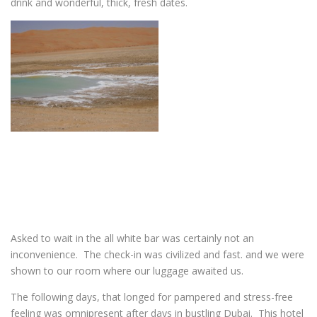
drink and wonderful, thick, fresh dates.
Asked to wait in the all white bar was certainly not an
inconvenience. The check-in was civilized and fast. and we were
shown to our room where our luggage awaited us.
The following days, that longed for pampered and stress-free
feeling was omnipresent after days in bustling Dubai. This hotel