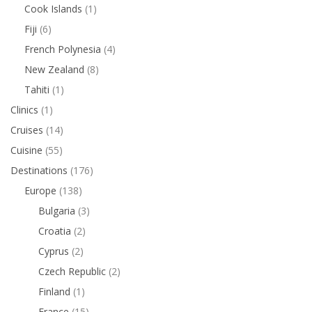
Cook Islands
(1)
Fiji
(6)
French Polynesia
(4)
New Zealand
(8)
Tahiti
(1)
Clinics
(1)
Cruises
(14)
Cuisine
(55)
Destinations
(176)
Europe
(138)
Bulgaria
(3)
Croatia
(2)
Cyprus
(2)
Czech Republic
(2)
Finland
(1)
France
(15)