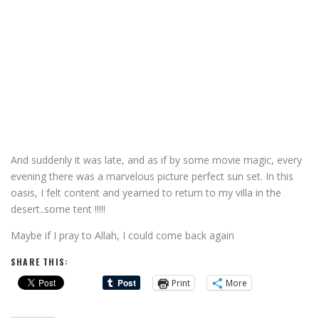
And suddenly it was late, and as if by some movie magic, every
evening there was a marvelous picture perfect sun set. In this
oasis, I felt content and yearned to return to my villa in the
desert..some tent !!!!!
Maybe if I pray to Allah, I could come back again
SHARE THIS:
Print
More