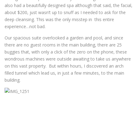
also had a beautifully designed spa although that said, the facial,
about $200, just wasn’t up to snuff as I needed to ask for the
deep cleansing. This was the only misstep in this entire
experience…not bad.
Our spacious suite overlooked a garden and pool, and since
there are no guest rooms in the main building, there are 25
buggies that, with only a click of the zero on the phone, these
wondrous machines were outside awaiting to take us anywhere
on this vast property. But within hours, I discovered an arch
filled tunnel which lead us, in just a few minutes, to the main
building.