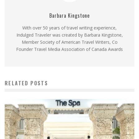
Barbara Kingstone
With over 50 years of travel writing experience,
Indulged Traveler was created by Barbara Kingstone,
Member Society of American Travel Writers, Co
Founder Travel Media Association of Canada Awards
RELATED POSTS