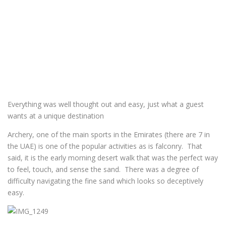
Everything was well thought out and easy, just what a guest
wants at a unique destination
Archery, one of the main sports in the Emirates (there are 7 in
the UAE) is one of the popular activities as is falconry. That
said, it is the early morning desert walk that was the perfect way
to feel, touch, and sense the sand. There was a degree of
difficulty navigating the fine sand which looks so deceptively
easy.