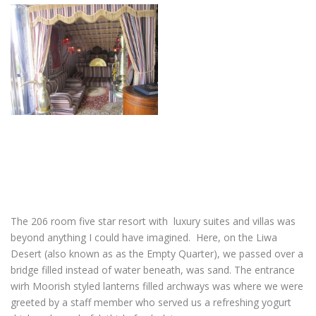
The 206 room five star resort with luxury suites and villas was
beyond anything I could have imagined. Here, on the Liwa
Desert (also known as as the Empty Quarter), we passed over a
bridge filled instead of water beneath, was sand. The entrance
wirh Moorish styled lanterns filled archways was where we were
greeted by a staff member who served us a refreshing yogurt