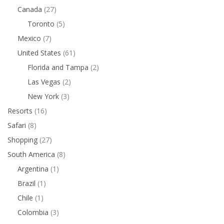
Canada
(27)
Toronto
(5)
Mexico
(7)
United States
(61)
Florida and Tampa
(2)
Las Vegas
(2)
New York
(3)
Resorts
(16)
Safari
(8)
Shopping
(27)
South America
(8)
Argentina
(1)
Brazil
(1)
Chile
(1)
Colombia
(3)