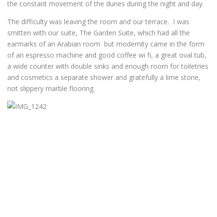
the constant movement of the dunes during the night and day.
The difficulty was leaving the room and our terrace. I was
smitten with our suite, The Garden Suite, which had all the
earmarks of an Arabian room but modernity came in the form
of an espresso machine and good coffee wi fi, a great oval tub,
a wide counter with double sinks and enough room for toiletries
and cosmetics a separate shower and gratefully a lime stone,
not slippery marble flooring.