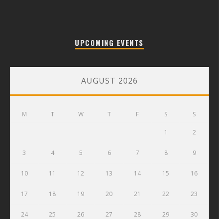
UPCOMING EVENTS
AUGUST 2026
M
T
W
T
F
S
S
1
2
3
4
5
6
7
8
9
10
11
12
13
14
15
16
17
18
19
20
21
22
23
24
25
26
27
28
29
30