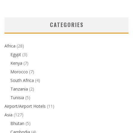
CATEGORIES
Africa
(28)
Egypt
(3)
Kenya
(7)
Morocco
(7)
South Africa
(4)
Tanzania
(2)
Tunisia
(5)
Airport/Airport Hotels
(11)
Asia
(127)
Bhutan
(5)
Cambodia
(4)