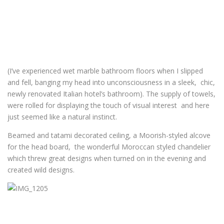
(I’ve experienced wet marble bathroom floors when I slipped
and fell, banging my head into unconsciousness in a sleek, chic,
newly renovated Italian hotel’s bathroom). The supply of towels,
were rolled for displaying the touch of visual interest and here
just seemed like a natural instinct.
Beamed and tatami decorated ceiling, a Moorish-styled alcove
for the head board, the wonderful Moroccan styled chandelier
which threw great designs when turned on in the evening and
created wild designs.