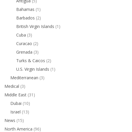
Antigua
(5)
Bahamas
(1)
Barbados
(2)
British Virgin Islands
(1)
Cuba
(3)
Curacao
(2)
Grenada
(3)
Turks & Caicos
(2)
U.S. Virgin Islands
(1)
Mediterranean
(3)
Medical
(3)
Middle East
(31)
Dubai
(10)
Israel
(13)
News
(15)
North America
(96)