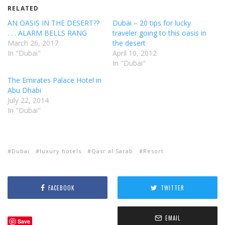
RELATED
AN OASIS IN THE DESERT??
Dubai – 20 tips for lucky
. . . ALARM BELLS RANG
traveler going to this oasis in
March 26, 2017
the desert
In "Dubai"
April 10, 2012
In "Dubai"
The Emirates Palace Hotel in
Abu Dhabi
July 22, 2014
In "Dubai"
Dubai
luxury hotels
Qasr al Sarab
Resort
FACEBOOK
TWITTER
EMAIL
Save