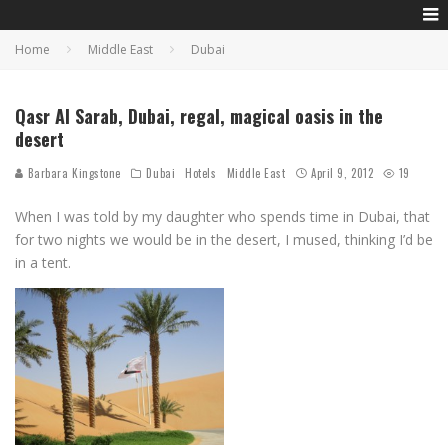
Home
Middle East
Dubai
Qasr Al Sarab, Dubai, regal, magical oasis in the
desert
Barbara Kingstone
Dubai
Hotels
Middle East
April 9, 2012
19
When I was told by my daughter who spends time in Dubai, that
for two nights we would be in the desert, I mused, thinking I’d be
in a tent.