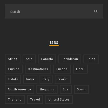
TAGS
Africa
Asia
Canada
Caribbean
China
Cuisine
Destinations
Europe
Hotel
hotels
India
Italy
Jewish
North America
Shopping
Spa
Spain
Thailand
Travel
United States