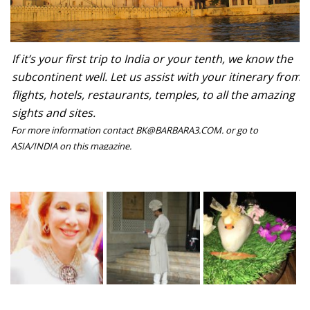
If it’s your first trip to India or your tenth, we know the
subcontinent well. Let us assist with your itinerary from
flights, hotels, restaurants, temples, to all the amazing
sights and sites.
For more information contact BK@BARBARA3.COM. or go to
ASIA/INDIA on this magazine.