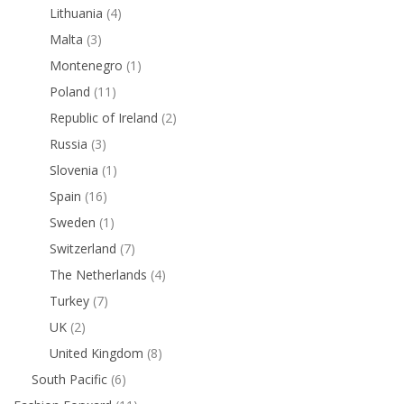
Lithuania
(4)
Malta
(3)
Montenegro
(1)
Poland
(11)
Republic of Ireland
(2)
Russia
(3)
Slovenia
(1)
Spain
(16)
Sweden
(1)
Switzerland
(7)
The Netherlands
(4)
Turkey
(7)
UK
(2)
United Kingdom
(8)
South Pacific
(6)