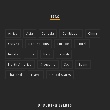
TAGS
Africa
Asia
Canada
Caribbean
China
Cuisine
Destinations
Europe
Hotel
hotels
India
Italy
Jewish
North America
Shopping
Spa
Spain
Thailand
Travel
United States
UPCOMING EVENTS