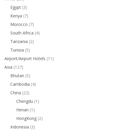
Egypt
(3)
Kenya
(7)
Morocco
(7)
South Africa
(4)
Tanzania
(2)
Tunisia
(5)
Airport/Airport Hotels
(11)
Asia
(127)
Bhutan
(5)
Cambodia
(4)
China
(22)
Chengdu
(1)
Henan
(1)
HongKong
(2)
Indonesia
(3)