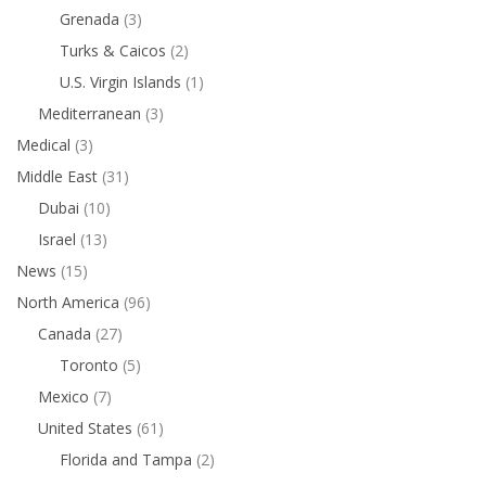
Grenada
(3)
Turks & Caicos
(2)
U.S. Virgin Islands
(1)
Mediterranean
(3)
Medical
(3)
Middle East
(31)
Dubai
(10)
Israel
(13)
News
(15)
North America
(96)
Canada
(27)
Toronto
(5)
Mexico
(7)
United States
(61)
Florida and Tampa
(2)