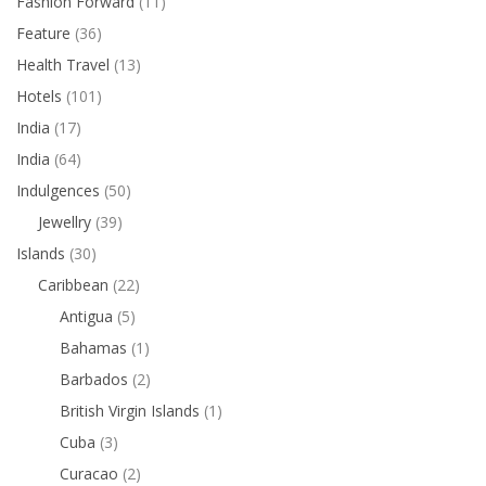
Fashion Forward
(11)
Feature
(36)
Health Travel
(13)
Hotels
(101)
India
(17)
India
(64)
Indulgences
(50)
Jewellry
(39)
Islands
(30)
Caribbean
(22)
Antigua
(5)
Bahamas
(1)
Barbados
(2)
British Virgin Islands
(1)
Cuba
(3)
Curacao
(2)