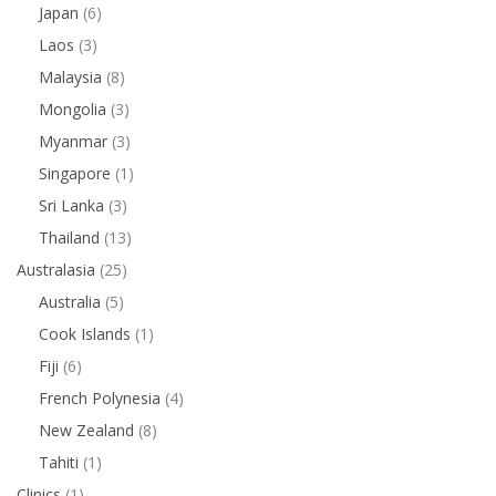
Japan
(6)
Laos
(3)
Malaysia
(8)
Mongolia
(3)
Myanmar
(3)
Singapore
(1)
Sri Lanka
(3)
Thailand
(13)
Australasia
(25)
Australia
(5)
Cook Islands
(1)
Fiji
(6)
French Polynesia
(4)
New Zealand
(8)
Tahiti
(1)
Clinics
(1)