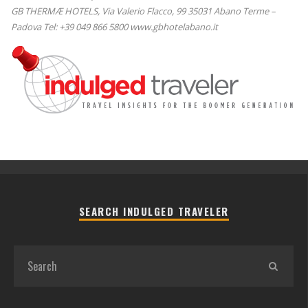
GB THERMÆ HOTELS, Via Valerio Flacco, 99 35031 Abano Terme –
Padova Tel: +39 049 866 5800 www.gbhotelabano.it
SEARCH INDULGED TRAVELER