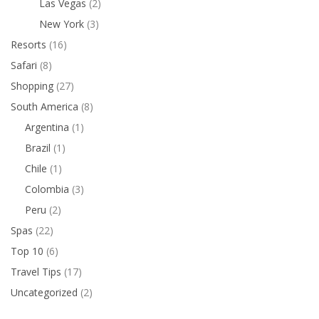
Las Vegas
(2)
New York
(3)
Resorts
(16)
Safari
(8)
Shopping
(27)
South America
(8)
Argentina
(1)
Brazil
(1)
Chile
(1)
Colombia
(3)
Peru
(2)
Spas
(22)
Top 10
(6)
Travel Tips
(17)
Uncategorized
(2)