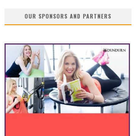
OUR SPONSORS AND PARTNERS