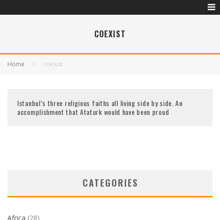
COEXIST
Home
coexist
Istanbul’s three religious faiths all living side by side. An
accomplishment that Ataturk would have been proud
CATEGORIES
Africa
(28)