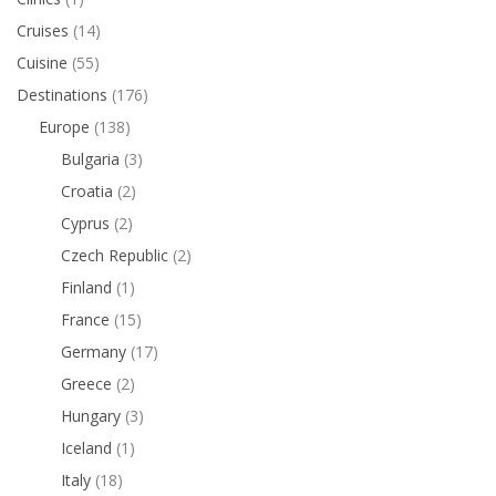
Cruises
(14)
Cuisine
(55)
Destinations
(176)
Europe
(138)
Bulgaria
(3)
Croatia
(2)
Cyprus
(2)
Czech Republic
(2)
Finland
(1)
France
(15)
Germany
(17)
Greece
(2)
Hungary
(3)
Iceland
(1)
Italy
(18)