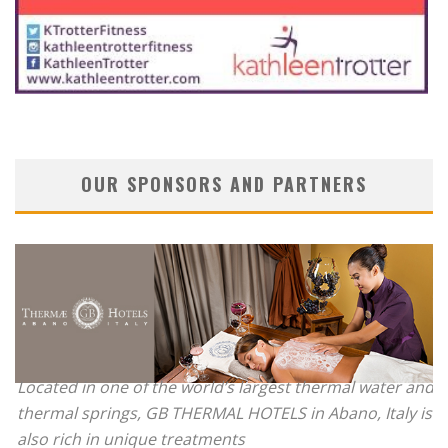
OUR SPONSORS AND PARTNERS
Located in one of the world’s largest thermal water and
thermal springs, GB THERMAL HOTELS in Abano, Italy is
also rich in unique treatments