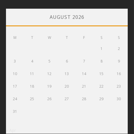
AUGUST 2026
M
T
W
T
F
S
S
1
2
3
4
5
6
7
8
9
10
11
12
13
14
15
16
17
18
19
20
21
22
23
24
25
26
27
28
29
30
31
« Apr