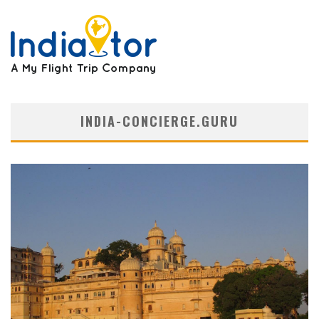
INDIA-CONCIERGE.GURU