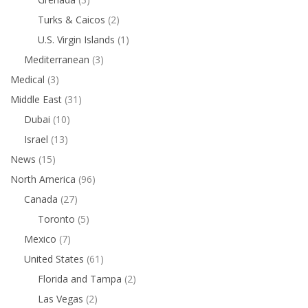
Turks & Caicos
(2)
U.S. Virgin Islands
(1)
Mediterranean
(3)
Medical
(3)
Middle East
(31)
Dubai
(10)
Israel
(13)
News
(15)
North America
(96)
Canada
(27)
Toronto
(5)
Mexico
(7)
United States
(61)
Florida and Tampa
(2)
Las Vegas
(2)