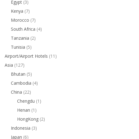
Egypt
(3)
Kenya
(7)
Morocco
(7)
South Africa
(4)
Tanzania
(2)
Tunisia
(5)
Airport/Airport Hotels
(11)
Asia
(127)
Bhutan
(5)
Cambodia
(4)
China
(22)
Chengdu
(1)
Henan
(1)
HongKong
(2)
Indonesia
(3)
Japan
(6)