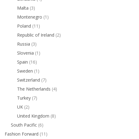
Malta
(3)
Montenegro
(1)
Poland
(11)
Republic of Ireland
(2)
Russia
(3)
Slovenia
(1)
Spain
(16)
Sweden
(1)
Switzerland
(7)
The Netherlands
(4)
Turkey
(7)
UK
(2)
United Kingdom
(8)
South Pacific
(6)
Fashion Forward
(11)