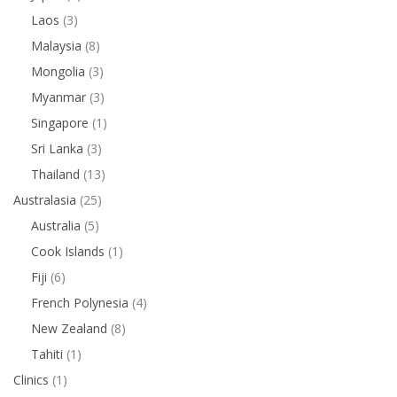
Laos
(3)
Malaysia
(8)
Mongolia
(3)
Myanmar
(3)
Singapore
(1)
Sri Lanka
(3)
Thailand
(13)
Australasia
(25)
Australia
(5)
Cook Islands
(1)
Fiji
(6)
French Polynesia
(4)
New Zealand
(8)
Tahiti
(1)
Clinics
(1)