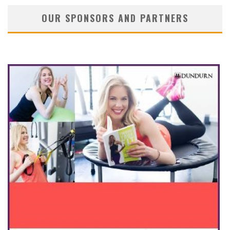
OUR SPONSORS AND PARTNERS