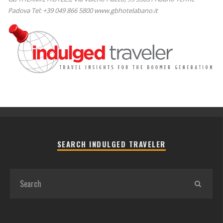
Padova Tel: +39 049 866 5800 www.gbhotelabano.it
SEARCH INDULGED TRAVELER