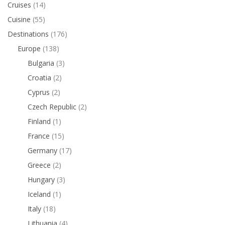
Cruises
(14)
Cuisine
(55)
Destinations
(176)
Europe
(138)
Bulgaria
(3)
Croatia
(2)
Cyprus
(2)
Czech Republic
(2)
Finland
(1)
France
(15)
Germany
(17)
Greece
(2)
Hungary
(3)
Iceland
(1)
Italy
(18)
Lithuania
(4)