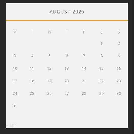
AUGUST 2026
M
T
W
T
F
S
S
1
2
3
4
5
6
7
8
9
10
11
12
13
14
15
16
17
18
19
20
21
22
23
24
25
26
27
28
29
30
31
« Apr