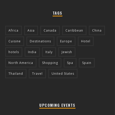
TAGS
Africa
Asia
Canada
Caribbean
China
Cuisine
Destinations
Europe
Hotel
hotels
India
Italy
Jewish
North America
Shopping
Spa
Spain
Thailand
Travel
United States
UPCOMING EVENTS