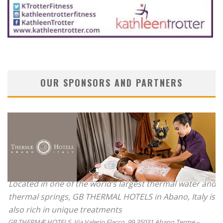
OUR SPONSORS AND PARTNERS
Located in one of the world’s largest thermal water and
thermal springs, GB THERMAL HOTELS in Abano, Italy is
also rich in unique treatments
GB THERMÆ HOTELS, Via Valerio Flacco, 99 35031 Abano Terme –