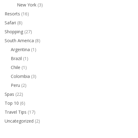
New York
(3)
Resorts
(16)
Safari
(8)
Shopping
(27)
South America
(8)
Argentina
(1)
Brazil
(1)
Chile
(1)
Colombia
(3)
Peru
(2)
Spas
(22)
Top 10
(6)
Travel Tips
(17)
Uncategorized
(2)