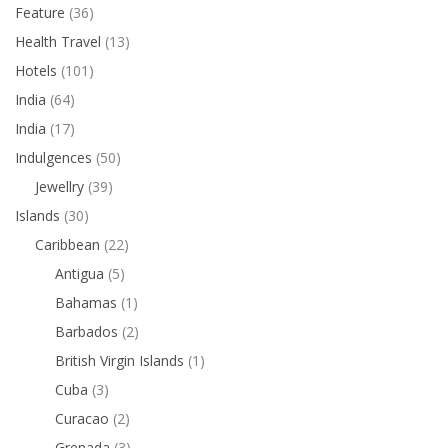
Feature
(36)
Health Travel
(13)
Hotels
(101)
India
(64)
India
(17)
Indulgences
(50)
Jewellry
(39)
Islands
(30)
Caribbean
(22)
Antigua
(5)
Bahamas
(1)
Barbados
(2)
British Virgin Islands
(1)
Cuba
(3)
Curacao
(2)
Grenada
(3)