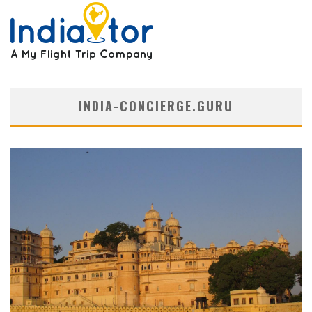
INDIA-CONCIERGE.GURU