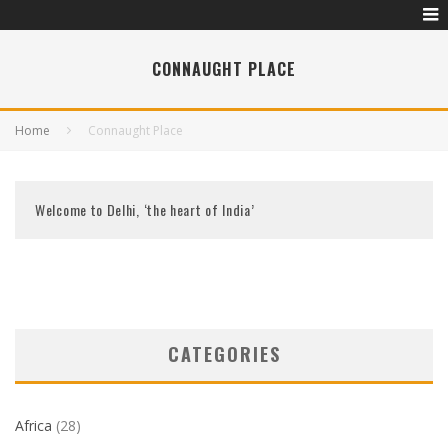
CONNAUGHT PLACE
Home
Connaught Place
Welcome to Delhi, ‘the heart of India’
CATEGORIES
Africa
(28)