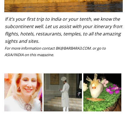
If it’s your first trip to India or your tenth, we know the
subcontinent well. Let us assist with your itinerary from
flights, hotels, restaurants, temples, to all the amazing
sights and sites.
For more information contact BK@BARBARA3.COM. or go to
ASIA/INDIA on this magazine.