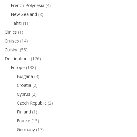
French Polynesia
(4)
New Zealand
(8)
Tahiti
(1)
Clinics
(1)
Cruises
(14)
Cuisine
(55)
Destinations
(176)
Europe
(138)
Bulgaria
(3)
Croatia
(2)
Cyprus
(2)
Czech Republic
(2)
Finland
(1)
France
(15)
Germany
(17)