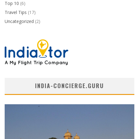
Top 10
(6)
Travel Tips
(17)
Uncategorized
(2)
INDIA-CONCIERGE.GURU