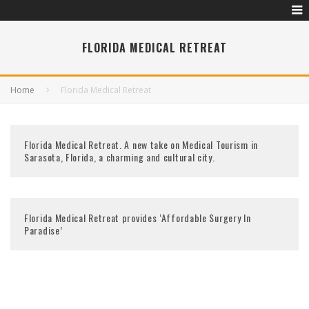
FLORIDA MEDICAL RETREAT
Home
Florida Medical Retreat
Florida Medical Retreat. A new take on Medical Tourism in
Sarasota, Florida, a charming and cultural city.
Florida Medical Retreat provides ‘Affordable Surgery In
Paradise’