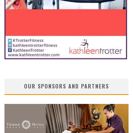
OUR SPONSORS AND PARTNERS