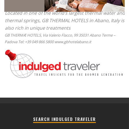
Located in one of the world’s largest thermal water and
thermal springs, GB THERMAL HOTELS in Abano, Italy is
also rich in unique treatments
GB THERMÆ HOTELS, Via Valerio Flacco, 99 35031 Abano Terme –
Padova Tel: +39 049 866 5800 www.gbhotelabano.it
SEARCH INDULGED TRAVELER