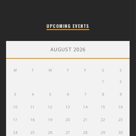
UPCOMING EVENTS
AUGUST 2026
M
T
W
T
F
S
S
1
2
3
4
5
6
7
8
9
10
11
12
13
14
15
16
17
18
19
20
21
22
23
24
25
26
27
28
29
30