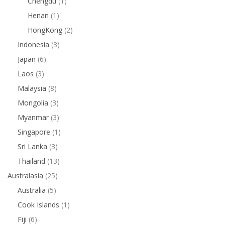
Chengdu
(1)
Henan
(1)
HongKong
(2)
Indonesia
(3)
Japan
(6)
Laos
(3)
Malaysia
(8)
Mongolia
(3)
Myanmar
(3)
Singapore
(1)
Sri Lanka
(3)
Thailand
(13)
Australasia
(25)
Australia
(5)
Cook Islands
(1)
Fiji
(6)