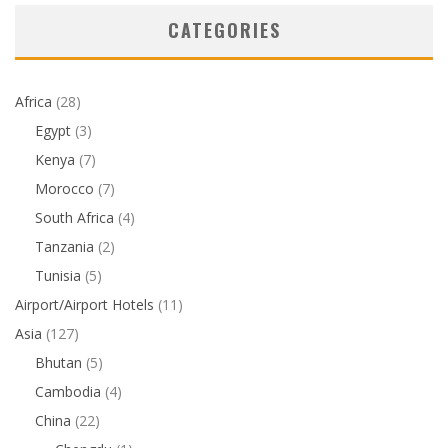
CATEGORIES
Africa
(28)
Egypt
(3)
Kenya
(7)
Morocco
(7)
South Africa
(4)
Tanzania
(2)
Tunisia
(5)
Airport/Airport Hotels
(11)
Asia
(127)
Bhutan
(5)
Cambodia
(4)
China
(22)