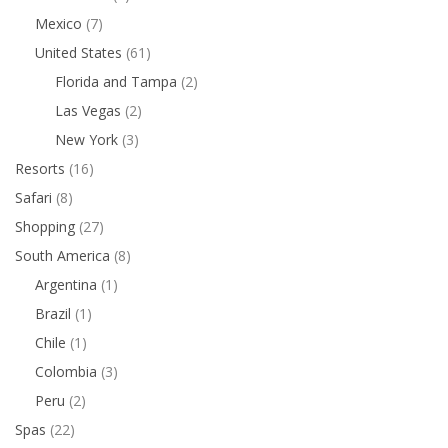
Mexico
(7)
United States
(61)
Florida and Tampa
(2)
Las Vegas
(2)
New York
(3)
Resorts
(16)
Safari
(8)
Shopping
(27)
South America
(8)
Argentina
(1)
Brazil
(1)
Chile
(1)
Colombia
(3)
Peru
(2)
Spas
(22)