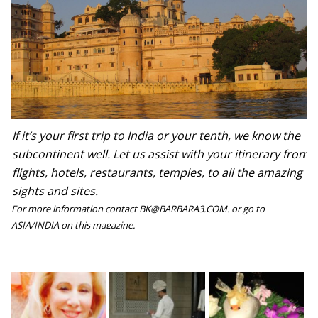
If it’s your first trip to India or your tenth, we know the
subcontinent well. Let us assist with your itinerary from
flights, hotels, restaurants, temples, to all the amazing
sights and sites.
For more information contact BK@BARBARA3.COM. or go to
ASIA/INDIA on this magazine.