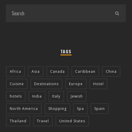
TAGS
Africa
Asia
Canada
Caribbean
China
Cuisine
Destinations
Europe
Hotel
hotels
India
Italy
Jewish
North America
Shopping
Spa
Spain
Thailand
Travel
United States