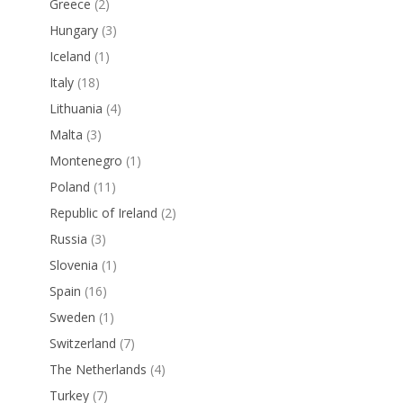
Greece
(2)
Hungary
(3)
Iceland
(1)
Italy
(18)
Lithuania
(4)
Malta
(3)
Montenegro
(1)
Poland
(11)
Republic of Ireland
(2)
Russia
(3)
Slovenia
(1)
Spain
(16)
Sweden
(1)
Switzerland
(7)
The Netherlands
(4)
Turkey
(7)