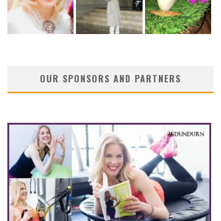
OUR SPONSORS AND PARTNERS