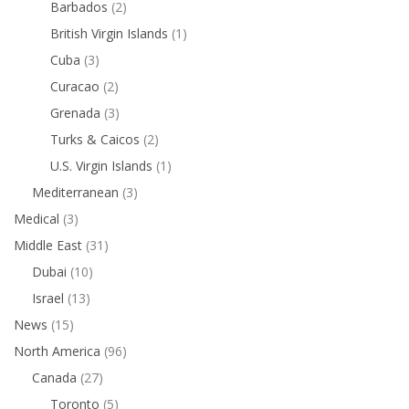
Barbados
(2)
British Virgin Islands
(1)
Cuba
(3)
Curacao
(2)
Grenada
(3)
Turks & Caicos
(2)
U.S. Virgin Islands
(1)
Mediterranean
(3)
Medical
(3)
Middle East
(31)
Dubai
(10)
Israel
(13)
News
(15)
North America
(96)
Canada
(27)
Toronto
(5)