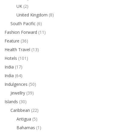
UK
(2)
United Kingdom
(8)
South Pacific
(6)
Fashion Forward
(11)
Feature
(36)
Health Travel
(13)
Hotels
(101)
India
(17)
India
(64)
Indulgences
(50)
Jewellry
(39)
Islands
(30)
Caribbean
(22)
Antigua
(5)
Bahamas
(1)