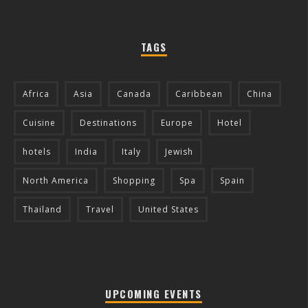
TAGS
Africa
Asia
Canada
Caribbean
China
Cuisine
Destinations
Europe
Hotel
hotels
India
Italy
Jewish
North America
Shopping
Spa
Spain
Thailand
Travel
United States
UPCOMING EVENTS