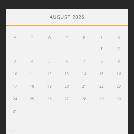
AUGUST 2026
M
T
W
T
F
S
S
1
2
3
4
5
6
7
8
9
10
11
12
13
14
15
16
17
18
19
20
21
22
23
24
25
26
27
28
29
30
31
« Apr