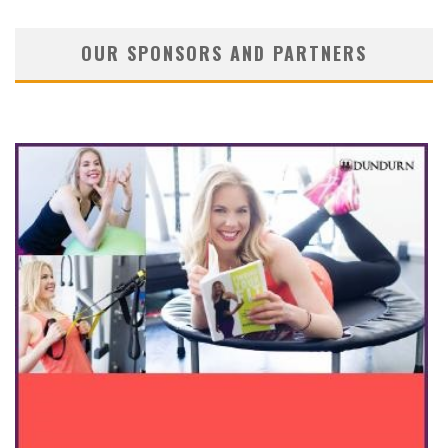
OUR SPONSORS AND PARTNERS