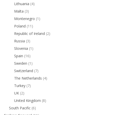
Lithuania
(4)
Malta
(3)
Montenegro
(1)
Poland
(11)
Republic of Ireland
(2)
Russia
(3)
Slovenia
(1)
Spain
(16)
Sweden
(1)
Switzerland
(7)
The Netherlands
(4)
Turkey
(7)
UK
(2)
United Kingdom
(8)
South Pacific
(6)