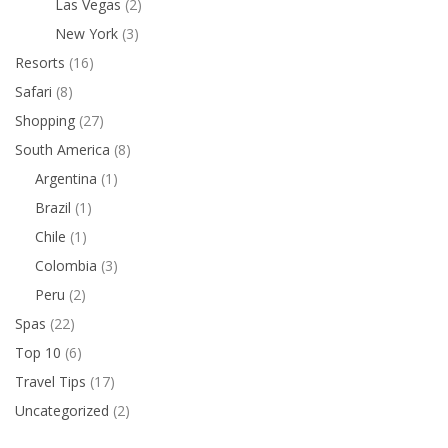
Las Vegas
(2)
New York
(3)
Resorts
(16)
Safari
(8)
Shopping
(27)
South America
(8)
Argentina
(1)
Brazil
(1)
Chile
(1)
Colombia
(3)
Peru
(2)
Spas
(22)
Top 10
(6)
Travel Tips
(17)
Uncategorized
(2)