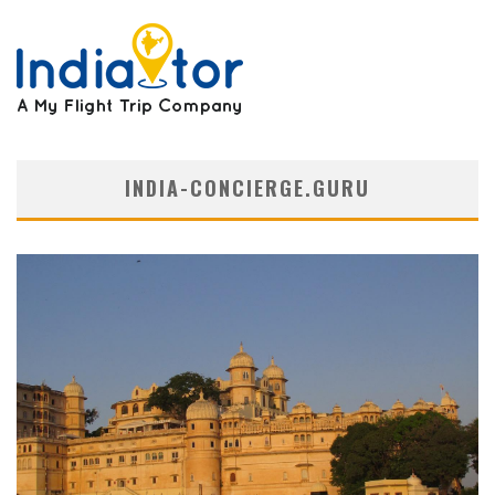
INDIA-CONCIERGE.GURU