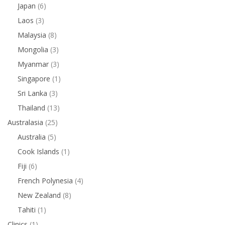
Japan
(6)
Laos
(3)
Malaysia
(8)
Mongolia
(3)
Myanmar
(3)
Singapore
(1)
Sri Lanka
(3)
Thailand
(13)
Australasia
(25)
Australia
(5)
Cook Islands
(1)
Fiji
(6)
French Polynesia
(4)
New Zealand
(8)
Tahiti
(1)
Clinics
(1)