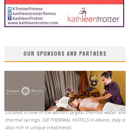
OUR SPONSORS AND PARTNERS
Located in one of the world’s largest thermal water and
thermal springs, GB THERMAL HOTELS in Abano, Italy is
also rich in unique treatments