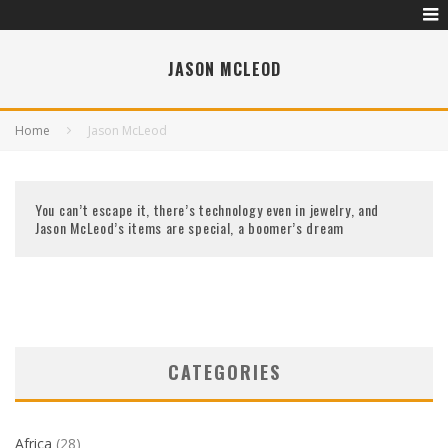
JASON MCLEOD
Home
Jason McLeod
You can’t escape it, there’s technology even in jewelry, and
Jason McLeod’s items are special, a boomer’s dream
CATEGORIES
Africa
(28)