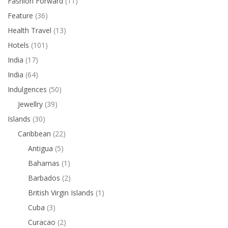
Fashion Forward
(11)
Feature
(36)
Health Travel
(13)
Hotels
(101)
India
(17)
India
(64)
Indulgences
(50)
Jewellry
(39)
Islands
(30)
Caribbean
(22)
Antigua
(5)
Bahamas
(1)
Barbados
(2)
British Virgin Islands
(1)
Cuba
(3)
Curacao
(2)