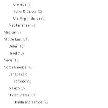
Grenada
(3)
Turks & Caicos
(2)
U.S. Virgin Islands
(1)
Mediterranean
(3)
Medical
(3)
Middle East
(31)
Dubai
(10)
Israel
(13)
News
(15)
North America
(96)
Canada
(27)
Toronto
(5)
Mexico
(7)
United States
(61)
Florida and Tampa
(2)