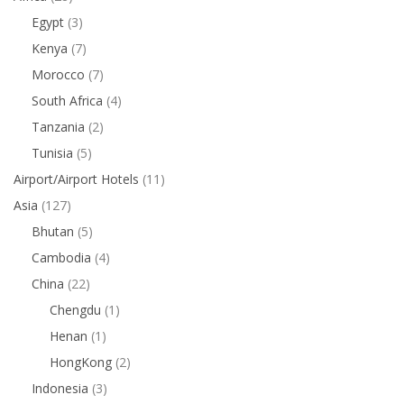
Egypt
(3)
Kenya
(7)
Morocco
(7)
South Africa
(4)
Tanzania
(2)
Tunisia
(5)
Airport/Airport Hotels
(11)
Asia
(127)
Bhutan
(5)
Cambodia
(4)
China
(22)
Chengdu
(1)
Henan
(1)
HongKong
(2)
Indonesia
(3)