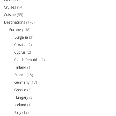
Cruises
(14)
Cuisine
(55)
Destinations
(176)
Europe
(138)
Bulgaria
(3)
Croatia
(2)
Cyprus
(2)
Czech Republic
(2)
Finland
(1)
France
(15)
Germany
(17)
Greece
(2)
Hungary
(3)
Iceland
(1)
Italy
(18)