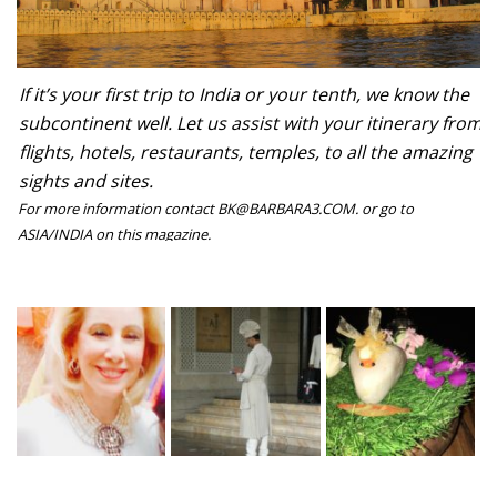
If it’s your first trip to India or your tenth, we know the
subcontinent well. Let us assist with your itinerary from
flights, hotels, restaurants, temples, to all the amazing
sights and sites.
For more information contact BK@BARBARA3.COM. or go to
ASIA/INDIA on this magazine.