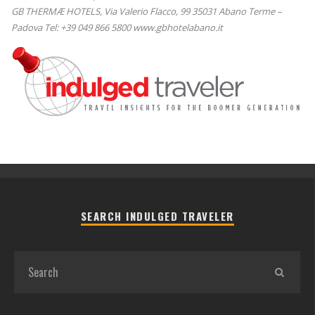
GB THERMÆ HOTELS, Via Valerio Flacco, 99 35031 Abano Terme –
Padova Tel: +39 049 866 5800 www.gbhotelabano.it
SEARCH INDULGED TRAVELER