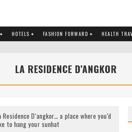
HOTELS
FASHION FORWARD
HEALTH TRA
 DOMINICAN REPUBLIC
LA RESIDENCE D’ANGKOR
MAS AND BRING IN THE NEW YEAR
a Residence D’angkor… a place where you’d
ike to hang your sunhat