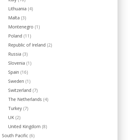
Lithuania
(4)
Malta
(3)
Montenegro
(1)
Poland
(11)
Republic of Ireland
(2)
Russia
(3)
Slovenia
(1)
Spain
(16)
Sweden
(1)
Switzerland
(7)
The Netherlands
(4)
Turkey
(7)
UK
(2)
United Kingdom
(8)
South Pacific
(6)