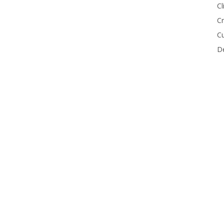
Cl
Cr
Cu
De