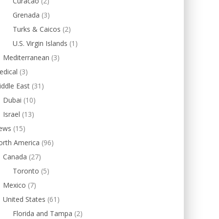
Curacao
(2)
Grenada
(3)
Turks & Caicos
(2)
U.S. Virgin Islands
(1)
Mediterranean
(3)
edical
(3)
ddle East
(31)
Dubai
(10)
Israel
(13)
ews
(15)
orth America
(96)
Canada
(27)
Toronto
(5)
Mexico
(7)
United States
(61)
Florida and Tampa
(2)