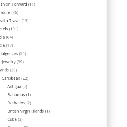
ashion Forward
(11)
eature
(36)
alth Travel
(13)
tels
(101)
dia
(64)
dia
(17)
dulgences
(50)
Jewellry
(39)
lands
(30)
Caribbean
(22)
Antigua
(5)
Bahamas
(1)
Barbados
(2)
British Virgin Islands
(1)
Cuba
(3)