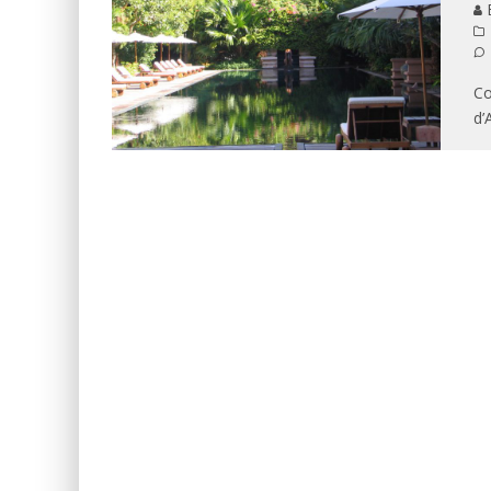
B
Co
d’