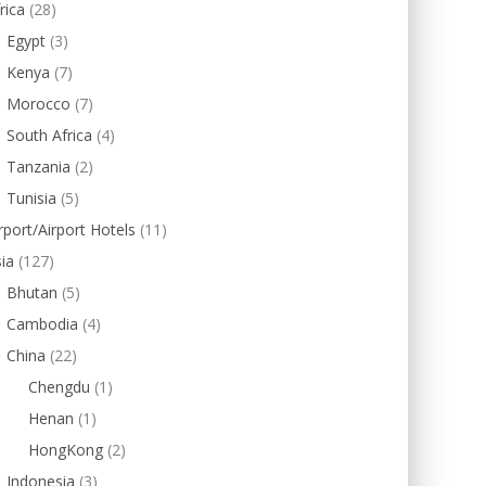
rica
(28)
Egypt
(3)
Kenya
(7)
Morocco
(7)
South Africa
(4)
Tanzania
(2)
Tunisia
(5)
rport/Airport Hotels
(11)
ia
(127)
Bhutan
(5)
Cambodia
(4)
China
(22)
Chengdu
(1)
Henan
(1)
HongKong
(2)
Indonesia
(3)