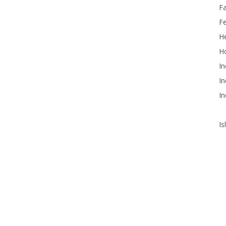
F
F
He
Ho
In
In
In
Is