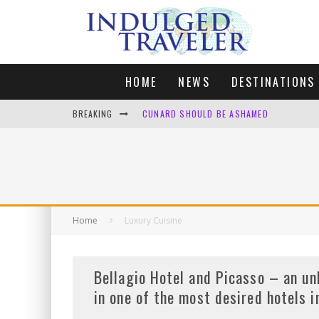
HOME
NEWS
DESTINATIONS
BREAKING
CUNARD SHOULD BE ASHAMED
FOUR DAYS OF BLISS: A GETAWAY IN THE
LONDON. MY FAVOURITE CITY TO SPEND X
DEFAULT KIT
Home
Luxury Cuisine
Bellagio Hotel and Picasso – an un
in one of the most desired hotels 