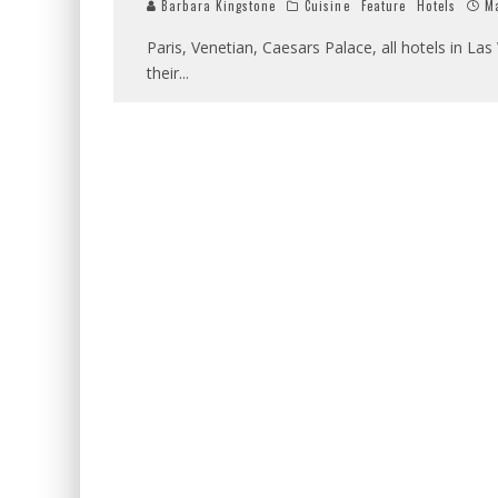
Barbara Kingstone
Cuisine
Feature
Hotels
Ma
Paris, Venetian, Caesars Palace, all hotels in L
their
...