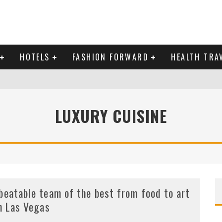
HOTELS
FASHION FORWARD
HEALTH TRA
 DOMINICAN REPUBLIC
LUXURY CUISINE
MAS AND BRING IN THE NEW YEAR
beatable team of the best from food to art
in Las Vegas