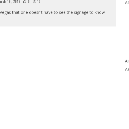
rch 19, 2013
0
10
Af
as Vegas that one doesn’t have to see the signage to know
Ai
As