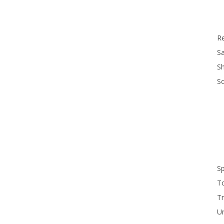
R
Sa
S
S
S
T
Tr
U