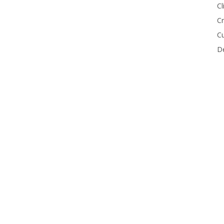
Cl
Cr
Cu
De