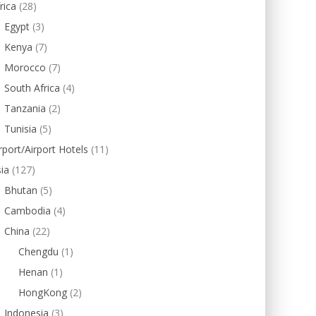
rica
(28)
Egypt
(3)
Kenya
(7)
Morocco
(7)
South Africa
(4)
Tanzania
(2)
Tunisia
(5)
rport/Airport Hotels
(11)
ia
(127)
Bhutan
(5)
Cambodia
(4)
China
(22)
Chengdu
(1)
Henan
(1)
HongKong
(2)
Indonesia
(3)