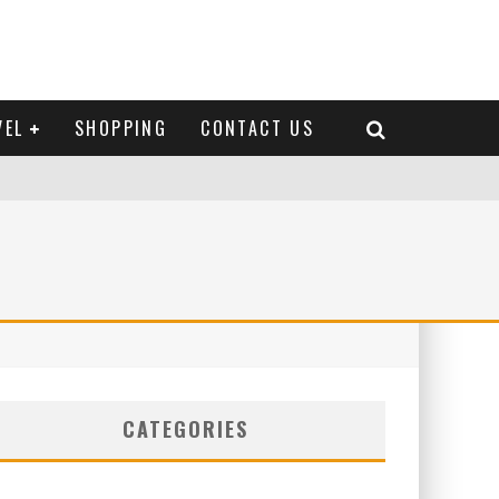
VEL
SHOPPING
CONTACT US
CATEGORIES