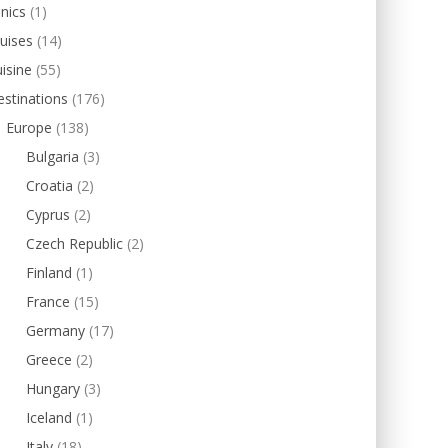
inics
(1)
uises
(14)
isine
(55)
stinations
(176)
Europe
(138)
Bulgaria
(3)
Croatia
(2)
Cyprus
(2)
Czech Republic
(2)
Finland
(1)
France
(15)
Germany
(17)
Greece
(2)
Hungary
(3)
Iceland
(1)
Italy
(18)