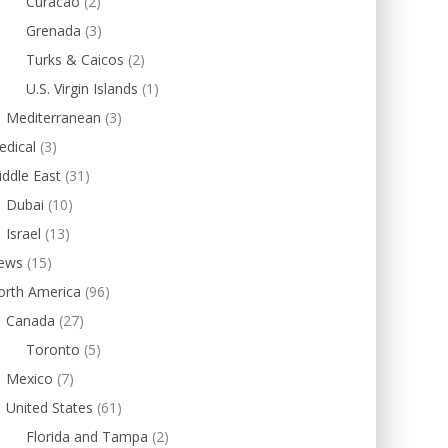
Curacao
(2)
Grenada
(3)
Turks & Caicos
(2)
U.S. Virgin Islands
(1)
Mediterranean
(3)
edical
(3)
ddle East
(31)
Dubai
(10)
Israel
(13)
ews
(15)
orth America
(96)
Canada
(27)
Toronto
(5)
Mexico
(7)
United States
(61)
Florida and Tampa
(2)