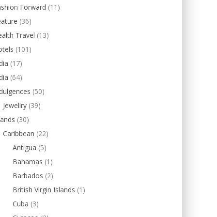
ashion Forward
(11)
eature
(36)
alth Travel
(13)
tels
(101)
dia
(17)
dia
(64)
dulgences
(50)
Jewellry
(39)
lands
(30)
Caribbean
(22)
Antigua
(5)
Bahamas
(1)
Barbados
(2)
British Virgin Islands
(1)
Cuba
(3)