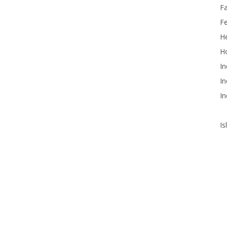
F
F
He
Ho
In
In
In
Is