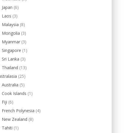
Japan
(6)
Laos
(3)
Malaysia
(8)
Mongolia
(3)
Myanmar
(3)
Singapore
(1)
Sri Lanka
(3)
Thailand
(13)
stralasia
(25)
Australia
(5)
Cook Islands
(1)
Fiji
(6)
French Polynesia
(4)
New Zealand
(8)
Tahiti
(1)