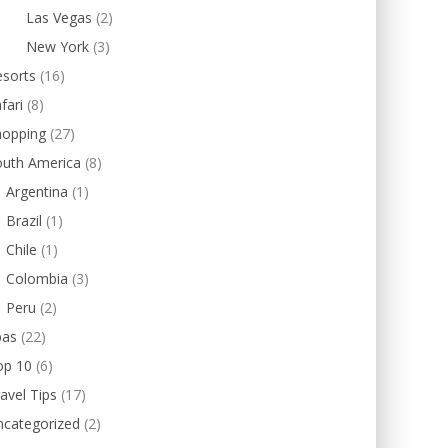
Las Vegas
(2)
New York
(3)
esorts
(16)
fari
(8)
hopping
(27)
outh America
(8)
Argentina
(1)
Brazil
(1)
Chile
(1)
Colombia
(3)
Peru
(2)
pas
(22)
op 10
(6)
avel Tips
(17)
ncategorized
(2)