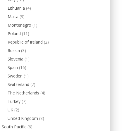
Lithuania
(4)
Malta
(3)
Montenegro
(1)
Poland
(11)
Republic of Ireland
(2)
Russia
(3)
Slovenia
(1)
Spain
(16)
Sweden
(1)
Switzerland
(7)
The Netherlands
(4)
Turkey
(7)
UK
(2)
United Kingdom
(8)
South Pacific
(6)