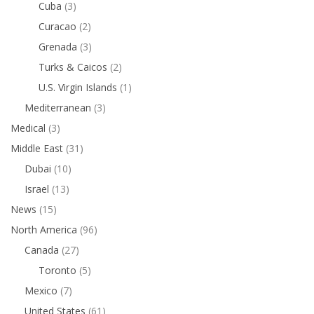
Cuba
(3)
Curacao
(2)
Grenada
(3)
Turks & Caicos
(2)
U.S. Virgin Islands
(1)
Mediterranean
(3)
Medical
(3)
Middle East
(31)
Dubai
(10)
Israel
(13)
News
(15)
North America
(96)
Canada
(27)
Toronto
(5)
Mexico
(7)
United States
(61)