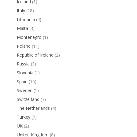
Iceland
(1)
Italy
(18)
Lithuania
(4)
Malta
(3)
Montenegro
(1)
Poland
(11)
Republic of Ireland
(2)
Russia
(3)
Slovenia
(1)
Spain
(16)
Sweden
(1)
Switzerland
(7)
The Netherlands
(4)
Turkey
(7)
UK
(2)
United Kingdom
(8)