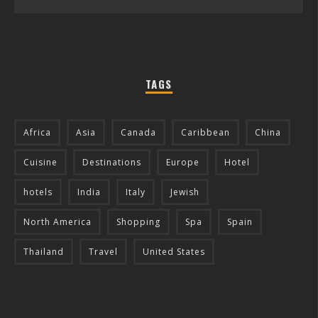
TAGS
Africa
Asia
Canada
Caribbean
China
Cuisine
Destinations
Europe
Hotel
hotels
India
Italy
Jewish
North America
Shopping
Spa
Spain
Thailand
Travel
United States