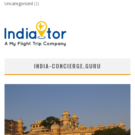
Uncategorized
(2)
INDIA-CONCIERGE.GURU