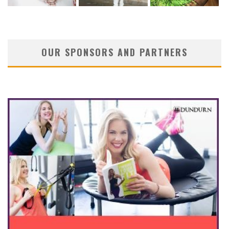
OUR SPONSORS AND PARTNERS