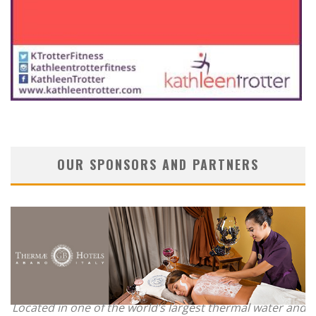
OUR SPONSORS AND PARTNERS
Located in one of the world’s largest thermal water and