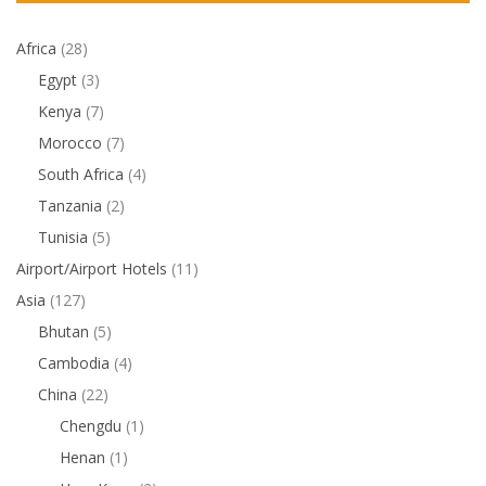
Africa
(28)
Egypt
(3)
Kenya
(7)
Morocco
(7)
South Africa
(4)
Tanzania
(2)
Tunisia
(5)
Airport/Airport Hotels
(11)
Asia
(127)
Bhutan
(5)
Cambodia
(4)
China
(22)
Chengdu
(1)
Henan
(1)