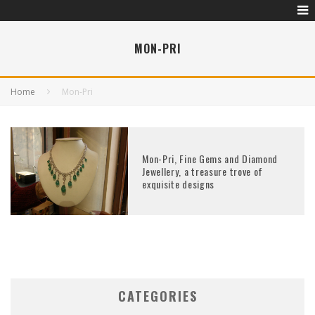
MON-PRI
Home
Mon-Pri
Mon-Pri, Fine Gems and Diamond
Jewellery, a treasure trove of
exquisite designs
CATEGORIES