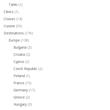
Tahiti
(1)
Clinics
(1)
Cruises
(14)
Cuisine
(55)
Destinations
(176)
Europe
(138)
Bulgaria
(3)
Croatia
(2)
Cyprus
(2)
Czech Republic
(2)
Finland
(1)
France
(15)
Germany
(17)
Greece
(2)
Hungary
(3)