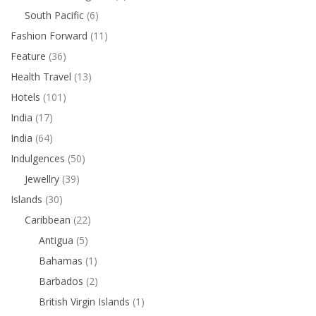
South Pacific
(6)
Fashion Forward
(11)
Feature
(36)
Health Travel
(13)
Hotels
(101)
India
(17)
India
(64)
Indulgences
(50)
Jewellry
(39)
Islands
(30)
Caribbean
(22)
Antigua
(5)
Bahamas
(1)
Barbados
(2)
British Virgin Islands
(1)