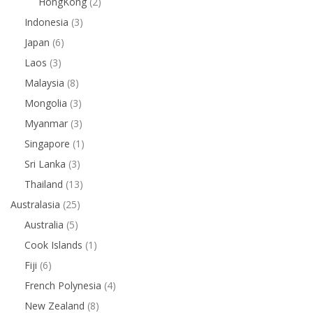
HongKong
(2)
Indonesia
(3)
Japan
(6)
Laos
(3)
Malaysia
(8)
Mongolia
(3)
Myanmar
(3)
Singapore
(1)
Sri Lanka
(3)
Thailand
(13)
Australasia
(25)
Australia
(5)
Cook Islands
(1)
Fiji
(6)
French Polynesia
(4)
New Zealand
(8)