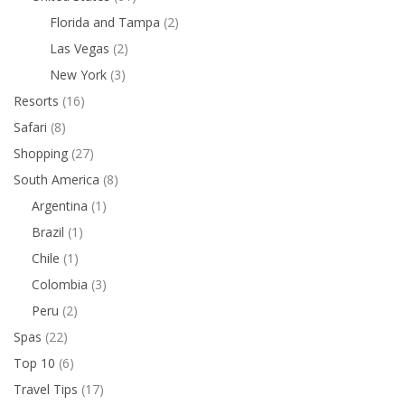
Florida and Tampa
(2)
Las Vegas
(2)
New York
(3)
Resorts
(16)
Safari
(8)
Shopping
(27)
South America
(8)
Argentina
(1)
Brazil
(1)
Chile
(1)
Colombia
(3)
Peru
(2)
Spas
(22)
Top 10
(6)
Travel Tips
(17)