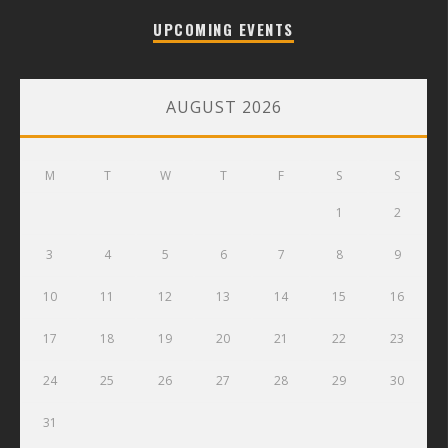
UPCOMING EVENTS
AUGUST 2026
M
T
W
T
F
S
S
1
2
3
4
5
6
7
8
9
10
11
12
13
14
15
16
17
18
19
20
21
22
23
24
25
26
27
28
29
30
31