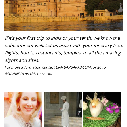
If it’s your first trip to India or your tenth, we know the
subcontinent well. Let us assist with your itinerary from
flights, hotels, restaurants, temples, to all the amazing
sights and sites.
For more information contact BK@BARBARA3.COM. or go to
ASIA/INDIA on this magazine.