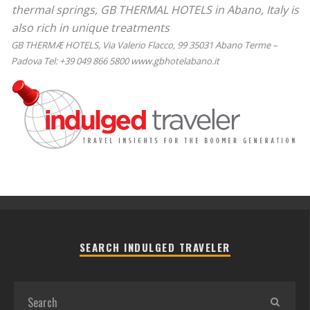
thermal springs, GB THERMAL HOTELS in Abano, Italy is
also rich in unique treatments
GB THERMÆ HOTELS, Via Valerio Flacco, 99 35031 Abano Terme –
Padova Tel: +39 049 866 5800 www.gbhotelabano.it
SEARCH INDULGED TRAVELER