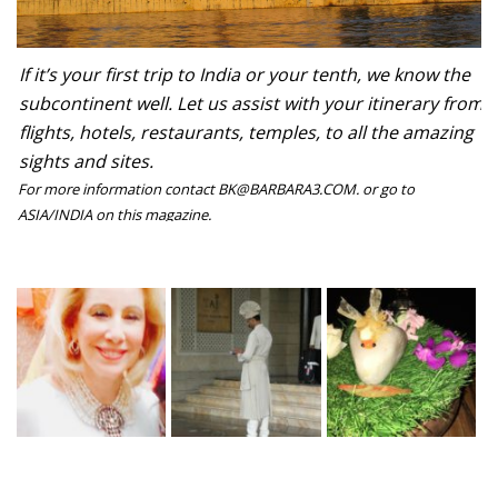
If it’s your first trip to India or your tenth, we know the
subcontinent well. Let us assist with your itinerary from
flights, hotels, restaurants, temples, to all the amazing
sights and sites.
For more information contact BK@BARBARA3.COM. or go to
ASIA/INDIA on this magazine.