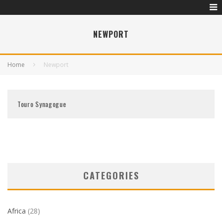
NEWPORT
Home
Newport
Touro Synagogue
CATEGORIES
Africa
(28)