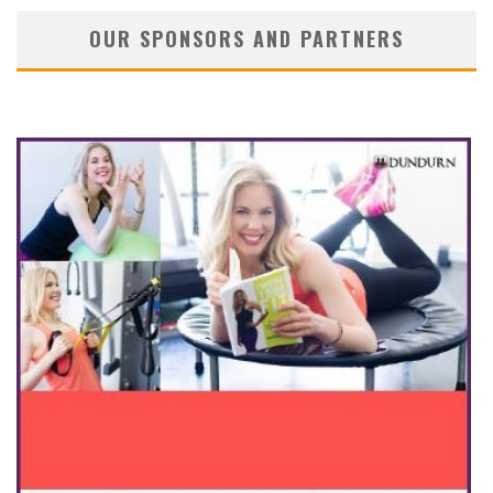
OUR SPONSORS AND PARTNERS