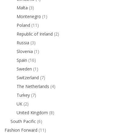
Malta
(3)
Montenegro
(1)
Poland
(11)
Republic of Ireland
(2)
Russia
(3)
Slovenia
(1)
Spain
(16)
Sweden
(1)
Switzerland
(7)
The Netherlands
(4)
Turkey
(7)
UK
(2)
United Kingdom
(8)
South Pacific
(6)
Fashion Forward
(11)