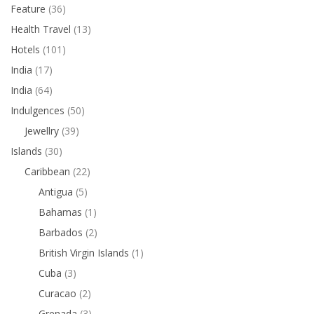
Feature
(36)
Health Travel
(13)
Hotels
(101)
India
(17)
India
(64)
Indulgences
(50)
Jewellry
(39)
Islands
(30)
Caribbean
(22)
Antigua
(5)
Bahamas
(1)
Barbados
(2)
British Virgin Islands
(1)
Cuba
(3)
Curacao
(2)
Grenada
(3)