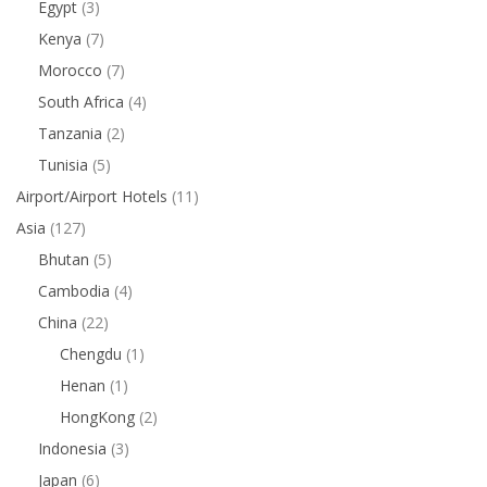
Egypt
(3)
Kenya
(7)
Morocco
(7)
South Africa
(4)
Tanzania
(2)
Tunisia
(5)
Airport/Airport Hotels
(11)
Asia
(127)
Bhutan
(5)
Cambodia
(4)
China
(22)
Chengdu
(1)
Henan
(1)
HongKong
(2)
Indonesia
(3)
Japan
(6)