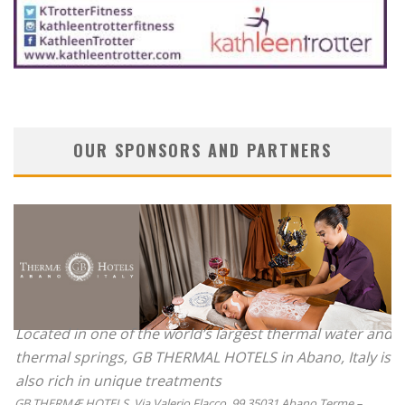
OUR SPONSORS AND PARTNERS
Located in one of the world’s largest thermal water and
thermal springs, GB THERMAL HOTELS in Abano, Italy is
also rich in unique treatments
GB THERMÆ HOTELS, Via Valerio Flacco, 99 35031 Abano Terme –