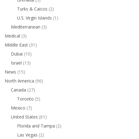
Turks & Caicos
(2)
U.S. Virgin Islands
(1)
Mediterranean
(3)
Medical
(3)
Middle East
(31)
Dubai
(10)
Israel
(13)
News
(15)
North America
(96)
Canada
(27)
Toronto
(5)
Mexico
(7)
United States
(61)
Florida and Tampa
(2)
Las Vegas
(2)