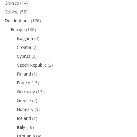
Cruises
(14)
Cuisine
(55)
Destinations
(176)
Europe
(138)
Bulgaria
(3)
Croatia
(2)
Cyprus
(2)
Czech Republic
(2)
Finland
(1)
France
(15)
Germany
(17)
Greece
(2)
Hungary
(3)
Iceland
(1)
Italy
(18)
Lithuania
(4)