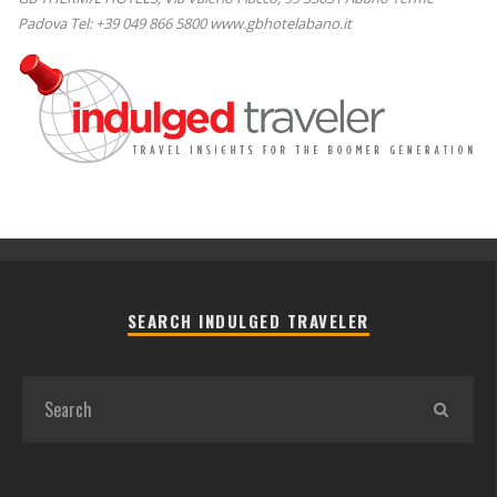
Padova Tel: +39 049 866 5800 www.gbhotelabano.it
SEARCH INDULGED TRAVELER