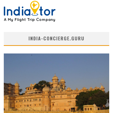
INDIA-CONCIERGE.GURU