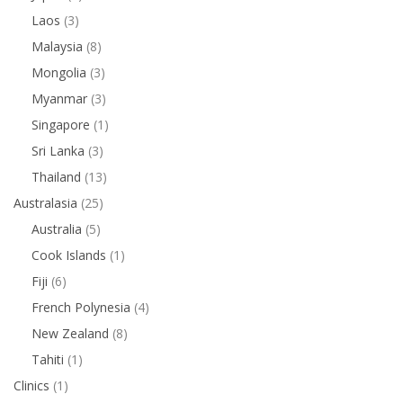
Laos
(3)
Malaysia
(8)
Mongolia
(3)
Myanmar
(3)
Singapore
(1)
Sri Lanka
(3)
Thailand
(13)
Australasia
(25)
Australia
(5)
Cook Islands
(1)
Fiji
(6)
French Polynesia
(4)
New Zealand
(8)
Tahiti
(1)
Clinics
(1)