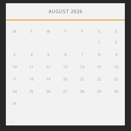
AUGUST 2026
M
T
W
T
F
S
S
1
2
3
4
5
6
7
8
9
10
11
12
13
14
15
16
17
18
19
20
21
22
23
24
25
26
27
28
29
30
31
« Apr