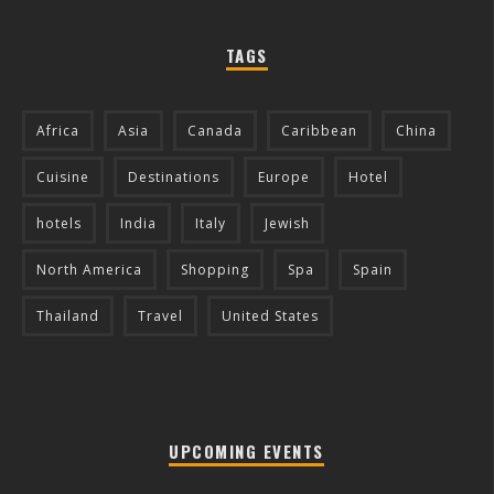
TAGS
Africa
Asia
Canada
Caribbean
China
Cuisine
Destinations
Europe
Hotel
hotels
India
Italy
Jewish
North America
Shopping
Spa
Spain
Thailand
Travel
United States
UPCOMING EVENTS