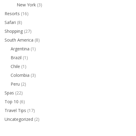
New York
(3)
Resorts
(16)
Safari
(8)
Shopping
(27)
South America
(8)
Argentina
(1)
Brazil
(1)
Chile
(1)
Colombia
(3)
Peru
(2)
Spas
(22)
Top 10
(6)
Travel Tips
(17)
Uncategorized
(2)