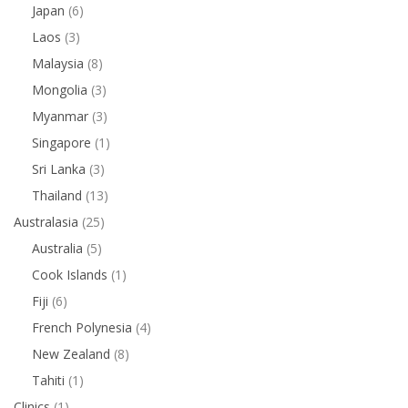
Japan
(6)
Laos
(3)
Malaysia
(8)
Mongolia
(3)
Myanmar
(3)
Singapore
(1)
Sri Lanka
(3)
Thailand
(13)
Australasia
(25)
Australia
(5)
Cook Islands
(1)
Fiji
(6)
French Polynesia
(4)
New Zealand
(8)
Tahiti
(1)
Clinics
(1)