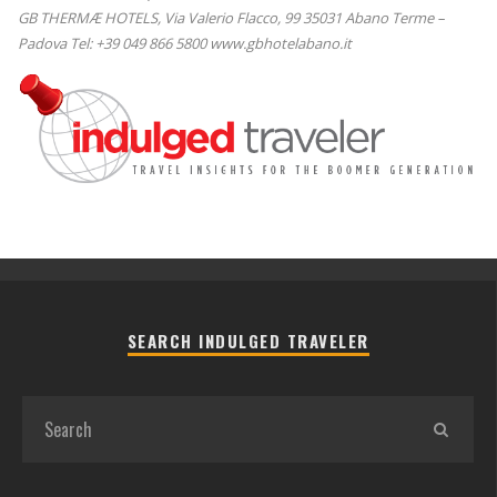
GB THERMÆ HOTELS, Via Valerio Flacco, 99 35031 Abano Terme –
Padova Tel: +39 049 866 5800 www.gbhotelabano.it
SEARCH INDULGED TRAVELER