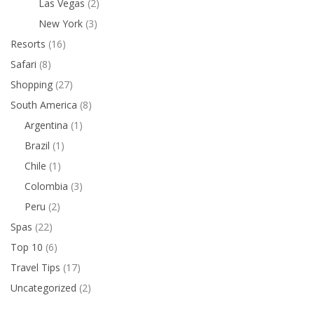
Las Vegas
(2)
New York
(3)
Resorts
(16)
Safari
(8)
Shopping
(27)
South America
(8)
Argentina
(1)
Brazil
(1)
Chile
(1)
Colombia
(3)
Peru
(2)
Spas
(22)
Top 10
(6)
Travel Tips
(17)
Uncategorized
(2)