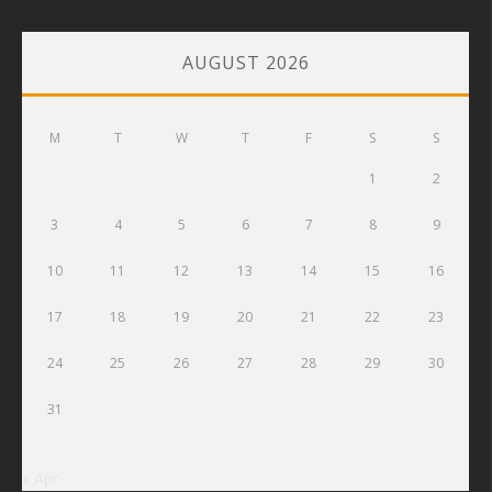
AUGUST 2026
M
T
W
T
F
S
S
1
2
3
4
5
6
7
8
9
10
11
12
13
14
15
16
17
18
19
20
21
22
23
24
25
26
27
28
29
30
31
« Apr