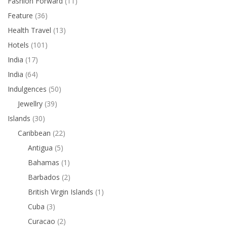
Fashion Forward
(11)
Feature
(36)
Health Travel
(13)
Hotels
(101)
India
(17)
India
(64)
Indulgences
(50)
Jewellry
(39)
Islands
(30)
Caribbean
(22)
Antigua
(5)
Bahamas
(1)
Barbados
(2)
British Virgin Islands
(1)
Cuba
(3)
Curacao
(2)