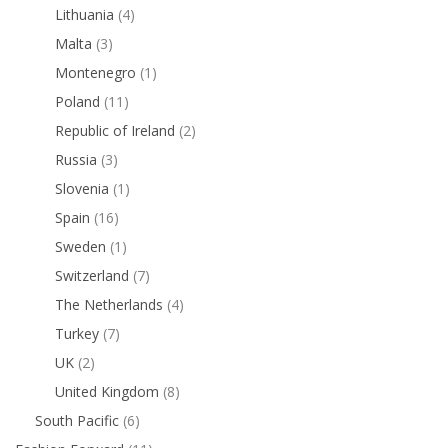
Lithuania
(4)
Malta
(3)
Montenegro
(1)
Poland
(11)
Republic of Ireland
(2)
Russia
(3)
Slovenia
(1)
Spain
(16)
Sweden
(1)
Switzerland
(7)
The Netherlands
(4)
Turkey
(7)
UK
(2)
United Kingdom
(8)
South Pacific
(6)