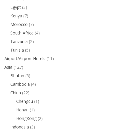
Egypt
(3)
Kenya
(7)
Morocco
(7)
South Africa
(4)
Tanzania
(2)
Tunisia
(5)
Airport/Airport Hotels
(11)
Asia
(127)
Bhutan
(5)
Cambodia
(4)
China
(22)
Chengdu
(1)
Henan
(1)
HongKong
(2)
Indonesia
(3)