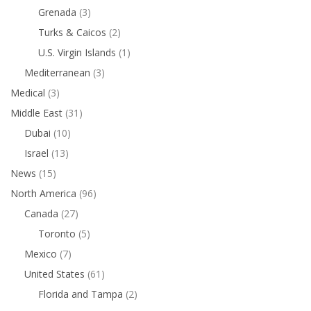
Grenada
(3)
Turks & Caicos
(2)
U.S. Virgin Islands
(1)
Mediterranean
(3)
Medical
(3)
Middle East
(31)
Dubai
(10)
Israel
(13)
News
(15)
North America
(96)
Canada
(27)
Toronto
(5)
Mexico
(7)
United States
(61)
Florida and Tampa
(2)