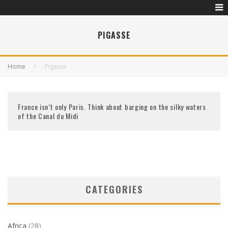
PIGASSE
Home
Pigasse
France isn’t only Paris. Think about barging on the silky waters
of the Canal du Midi
CATEGORIES
Africa
(28)