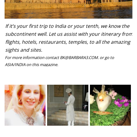
If it’s your first trip to India or your tenth, we know the
subcontinent well. Let us assist with your itinerary from
flights, hotels, restaurants, temples, to all the amazing
sights and sites.
For more information contact BK@BARBARA3.COM. or go to
ASIA/INDIA on this magazine.