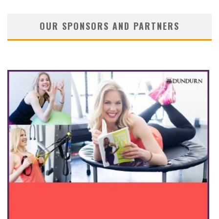
OUR SPONSORS AND PARTNERS