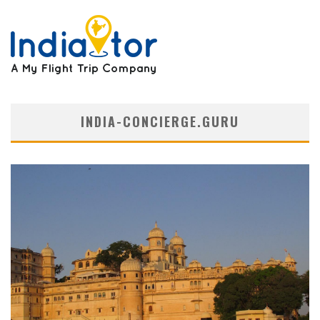
INDIA-CONCIERGE.GURU