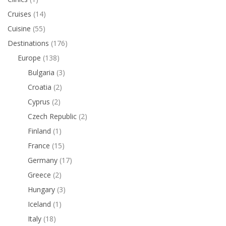
Cruises
(14)
Cuisine
(55)
Destinations
(176)
Europe
(138)
Bulgaria
(3)
Croatia
(2)
Cyprus
(2)
Czech Republic
(2)
Finland
(1)
France
(15)
Germany
(17)
Greece
(2)
Hungary
(3)
Iceland
(1)
Italy
(18)