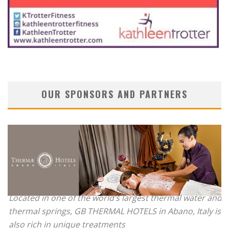
OUR SPONSORS AND PARTNERS
Located in one of the world’s largest thermal water and
thermal springs, GB THERMAL HOTELS in Abano, Italy is
also rich in unique treatments