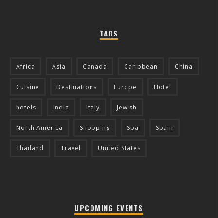
TAGS
Africa
Asia
Canada
Caribbean
China
Cuisine
Destinations
Europe
Hotel
hotels
India
Italy
Jewish
North America
Shopping
Spa
Spain
Thailand
Travel
United States
UPCOMING EVENTS