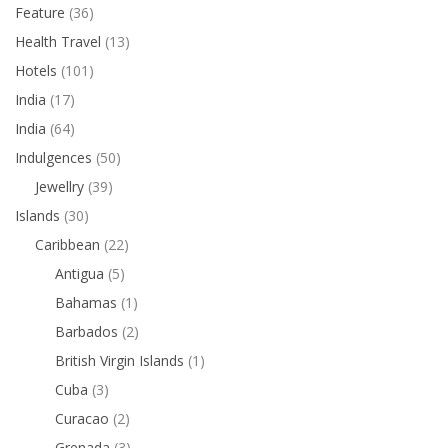
Feature
(36)
Health Travel
(13)
Hotels
(101)
India
(17)
India
(64)
Indulgences
(50)
Jewellry
(39)
Islands
(30)
Caribbean
(22)
Antigua
(5)
Bahamas
(1)
Barbados
(2)
British Virgin Islands
(1)
Cuba
(3)
Curacao
(2)
Grenada
(3)