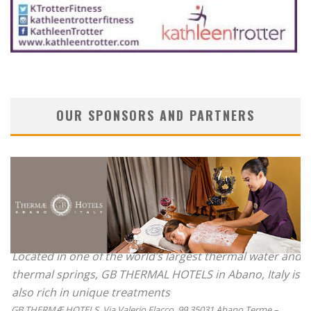
OUR SPONSORS AND PARTNERS
Located in one of the world’s largest thermal water and
thermal springs, GB THERMAL HOTELS in Abano, Italy is
also rich in unique treatments
GB THERMÆ HOTELS, Via Valerio Flacco, 99 35031 Abano Terme –