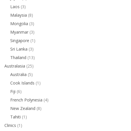
Laos
(3)
Malaysia
(8)
Mongolia
(3)
Myanmar
(3)
Singapore
(1)
Sri Lanka
(3)
Thailand
(13)
Australasia
(25)
Australia
(5)
Cook Islands
(1)
Fiji
(6)
French Polynesia
(4)
New Zealand
(8)
Tahiti
(1)
Clinics
(1)