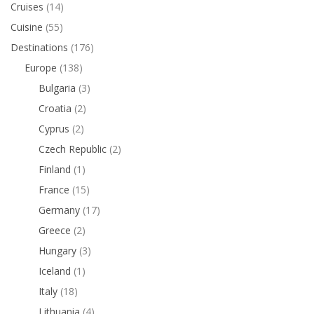
Cruises
(14)
Cuisine
(55)
Destinations
(176)
Europe
(138)
Bulgaria
(3)
Croatia
(2)
Cyprus
(2)
Czech Republic
(2)
Finland
(1)
France
(15)
Germany
(17)
Greece
(2)
Hungary
(3)
Iceland
(1)
Italy
(18)
Lithuania
(4)