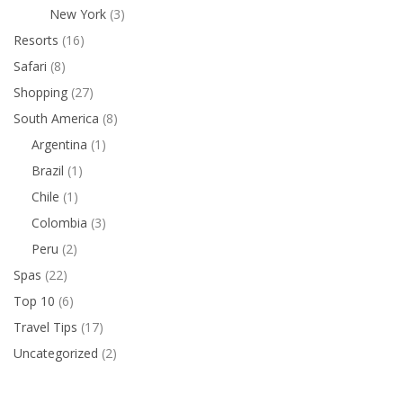
New York
(3)
Resorts
(16)
Safari
(8)
Shopping
(27)
South America
(8)
Argentina
(1)
Brazil
(1)
Chile
(1)
Colombia
(3)
Peru
(2)
Spas
(22)
Top 10
(6)
Travel Tips
(17)
Uncategorized
(2)