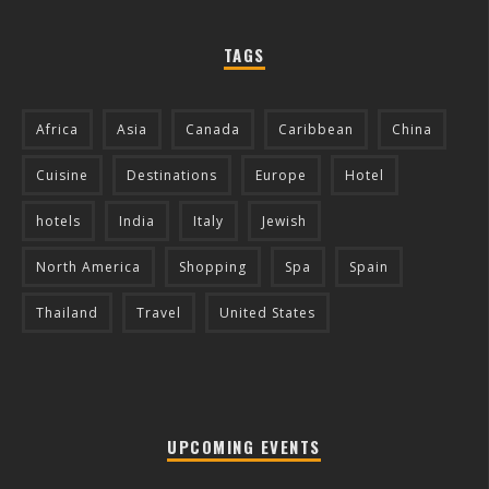
TAGS
Africa
Asia
Canada
Caribbean
China
Cuisine
Destinations
Europe
Hotel
hotels
India
Italy
Jewish
North America
Shopping
Spa
Spain
Thailand
Travel
United States
UPCOMING EVENTS