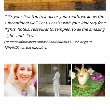
If it’s your first trip to India or your tenth, we know the
subcontinent well. Let us assist with your itinerary from
flights, hotels, restaurants, temples, to all the amazing
sights and sites.
For more information contact BK@BARBARA3.COM. or go to
ASIA/INDIA on this magazine.