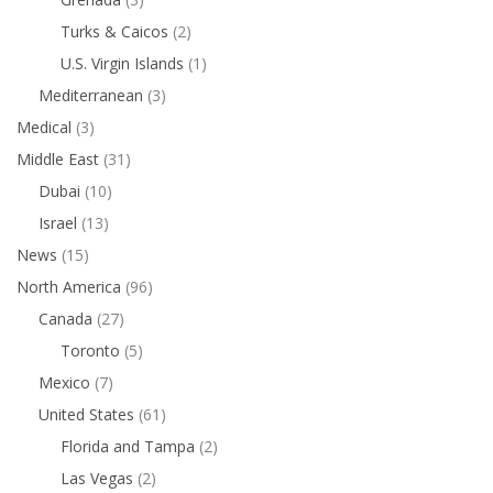
Turks & Caicos
(2)
U.S. Virgin Islands
(1)
Mediterranean
(3)
Medical
(3)
Middle East
(31)
Dubai
(10)
Israel
(13)
News
(15)
North America
(96)
Canada
(27)
Toronto
(5)
Mexico
(7)
United States
(61)
Florida and Tampa
(2)
Las Vegas
(2)