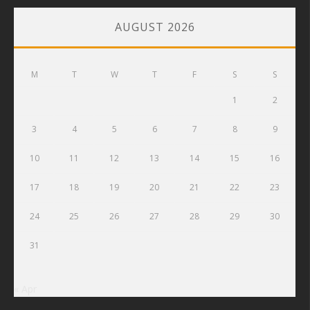
AUGUST 2026
M
T
W
T
F
S
S
1
2
3
4
5
6
7
8
9
10
11
12
13
14
15
16
17
18
19
20
21
22
23
24
25
26
27
28
29
30
31
« Apr