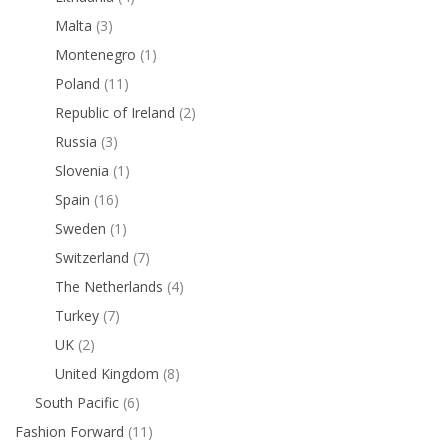
Malta
(3)
Montenegro
(1)
Poland
(11)
Republic of Ireland
(2)
Russia
(3)
Slovenia
(1)
Spain
(16)
Sweden
(1)
Switzerland
(7)
The Netherlands
(4)
Turkey
(7)
UK
(2)
United Kingdom
(8)
South Pacific
(6)
Fashion Forward
(11)