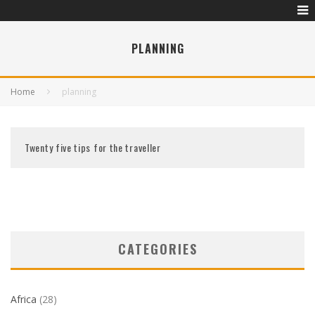
PLANNING
Home
planning
Twenty five tips for the traveller
CATEGORIES
Africa
(28)