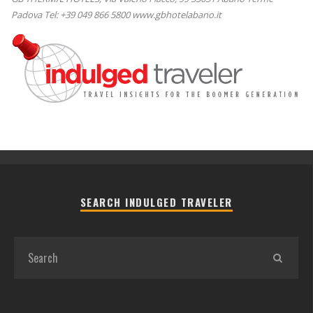
Padova Tel: +39 049 866 5800 www.gbhotelabano.it
SEARCH INDULGED TRAVELER