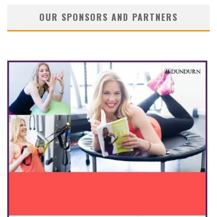
OUR SPONSORS AND PARTNERS