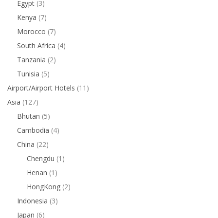
Egypt
(3)
Kenya
(7)
Morocco
(7)
South Africa
(4)
Tanzania
(2)
Tunisia
(5)
Airport/Airport Hotels
(11)
Asia
(127)
Bhutan
(5)
Cambodia
(4)
China
(22)
Chengdu
(1)
Henan
(1)
HongKong
(2)
Indonesia
(3)
Japan
(6)