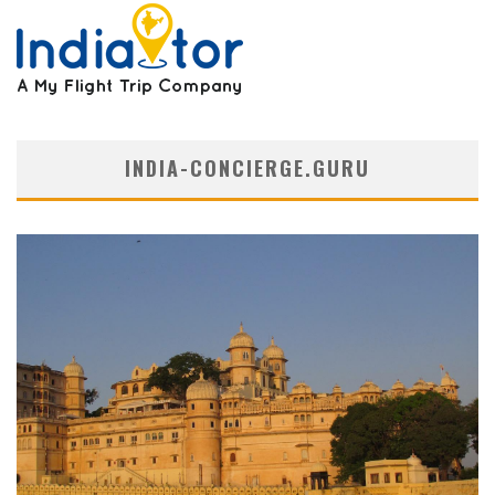
INDIA-CONCIERGE.GURU