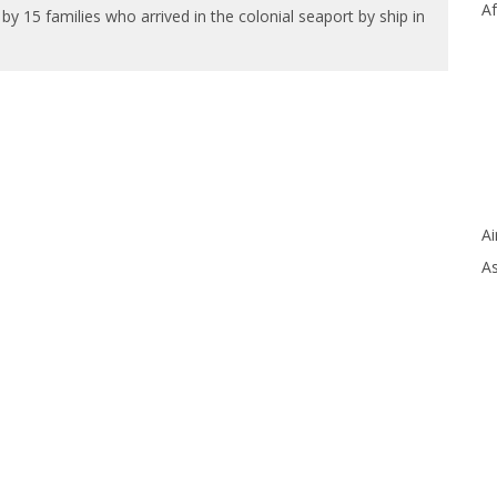
Af
15 families who arrived in the colonial seaport by ship in
Ai
As