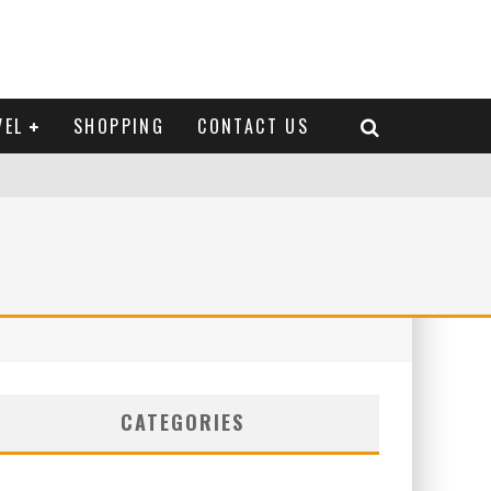
VEL
SHOPPING
CONTACT US
CATEGORIES