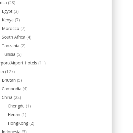
rica
(28)
Egypt
(3)
Kenya
(7)
Morocco
(7)
South Africa
(4)
Tanzania
(2)
Tunisia
(5)
rport/Airport Hotels
(11)
ia
(127)
Bhutan
(5)
Cambodia
(4)
China
(22)
Chengdu
(1)
Henan
(1)
HongKong
(2)
Indonesia
(3)