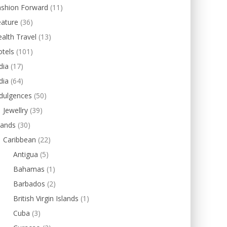
ashion Forward
(11)
eature
(36)
alth Travel
(13)
tels
(101)
dia
(17)
dia
(64)
dulgences
(50)
Jewellry
(39)
lands
(30)
Caribbean
(22)
Antigua
(5)
Bahamas
(1)
Barbados
(2)
British Virgin Islands
(1)
Cuba
(3)