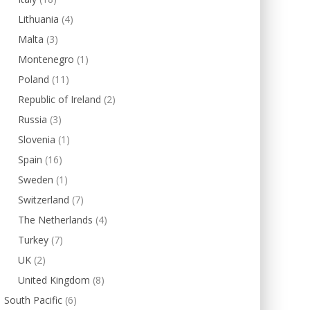
Lithuania
(4)
Malta
(3)
Montenegro
(1)
Poland
(11)
Republic of Ireland
(2)
Russia
(3)
Slovenia
(1)
Spain
(16)
Sweden
(1)
Switzerland
(7)
The Netherlands
(4)
Turkey
(7)
UK
(2)
United Kingdom
(8)
South Pacific
(6)