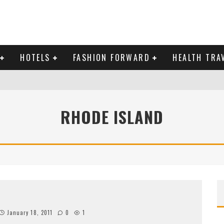
HOTELS
FASHION FORWARD
HEALTH TRA
 DOMINICAN REPUBLIC
RHODE ISLAND
MAS AND BRING IN THE NEW YEAR
January 18, 2011
0
1