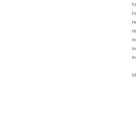
F
F
He
Ho
In
In
In
Is