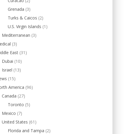
Curacao
(2)
Grenada
(3)
Turks & Caicos
(2)
U.S. Virgin Islands
(1)
Mediterranean
(3)
edical
(3)
ddle East
(31)
Dubai
(10)
Israel
(13)
ews
(15)
orth America
(96)
Canada
(27)
Toronto
(5)
Mexico
(7)
United States
(61)
Florida and Tampa
(2)