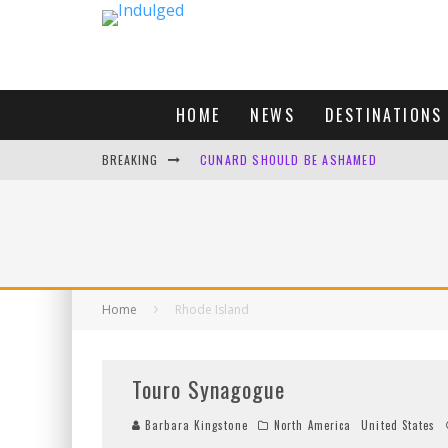
HOME
NEWS
DESTINATIONS
BREAKING
CUNARD SHOULD BE ASHAMED
FOUR DAYS OF BLISS: A GETAWAY IN THE
LONDON. MY FAVOURITE CITY TO SPEND X
DEFAULT KIT
Home
Rhode Island
Touro Synagogue
Barbara Kingstone
North America
United States