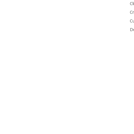
Cl
Cr
Cu
De