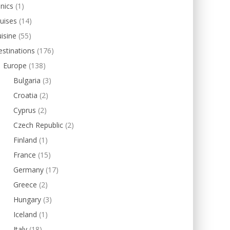
inics
(1)
uises
(14)
isine
(55)
stinations
(176)
Europe
(138)
Bulgaria
(3)
Croatia
(2)
Cyprus
(2)
Czech Republic
(2)
Finland
(1)
France
(15)
Germany
(17)
Greece
(2)
Hungary
(3)
Iceland
(1)
Italy
(18)