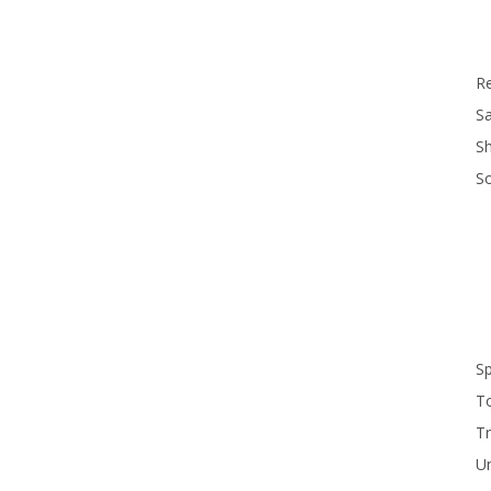
R
Sa
S
S
S
T
Tr
U