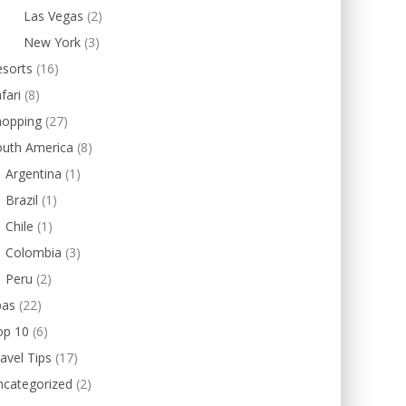
Las Vegas
(2)
New York
(3)
esorts
(16)
fari
(8)
hopping
(27)
outh America
(8)
Argentina
(1)
Brazil
(1)
Chile
(1)
Colombia
(3)
Peru
(2)
pas
(22)
op 10
(6)
avel Tips
(17)
ncategorized
(2)