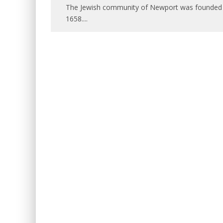
The Jewish community of Newport was founded by 
1658.
...