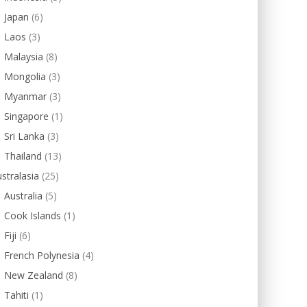
Japan
(6)
Laos
(3)
Malaysia
(8)
Mongolia
(3)
Myanmar
(3)
Singapore
(1)
Sri Lanka
(3)
Thailand
(13)
stralasia
(25)
Australia
(5)
Cook Islands
(1)
Fiji
(6)
French Polynesia
(4)
New Zealand
(8)
Tahiti
(1)