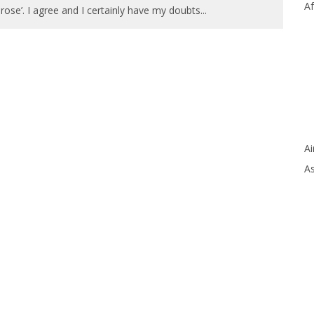
Af
 rose’. I agree and I certainly have my doubts
...
Ai
As