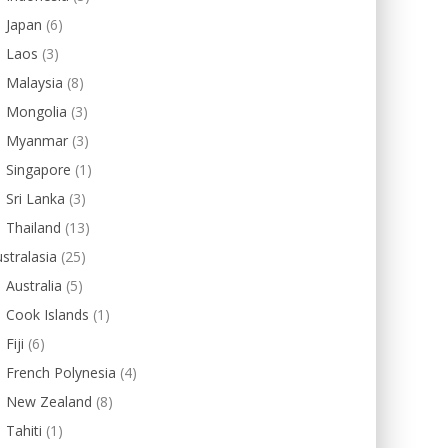
Japan
(6)
Laos
(3)
Malaysia
(8)
Mongolia
(3)
Myanmar
(3)
Singapore
(1)
Sri Lanka
(3)
Thailand
(13)
stralasia
(25)
Australia
(5)
Cook Islands
(1)
Fiji
(6)
French Polynesia
(4)
New Zealand
(8)
Tahiti
(1)