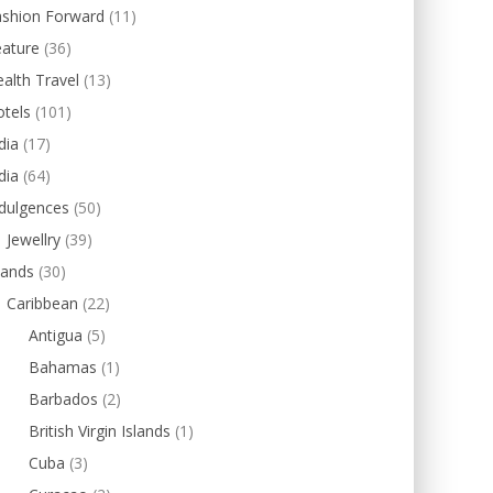
ashion Forward
(11)
eature
(36)
alth Travel
(13)
tels
(101)
dia
(17)
dia
(64)
dulgences
(50)
Jewellry
(39)
lands
(30)
Caribbean
(22)
Antigua
(5)
Bahamas
(1)
Barbados
(2)
British Virgin Islands
(1)
Cuba
(3)