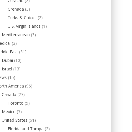
Curacao
(2)
Grenada
(3)
Turks & Caicos
(2)
U.S. Virgin Islands
(1)
Mediterranean
(3)
edical
(3)
ddle East
(31)
Dubai
(10)
Israel
(13)
ews
(15)
orth America
(96)
Canada
(27)
Toronto
(5)
Mexico
(7)
United States
(61)
Florida and Tampa
(2)