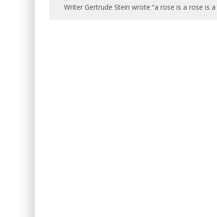
Writer Gertrude Stein wrote “a rose is a rose is a