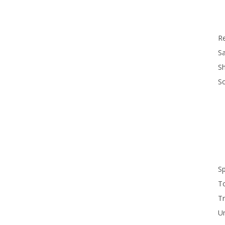
R
Sa
S
S
S
T
Tr
U