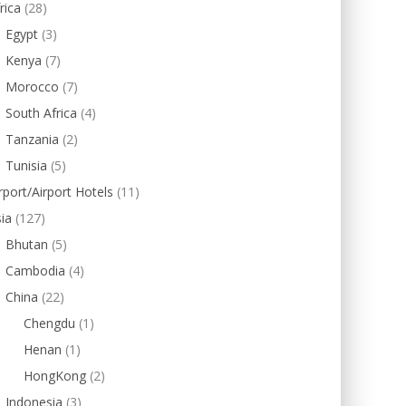
rica
(28)
Egypt
(3)
Kenya
(7)
Morocco
(7)
South Africa
(4)
Tanzania
(2)
Tunisia
(5)
rport/Airport Hotels
(11)
ia
(127)
Bhutan
(5)
Cambodia
(4)
China
(22)
Chengdu
(1)
Henan
(1)
HongKong
(2)
Indonesia
(3)