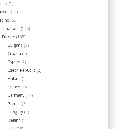
inics
(1)
uises
(14)
isine
(55)
stinations
(176)
Europe
(138)
Bulgaria
(3)
Croatia
(2)
Cyprus
(2)
Czech Republic
(2)
Finland
(1)
France
(15)
Germany
(17)
Greece
(2)
Hungary
(3)
Iceland
(1)
Italy
(18)