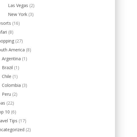
Las Vegas
(2)
New York
(3)
esorts
(16)
fari
(8)
hopping
(27)
outh America
(8)
Argentina
(1)
Brazil
(1)
Chile
(1)
Colombia
(3)
Peru
(2)
pas
(22)
op 10
(6)
avel Tips
(17)
ncategorized
(2)