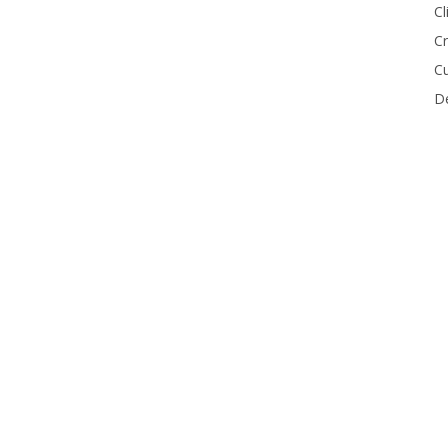
Cl
Cr
Cu
De