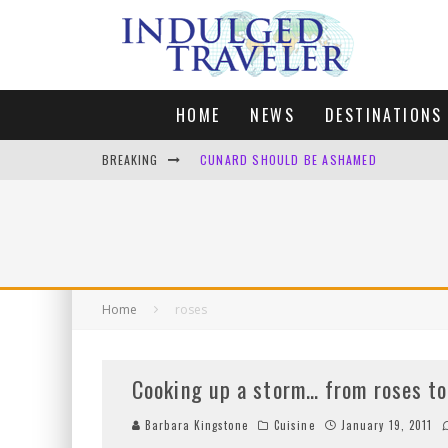
HOME
NEWS
DESTINATIONS
BREAKING
CUNARD SHOULD BE ASHAMED
FOUR DAYS OF BLISS: A GETAWAY IN THE
LONDON. MY FAVOURITE CITY TO SPEND X
DEFAULT KIT
Home
roses
Cooking up a storm… from roses to
Barbara Kingstone
Cuisine
January 19, 2011