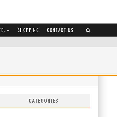
VEL
SHOPPING
CONTACT US
CATEGORIES