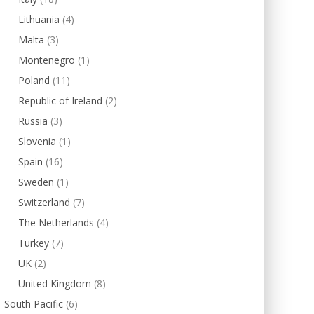
Lithuania
(4)
Malta
(3)
Montenegro
(1)
Poland
(11)
Republic of Ireland
(2)
Russia
(3)
Slovenia
(1)
Spain
(16)
Sweden
(1)
Switzerland
(7)
The Netherlands
(4)
Turkey
(7)
UK
(2)
United Kingdom
(8)
South Pacific
(6)