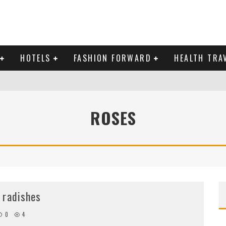
HOTELS
FASHION FORWARD
HEALTH TRA
 DOMINICAN REPUBLIC
ROSES
MAS AND BRING IN THE NEW YEAR
 radishes
0
4