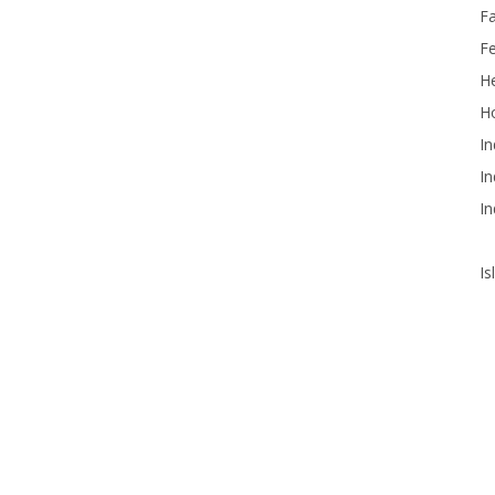
F
F
He
Ho
In
In
In
Is