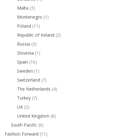
Malta
(3)
Montenegro
(1)
Poland
(11)
Republic of Ireland
(2)
Russia
(3)
Slovenia
(1)
Spain
(16)
Sweden
(1)
Switzerland
(7)
The Netherlands
(4)
Turkey
(7)
UK
(2)
United Kingdom
(8)
South Pacific
(6)
Fashion Forward
(11)