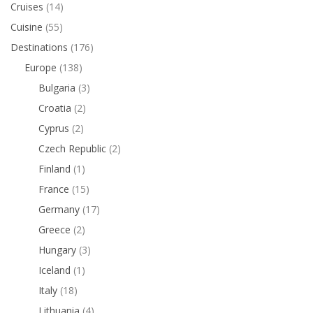
Cruises
(14)
Cuisine
(55)
Destinations
(176)
Europe
(138)
Bulgaria
(3)
Croatia
(2)
Cyprus
(2)
Czech Republic
(2)
Finland
(1)
France
(15)
Germany
(17)
Greece
(2)
Hungary
(3)
Iceland
(1)
Italy
(18)
Lithuania
(4)