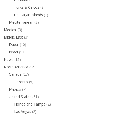
Turks & Caicos
(2)
U.S. Virgin Islands
(1)
Mediterranean
(3)
Medical
(3)
Middle East
(31)
Dubai
(10)
Israel
(13)
News
(15)
North America
(96)
Canada
(27)
Toronto
(5)
Mexico
(7)
United States
(61)
Florida and Tampa
(2)
Las Vegas
(2)