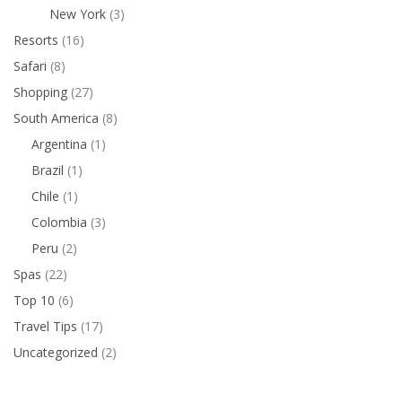
New York
(3)
Resorts
(16)
Safari
(8)
Shopping
(27)
South America
(8)
Argentina
(1)
Brazil
(1)
Chile
(1)
Colombia
(3)
Peru
(2)
Spas
(22)
Top 10
(6)
Travel Tips
(17)
Uncategorized
(2)