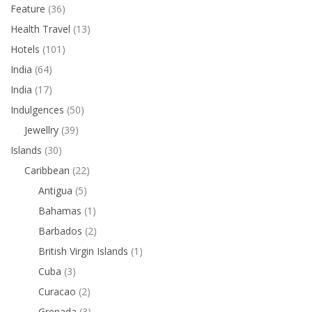
Feature
(36)
Health Travel
(13)
Hotels
(101)
India
(64)
India
(17)
Indulgences
(50)
Jewellry
(39)
Islands
(30)
Caribbean
(22)
Antigua
(5)
Bahamas
(1)
Barbados
(2)
British Virgin Islands
(1)
Cuba
(3)
Curacao
(2)
Grenada
(3)