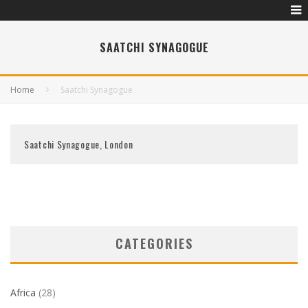
SAATCHI SYNAGOGUE
Home
Saatchi Synagogue
Saatchi Synagogue, London
CATEGORIES
Africa
(28)