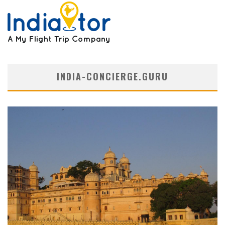
INDIA-CONCIERGE.GURU