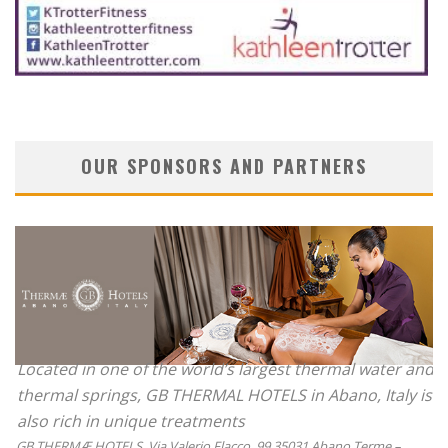
OUR SPONSORS AND PARTNERS
Located in one of the world’s largest thermal water and
thermal springs, GB THERMAL HOTELS in Abano, Italy is
also rich in unique treatments
GB THERMÆ HOTELS, Via Valerio Flacco, 99 35031 Abano Terme –