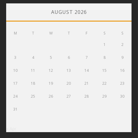
AUGUST 2026
M
T
W
T
F
S
S
1
2
3
4
5
6
7
8
9
10
11
12
13
14
15
16
17
18
19
20
21
22
23
24
25
26
27
28
29
30
31
« Apr