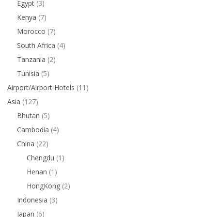
Egypt
(3)
Kenya
(7)
Morocco
(7)
South Africa
(4)
Tanzania
(2)
Tunisia
(5)
Airport/Airport Hotels
(11)
Asia
(127)
Bhutan
(5)
Cambodia
(4)
China
(22)
Chengdu
(1)
Henan
(1)
HongKong
(2)
Indonesia
(3)
Japan
(6)