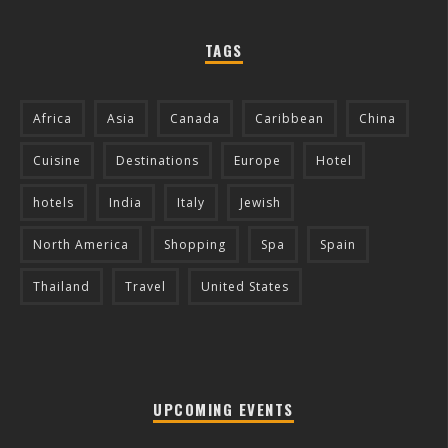
TAGS
Africa
Asia
Canada
Caribbean
China
Cuisine
Destinations
Europe
Hotel
hotels
India
Italy
Jewish
North America
Shopping
Spa
Spain
Thailand
Travel
United States
UPCOMING EVENTS