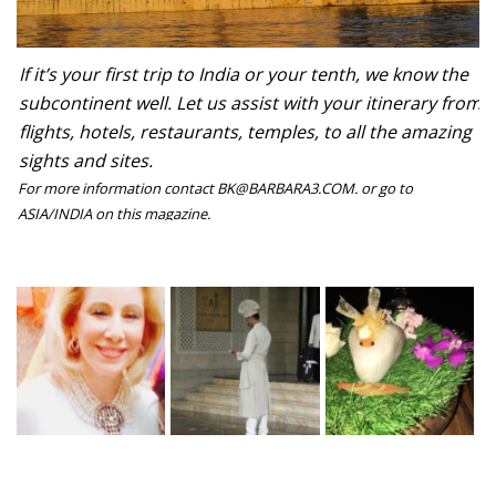
If it’s your first trip to India or your tenth, we know the
subcontinent well. Let us assist with your itinerary from
flights, hotels, restaurants, temples, to all the amazing
sights and sites.
For more information contact BK@BARBARA3.COM. or go to
ASIA/INDIA on this magazine.