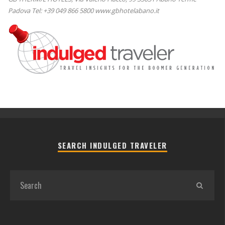
Padova Tel: +39 049 866 5800 www.gbhotelabano.it
SEARCH INDULGED TRAVELER