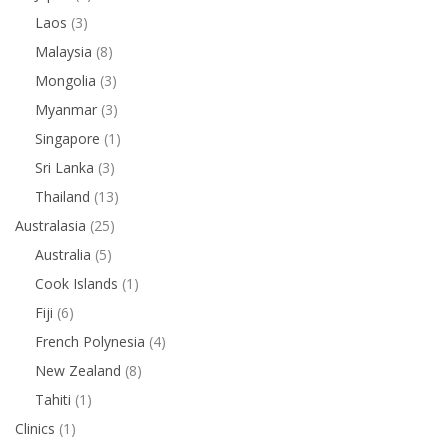
Laos
(3)
Malaysia
(8)
Mongolia
(3)
Myanmar
(3)
Singapore
(1)
Sri Lanka
(3)
Thailand
(13)
Australasia
(25)
Australia
(5)
Cook Islands
(1)
Fiji
(6)
French Polynesia
(4)
New Zealand
(8)
Tahiti
(1)
Clinics
(1)