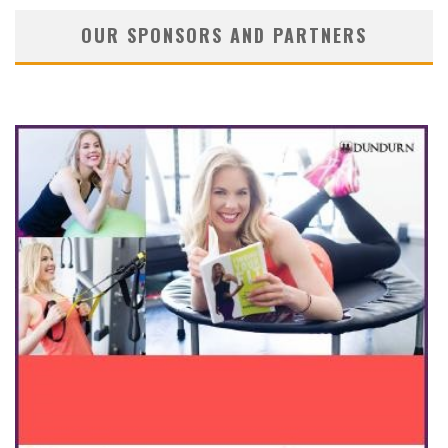
OUR SPONSORS AND PARTNERS