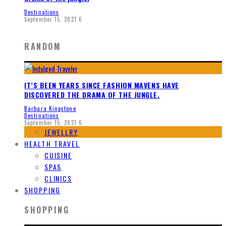
Destinations
September 15, 2021
6
RANDOM
IT’S BEEN YEARS SINCE FASHION MAVENS HAVE
DISCOVERED THE DRAMA OF THE JUNGLE.
Barbara Kingstone
Destinations
September 15, 2021
6
JEWELLRY
HEALTH TRAVEL
CUISINE
SPAS
CLINICS
SHOPPING
SHOPPING