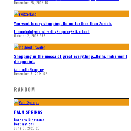
December 25, 2015
16
You want luxury shopping. Go no further than Zurich.
Europe
Indulgences
Jewellry
Shopping
Switzerland
October 2, 2015
373
Shopping in the mecca of great everything…Delhi, India won’t
disappoint.
Asia
India
Shopping
December 8, 2014
62
RANDOM
PALM SPRINGS
Barbara Kingstone
Destinations
June 9, 2020
20