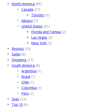
North America
(96)
Canada
(27)
Toronto
(5)
Mexico
(7)
United States
(61)
Florida and Tampa
(2)
Las Vegas
(2)
New York
(3)
Resorts
(16)
Safari
(8)
Shopping
(27)
South America
(8)
Argentina
(1)
Brazil
(1)
Chile
(1)
Colombia
(3)
Peru
(2)
Spas
(22)
Top 10
(6)