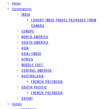
News
Destinations
INDIA
LUXURY INDIA TRAVEL PACKAGES FROM
CANADA
EUROPE
NORTH AMERICA
SOUTH AMERICA
ASIA
ASIA//INDIA
AFRICA
MIDDLE EAST
CENTRAL AMERICA
AUSTRALASIA
FRENCH POLYNESIA
SOUTH PACIFIC
FRENCH POLYNESIA
SAFARI
Hotels