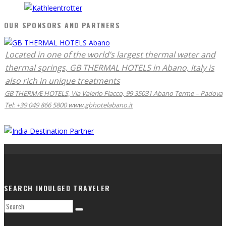
OUR SPONSORS AND PARTNERS
Located in one of the world’s largest thermal water and
thermal springs, GB THERMAL HOTELS in Abano, Italy is
also rich in unique treatments
GB THERMÆ HOTELS, Via Valerio Flacco, 99 35031 Abano Terme – Padova
Tel: +39 049 866 5800 www.gbhotelabano.it
SEARCH INDULGED TRAVELER