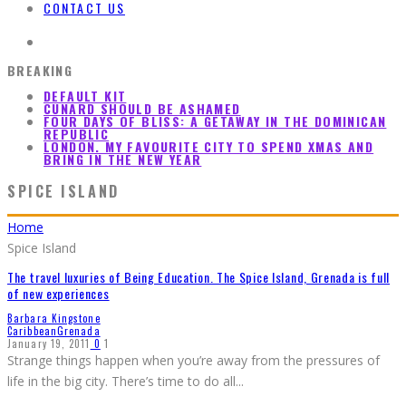
CONTACT US
BREAKING
DEFAULT KIT
CUNARD SHOULD BE ASHAMED
FOUR DAYS OF BLISS: A GETAWAY IN THE DOMINICAN
REPUBLIC
LONDON. MY FAVOURITE CITY TO SPEND XMAS AND
BRING IN THE NEW YEAR
SPICE ISLAND
Home
Spice Island
The travel luxuries of Being Education. The Spice Island, Grenada is full
of new experiences
Barbara Kingstone
Caribbean
Grenada
January 19, 2011
0
1
Strange things happen when you’re away from the pressures of
life in the big city. There’s time to do all
...