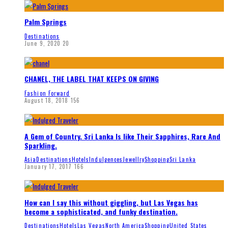
Palm Springs
Destinations
June 9, 2020
20
CHANEL, THE LABEL THAT KEEPS ON GIVING
Fashion Forward
August 18, 2018
156
A Gem of Country. Sri Lanka Is like Their Sapphires, Rare And
Sparkling.
Asia
Destinations
Hotels
Indulgences
Jewellry
Shopping
Sri Lanka
January 17, 2017
166
How can I say this without giggling, but Las Vegas has
become a sophisticated, and funky destination.
Destinations
Hotels
Las Vegas
North America
Shopping
United States