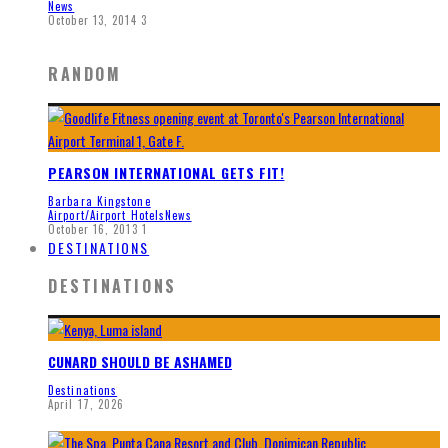
News
October 13, 2014
3
RANDOM
PEARSON INTERNATIONAL GETS FIT!
Barbara Kingstone
Airport/Airport Hotels
News
October 16, 2013
1
DESTINATIONS
DESTINATIONS
CUNARD SHOULD BE ASHAMED
Destinations
April 17, 2026