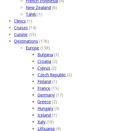
French Polynesia
(4)
New Zealand
(8)
Tahiti
(1)
Clinics
(1)
Cruises
(14)
Cuisine
(55)
Destinations
(176)
Europe
(138)
Bulgaria
(3)
Croatia
(2)
Cyprus
(2)
Czech Republic
(2)
Finland
(1)
France
(15)
Germany
(17)
Greece
(2)
Hungary
(3)
Iceland
(1)
Italy
(18)
Lithuania
(4)