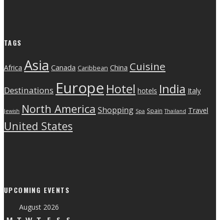
TAGS
Asia
Cuisine
Canada
Africa
China
Caribbean
Europe
India
Hotel
Destinations
hotels
Italy
North America
Shopping
Travel
Spain
Jewish
Spa
Thailand
United States
UPCOMING EVENTS
August 2026
M
T
W
T
F
S
S