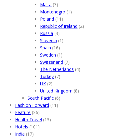
Malta
(3)
Montenegro
(1)
Poland
(11)
Republic of Ireland
(2)
Russia
(3)
Slovenia
(1)
Spain
(16)
Sweden
(1)
Switzerland
(7)
The Netherlands
(4)
Turkey
(7)
UK
(2)
United Kingdom
(8)
South Pacific
(6)
Fashion Forward
(11)
Feature
(36)
Health Travel
(13)
Hotels
(101)
India
(17)