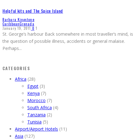
Helpful kits and The Spice Island
Barbara Kingstone
Caribbean
Grenada
January 19, 2011
0
1
St. George’s harbour Back somewhere in most traveller’s mind, is
the question of possible illness, accidents or general malaise.
Perhaps
...
CATEGORIES
Africa
(28)
Egypt
(3)
Kenya
(7)
Morocco
(7)
South Africa
(4)
Tanzania
(2)
Tunisia
(5)
Airport/Airport Hotels
(11)
Asia
(127)