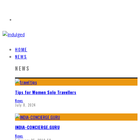
HOME
NEWS
NEWS
Tips for Women Solo Travellers
News
July 8, 2024
INDIA-CONCIERGE.GURU
News