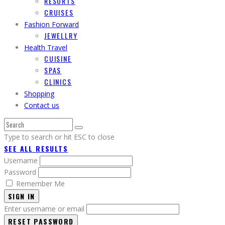
RESORTS
CRUISES
Fashion Forward
JEWELLRY
Health Travel
CUISINE
SPAS
CLINICS
Shopping
Contact us
Type to search or hit ESC to close
SEE ALL RESULTS
Username
Password
Remember Me
SIGN IN
Enter username or email