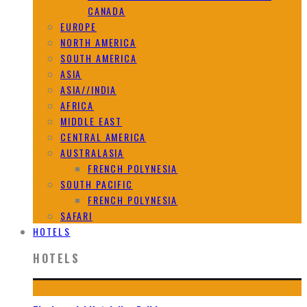
CANADA
EUROPE
NORTH AMERICA
SOUTH AMERICA
ASIA
ASIA//INDIA
AFRICA
MIDDLE EAST
CENTRAL AMERICA
AUSTRALASIA
FRENCH POLYNESIA
SOUTH PACIFIC
FRENCH POLYNESIA
SAFARI
HOTELS
HOTELS