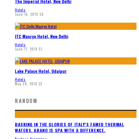
The Imperial Hotel, New Delhi
Hotels
June 16, 2019
36
ITC Maurya Hotel, New Delhi
Hotels
June 11, 2019
51
Lake Palace Hotel, Udaipur
Hotels
May 28, 2019
32
RANDOM
BASKING IN THE GLORIES OF ITALY’S FAMED THERMAL
WATERS. ABANO IS SPA WITH A DIFFERENCE.
Barbara Kingstone