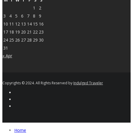
1
2
3
4
5
6
7
8
9
10
11
12
13
14
15
16
17
18
19
20
21
22
23
24
25
26
27
28
29
30
31
« Apr
Copyrights © 2024. All Rights Reserved by
Indulged Traveler
Home