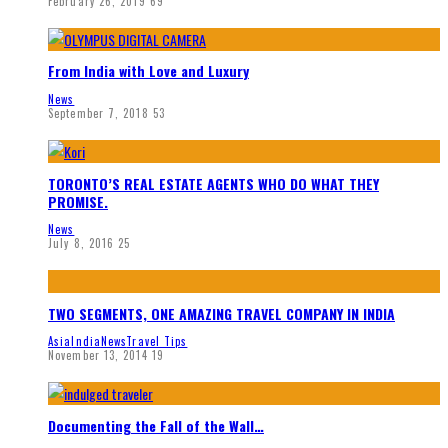
February 26, 2019
69
From India with Love and Luxury
News
September 7, 2018
53
TORONTO’S REAL ESTATE AGENTS WHO DO WHAT THEY
PROMISE.
News
July 8, 2016
25
TWO SEGMENTS, ONE AMAZING TRAVEL COMPANY IN INDIA
Asia
India
News
Travel Tips
November 13, 2014
19
Documenting the Fall of the Wall…