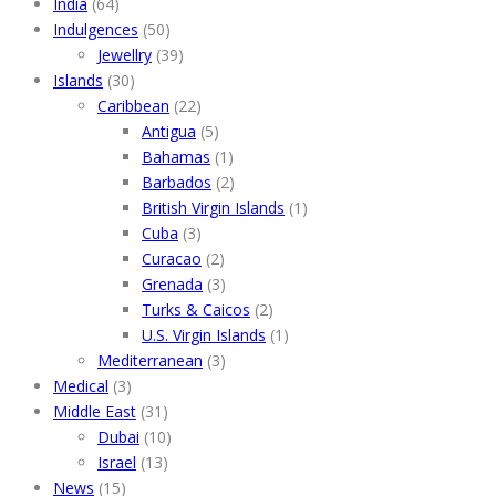
India
(64)
Indulgences
(50)
Jewellry
(39)
Islands
(30)
Caribbean
(22)
Antigua
(5)
Bahamas
(1)
Barbados
(2)
British Virgin Islands
(1)
Cuba
(3)
Curacao
(2)
Grenada
(3)
Turks & Caicos
(2)
U.S. Virgin Islands
(1)
Mediterranean
(3)
Medical
(3)
Middle East
(31)
Dubai
(10)
Israel
(13)
News
(15)