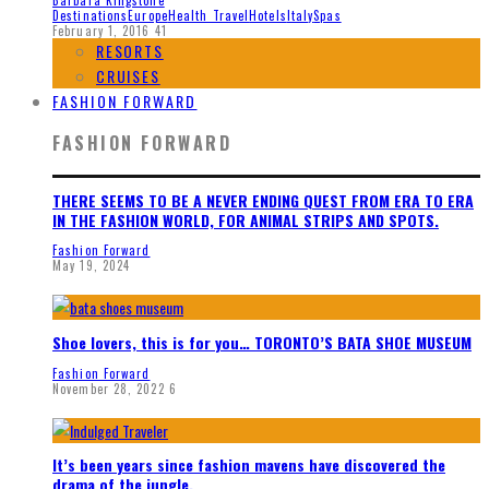
Destinations
Europe
Health Travel
Hotels
Italy
Spas
February 1, 2016
41
RESORTS
CRUISES
FASHION FORWARD
FASHION FORWARD
THERE SEEMS TO BE A NEVER ENDING QUEST FROM ERA TO ERA
IN THE FASHION WORLD, FOR ANIMAL STRIPS AND SPOTS.
Fashion Forward
May 19, 2024
Shoe lovers, this is for you… TORONTO’S BATA SHOE MUSEUM
Fashion Forward
November 28, 2022
6
It’s been years since fashion mavens have discovered the
drama of the jungle.