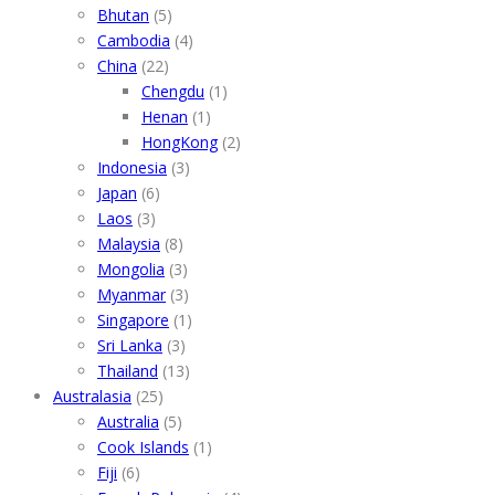
Bhutan
(5)
Cambodia
(4)
China
(22)
Chengdu
(1)
Henan
(1)
HongKong
(2)
Indonesia
(3)
Japan
(6)
Laos
(3)
Malaysia
(8)
Mongolia
(3)
Myanmar
(3)
Singapore
(1)
Sri Lanka
(3)
Thailand
(13)
Australasia
(25)
Australia
(5)
Cook Islands
(1)
Fiji
(6)