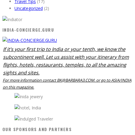
Travel Tips
(17)
Uncategorized
(2)
INDIA-CONCIERGE.GURU
If it’s your first trip to India or your tenth, we know the
subcontinent well. Let us assist with your itinerary from
flights, hotels, restaurants, temples, to all the amazing
sights and sites.
For more information contact BK@BARBARA3.COM. or go to ASIA/INDIA
on this magazine.
OUR SPONSORS AND PARTNERS