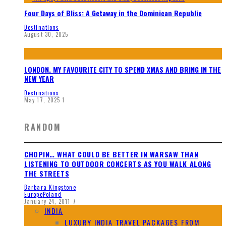
Four Days of Bliss: A Getaway in the Dominican Republic
Destinations
August 30, 2025
LONDON. MY FAVOURITE CITY TO SPEND XMAS AND BRING IN THE
NEW YEAR
Destinations
May 17, 2025
1
RANDOM
CHOPIN… WHAT COULD BE BETTER IN WARSAW THAN
LISTENING TO OUTDOOR CONCERTS AS YOU WALK ALONG
THE STREETS
Barbara Kingstone
Europe
Poland
January 24, 2011
7
INDIA
LUXURY INDIA TRAVEL PACKAGES FROM