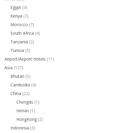
Egypt
(3)
Kenya
(7)
Morocco
(7)
South Africa
(4)
Tanzania
(2)
Tunisia
(5)
Airport/Airport Hotels
(11)
Asia
(127)
Bhutan
(5)
Cambodia
(4)
China
(22)
Chengdu
(1)
Henan
(1)
HongKong
(2)
Indonesia
(3)