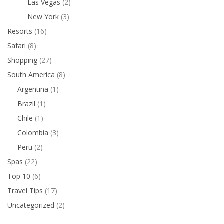
Las Vegas
(2)
New York
(3)
Resorts
(16)
Safari
(8)
Shopping
(27)
South America
(8)
Argentina
(1)
Brazil
(1)
Chile
(1)
Colombia
(3)
Peru
(2)
Spas
(22)
Top 10
(6)
Travel Tips
(17)
Uncategorized
(2)