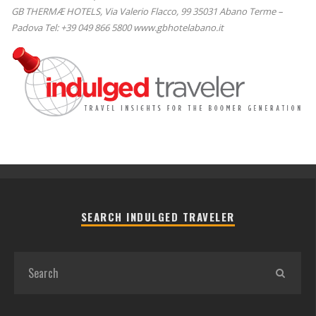
GB THERMÆ HOTELS, Via Valerio Flacco, 99 35031 Abano Terme –
Padova Tel: +39 049 866 5800 www.gbhotelabano.it
SEARCH INDULGED TRAVELER