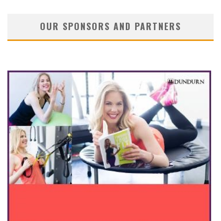
OUR SPONSORS AND PARTNERS