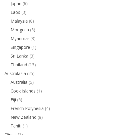
Japan
(6)
Laos
(3)
Malaysia
(8)
Mongolia
(3)
Myanmar
(3)
Singapore
(1)
Sri Lanka
(3)
Thailand
(13)
Australasia
(25)
Australia
(5)
Cook Islands
(1)
Fiji
(6)
French Polynesia
(4)
New Zealand
(8)
Tahiti
(1)
Clinics
(1)