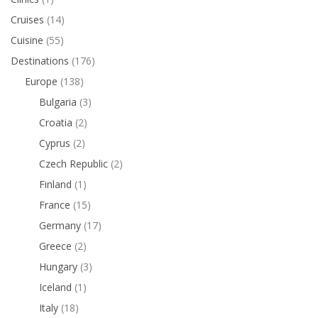
Cruises
(14)
Cuisine
(55)
Destinations
(176)
Europe
(138)
Bulgaria
(3)
Croatia
(2)
Cyprus
(2)
Czech Republic
(2)
Finland
(1)
France
(15)
Germany
(17)
Greece
(2)
Hungary
(3)
Iceland
(1)
Italy
(18)