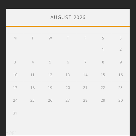
AUGUST 2026
M
T
W
T
F
S
S
1
2
3
4
5
6
7
8
9
10
11
12
13
14
15
16
17
18
19
20
21
22
23
24
25
26
27
28
29
30
31
« Apr