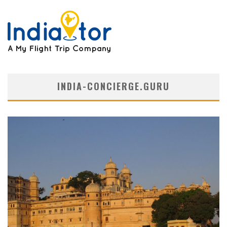
INDIA-CONCIERGE.GURU