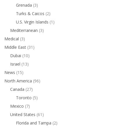
Grenada
(3)
Turks & Caicos
(2)
U.S. Virgin Islands
(1)
Mediterranean
(3)
Medical
(3)
Middle East
(31)
Dubai
(10)
Israel
(13)
News
(15)
North America
(96)
Canada
(27)
Toronto
(5)
Mexico
(7)
United States
(61)
Florida and Tampa
(2)