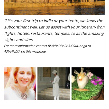
If it’s your first trip to India or your tenth, we know the
subcontinent well. Let us assist with your itinerary from
flights, hotels, restaurants, temples, to all the amazing
sights and sites.
For more information contact BK@BARBARA3.COM. or go to
ASIA/INDIA on this magazine.