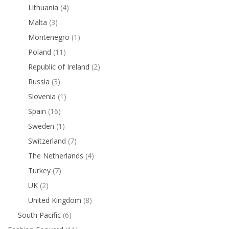
Lithuania
(4)
Malta
(3)
Montenegro
(1)
Poland
(11)
Republic of Ireland
(2)
Russia
(3)
Slovenia
(1)
Spain
(16)
Sweden
(1)
Switzerland
(7)
The Netherlands
(4)
Turkey
(7)
UK
(2)
United Kingdom
(8)
South Pacific
(6)