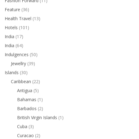
Fashion Forward
(11)
Feature
(36)
Health Travel
(13)
Hotels
(101)
India
(17)
India
(64)
Indulgences
(50)
Jewellry
(39)
Islands
(30)
Caribbean
(22)
Antigua
(5)
Bahamas
(1)
Barbados
(2)
British Virgin Islands
(1)
Cuba
(3)
Curacao
(2)