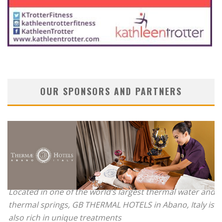
OUR SPONSORS AND PARTNERS
Located in one of the world’s largest thermal water and
thermal springs, GB THERMAL HOTELS in Abano, Italy is
also rich in unique treatments