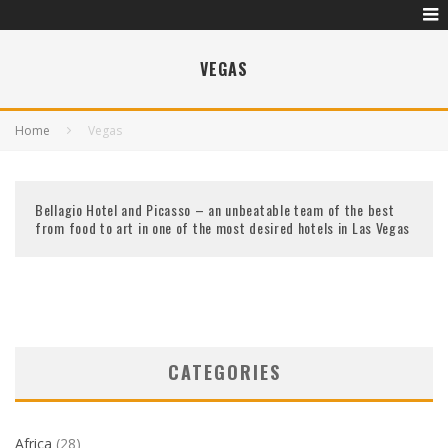
VEGAS
Home
Vegas
Bellagio Hotel and Picasso – an unbeatable team of the best
from food to art in one of the most desired hotels in Las Vegas
CATEGORIES
Africa
(28)