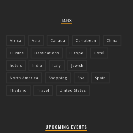
TAGS
Africa
Asia
Canada
Caribbean
China
Cuisine
Destinations
Europe
Hotel
hotels
India
Italy
Jewish
North America
Shopping
Spa
Spain
Thailand
Travel
United States
UPCOMING EVENTS