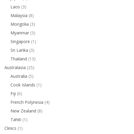
Laos
(3)
Malaysia
(8)
Mongolia
(3)
Myanmar
(3)
Singapore
(1)
Sri Lanka
(3)
Thailand
(13)
Australasia
(25)
Australia
(5)
Cook Islands
(1)
Fiji
(6)
French Polynesia
(4)
New Zealand
(8)
Tahiti
(1)
Clinics
(1)