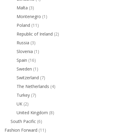
Malta
(3)
Montenegro
(1)
Poland
(11)
Republic of Ireland
(2)
Russia
(3)
Slovenia
(1)
Spain
(16)
Sweden
(1)
Switzerland
(7)
The Netherlands
(4)
Turkey
(7)
UK
(2)
United Kingdom
(8)
South Pacific
(6)
Fashion Forward
(11)