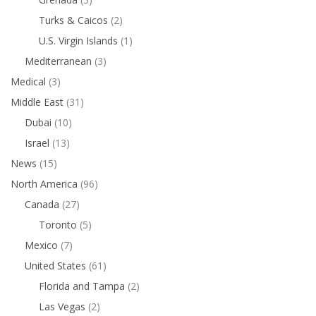
Turks & Caicos
(2)
U.S. Virgin Islands
(1)
Mediterranean
(3)
Medical
(3)
Middle East
(31)
Dubai
(10)
Israel
(13)
News
(15)
North America
(96)
Canada
(27)
Toronto
(5)
Mexico
(7)
United States
(61)
Florida and Tampa
(2)
Las Vegas
(2)