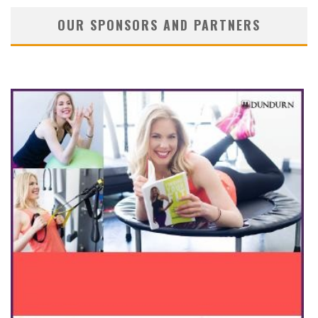
OUR SPONSORS AND PARTNERS