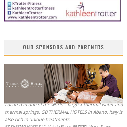
OUR SPONSORS AND PARTNERS
Located in one of the world’s largest thermal water and
thermal springs, GB THERMAL HOTELS in Abano, Italy is
also rich in unique treatments
GB THERMÆ HOTELS, Via Valerio Flacco, 99 35031 Abano Terme –