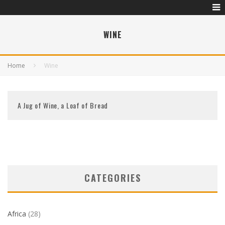
WINE
Home
Wine
A Jug of Wine, a Loaf of Bread
CATEGORIES
Africa
(28)