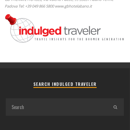
Padova Tel: +39 049 866 5800 www.gbhotelabano.it
SEARCH INDULGED TRAVELER