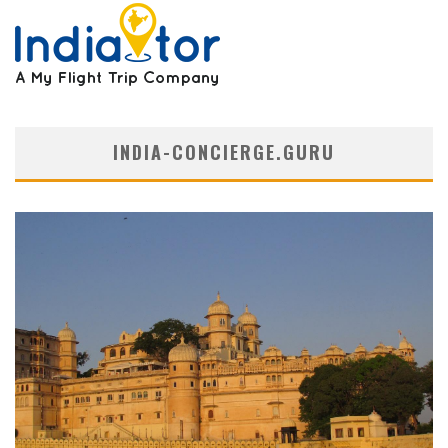
INDIA-CONCIERGE.GURU