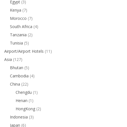
Egypt
(3)
Kenya
(7)
Morocco
(7)
South Africa
(4)
Tanzania
(2)
Tunisia
(5)
Airport/Airport Hotels
(11)
Asia
(127)
Bhutan
(5)
Cambodia
(4)
China
(22)
Chengdu
(1)
Henan
(1)
HongKong
(2)
Indonesia
(3)
Japan
(6)