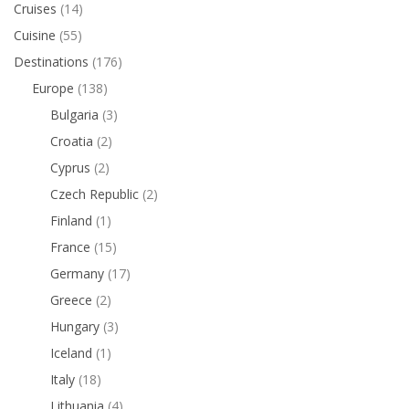
Cruises
(14)
Cuisine
(55)
Destinations
(176)
Europe
(138)
Bulgaria
(3)
Croatia
(2)
Cyprus
(2)
Czech Republic
(2)
Finland
(1)
France
(15)
Germany
(17)
Greece
(2)
Hungary
(3)
Iceland
(1)
Italy
(18)
Lithuania
(4)