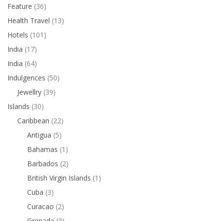
Feature
(36)
Health Travel
(13)
Hotels
(101)
India
(17)
India
(64)
Indulgences
(50)
Jewellry
(39)
Islands
(30)
Caribbean
(22)
Antigua
(5)
Bahamas
(1)
Barbados
(2)
British Virgin Islands
(1)
Cuba
(3)
Curacao
(2)
Grenada
(3)