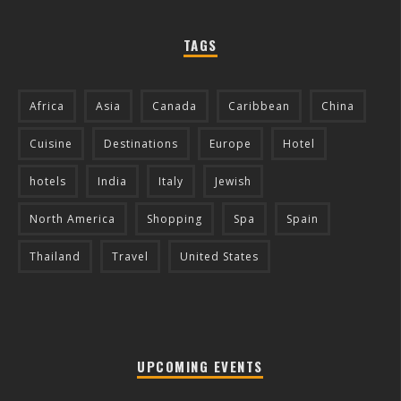
TAGS
Africa
Asia
Canada
Caribbean
China
Cuisine
Destinations
Europe
Hotel
hotels
India
Italy
Jewish
North America
Shopping
Spa
Spain
Thailand
Travel
United States
UPCOMING EVENTS