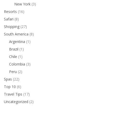
New York
(3)
Resorts
(16)
Safari
(8)
Shopping
(27)
South America
(8)
Argentina
(1)
Brazil
(1)
Chile
(1)
Colombia
(3)
Peru
(2)
Spas
(22)
Top 10
(6)
Travel Tips
(17)
Uncategorized
(2)