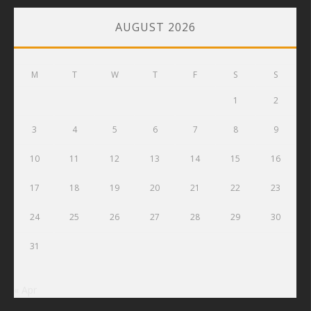
AUGUST 2026
M
T
W
T
F
S
S
1
2
3
4
5
6
7
8
9
10
11
12
13
14
15
16
17
18
19
20
21
22
23
24
25
26
27
28
29
30
31
« Apr