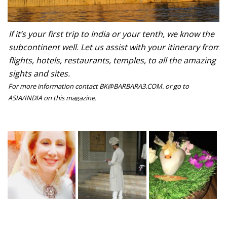
If it’s your first trip to India or your tenth, we know the
subcontinent well. Let us assist with your itinerary from
flights, hotels, restaurants, temples, to all the amazing
sights and sites.
For more information contact BK@BARBARA3.COM. or go to
ASIA/INDIA on this magazine.