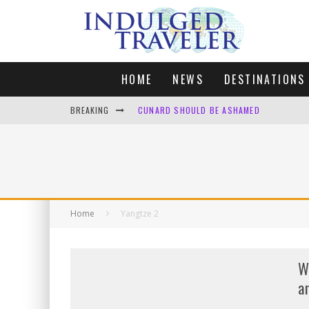
HOME
NEWS
DESTINATIONS
BREAKING
CUNARD SHOULD BE ASHAMED
FOUR DAYS OF BLISS: A GETAWAY IN THE
LONDON. MY FAVOURITE CITY TO SPEND X
DEFAULT KIT
Home
Yangtze 2
W
a