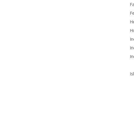
F
F
He
Ho
In
In
In
Is