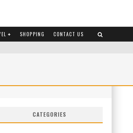
VEL
SHOPPING
CONTACT US
CATEGORIES