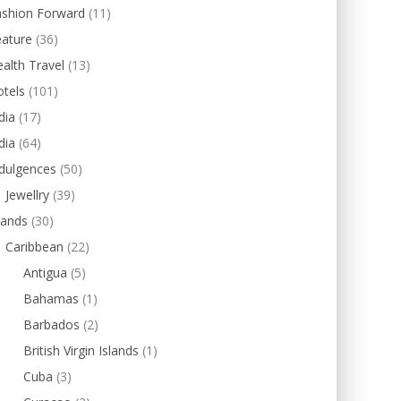
ashion Forward
(11)
eature
(36)
alth Travel
(13)
tels
(101)
dia
(17)
dia
(64)
dulgences
(50)
Jewellry
(39)
lands
(30)
Caribbean
(22)
Antigua
(5)
Bahamas
(1)
Barbados
(2)
British Virgin Islands
(1)
Cuba
(3)