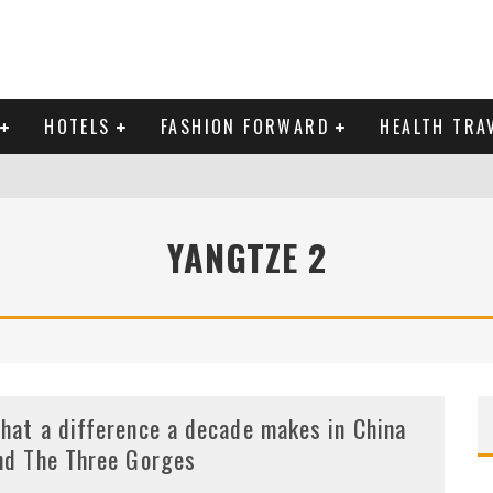
HOTELS
FASHION FORWARD
HEALTH TRA
 DOMINICAN REPUBLIC
YANGTZE 2
MAS AND BRING IN THE NEW YEAR
hat a difference a decade makes in China
nd The Three Gorges