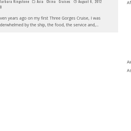
arbara Kingstone
Asia
China
Cruises
August 6, 2012
Af
0
ven years ago on my first Three Gorges Cruise, I was
derwhelmed by the ship, the food, the service and,
...
Ai
As