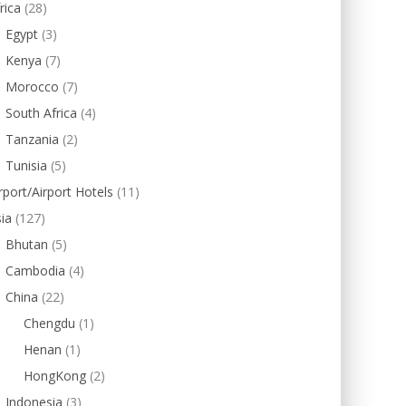
rica
(28)
Egypt
(3)
Kenya
(7)
Morocco
(7)
South Africa
(4)
Tanzania
(2)
Tunisia
(5)
rport/Airport Hotels
(11)
ia
(127)
Bhutan
(5)
Cambodia
(4)
China
(22)
Chengdu
(1)
Henan
(1)
HongKong
(2)
Indonesia
(3)