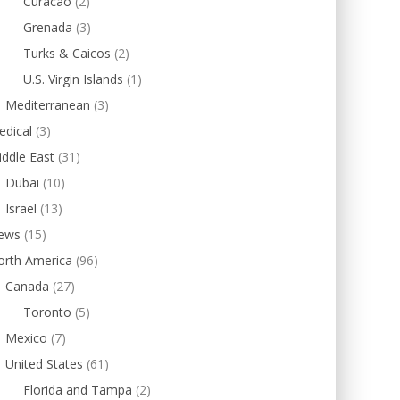
Curacao
(2)
Grenada
(3)
Turks & Caicos
(2)
U.S. Virgin Islands
(1)
Mediterranean
(3)
edical
(3)
ddle East
(31)
Dubai
(10)
Israel
(13)
ews
(15)
orth America
(96)
Canada
(27)
Toronto
(5)
Mexico
(7)
United States
(61)
Florida and Tampa
(2)