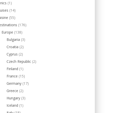
inics
(1)
uises
(14)
isine
(55)
stinations
(176)
Europe
(138)
Bulgaria
(3)
Croatia
(2)
Cyprus
(2)
Czech Republic
(2)
Finland
(1)
France
(15)
Germany
(17)
Greece
(2)
Hungary
(3)
Iceland
(1)
Italy
(18)