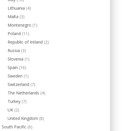
Lithuania
(4)
Malta
(3)
Montenegro
(1)
Poland
(11)
Republic of Ireland
(2)
Russia
(3)
Slovenia
(1)
Spain
(16)
Sweden
(1)
Switzerland
(7)
The Netherlands
(4)
Turkey
(7)
UK
(2)
United Kingdom
(8)
South Pacific
(6)