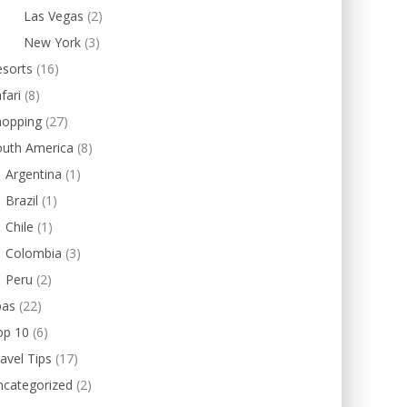
Las Vegas
(2)
New York
(3)
esorts
(16)
fari
(8)
hopping
(27)
outh America
(8)
Argentina
(1)
Brazil
(1)
Chile
(1)
Colombia
(3)
Peru
(2)
pas
(22)
op 10
(6)
avel Tips
(17)
ncategorized
(2)