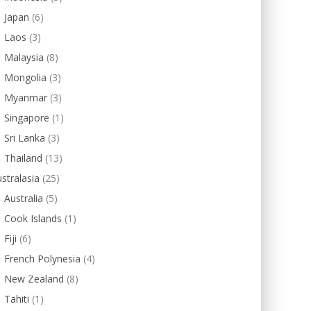
Japan
(6)
Laos
(3)
Malaysia
(8)
Mongolia
(3)
Myanmar
(3)
Singapore
(1)
Sri Lanka
(3)
Thailand
(13)
stralasia
(25)
Australia
(5)
Cook Islands
(1)
Fiji
(6)
French Polynesia
(4)
New Zealand
(8)
Tahiti
(1)