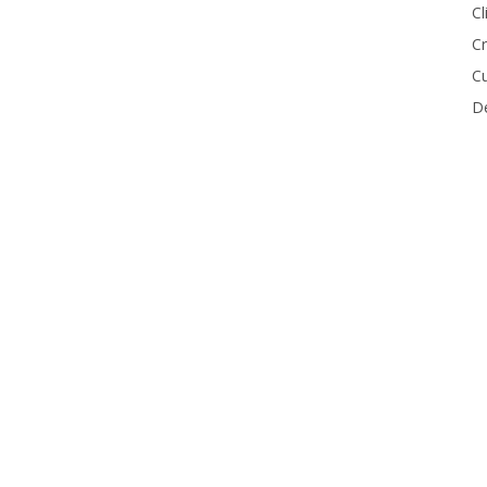
Cl
Cr
Cu
De