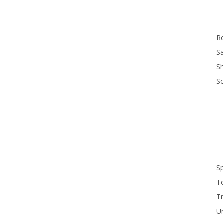
R
Sa
S
S
S
T
Tr
U